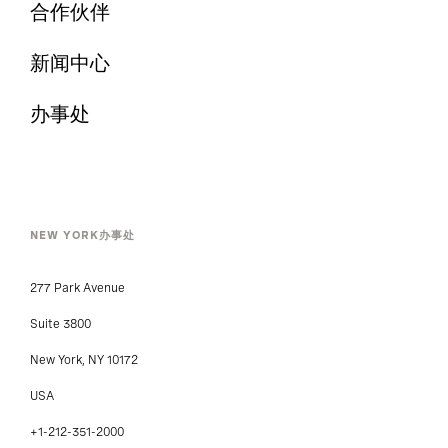
合作伙伴
新闻中心
办事处
NEW YORK办事处
277 Park Avenue
Suite 3800
New York, NY 10172
USA
+1-212-351-2000