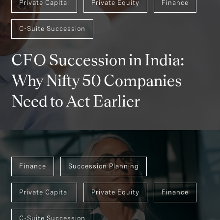
Private Capital
Private Equity
Finance
C-Suite Succession
CFO Succession in India:
Why Nifty 50 Companies
Need to Act Earlier
Finance
Succession Planning
Private Capital
Private Equity
Finance
C-Suite Succession