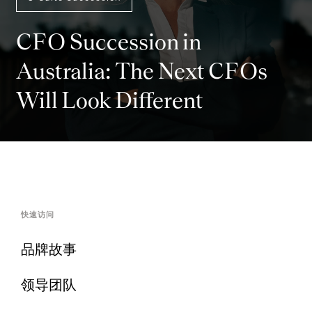
CFO Succession in
Australia: The Next CFOs
Will Look Different
快速访问
品牌故事
领导团队