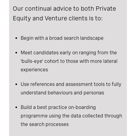
Our continual advice to both Private
Equity and Venture clients is to:
Begin with a broad search landscape
Meet candidates early on ranging from the
‘bulls-eye’ cohort to those with more lateral
experiences
Use references and assessment tools to fully
understand behaviours and personas
Build a best practice on-boarding
programme using the data collected through
the search processes