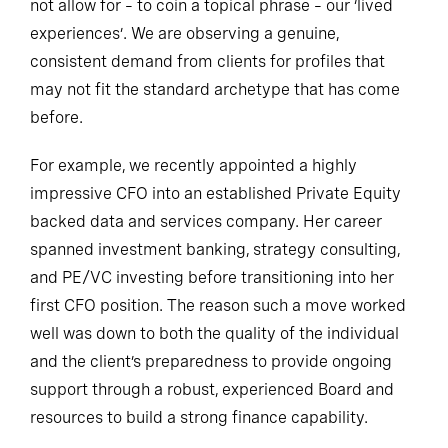
not allow for – to coin a topical phrase – our ‘lived
experiences’. We are observing a genuine,
consistent demand from clients for profiles that
may not fit the standard archetype that has come
before.
For example, we recently appointed a highly
impressive CFO into an established Private Equity
backed data and services company. Her career
spanned investment banking, strategy consulting,
and PE/VC investing before transitioning into her
first CFO position. The reason such a move worked
well was down to both the quality of the individual
and the client’s preparedness to provide ongoing
support through a robust, experienced Board and
resources to build a strong finance capability.