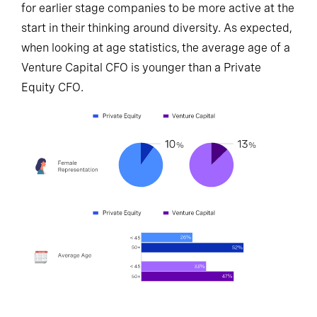
for earlier stage companies to be more active at the
start in their thinking around diversity. As expected,
when looking at age statistics, the average age of a
Venture Capital CFO is younger than a Private
Equity CFO.