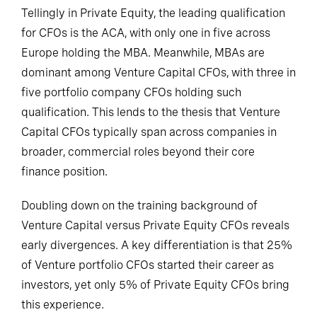
Tellingly in Private Equity, the leading qualification
for CFOs is the ACA, with only one in five across
Europe holding the MBA. Meanwhile, MBAs are
dominant among Venture Capital CFOs, with three in
five portfolio company CFOs holding such
qualification. This lends to the thesis that Venture
Capital CFOs typically span across companies in
broader, commercial roles beyond their core
finance position.
Doubling down on the training background of
Venture Capital versus Private Equity CFOs reveals
early divergences. A key differentiation is that 25%
of Venture portfolio CFOs started their career as
investors, yet only 5% of Private Equity CFOs bring
this experience.