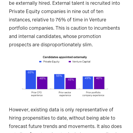
be externally hired. External talent is recruited into
Private Equity companies in nine out of ten
instances, relative to 76% of time in Venture
portfolio companies. This is caution to incumbents
and internal candidates, whose promotion
prospects are disproportionately slim.
However, existing data is only representative of
hiring propensities to date, without being able to
forecast future trends and movements. It also does