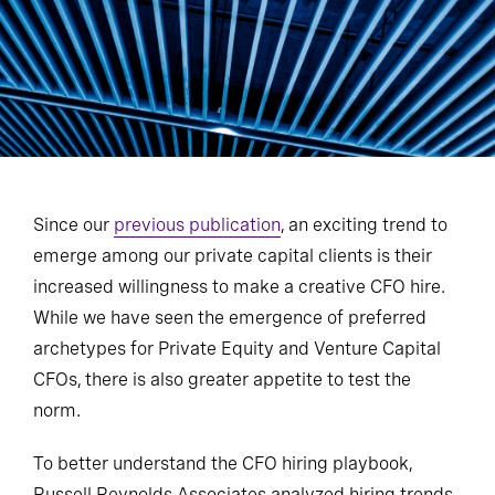
Since our
previous publication
, an exciting trend to
emerge among our private capital clients is their
increased willingness to make a creative CFO hire.
While we have seen the emergence of preferred
archetypes for Private Equity and Venture Capital
CFOs, there is also greater appetite to test the
norm.
To better understand the CFO hiring playbook,
Russell Reynolds Associates analyzed hiring trends