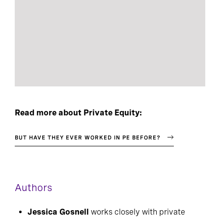
Read more about Private Equity:
BUT HAVE THEY EVER WORKED IN PE BEFORE?
Authors
Jessica Gosnell
works closely with private