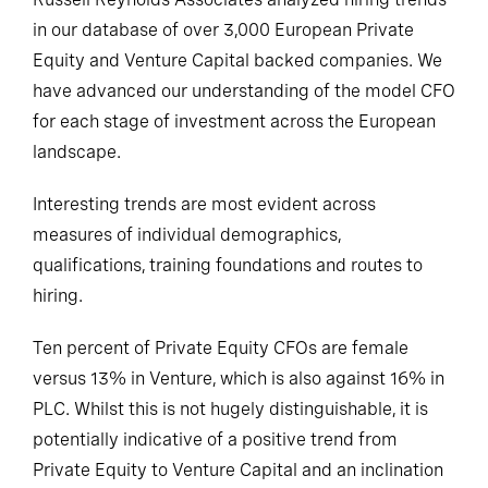
in our database of over 3,000 European Private
Equity and Venture Capital backed companies. We
have advanced our understanding of the model CFO
for each stage of investment across the European
landscape.
Interesting trends are most evident across
measures of individual demographics,
qualifications, training foundations and routes to
hiring.
Ten percent of Private Equity CFOs are female
versus 13% in Venture, which is also against 16% in
PLC. Whilst this is not hugely distinguishable, it is
potentially indicative of a positive trend from
Private Equity to Venture Capital and an inclination