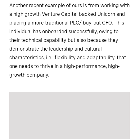
Another recent example of ours is from working with
a high growth Venture Capital backed Unicorn and
placing a more traditional PLC/ buy-out CFO. This
individual has onboarded successfully, owing to
their technical capability but also because they
demonstrate the leadership and cultural
characteristics, i.e., flexibility and adaptability, that
one needs to thrive in a high-performance, high-
growth company.