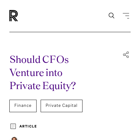
Should CFOs
Venture into
Private Equity?
Finance
Private Capital
ARTICLE