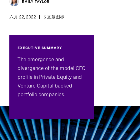
EMILY TAYLOR
六月 22, 2022
3 文章图标
EXECUTIVE SUMMARY
The emergence and
divergence of the model CFO
profile in Private Equity and
Venture Capital backed
portfolio companies.