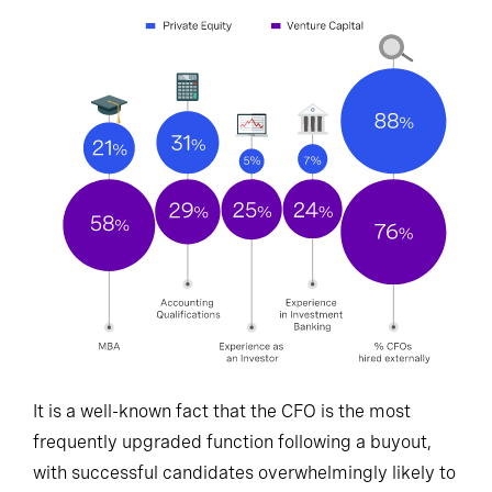
It is a well-known fact that the CFO is the most
frequently upgraded function following a buyout,
with successful candidates overwhelmingly likely to