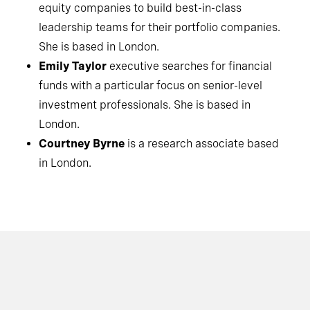
equity companies to build best-in-class
leadership teams for their portfolio companies.
She is based in London.
Emily Taylor
executive searches for financial
funds with a particular focus on senior-level
investment professionals. She is based in
London.
Courtney Byrne
is a research associate based
in London.