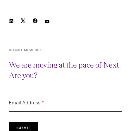
DO NOT MISS OUT
We are moving at the pace of Next.
Are you?
Email Address:
*
SUBMIT