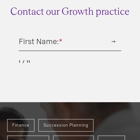
Contact our Growth practice
First Name:
*
1
11
Finance
Succession Planning