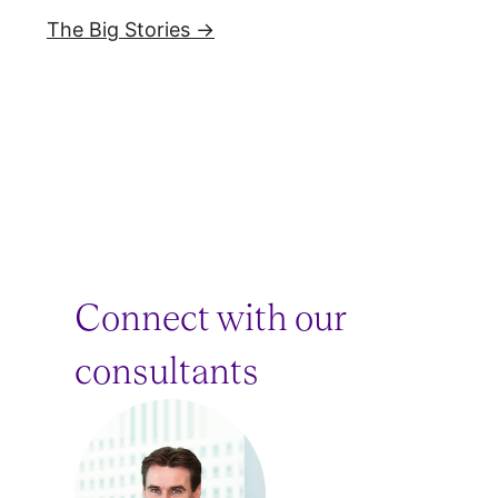
The Big Stories →
Connect with our
consultants