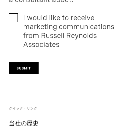
I would like to receive
marketing communications
from Russell Reynolds
Associates
SUBMIT
クイック・リンク
当社の歴史