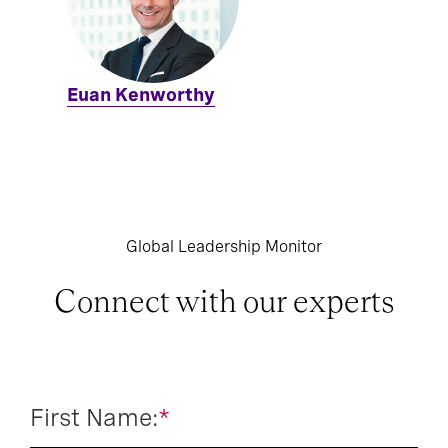
Euan Kenworthy
Global Leadership Monitor
Connect with our experts
First Name:
*