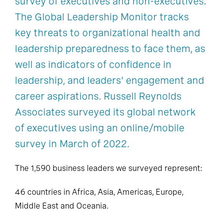
survey of executives and non-executives.
The Global Leadership Monitor tracks
key threats to organizational health and
leadership preparedness to face them, as
well as indicators of confidence in
leadership, and leaders' engagement and
career aspirations. Russell Reynolds
Associates surveyed its global network
of executives using an online/mobile
survey in March of 2022.
The 1,590 business leaders we surveyed represent:
46 countries in Africa, Asia, Americas, Europe,
Middle East and Oceania.