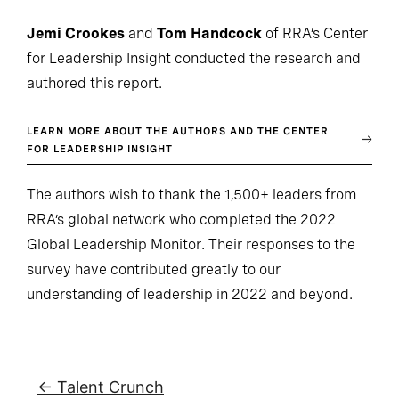
Jemi Crookes
and
Tom Handcock
of RRA’s Center
for Leadership Insight conducted the research and
authored this report.
LEARN MORE ABOUT THE AUTHORS AND THE CENTER
FOR LEADERSHIP INSIGHT
The authors wish to thank the 1,500+ leaders from
RRA’s global network who completed the 2022
Global Leadership Monitor. Their responses to the
survey have contributed greatly to our
understanding of leadership in 2022 and beyond.
← Talent Crunch