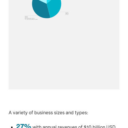
A variety of business sizes and types:
27%
with annual revenues of $10 billion USD