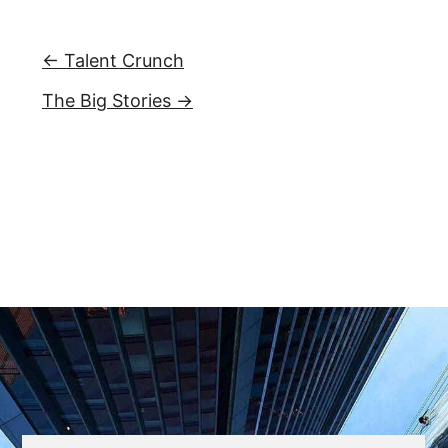
← Talent Crunch
The Big Stories →