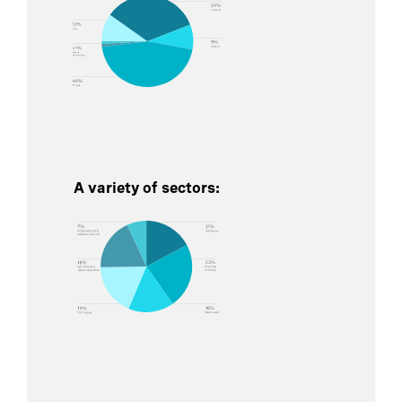
A variety of sectors: