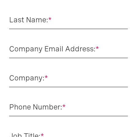
Last Name:
*
Company Email Address:
*
Company:
*
Phone Number:
*
Job Title:
*