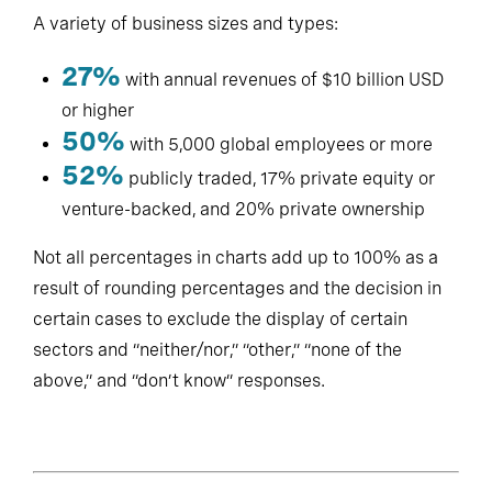
A variety of business sizes and types:
27%
with annual revenues of $10 billion USD
or higher
50%
with 5,000 global employees or more
52%
publicly traded, 17% private equity or
venture-backed, and 20% private ownership
Not all percentages in charts add up to 100% as a
result of rounding percentages and the decision in
certain cases to exclude the display of certain
sectors and “neither/nor,” “other,” “none of the
above,” and “don’t know” responses.