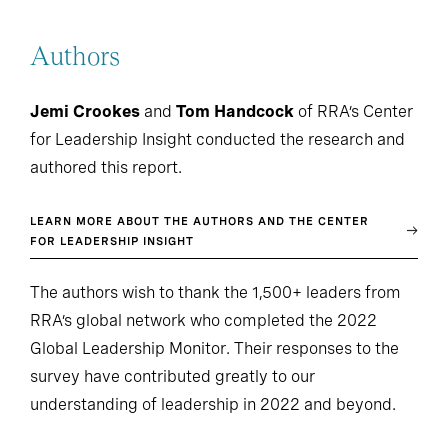
Authors
Jemi Crookes
and
Tom Handcock
of RRA’s Center
for Leadership Insight conducted the research and
authored this report.
LEARN MORE ABOUT THE AUTHORS AND THE CENTER
FOR LEADERSHIP INSIGHT
The authors wish to thank the 1,500+ leaders from
RRA’s global network who completed the 2022
Global Leadership Monitor. Their responses to the
survey have contributed greatly to our
understanding of leadership in 2022 and beyond.