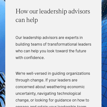
How our leadership advisors
can help
Our leadership advisors are experts in
building teams of transformational leaders
who can help you look toward the future
with confidence.
We’re well-versed in guiding organizations
through change. If your leaders are
concerned about weathering economic
uncertainty, navigating technological
change, or looking for guidance on how to
engage and retain your leadership team,