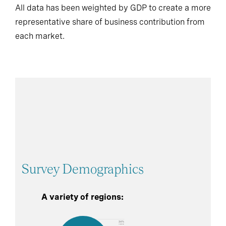
All data has been weighted by GDP to create a more
representative share of business contribution from
each market.
Survey Demographics
A variety of regions: