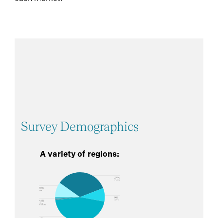
Survey Demographics
A variety of regions: