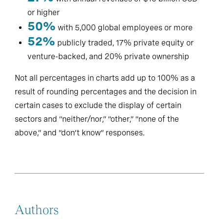
or higher
50%
with 5,000 global employees or more
52%
publicly traded, 17% private equity or
venture-backed, and 20% private ownership
Not all percentages in charts add up to 100% as a
result of rounding percentages and the decision in
certain cases to exclude the display of certain
sectors and “neither/nor,” “other,” “none of the
above,” and “don’t know” responses.
Authors