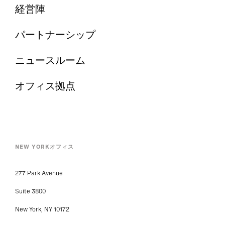
経営陣
パートナーシップ
ニュースルーム
オフィス拠点
NEW YORKオフィス
277 Park Avenue
Suite 3800
New York, NY 10172