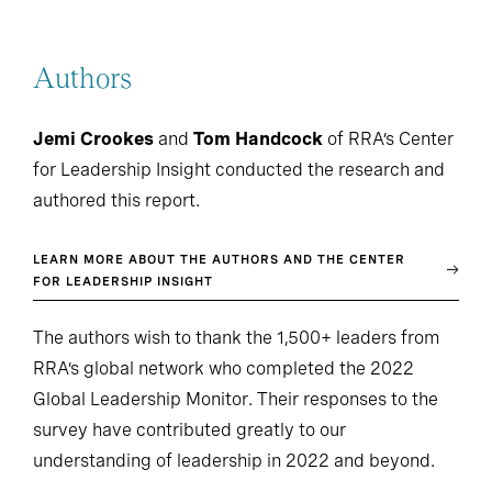
Authors
Jemi Crookes
and
Tom Handcock
of RRA’s Center
for Leadership Insight conducted the research and
authored this report.
LEARN MORE ABOUT THE AUTHORS AND THE CENTER
FOR LEADERSHIP INSIGHT
The authors wish to thank the 1,500+ leaders from
RRA’s global network who completed the 2022
Global Leadership Monitor. Their responses to the
survey have contributed greatly to our
understanding of leadership in 2022 and beyond.