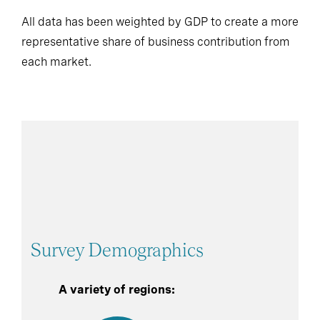
All data has been weighted by GDP to create a more
representative share of business contribution from
each market.
Survey Demographics
A variety of regions: