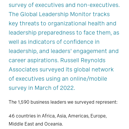
India
Japan
survey of executives and non-executives.
The Global Leadership Monitor tracks
Oceania
Singapore
key threats to organizational health and
leadership preparedness to face them, as
well as indicators of confidence in
leadership, and leaders' engagement and
career aspirations. Russell Reynolds
Associates surveyed its global network
of executives using an online/mobile
survey in March of 2022.
The 1,590 business leaders we surveyed represent:
46 countries in Africa, Asia, Americas, Europe,
Middle East and Oceania.