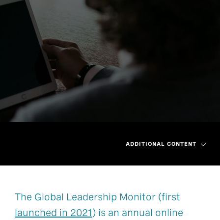
ADDITIONAL CONTENT
The Global Leadership Monitor (first
Asia Pacific
Greater China
launched in 2021
) is an annual online