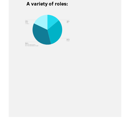
A variety of roles: