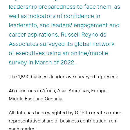
leadership preparedness to face them, as
well as indicators of confidence in
leadership, and leaders' engagement and
career aspirations. Russell Reynolds
Associates surveyed its global network
of executives using an online/mobile
survey in March of 2022.
The 1,590 business leaders we surveyed represent:
46 countries in Africa, Asia, Americas, Europe,
Middle East and Oceania.
All data has been weighted by GDP to create a more
representative share of business contribution from
each market.