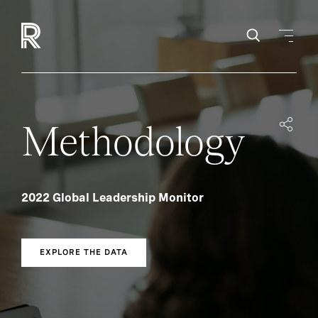
Methodology
2022 Global Leadership Monitor
EXPLORE THE DATA