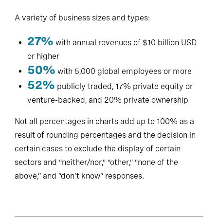
A variety of business sizes and types:
27%
with annual revenues of $10 billion USD
or higher
50%
with 5,000 global employees or more
52%
publicly traded, 17% private equity or
venture-backed, and 20% private ownership
Not all percentages in charts add up to 100% as a
result of rounding percentages and the decision in
certain cases to exclude the display of certain
sectors and “neither/nor,” “other,” “none of the
above,” and “don’t know” responses.