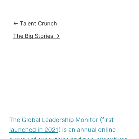
← Talent Crunch
The Big Stories →
The Global Leadership Monitor (first
launched in 2021
) is an annual online