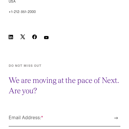
USA
+1-212-351-2000
DO NOT MISS OUT
We are moving at the pace of Next.
Are you?
Email Address:
*