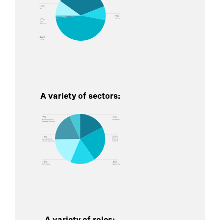
A variety of sectors:
A variety of roles: