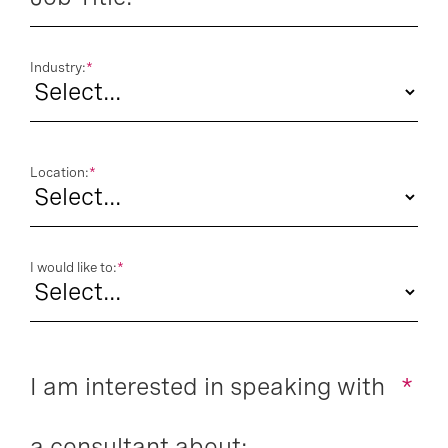
Industry:
*
Location:
*
I would like to:
*
I am interested in speaking with
*
a consultant about: