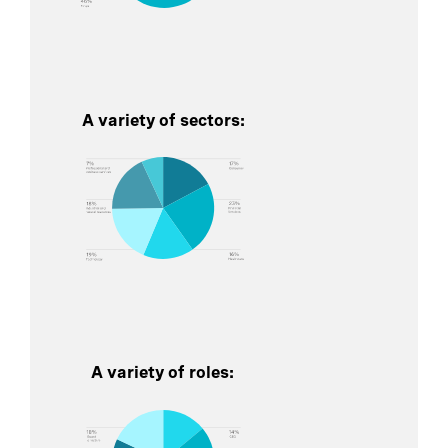
A variety of sectors:
A variety of roles: