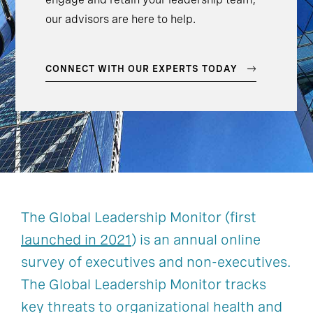
our advisors are here to help.
CONNECT WITH OUR EXPERTS TODAY
The Global Leadership Monitor (first
launched in 2021
) is an annual online
survey of executives and non-executives.
The Global Leadership Monitor tracks
key threats to organizational health and