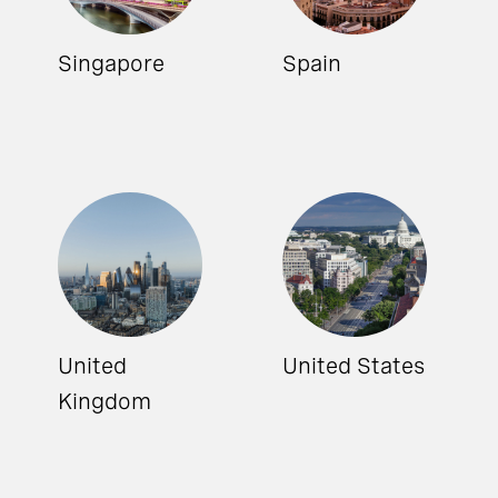
Singapore
Spain
United
United States
Kingdom