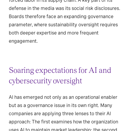
forced labor in its supply chain. A key part of its
defense in the media was its social risk disclosures.
Boards therefore face an expanding governance
parameter, where sustainability oversight requires
both deeper expertise and more frequent
engagement.
Soaring expectations for AI and
cybersecurity oversight
AI has emerged not only as an operational enabler
but as a governance issue in its own right. Many
companies are applying three lenses to their AI
approach: The first examines how the organization
uses AI to maintain market leadership; the second