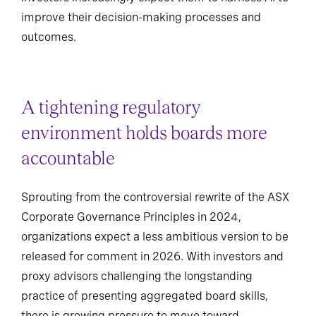
improve their decision-making processes and
outcomes.
A tightening regulatory
environment holds boards more
accountable
Sprouting from the controversial rewrite of the ASX
Corporate Governance Principles in 2024,
organizations expect a less ambitious version to be
released for comment in 2026. With investors and
proxy advisors challenging the longstanding
practice of presenting aggregated board skills,
there is growing pressure to move toward