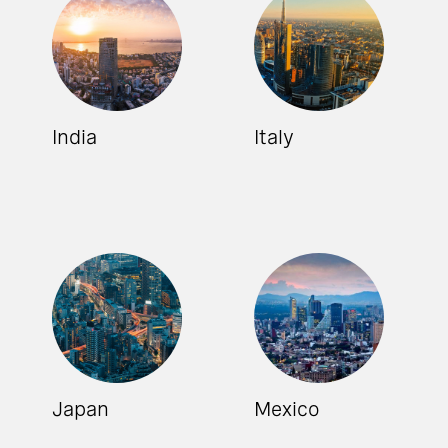
India
Italy
Japan
Mexico