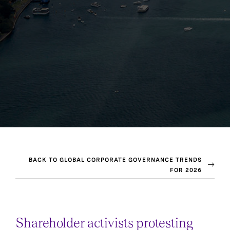
BACK TO GLOBAL CORPORATE GOVERNANCE TRENDS
FOR 2026
Shareholder activists protesting