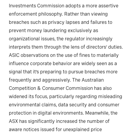
Investments Commission adopts a more assertive
enforcement philosophy. Rather than viewing
breaches such as privacy lapses and failures to
prevent money laundering exclusively as
organizational issues, the regulator increasingly
interprets them through the lens of directors’ duties.
ASIC observations on the use of fines to materially
influence corporate behavior are widely seen as a
signal that it’s preparing to pursue breaches more
frequently and aggressively. The Australian
Competition & Consumer Commission has also
widened its focus, particularly regarding misleading
environmental claims, data security and consumer
protection in digital environments. Meanwhile, the
ASX has significantly increased the number of
aware notices issued for unexplained price