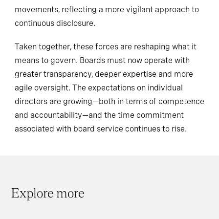
movements, reflecting a more vigilant approach to
continuous disclosure.
Taken together, these forces are reshaping what it
means to govern. Boards must now operate with
greater transparency, deeper expertise and more
agile oversight. The expectations on individual
directors are growing—both in terms of competence
and accountability—and the time commitment
associated with board service continues to rise.
Explore more