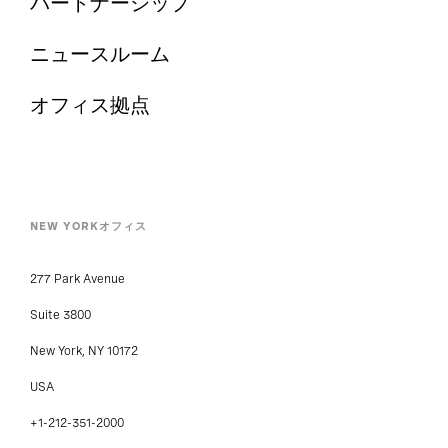
パートナーシップ
ニュースルーム
オフィス拠点
NEW YORKオフィス
277 Park Avenue
Suite 3800
New York, NY 10172
USA
+1-212-351-2000