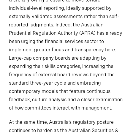
individual-level reporting, ideally supported by
externally validated assessments rather than self-
reported judgments. Indeed, the Australian
Prudential Regulation Authority (APRA) has already
been urging the financial services sector to
implement greater focus and transparency here.
Large-cap company boards are adapting by
expanding their skills categories, increasing the
frequency of external board reviews beyond the
standard three-year cycle and embracing
contemporary models that feature continuous
feedback, culture analysis and a closer examination
of how committees interact with management.
At the same time, Australia’s regulatory posture
continues to harden as the Australian Securities &