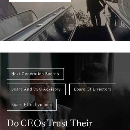
Next Generation Boards
Board And CEO Advisory
Board Of Directors
Board Effectiveness
Do CEOs Trust Their