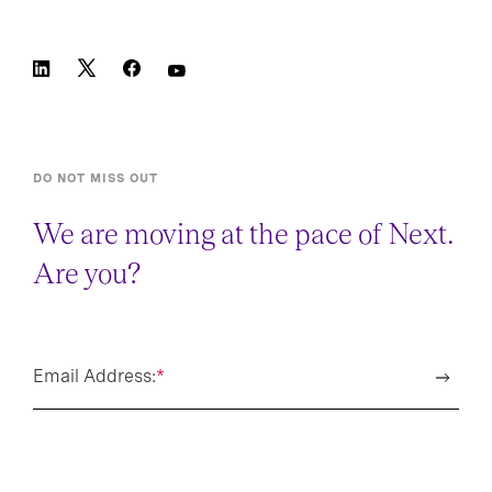
DO NOT MISS OUT
We are moving at the pace of Next.
Are you?
Email Address:
*