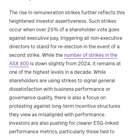
The rise in remuneration strikes further reflects this
heightened investor assertiveness. Such strikes
occur when over 25% of a shareholder vote goes
against executive pay, triggering all non-executive
directors to stand for re-election in the event of a
second strike. While the
number of strikes in the
ASX 300
is down slightly from 2024, it remains at
one of the highest levels in a decade. While
shareholders are using strikes to signal general
dissatisfaction with business performance or
governance quality, there is also a focus on
protesting against long-term incentive structures
they view as misaligned with performance.
Investors are also pushing for clearer ESG-linked
performance metrics, particularly those tied to