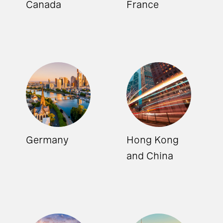
Canada
France
Germany
Hong Kong
and China