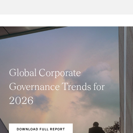
Global Corporate
Governance Trends for
2026
DOWNLOAD FULL REPORT