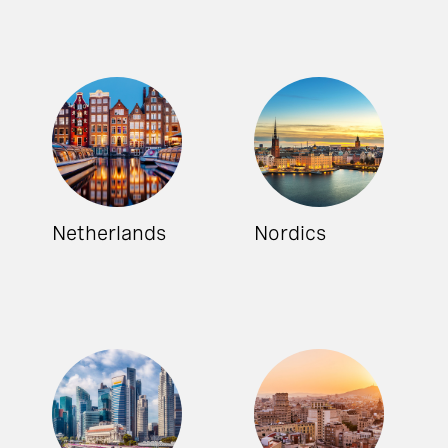
Netherlands
Nordics