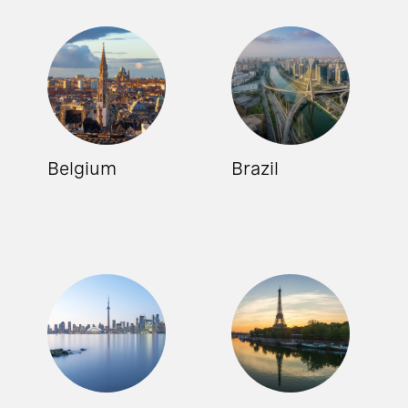
Belgium
Brazil