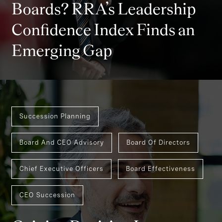
Boards? RRA’s Leadership
Confidence Index Finds an
Emerging Gap
Succession Planning
Board And CEO Advisory
Board Of Directors
Chief Executive Officers
Board Effectiveness
CEO Succession