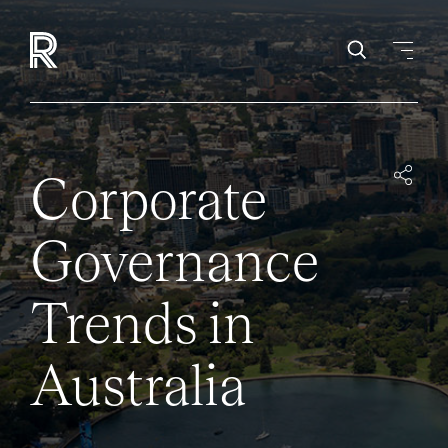
Corporate
Governance
Trends in
Australia