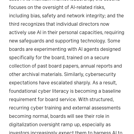
focuses on the oversight of AI-related risks,
including bias, safety and network integrity; and the
third recognizes that individual directors now
actively use AI in their personal capacities, requiring
new safeguards and supporting technology. Some
boards are experimenting with AI agents designed
specifically for the board, trained on a secure
collection of past board papers, annual reports and
other archival materials. Similarly, cybersecurity
expectations have escalated sharply. As a result,
foundational cyber literacy is becoming a baseline
requirement for board service. With structured,
recurring cyber training and external assessments
becoming normal, boards will see their role in
digitalization oversight ramp up, especially as
investors increasingly expect them to harness AI to