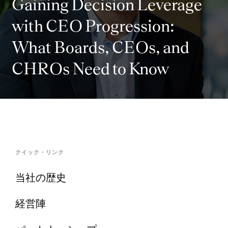
Gaining Decision Leverage
with CEO Progression:
What Boards, CEOs, and
CHROs Need to Know
クイック・リンク
当社の歴史
経営陣