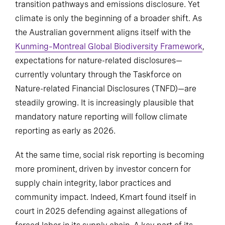
transition pathways and emissions disclosure. Yet
climate is only the beginning of a broader shift. As
the Australian government aligns itself with the
Kunming–Montreal Global Biodiversity Framework
,
expectations for nature-related disclosures—
currently voluntary through the Taskforce on
Nature-related Financial Disclosures (TNFD)—are
steadily growing. It is increasingly plausible that
mandatory nature reporting will follow climate
reporting as early as 2026.
At the same time, social risk reporting is becoming
more prominent, driven by investor concern for
supply chain integrity, labor practices and
community impact. Indeed, Kmart found itself in
court in 2025 defending against allegations of