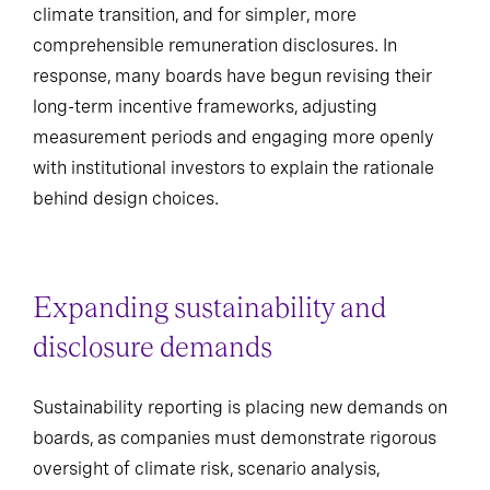
climate transition, and for simpler, more
comprehensible remuneration disclosures. In
response, many boards have begun revising their
long-term incentive frameworks, adjusting
measurement periods and engaging more openly
with institutional investors to explain the rationale
behind design choices.
Expanding sustainability and
disclosure demands
Sustainability reporting is placing new demands on
boards, as companies must demonstrate rigorous
oversight of climate risk, scenario analysis,