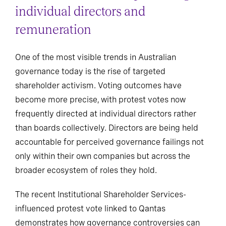
individual directors and
remuneration
One of the most visible trends in Australian
governance today is the rise of targeted
shareholder activism. Voting outcomes have
become more precise, with protest votes now
frequently directed at individual directors rather
than boards collectively. Directors are being held
accountable for perceived governance failings not
only within their own companies but across the
broader ecosystem of roles they hold.
The recent Institutional Shareholder Services-
influenced protest vote linked to Qantas
demonstrates how governance controversies can