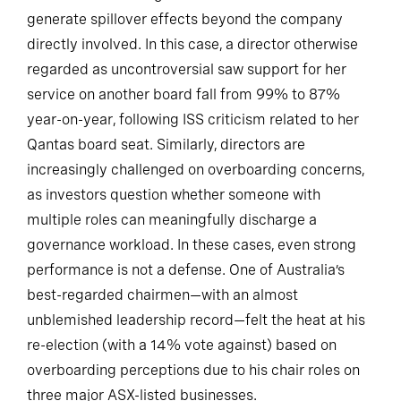
generate spillover effects beyond the company
directly involved. In this case, a director otherwise
regarded as uncontroversial saw support for her
service on another board fall from 99% to 87%
year-on-year, following ISS criticism related to her
Qantas board seat. Similarly, directors are
increasingly challenged on overboarding concerns,
as investors question whether someone with
multiple roles can meaningfully discharge a
governance workload. In these cases, even strong
performance is not a defense. One of Australia’s
best-regarded chairmen—with an almost
unblemished leadership record—felt the heat at his
re-election (with a 14% vote against) based on
overboarding perceptions due to his chair roles on
three major ASX-listed businesses.