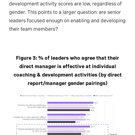
development activity scores are low, regardless of
gender. This points to a larger question: are senior
leaders focused enough on enabling and developing
their team members?
Figure 3: % of leaders who agree that their
direct manager is effective at individual
coaching & development activities (by direct
report/manager gender pairings)