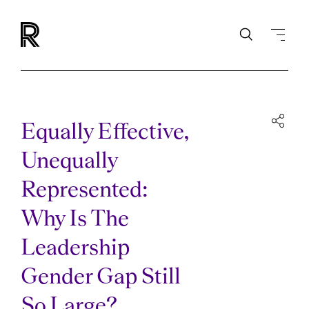
Equally Effective,
Unequally
Represented:
Why Is The
Leadership
Gender Gap Still
So Large?