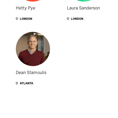
Hetty Pye
Laura Sanderson
LONDON
LONDON
Dean Stamoulis
ATLANTA