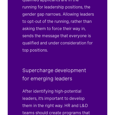
qualified applicants are in the
running for leadership positions, the
gender gap narrows. Allowing leaders
to opt-out of the running, rather than
asking them to force their way in,
sends the message that everyone is
qualified and under consideration for
top positions.
Supercharge development
for emerging leaders
After identifying high-potential
leaders, it’s important to develop
them in the right way. HR and L&D
teams should create programs that