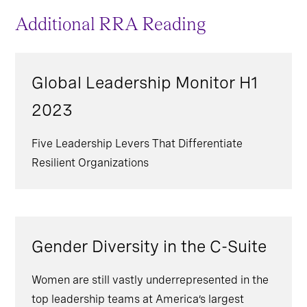
Additional RRA Reading
Global Leadership Monitor H1
2023
Five Leadership Levers That Differentiate
Resilient Organizations
Gender Diversity in the C-Suite
Women are still vastly underrepresented in the
top leadership teams at America’s largest