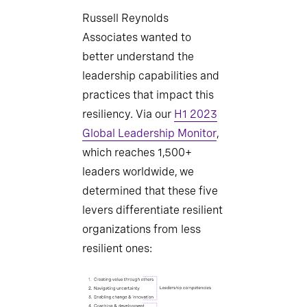
Russell Reynolds
Associates wanted to
better understand the
leadership capabilities and
practices that impact this
resiliency. Via our
H1 2023
Global Leadership Monitor
,
which reaches 1,500+
leaders worldwide, we
determined that these five
levers differentiate resilient
organizations from less
resilient ones: