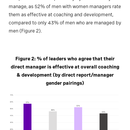
manage, as 52% of men with women managers rate
them as effective at coaching and development,
compared to only 43% of men who are managed by
men (Figure 2).
Figure 2: % of leaders who agree that their
direct manager is effective at overall coaching
& development (by direct report/manager
gender pairings)