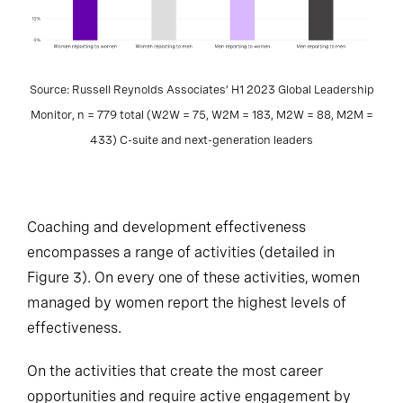
Source: Russell Reynolds Associates’ H1 2023 Global Leadership
Monitor, n = 779 total (W2W = 75, W2M = 183, M2W = 88, M2M =
433) C-suite and next-generation leaders
Coaching and development effectiveness
encompasses a range of activities (detailed in
Figure 3). On every one of these activities, women
managed by women report the highest levels of
effectiveness.
On the activities that create the most career
opportunities and require active engagement by