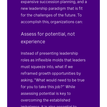
expansive succession planning, and a
new leadership paradigm that is fit
for the challenges of the future. To
accomplish this, organizations can:
Assess for potential, not
experience
Instead of presenting leadership
roles as inflexible molds that leaders
must squeeze into, what if we
reframed growth opportunities by
asking, "What would need to be true
for you to take this job?" While
assessing potential is key to
overcoming the established