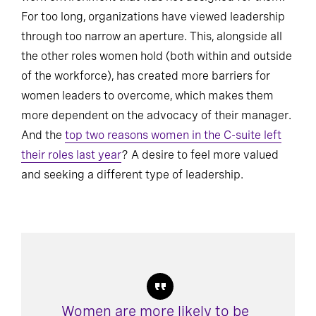
For too long, organizations have viewed leadership
through too narrow an aperture. This, alongside all
the other roles women hold (both within and outside
of the workforce), has created more barriers for
women leaders to overcome, which makes them
more dependent on the advocacy of their manager.
And the
top two reasons women in the C-suite left
their roles last year
? A desire to feel more valued
and seeking a different type of leadership.
Women are more likely to be