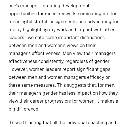
one’s manager—creating development
opportunities for me in my work, nominating me for
meaningful stretch assignments, and advocating for
me by highlighting my work and impact with other
leaders—we note some important distinctions
between men and women’s views on their
manager’s effectiveness. Men view their managers’
effectiveness consistently, regardless of gender.
However, women leaders report significant gaps
between men and women manager’s efficacy on
these same measures. This suggests that, for men,
their manager’s gender has less impact on how they
view their career progression; for women, it makes a
big difference.
It’s worth noting that all the individual coaching and