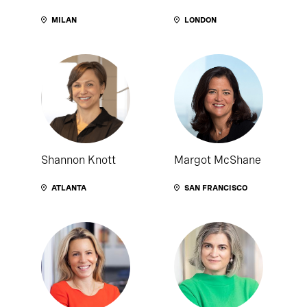
MILAN
LONDON
Shannon Knott
Margot McShane
ATLANTA
SAN FRANCISCO