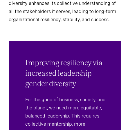
diversity enhances its collective understanding of
all the stakeholders it serves, leading to long-term
organizational resiliency, stability, and success.
Improving resiliency via
increased leadership
gender diversity
For the good of business, society, and
the planet, we need more equitable,
balanced leadership. This requires
collective mentorship, more