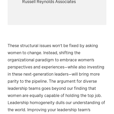
Russell Reynolds Associates
These structural issues won’t be fixed by asking
women to change. Instead, shifting the
organizational paradigm to embrace women’s
perspectives and experiences—while also investing
in these next-generation leaders—will bring more
parity to the pipeline. The argument for diverse
leadership teams goes beyond our finding that
women are equally capable of holding the top job.
Leadership homogeneity dulls our understanding of
the world. Improving your leadership team’s