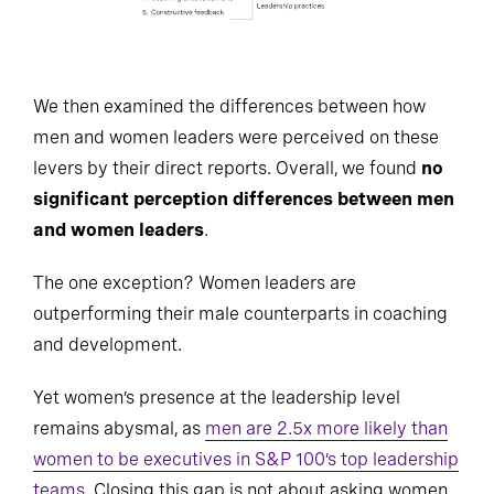
We then examined the differences between how
men and women leaders were perceived on these
levers by their direct reports. Overall, we found
no
significant perception differences between men
and women leaders
.
The one exception? Women leaders are
outperforming their male counterparts in coaching
and development.
Yet women’s presence at the leadership level
remains abysmal, as
men are 2.5x more likely than
women to be executives in S&P 100’s top leadership
teams
. Closing this gap is not about asking women