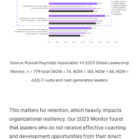
Source: Russell Reynolds Associates’ H1 2023 Global Leadership
Monitor, n = 779 total (W2W = 75, W2M = 183, M2W = 88, M2M =
433) C-suite and next-generation leaders
This matters for retention, which heavily impacts
organizational resiliency. Our 2023 Monitor found
that leaders who do not receive effective coaching
and development opportunities from their direct