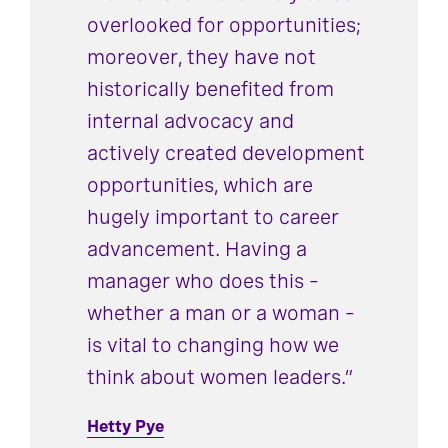
overlooked for opportunities;
moreover, they have not
historically benefited from
internal advocacy and
actively created development
opportunities, which are
hugely important to career
advancement. Having a
manager who does this –
whether a man or a woman –
is vital to changing how we
think about women leaders.”
Hetty Pye