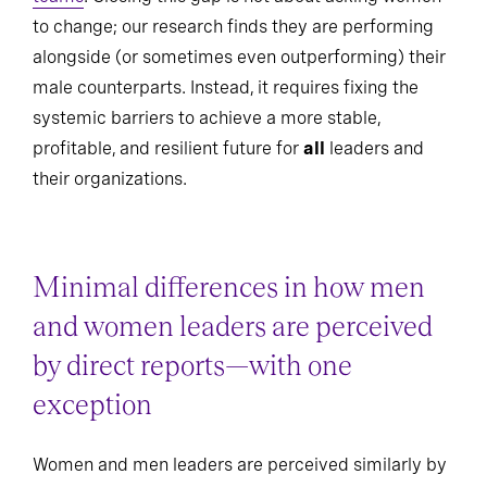
to change; our research finds they are performing
alongside (or sometimes even outperforming) their
male counterparts. Instead, it requires fixing the
systemic barriers to achieve a more stable,
profitable, and resilient future for
all
leaders and
their organizations.
Minimal differences in how men
and women leaders are perceived
by direct reports—with one
exception
Women and men leaders are perceived similarly by