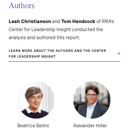
Authors
Leah Christianson
and
Tom Handcock
of RRA’s
Center for Leadership Insight conducted the
analysis and authored this report.
LEARN MORE ABOUT THE AUTHORS AND THE CENTER
FOR LEADERSHIP INSIGHT
Beatrice Bellini
Alexander Hiller