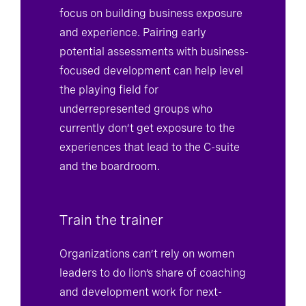
focus on building business exposure
and experience. Pairing early
potential assessments with business-
focused development can help level
the playing field for
underrepresented groups who
currently don’t get exposure to the
experiences that lead to the C-suite
and the boardroom.
Train the trainer
Organizations can’t rely on women
leaders to do lion’s share of coaching
and development work for next-