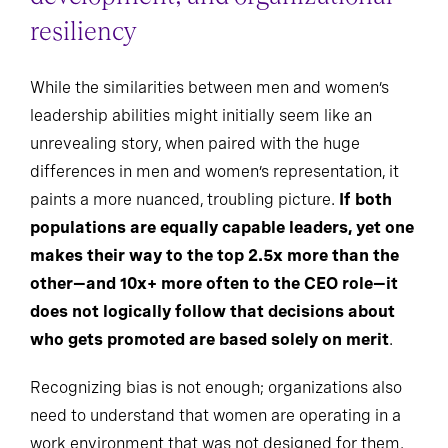
resiliency
While the similarities between men and women’s
leadership abilities might initially seem like an
unrevealing story, when paired with the huge
differences in men and women’s representation, it
paints a more nuanced, troubling picture.
If both
populations are equally capable leaders, yet one
makes their way to the top 2.5x more than the
other—and 10x+ more often to the CEO role—it
does not logically follow that decisions about
who gets promoted are based solely on merit
.
Recognizing bias is not enough; organizations also
need to understand that women are operating in a
work environment that was not designed for them.