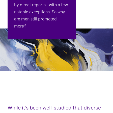
by direct reports—with a few
notable exceptions. So why
are men still promoted
more?
While it’s been well-studied that diverse