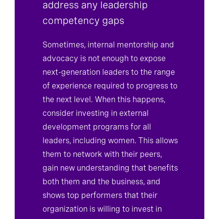
address any leadership
competency gaps
Sometimes, internal mentorship and
advocacy is not enough to expose
next-generation leaders to the range
of experience required to progress to
the next level. When this happens,
consider investing in external
development programs for all
leaders, including women. This allows
them to network with their peers,
gain new understanding that benefits
both them and the business, and
shows top performers that their
organization is willing to invest in