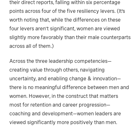
their direct reports, falling within six percentage
points across four of the five resiliency levers. (It’s
worth noting that, while the differences on these
four levers aren’t significant, women are viewed
slightly more favorably than their male counterparts
across all of them.)
Across the three leadership competencies—
creating value through others, navigating
uncertainty, and enabling change & innovation—
there is no meaningful difference between men and
women. However, in the construct that matters
most for retention and career progression—
coaching and development—women leaders are
viewed significantly more positively than men.