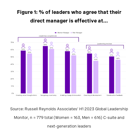
Figure 1: % of leaders who agree that their
direct manager is effective at…
Source: Russell Reynolds Associates’ H1 2023 Global Leadership
Monitor, n = 779 total (Women = 163, Men = 616) C-suite and
next-generation leaders