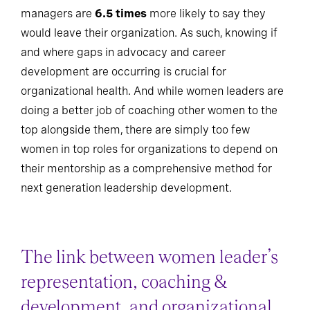
managers are
6.5 times
more likely to say they
would leave their organization. As such, knowing if
and where gaps in advocacy and career
development are occurring is crucial for
organizational health. And while women leaders are
doing a better job of coaching other women to the
top alongside them, there are simply too few
women in top roles for organizations to depend on
their mentorship as a comprehensive method for
next generation leadership development.
The link between women leader’s
representation, coaching &
development, and organizational