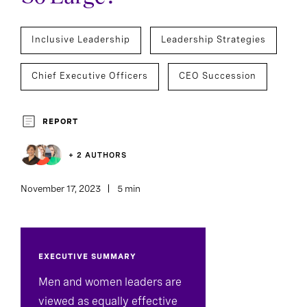
Inclusive Leadership
Leadership Strategies
Chief Executive Officers
CEO Succession
REPORT
+ 2 AUTHORS
November 17, 2023
5 min
EXECUTIVE SUMMARY
Men and women leaders are
viewed as equally effective