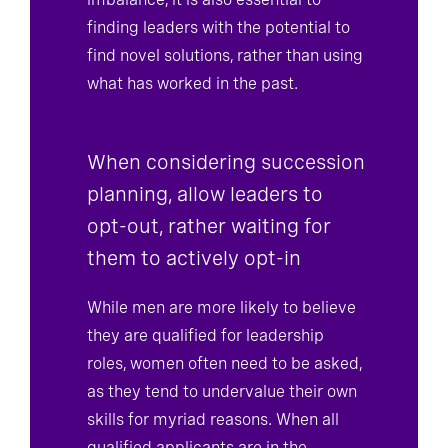
imbalance, it is also essential to
finding leaders with the potential to
find novel solutions, rather than using
what has worked in the past.
When considering succession
planning, allow leaders to
opt-out, rather waiting for
them to actively opt-in
While men are more likely to believe
they are qualified for leadership
roles, women often need to be asked,
as they tend to undervalue their own
skills for myriad reasons. When all