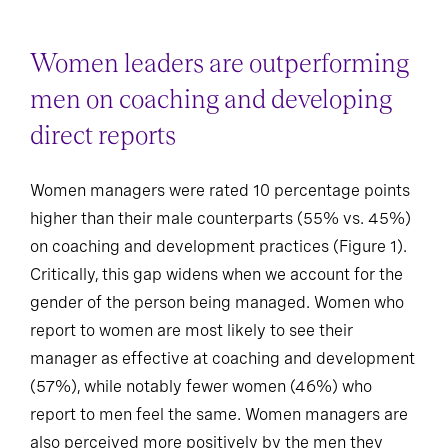
Women leaders are outperforming
men on coaching and developing
direct reports
Women managers were rated 10 percentage points
higher than their male counterparts (55% vs. 45%)
on coaching and development practices (Figure 1).
Critically, this gap widens when we account for the
gender of the person being managed. Women who
report to women are most likely to see their
manager as effective at coaching and development
(57%), while notably fewer women (46%) who
report to men feel the same. Women managers are
also perceived more positively by the men they