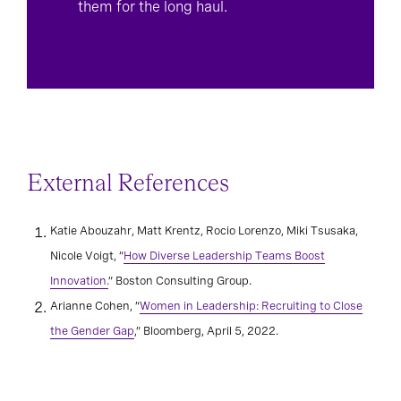
them for the long haul.
External References
Katie Abouzahr, Matt Krentz, Rocio Lorenzo, Miki Tsusaka,
Nicole Voigt, “
How Diverse Leadership Teams Boost
Innovation.
” Boston Consulting Group.
Arianne Cohen, “
Women in Leadership: Recruiting to Close
the Gender Gap
,” Bloomberg, April 5, 2022.