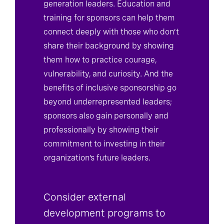
generation leaders. Education and
training for sponsors can help them
connect deeply with those who don’t
share their background by showing
them how to practice courage,
vulnerability, and curiosity. And the
benefits of inclusive sponsorship go
beyond underrepresented leaders;
sponsors also gain personally and
professionally by showing their
commitment to investing in their
organization’s future leaders.
Consider external
development programs to