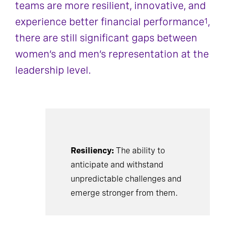
teams are more resilient, innovative, and
experience better financial performance
,
1
there are still significant gaps between
women’s and men’s representation at the
leadership level.
Resiliency:
The ability to
anticipate and withstand
unpredictable challenges and
emerge stronger from them.