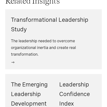
Related Insights
transformation as an opportunity rather
opportunity, excitement, or confidence
than a threat, with preparedness
(41%).
rebounding to the same level as this time
Transformational Leadership
last year at 39%.
Study
The leadership needed to overcome
organizational inertia and create real
transformation.
The Emerging
Leadership
Leadership
Confidence
Development
Index