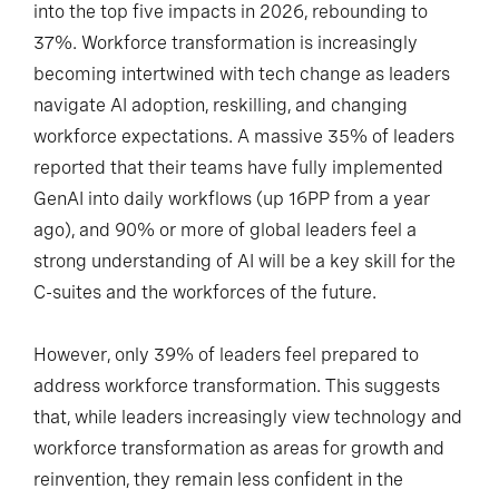
into the top five impacts in 2026, rebounding to
37%. Workforce transformation is increasingly
becoming intertwined with tech change as leaders
navigate AI adoption, reskilling, and changing
workforce expectations. A massive 35% of leaders
reported that their teams have fully implemented
GenAI into daily workflows (up 16PP from a year
ago), and 90% or more of global leaders feel a
strong understanding of AI will be a key skill for the
C-suites and the workforces of the future.
However, only 39% of leaders feel prepared to
address workforce transformation. This suggests
that, while leaders increasingly view technology and
workforce transformation as areas for growth and
reinvention, they remain less confident in the