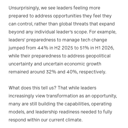
Unsurprisingly, we see leaders feeling more
prepared to address opportunities they feel they
can control, rather than global threats that expand
beyond any individual leader’s scope. For example,
leaders’ preparedness to manage tech change
jumped from 44% in H2 2025 to 51% in H1 2026,
while their preparedness to address geopolitical
uncertainty and uncertain economic growth
remained around 32% and 40%, respectively.
What does this tell us? That while leaders
increasingly view transformation as an opportunity,
many are still building the capabilities, operating
models, and leadership readiness needed to fully
respond within our current climate.