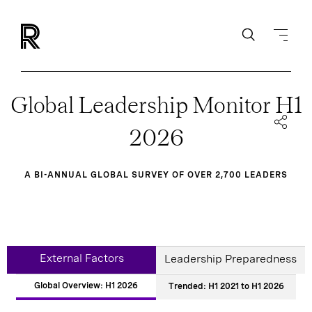
Global Leadership Monitor H1
2026
A BI-ANNUAL GLOBAL SURVEY OF OVER 2,700 LEADERS
External Factors
Leadership Preparedness
Global Overview: H1 2026
Trended: H1 2021 to H1 2026