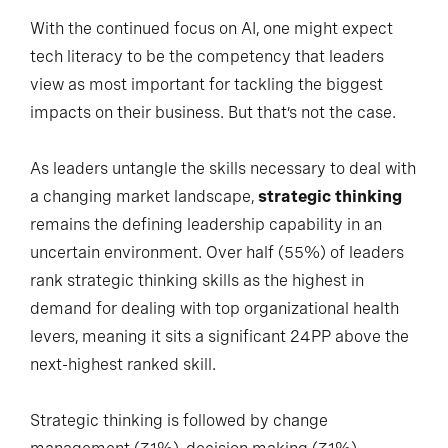
With the continued focus on AI, one might expect
tech literacy to be the competency that leaders
view as most important for tackling the biggest
impacts on their business. But that’s not the case.
As leaders untangle the skills necessary to deal with
a changing market landscape,
strategic thinking
remains the defining leadership capability in an
uncertain environment. Over half (55%) of leaders
rank strategic thinking skills as the highest in
demand for dealing with top organizational health
levers, meaning it sits a significant 24PP above the
next-highest ranked skill.
Strategic thinking is followed by change