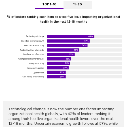
TOP 1-10
11-20
% of leaders ranking each item as a top five issue impacting organizational
health in the next 12-18 months
Technological change is now the number one factor impacting
organizational health globally, with 63% of leaders ranking it
among their top five organizational health levers over the next
12–18 months. Uncertain economic growth follows at 57%, while