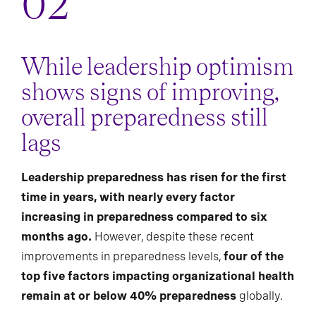
While leadership optimism
shows signs of improving,
overall preparedness still
lags
Leadership preparedness has risen for the first
time in years, with nearly every factor
increasing in preparedness compared to six
months ago.
However, despite these recent
improvements in preparedness levels,
four of the
top five factors impacting organizational health
remain at or below 40% preparedness
globally.