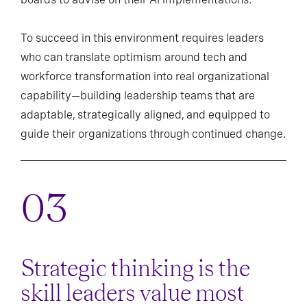
To succeed in this environment requires leaders
who can translate optimism around tech and
workforce transformation into real organizational
capability—building leadership teams that are
adaptable, strategically aligned, and equipped to
guide their organizations through continued change.
Strategic thinking is the
skill leaders value most