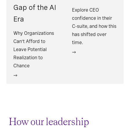
Gap of the AI
Explore CEO
Era
confidence in their
C-suite, and how this
Why Organizations
has shifted over
Can’t Afford to
time.
Leave Potential
Realization to
Chance
How our leadership