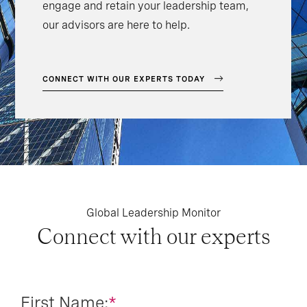
engage and retain your leadership team,
our advisors are here to help.
CONNECT WITH OUR EXPERTS TODAY
Global Leadership Monitor
Connect with our experts
First Name:
*