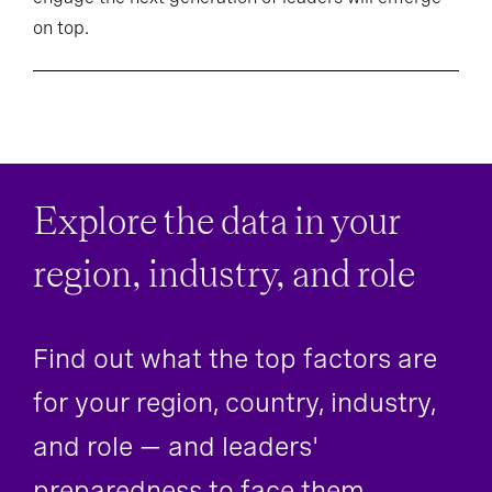
on top.
Explore the data in your
region, industry, and role
Find out what the top factors are
for your region, country, industry,
and role — and leaders'
preparedness to face them.