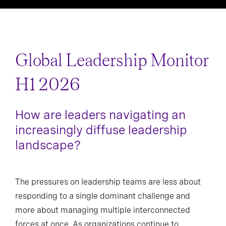
Asia Pacific
Greater China
Global Leadership Monitor
India
Japan
H1 2026
Oceania
Singapore
How are leaders navigating an
increasingly diffuse leadership
landscape?
The pressures on leadership teams are less about
responding to a single dominant challenge and
more about managing multiple interconnected
forces at once. As organizations continue to