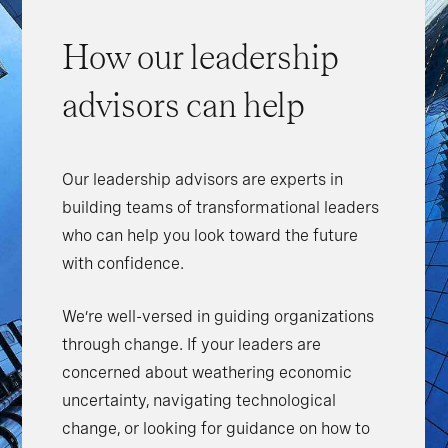
How our leadership
advisors can help
Our leadership advisors are experts in
building teams of transformational leaders
who can help you look toward the future
with confidence.
We’re well-versed in guiding organizations
through change. If your leaders are
concerned about weathering economic
uncertainty, navigating technological
change, or looking for guidance on how to