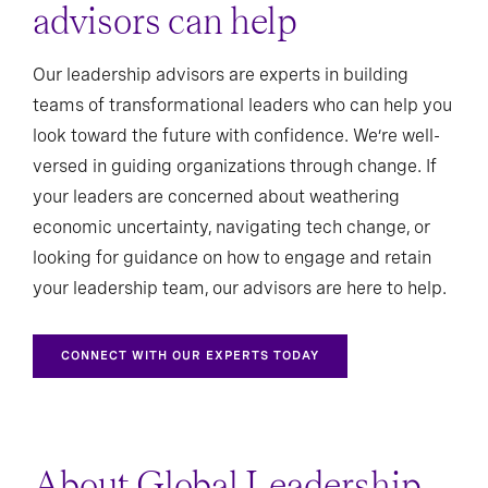
advisors can help
Our leadership advisors are experts in building
teams of transformational leaders who can help you
look toward the future with confidence. We’re well-
versed in guiding organizations through change. If
your leaders are concerned about weathering
economic uncertainty, navigating tech change, or
looking for guidance on how to engage and retain
your leadership team, our advisors are here to help.
CONNECT WITH OUR EXPERTS TODAY
About Global Leadership