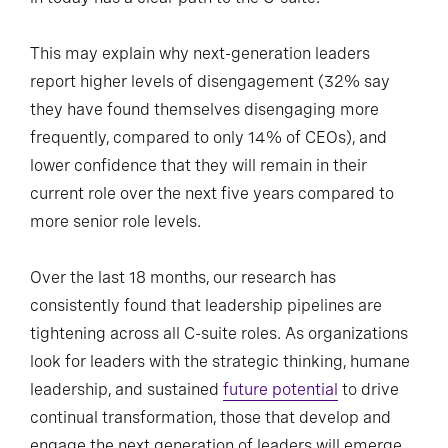
This may explain why next-generation leaders
report higher levels of disengagement (32% say
they have found themselves disengaging more
frequently, compared to only 14% of CEOs), and
lower confidence that they will remain in their
current role over the next five years compared to
more senior role levels.
Over the last 18 months, our research has
consistently found that leadership pipelines are
tightening across all C-suite roles. As organizations
look for leaders with the strategic thinking, humane
leadership, and sustained
future potential
to drive
continual transformation, those that develop and
engage the next generation of leaders will emerge