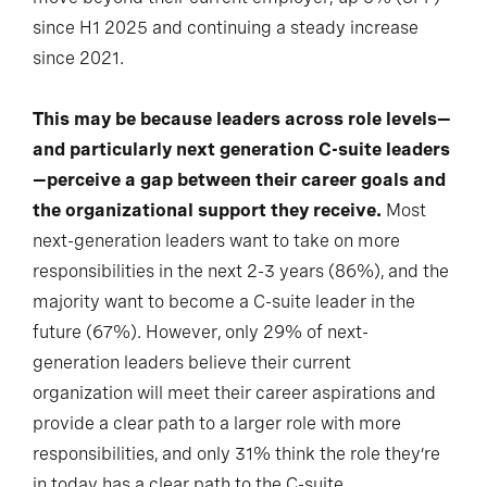
since H1 2025 and continuing a steady increase
since 2021.
This may be because leaders across role levels—
and particularly next generation C-suite leaders
—perceive a gap between their career goals and
the organizational support they receive.
Most
next-generation leaders want to take on more
responsibilities in the next 2-3 years (86%), and the
majority want to become a C-suite leader in the
future (67%). However, only 29% of next-
generation leaders believe their current
organization will meet their career aspirations and
provide a clear path to a larger role with more
responsibilities, and only 31% think the role they’re
in today has a clear path to the C-suite.