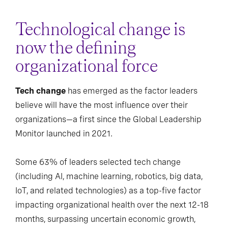
Technological change is
now the defining
organizational force
Tech change
has emerged as the factor leaders
believe will have the most influence over their
organizations—a first since the Global Leadership
Monitor launched in 2021.
Some 63% of leaders selected tech change
(including AI, machine learning, robotics, big data,
IoT, and related technologies) as a top-five factor
impacting organizational health over the next 12-18
months, surpassing uncertain economic growth,