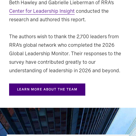
Beth Hawley and Gabrielle Lieberman of RRA’s
Center for Leadership Insight
conducted the
research and authored this report.
The authors wish to thank the 2,700 leaders from
RRA’s global network who completed the 2026
Global Leadership Monitor. Their responses to the
survey have contributed greatly to our
understanding of leadership in 2026 and beyond.
LEARN MORE ABOUT THE TEAM