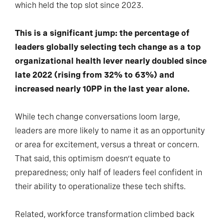
which held the top slot since 2023.
This is a significant jump: the percentage of
leaders globally selecting tech change as a top
organizational health lever nearly doubled since
late 2022 (rising from 32% to 63%) and
increased nearly 10PP in the last year alone.
While tech change conversations loom large,
leaders are more likely to name it as an opportunity
or area for excitement, versus a threat or concern.
That said, this optimism doesn’t equate to
preparedness; only half of leaders feel confident in
their ability to operationalize these tech shifts.
Related, workforce transformation climbed back