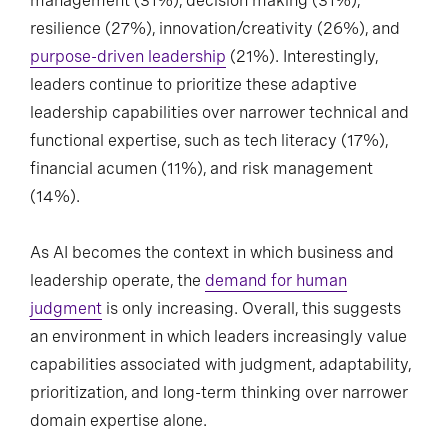
management (31%), decision making (31%),
resilience (27%), innovation/creativity (26%), and
purpose-driven leadership
(21%). Interestingly,
leaders continue to prioritize these adaptive
leadership capabilities over narrower technical and
functional expertise, such as tech literacy (17%),
financial acumen (11%), and risk management
(14%).
As AI becomes the context in which business and
leadership operate, the
demand for human
judgment
is only increasing. Overall, this suggests
an environment in which leaders increasingly value
capabilities associated with judgment, adaptability,
prioritization, and long-term thinking over narrower
domain expertise alone.