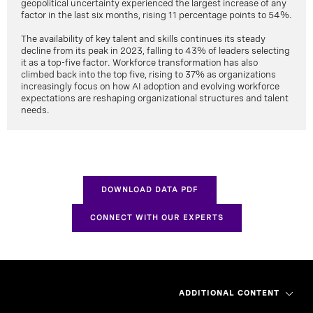
geopolitical uncertainty experienced the largest increase of any
factor in the last six months, rising 11 percentage points to 54%.
The availability of key talent and skills continues its steady
decline from its peak in 2023, falling to 43% of leaders selecting
it as a top-five factor. Workforce transformation has also
climbed back into the top five, rising to 37% as organizations
increasingly focus on how AI adoption and evolving workforce
expectations are reshaping organizational structures and talent
needs.
DOWNLOAD DATA PDF
CONNECT WITH OUR EXPERTS
ADDITIONAL CONTENT