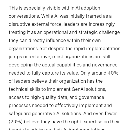
This is especially visible within AI adoption
conversations. While AI was initially framed as a
disruptive external force, leaders are increasingly
treating it as an operational and strategic challenge
they can directly influence within their own
organizations. Yet despite the rapid implementation
jumps noted above, most organizations are still
developing the actual capabilities and governance
needed to fully capture its value. Only around 40%
of leaders believe their organization has the
technical skills to implement GenAI solutions,
access to high-quality data, and governance
processes needed to effectively implement and
safeguard generative AI solutions. And even fewer
(29%) believe they have the right expertise on their
boards to advise on their AI implementations.