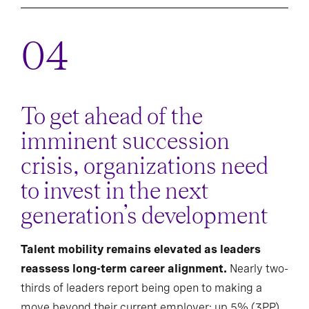
To get ahead of the
imminent succession
crisis, organizations need
to invest in the next
generation’s development
Talent mobility remains elevated as leaders
reassess long-term career alignment.
Nearly two-
thirds of leaders report being open to making a
move beyond their current employer; up 5% (3PP)