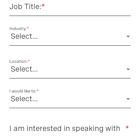
Job Title:
*
Industry:
*
Location:
*
I would like to:
*
I am interested in speaking with
*