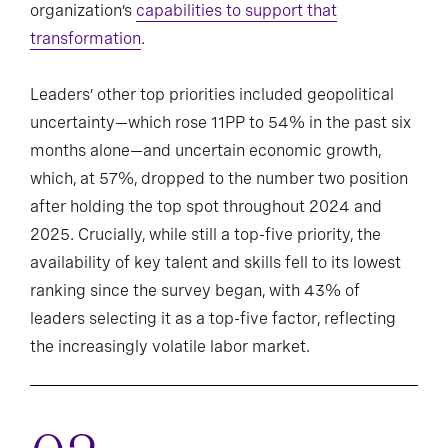
organization’s
capabilities to support that
transformation
.
Leaders’ other top priorities included geopolitical
uncertainty—which rose 11PP to 54% in the past six
months alone—and uncertain economic growth,
which, at 57%, dropped to the number two position
after holding the top spot throughout 2024 and
2025. Crucially, while still a top-five priority, the
availability of key talent and skills fell to its lowest
ranking since the survey began, with 43% of
leaders selecting it as a top-five factor, reflecting
the increasingly volatile labor market.