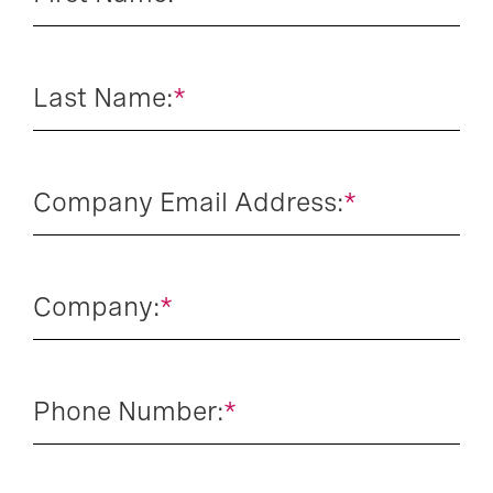
Last Name:
*
Company Email Address:
*
Company:
*
Phone Number:
*