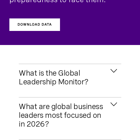
DOWNLOAD DATA
What is the Global
Leadership Monitor?
The Global Leadership Monitor is Russell
What are global business
Reynolds Associates’ bi-annual survey of
leaders most focused on
global business leaders, tracking key
in 2026?
factors impacting organizational health
and leaders’ preparedness to face them.