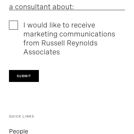
a consultant about:
I would like to receive
marketing communications
from Russell Reynolds
Associates
SUBMIT
QUICK LINKS
People