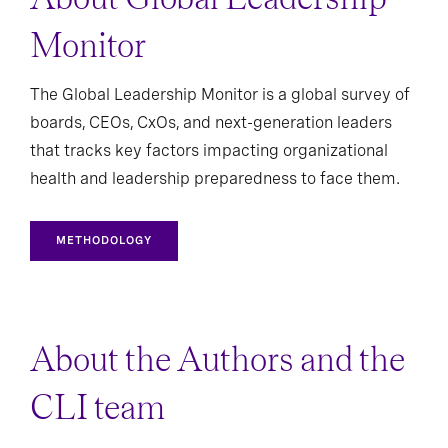
Monitor
The Global Leadership Monitor is a global survey of
boards, CEOs, CxOs, and next-generation leaders
that tracks key factors impacting organizational
health and leadership preparedness to face them.
METHODOLOGY
About the Authors and the
CLI team