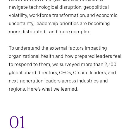
navigate technological disruption, geopolitical
volatility, workforce transformation, and economic
uncertainty, leadership priorities are becoming
more distributed—and more complex.
To understand the external factors impacting
organizational health and how prepared leaders feel
to respond to them, we surveyed more than 2,700
global board directors, CEOs, C-suite leaders, and
next-generation leaders across industries and
regions. Here’s what we learned.