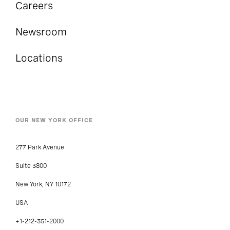
Careers
Newsroom
Locations
OUR NEW YORK OFFICE
277 Park Avenue
Suite 3800
New York, NY 10172
USA
+1-212-351-2000