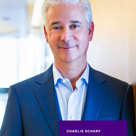
CHARLIE SCHARF