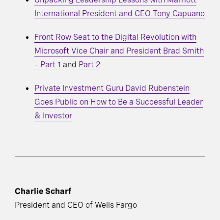
International President and CEO Tony Capuano
Front Row Seat to the Digital Revolution with
Microsoft Vice Chair and President Brad Smith
– Part 1
and
Part 2
Private Investment Guru David Rubenstein
Goes Public on How to Be a Successful Leader
& Investor
Charlie Scharf
President and CEO of Wells Fargo