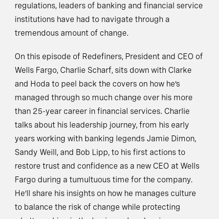
regulations, leaders of banking and financial service
institutions have had to navigate through a
tremendous amount of change.
On this episode of Redefiners, President and CEO of
Wells Fargo, Charlie Scharf, sits down with Clarke
and Hoda to peel back the covers on how he’s
managed through so much change over his more
than 25-year career in financial services. Charlie
talks about his leadership journey, from his early
years working with banking legends Jamie Dimon,
Sandy Weill, and Bob Lipp, to his first actions to
restore trust and confidence as a new CEO at Wells
Fargo during a tumultuous time for the company.
He’ll share his insights on how he manages culture
to balance the risk of change while protecting