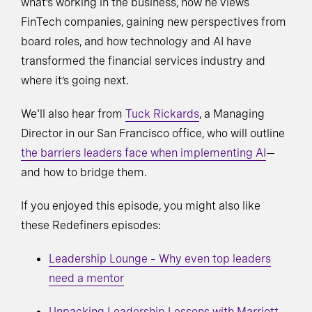
what’s working in the business, how he views
FinTech companies, gaining new perspectives from
board roles, and how technology and AI have
transformed the financial services industry and
where it’s going next.
We'll also hear from
Tuck Rickards
, a Managing
Director in our San Francisco office, who will outline
the barriers leaders face when implementing AI
—
and how to bridge them.
If you enjoyed this episode, you might also like
these Redefiners episodes:
Leadership Lounge – Why even top leaders
need a mentor
Unpacking Leadership Lessons with Marriott