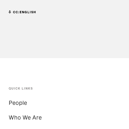
CC:ENGLISH
QUICK LINKS
People
Who We Are