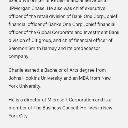
executive officer of Retail Financial Services at
JPMorgan Chase. He also was chief executive
officer of the retail division of Bank One Corp., chief
financial officer of Banke One Corp., chief financial
officer of the Global Corporate and Investment Bank
division of Citigroup, and chief financial officer of
Salomon Smith Barney and its predecessor
company.
Charlie earned a Bachelor of Arts degree from
Johns Hopkins University and an MBA from New
York University.
He is a director of Microsoft Corporation and is a
member of The Business Council. He lives in New
York City.