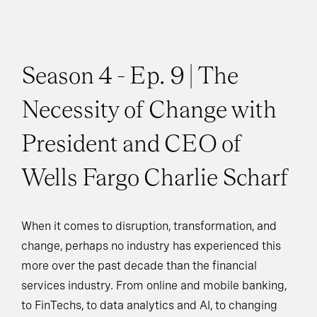
Season 4 - Ep. 9 | The
Necessity of Change with
President and CEO of
Wells Fargo Charlie Scharf
When it comes to disruption, transformation, and
change, perhaps no industry has experienced this
more over the past decade than the financial
services industry. From online and mobile banking,
to FinTechs, to data analytics and AI, to changing