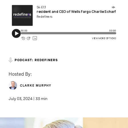
PODCAST: REDEFINERS
Hosted By:
CLARKE MURPHY
July 03, 2024 | 33 min