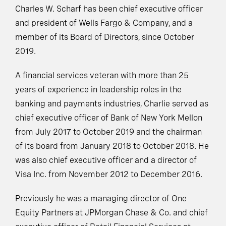
Charles W. Scharf has been chief executive officer
and president of Wells Fargo & Company, and a
member of its Board of Directors, since October
2019.
A financial services veteran with more than 25
years of experience in leadership roles in the
banking and payments industries, Charlie served as
chief executive officer of Bank of New York Mellon
from July 2017 to October 2019 and the chairman
of its board from January 2018 to October 2018. He
was also chief executive officer and a director of
Visa Inc. from November 2012 to December 2016.
Previously he was a managing director of One
Equity Partners at JPMorgan Chase & Co. and chief