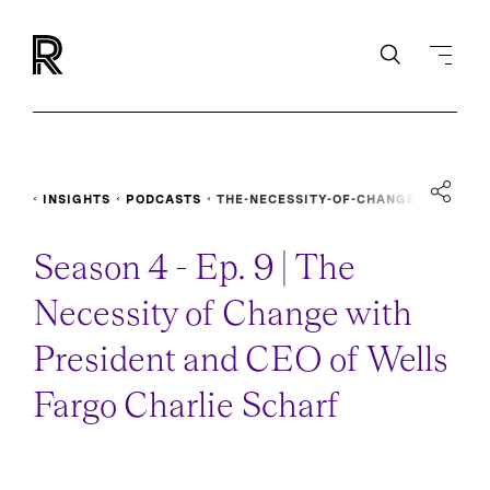
INSIGHTS
PODCASTS
THE-NECESSITY-OF-CHANGE
Season 4 - Ep. 9 | The
Necessity of Change with
President and CEO of Wells
Fargo Charlie Scharf