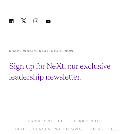
SHAPE WHAT’S NEXT, RIGHT NOW
Sign up for NeXt, our exclusive
leadership newsletter.
PRIVACY NOTICE
COOKIES NOTICE
COOKIE CONSENT WITHDRAWAL
DO NOT SELL