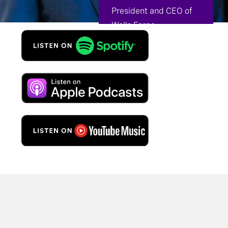
President and CEO of
Wells Fargo