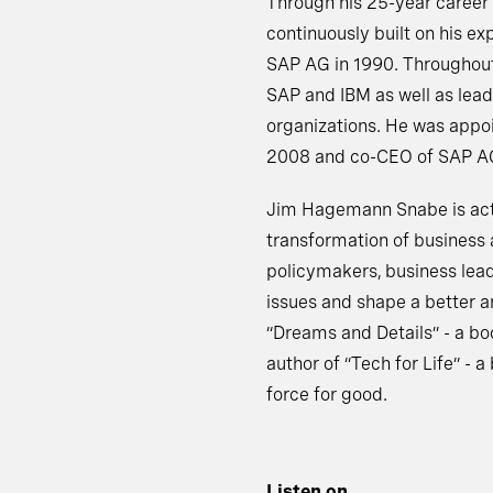
Through his 25-year career
continuously built on his ex
SAP AG in 1990. Throughout 
SAP and IBM as well as lead
organizations. He was appo
2008 and co-CEO of SAP AG 
Jim Hagemann Snabe is activ
transformation of business 
policymakers, business lead
issues and shape a better a
“Dreams and Details” - a bo
author of “Tech for Life” - 
force for good.
Listen on