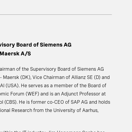
visory Board of Siemens AG
 Maersk A/S
irman of the Supervisory Board of Siemens AG
 - Maersk (DK), Vice Chairman of Allianz SE (D) and
AI (USA). He serves as a member of the Board of
omic Forum (WEF) and is an Adjunct Professor at
l (CBS). He is former co-CEO of SAP AG and holds
ional Research from the University of Aarhus,