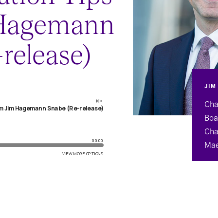
 Hagemann
release)
JIM
Cha
Boa
Cha
Mae