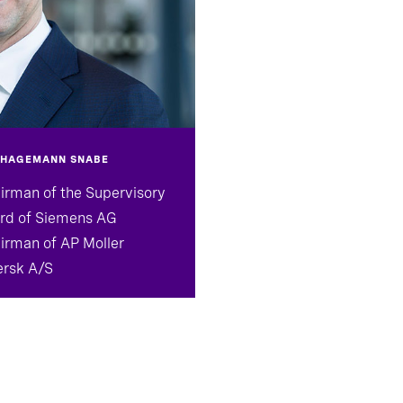
 HAGEMANN SNABE
irman of the Supervisory
rd of Siemens AG
irman of AP Moller
rsk A/S