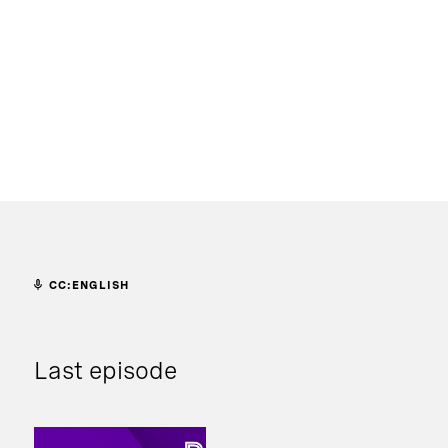
CC:ENGLISH
Last episode