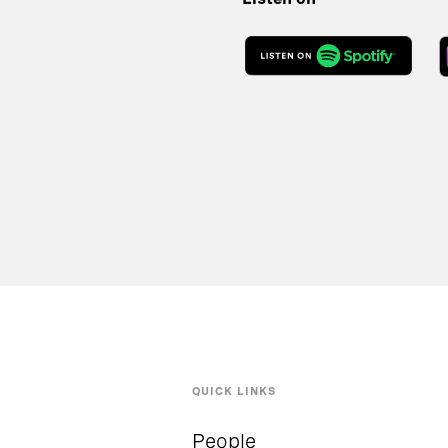
QUICK LINKS
People