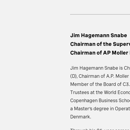
Jim Hagemann Snabe
Chairman of the Super
Chairman of AP Moller
Jim Hagemann Snabe is Cha
(D), Chairman of A.P. Moller
Member of the Board of C3.
Trustees at the World Econ
Copenhagen Business Schoo
a Master’s degree in Operat
Denmark.