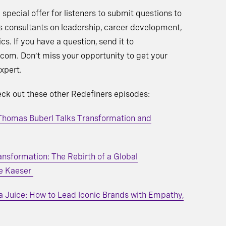
 special offer for listeners to submit questions to
s consultants on leadership, career development,
ics. If you have a question, send it to
com. Don’t miss your opportunity to get your
xpert.
heck out these other Redefiners episodes:
 Thomas Buberl Talks Transformation and
ansformation: The Rebirth of a Global
e Kaeser
a Juice: How to Lead Iconic Brands with Empathy,