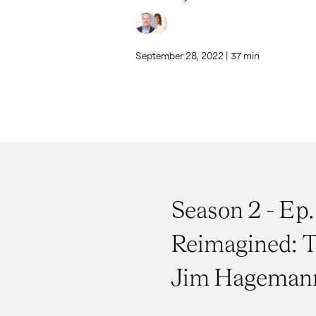
September 28, 2022 | 37 min
Season 2 - Ep.
Reimagined: T
Jim Hagemann