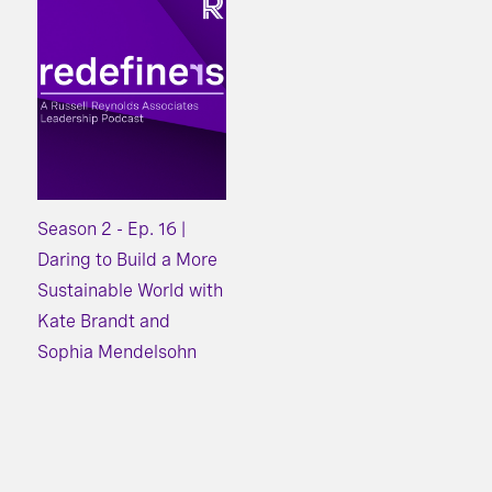
Season 2 - Ep. 16 |
Daring to Build a More
Sustainable World with
Kate Brandt and
Sophia Mendelsohn