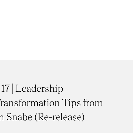
 17 | Leadership
ransformation Tips from
 Snabe (Re-release)