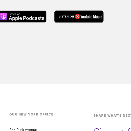
OUR NEW YORK OFFICE
SHAPE WHAT’S NEX
277 Park Avenue