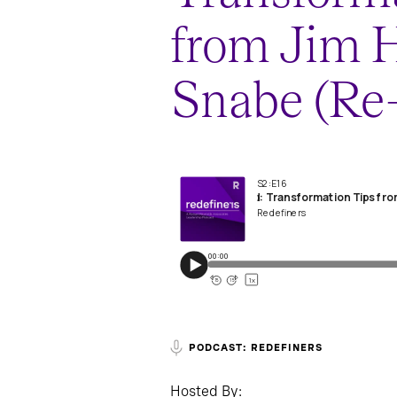
from Jim
Snabe (Re-
PODCAST: REDEFINERS
Hosted By: