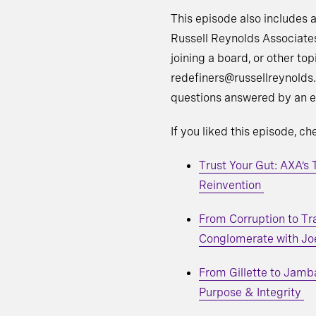
This episode also includes a
Russell Reynolds Associate
joining a board, or other top
redefiners@russellreynolds.
questions answered by an e
If you liked this episode, c
Trust Your Gut: AXA’s
Reinvention
From Corruption to Tr
Conglomerate with Jo
From Gillette to Jamb
Purpose & Integrity