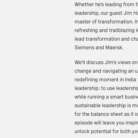
Whether he’s leading from t
leadership, our guest Jim 
master of transformation. In
refreshing and trailblazing
lead transformation and ch
Siemens and Maersk.
We’ll discuss Jim’s views on
change and navigating an un
redefining moment in India
leadership: to use leadershi
while running a smart busine
sustainable leadership is mo
for the balance sheet as it
episode will leave you insp
unlock potential for both yo