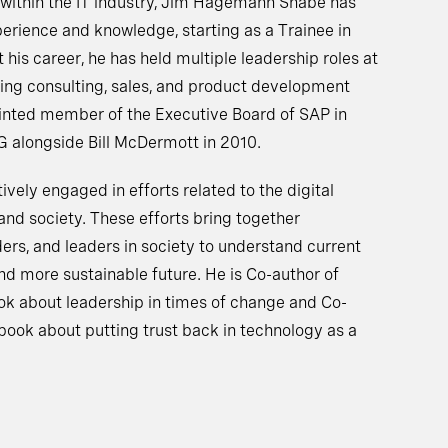
 within the IT industry, Jim Hagemann Snabe has
perience and knowledge, starting as a Trainee in
his career, he has held multiple leadership roles at
ing consulting, sales, and product development
inted member of the Executive Board of SAP in
alongside Bill McDermott in 2010.
ely engaged in efforts related to the digital
and society. These efforts bring together
ers, and leaders in society to understand current
nd more sustainable future. He is Co-author of
ok about leadership in times of change and Co-
a book about putting trust back in technology as a