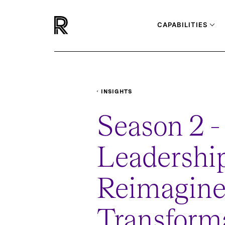
CAPABILITIES
INSIGHTS
PODCASTS
LEADERSHIP-REIMAGINED
Season 2 - 
Leadershi
Reimagine
Transform