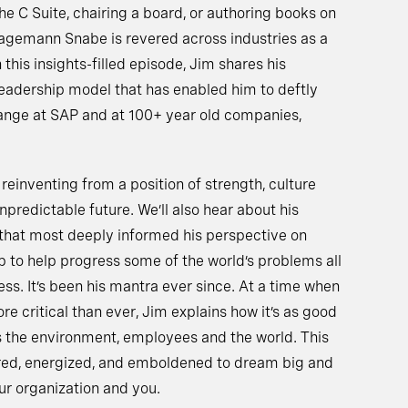
he C Suite, chairing a board, or authoring books on
Hagemann Snabe is revered across industries as a
 this insights-filled episode, Jim shares his
 leadership model that has enabled him to deftly
ange at SAP and at 100+ year old companies,
 reinventing from a position of strength, culture
predictable future. We’ll also hear about his
 that most deeply informed his perspective on
p to help progress some of the world’s problems all
ss. It’s been his mantra ever since. At a time when
re critical than ever, Jim explains how it’s as good
 is the environment, employees and the world. This
ired, energized, and emboldened to dream big and
ur organization and you.