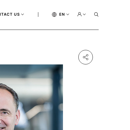
NTACT US
EN