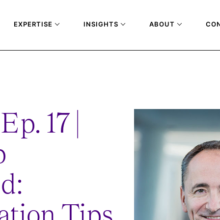
EXPERTISE
INSIGHTS
ABOUT
CO
-TRANSFORMATION-TIPS-FROM-JIM-HAGEMANN-SNABE-RE-RELEASE
Ep. 17 |
p
d:
ation Tips