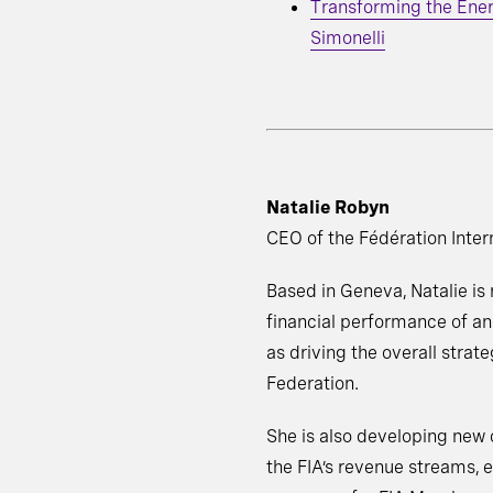
Transforming the Ene
Simonelli
Natalie Robyn
CEO of the Fédération Inter
Based in Geneva, Natalie is
financial performance of an
as driving the overall strate
Federation.
She is also developing new 
the FIA’s revenue streams, e