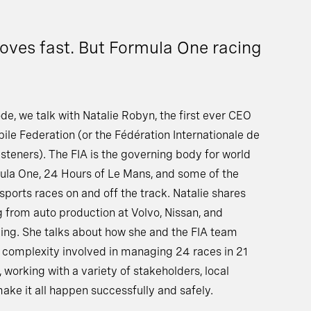
oves fast. But Formula One racing
de, we talk with Natalie Robyn, the first ever CEO
ile Federation (or the Fédération Internationale de
isteners). The FIA is the governing body for world
mula One, 24 Hours of Le Mans, and some of the
sports races on and off the track. Natalie shares
ng from auto production at Volvo, Nissan, and
cing. She talks about how she and the FIA team
complexity involved in managing 24 races in 21
, working with a variety of stakeholders, local
make it all happen successfully and safely.