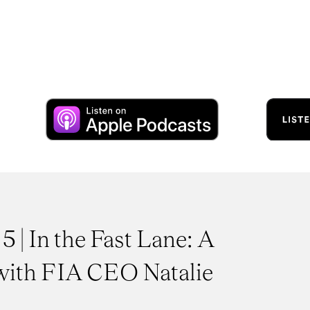
5 | In the Fast Lane: A
with FIA CEO Natalie