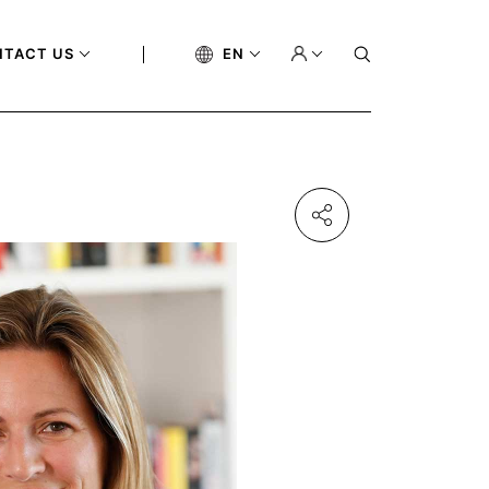
NTACT US
EN