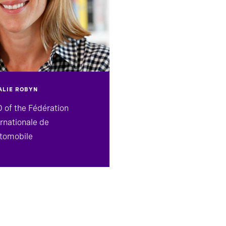
ALIE ROBYN
 of the Fédération
ernationale de
utomobile