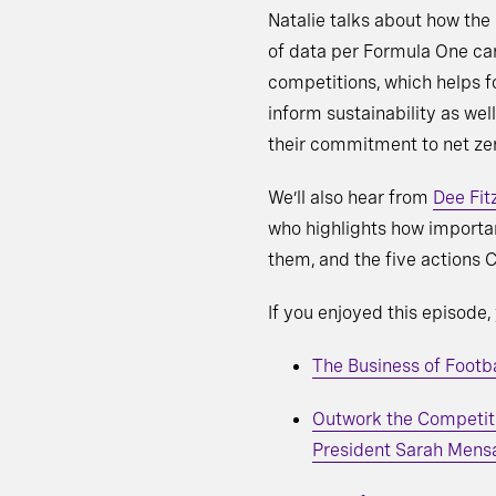
Natalie talks about how the
of data per Formula One ca
competitions, which helps fo
inform sustainability as wel
their commitment to net ze
We’ll also hear from
Dee Fit
who highlights how importan
them, and the five actions
If you enjoyed this episode
The Business of Foot
Outwork the Competiti
President Sarah Mens