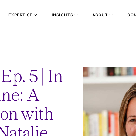
EXPERTISE
INSIGHTS
ABOUT
CO
VERSATION-WITH-FIA-CEO-NATALIE-ROBYN
Ep. 5 | In
ane: A
on with
atalie