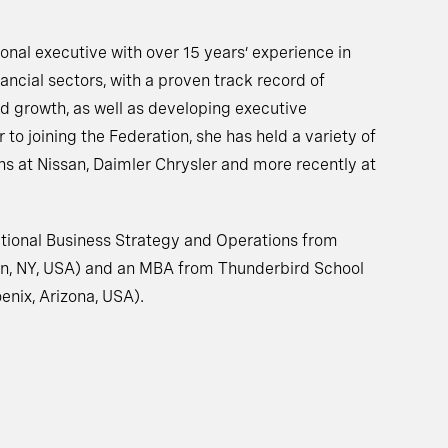
tional executive with over 15 years’ experience in
ancial sectors, with a proven track record of
nd growth, as well as developing executive
r to joining the Federation, she has held a variety of
s at Nissan, Daimler Chrysler and more recently at
national Business Strategy and Operations from
on, NY, USA) and an MBA from Thunderbird School
nix, Arizona, USA).