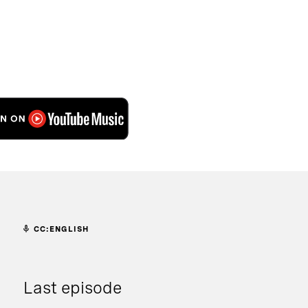
CC:ENGLISH
Last episode