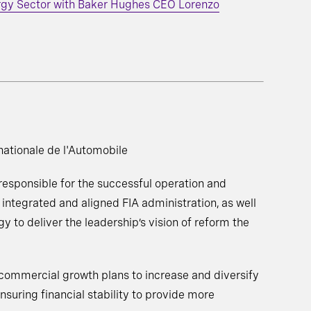
rgy Sector with Baker Hughes CEO Lorenzo
nationale de l'Automobile
 responsible for the successful operation and
 integrated and aligned FIA administration, as well
gy to deliver the leadership’s vision of reform the
commercial growth plans to increase and diversify
nsuring financial stability to provide more