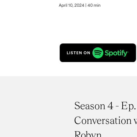
April 10, 2024 | 40 min
Season 4 - Ep. 
Conversation 
Robyn