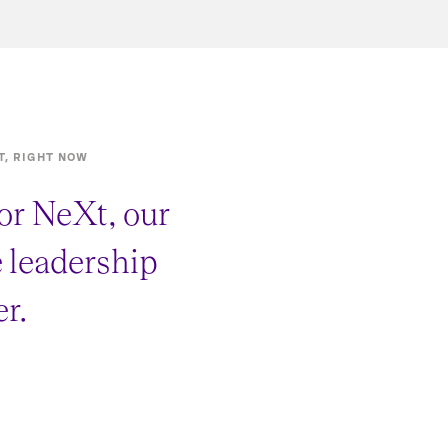
T, RIGHT NOW
or NeXt, our
e leadership
r.