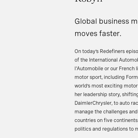
Global business m
moves faster.
On today’s Redefiners episo
of the International Automob
l'Automobile or our French l
motor sport, including For
world’s most exciting motor
her leadership story, shifti
DaimlerChrysler, to auto ra
manage the challenges and 
countries on five continents
politics and regulations to 