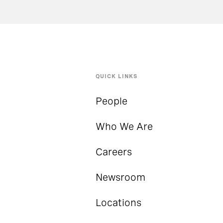
QUICK LINKS
People
Who We Are
Careers
Newsroom
Locations