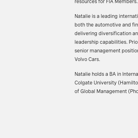
resources for FIA Members.
Natalie is a leading interna
both the automotive and fin
delivering diversification a
leadership capabilities. Prio
senior management position
Volvo Cars.
Natalie holds a BA in Inter
Colgate University (Hamilt
of Global Management (Phoe