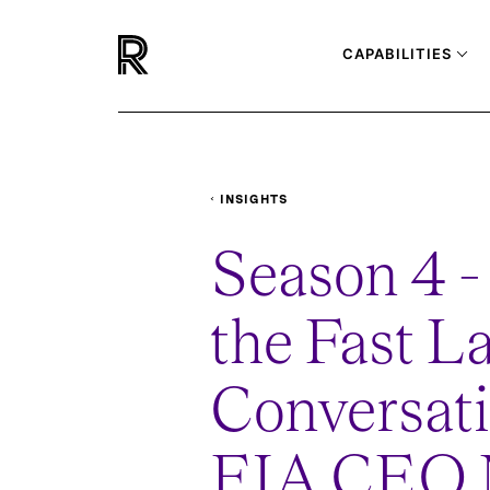
CAPABILITIES
INSIGHTS
PODCASTS
IN-THE-FAST-LANE-A-CON
Season 4 - 
the Fast L
Conversati
FIA CEO N