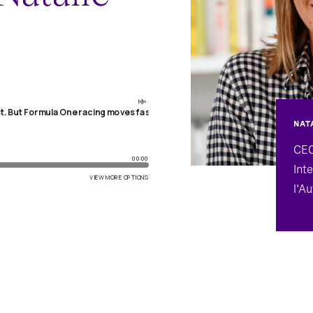
NAT
CEO
Int
l'A