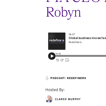
Robyn
PODCAST: REDEFINERS
Hosted By:
CLARKE MURPHY