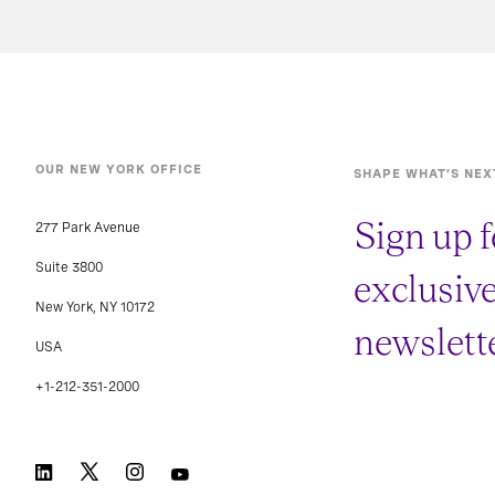
OUR NEW YORK OFFICE
SHAPE WHAT’S NEX
Sign up f
277 Park Avenue
Suite 3800
exclusiv
New York, NY 10172
newslette
USA
+1-212-351-2000