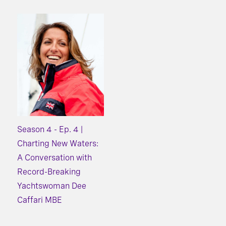
Season 4 - Ep. 4 |
Charting New Waters:
A Conversation with
Record-Breaking
Yachtswoman Dee
Caffari MBE