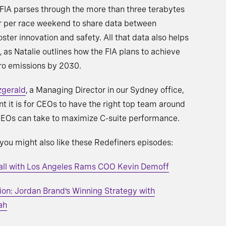
 FIA parses through the more than three terabytes
r per race weekend to share data between
ster innovation and safety. All that data also helps
l, as Natalie outlines how the FIA plans to achieve
ro emissions by 2030.
zgerald
, a Managing Director in our Sydney office,
t it is for CEOs to have the right top team around
 CEOs can take to maximize C-suite performance.
, you might also like these Redefiners episodes:
ball with Los Angeles Rams COO Kevin Demoff
on: Jordan Brand’s Winning Strategy with
ah