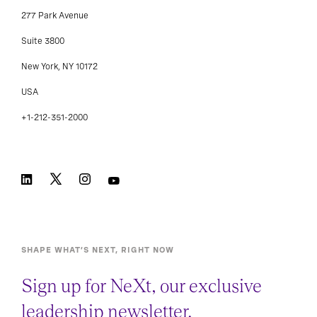
277 Park Avenue
Suite 3800
New York, NY 10172
USA
+1-212-351-2000
SHAPE WHAT’S NEXT, RIGHT NOW
Sign up for NeXt, our exclusive
leadership newsletter.