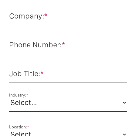
Company:
*
Phone Number:
*
Job Title:
*
Industry:
*
Location:
*