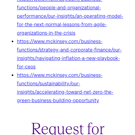
functions/people-and-organizational-
performance/our-insights/an-operating-model-
for-the-next-normal-lessons-from-agile-
organizations-in-the-crisis
https://www.mckinsey.com/business-
functions/strategy-and-corporate-finance/our-
insights/navigating-inflation-a-new-playbook-
for-ceos
https://www.mckinsey.com/business-
functions/sustainability/our-
insights/accelerating-toward-net-zero-the-
green-business-building-opportunity
Request for