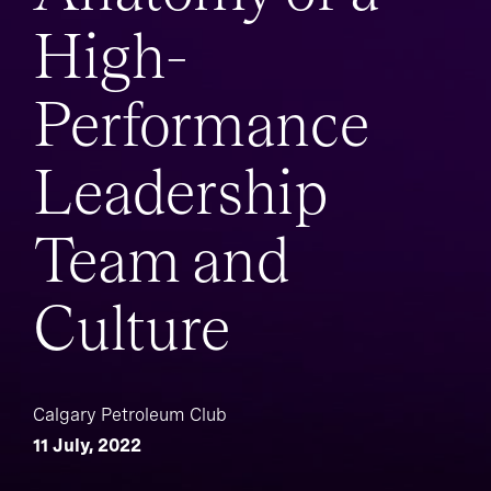
High-
Performance
Leadership
Team and
Culture
Calgary Petroleum Club
11 July, 2022