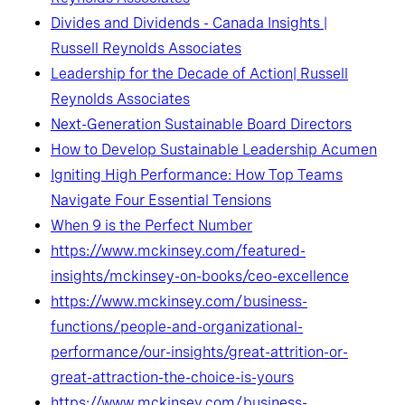
Divides and Dividends - Canada Insights |
Russell Reynolds Associates
Leadership for the Decade of Action| Russell
Reynolds Associates
Next-Generation Sustainable Board Directors
How to Develop Sustainable Leadership Acumen
Igniting High Performance: How Top Teams
Navigate Four Essential Tensions
When 9 is the Perfect Number
https://www.mckinsey.com/featured-
insights/mckinsey-on-books/ceo-excellence
https://www.mckinsey.com/business-
functions/people-and-organizational-
performance/our-insights/great-attrition-or-
great-attraction-the-choice-is-yours
https://www.mckinsey.com/business-