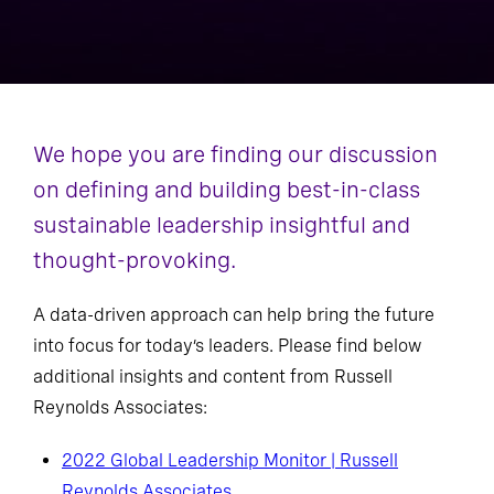
We hope you are finding our discussion
on defining and building best-in-class
sustainable leadership insightful and
thought-provoking.
A data-driven approach can help bring the future
into focus for today’s leaders. Please find below
additional insights and content from Russell
Reynolds Associates:
2022 Global Leadership Monitor | Russell
Reynolds Associates