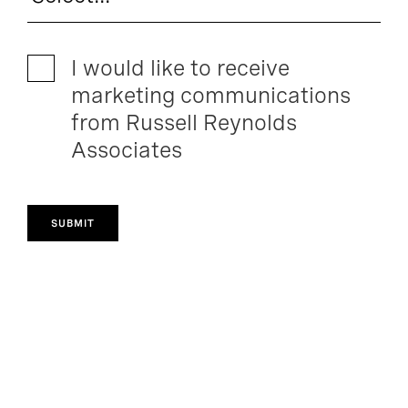
I would like to receive
marketing communications
from Russell Reynolds
Associates
SUBMIT