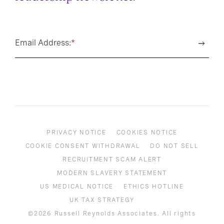
Email Address:
*
PRIVACY NOTICE
COOKIES NOTICE
COOKIE CONSENT WITHDRAWAL
DO NOT SELL
RECRUITMENT SCAM ALERT
MODERN SLAVERY STATEMENT
US MEDICAL NOTICE
ETHICS HOTLINE
UK TAX STRATEGY
©2026 Russell Reynolds Associates. All rights