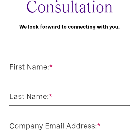
Consultation
We look forward to connecting with you.
First Name:
*
Last Name:
*
Company Email Address:
*