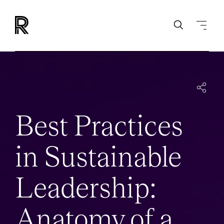
INSIGHTS
EVENTS
BEST-PRACTICES-SUSTAINABLE-LEADERSHIP
Best Practices
in Sustainable
Leadership:
Anatomy of a