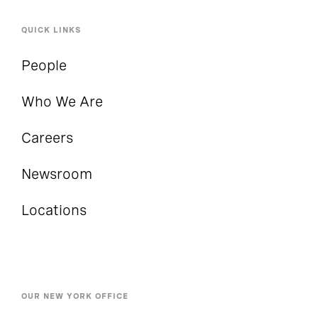
QUICK LINKS
People
Who We Are
Careers
Newsroom
Locations
OUR NEW YORK OFFICE