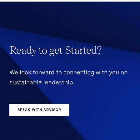
Ready to get Started?
We look forward to connecting with you on
sustainable leadership.
SPEAK WITH ADVISOR