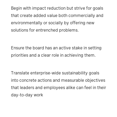
Begin with impact reduction but strive for goals
that create added value both commercially and
environmentally or socially by offering new
solutions for entrenched problems.
Ensure the board has an active stake in setting
priorities and a clear role in achieving them.
Translate enterprise-wide sustainability goals
into concrete actions and measurable objectives
that leaders and employees alike can feel in their
day-to-day work