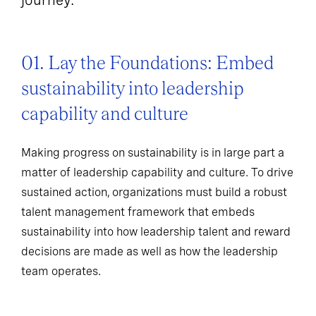
01. Lay the Foundations: Embed
sustainability into leadership
capability and culture
Making progress on sustainability is in large part a
matter of leadership capability and culture. To drive
sustained action, organizations must build a robust
talent management framework that embeds
sustainability into how leadership talent and reward
decisions are made as well as how the leadership
team operates.