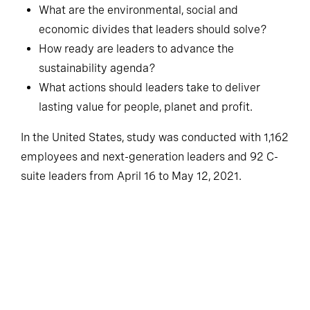
What are the environmental, social and
economic divides that leaders should solve?
How ready are leaders to advance the
sustainability agenda?
What actions should leaders take to deliver
lasting value for people, planet and profit.
In the United States, study was conducted with 1,162
employees and next-generation leaders and 92 C-
suite leaders from April 16 to May 12, 2021.