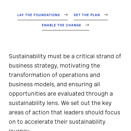
LAY THE FOUNDATIONS
SET THE PLAN
ENABLE THE CHANGE
Sustainability must be a critical strand of
business strategy, motivating the
transformation of operations and
business models, and ensuring all
opportunities are evaluated through a
sustainability lens. We set out the key
areas of action that leaders should focus
on to accelerate their sustainability
journey.