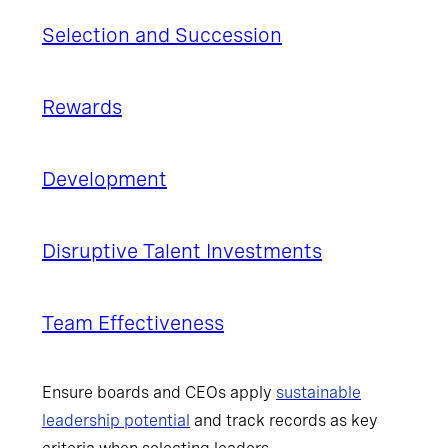
Selection and
Succession
Rewards
Development
Disruptive Talent Investments
Team Effectiveness
Ensure boards and CEOs apply
sustainable
leadership potential
and track records as key