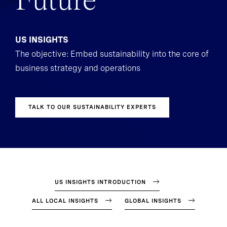
Future
US INSIGHTS
The objective: Embed sustainability into the core of
business strategy and operations
TALK TO OUR SUSTAINABILITY EXPERTS
US INSIGHTS INTRODUCTION
ALL LOCAL INSIGHTS
GLOBAL INSIGHTS