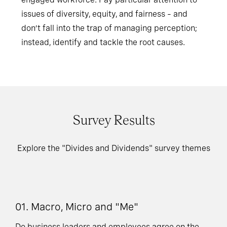
issues of diversity, equity, and fairness – and
don’t fall into the trap of managing perception;
instead, identify and tackle the root causes.
Survey Results
Explore the "Divides and Dividends" survey themes
01. Macro, Micro and "Me"
03
V
Do business leaders and employees agree on the