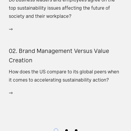
top sustainability issues affecting the future of
Ne
society and their workplace?
ad
or
ex
02. Brand Management Versus Value
Creation
04
How does the US compare to its global peers when
it comes to accelerating sustainability action?
Do
pi
pr