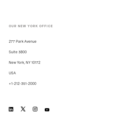
OUR NEW YORK OFFICE
277 Park Avenue
Suite 3800
New York, NY 10172
USA
+1-212-351-2000