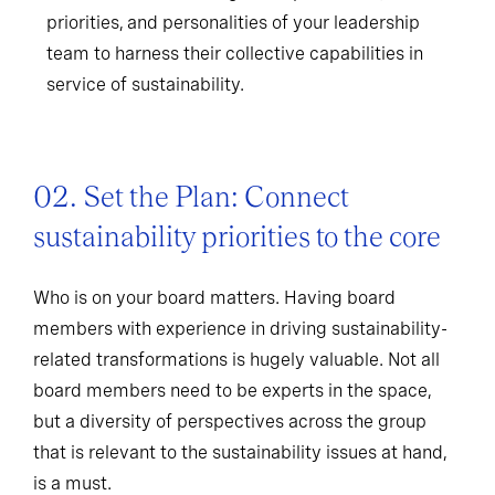
priorities, and personalities of your leadership
team to harness their collective capabilities in
service of sustainability.
02. Set the Plan: Connect
sustainability priorities to the core
Who is on your board matters. Having board
members with experience in driving sustainability-
related transformations is hugely valuable. Not all
board members need to be experts in the space,
but a diversity of perspectives across the group
that is relevant to the sustainability issues at hand,
is a must.