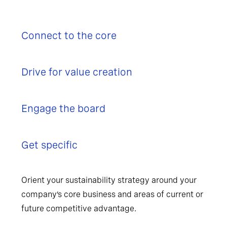
Connect to the core
Drive for value creation
Engage the board
Get specific
Orient your sustainability strategy around your
company’s core business and areas of current or
future competitive advantage.