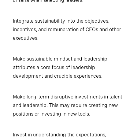
criteria when selecting leaders.
Integrate sustainability into the objectives,
incentives, and remuneration of CEOs and other
executives.
Make sustainable mindset and leadership
attributes a core focus of leadership
development and crucible experiences.
Make long-term disruptive investments in talent
and leadership. This may require creating new
positions or investing in new tools.
Invest in understanding the expectations,