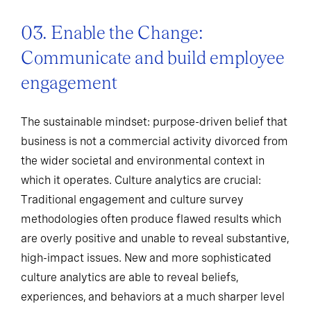
03. Enable the Change:
Communicate and build employee
engagement
The sustainable mindset: purpose-driven belief that
business is not a commercial activity divorced from
the wider societal and environmental context in
which it operates. Culture analytics are crucial:
Traditional engagement and culture survey
methodologies often produce flawed results which
are overly positive and unable to reveal substantive,
high-impact issues. New and more sophisticated
culture analytics are able to reveal beliefs,
experiences, and behaviors at a much sharper level