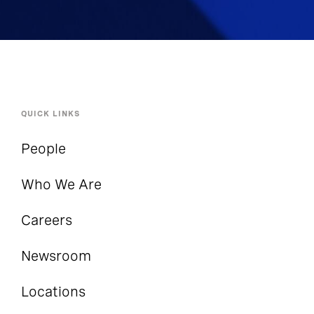
QUICK LINKS
People
Who We Are
Careers
Newsroom
Locations