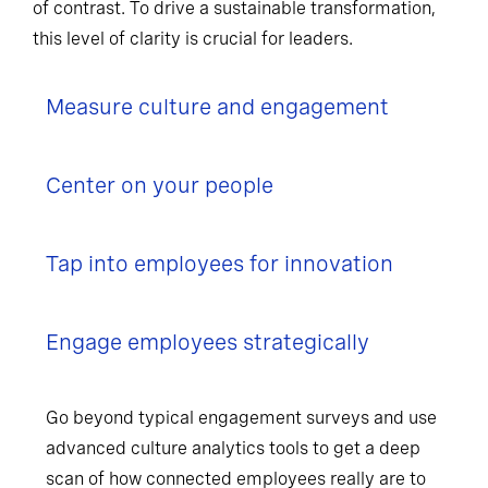
of contrast. To drive a sustainable transformation,
this level of clarity is crucial for leaders.
Measure culture and engagement
Center on your people
Tap into employees for innovation
Engage employees strategically
Go beyond typical engagement surveys and use
advanced culture analytics tools to get a deep
scan of how connected employees really are to