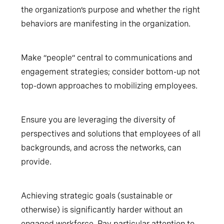
the organization’s purpose and whether the right
behaviors are manifesting in the organization.
Make “people” central to communications and
engagement strategies; consider bottom-up not
top-down approaches to mobilizing employees.
Ensure you are leveraging the diversity of
perspectives and solutions that employees of all
backgrounds, and across the networks, can
provide.
Achieving strategic goals (sustainable or
otherwise) is significantly harder without an
engaged workforce. Pay particular attention to