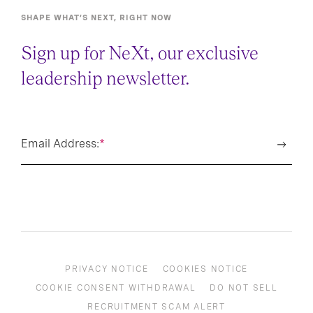
SHAPE WHAT’S NEXT, RIGHT NOW
Sign up for NeXt, our exclusive
leadership newsletter.
Email Address:
*
PRIVACY NOTICE
COOKIES NOTICE
COOKIE CONSENT WITHDRAWAL
DO NOT SELL
RECRUITMENT SCAM ALERT