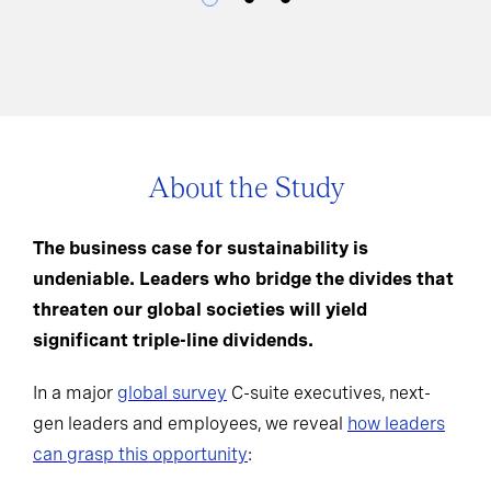
About the Study
The business case for sustainability is
undeniable. Leaders who bridge the divides that
threaten our global societies will yield
significant triple-line dividends.
In a major
global survey
C-suite executives, next-
gen leaders and employees, we reveal
how leaders
can grasp this opportunity
: