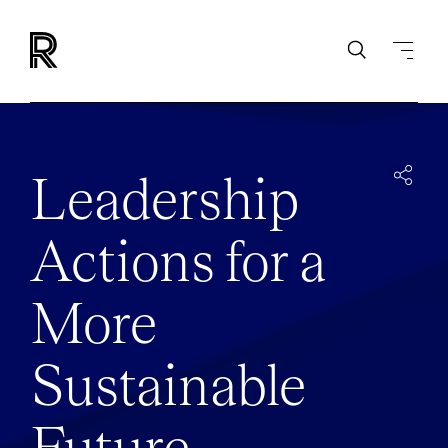
Leadership
Actions for a
More
Sustainable