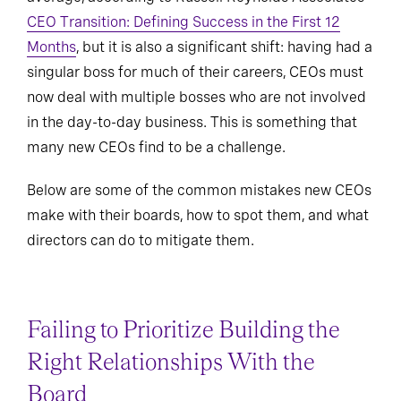
CEO Transition: Defining Success in the First 12
Months
, but it is also a significant shift: having had a
singular boss for much of their careers, CEOs must
now deal with multiple bosses who are not involved
in the day-to-day business. This is something that
many new CEOs find to be a challenge.
Below are some of the common mistakes new CEOs
make with their boards, how to spot them, and what
directors can do to mitigate them.
Failing to Prioritize Building the
Right Relationships With the
Board