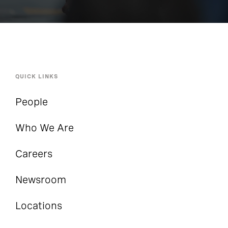
QUICK LINKS
People
Who We Are
Careers
Newsroom
Locations