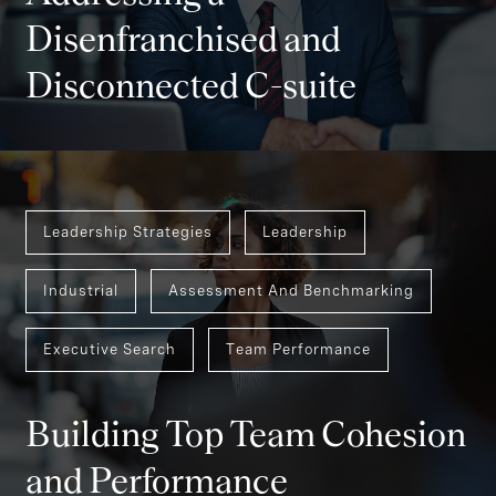
Disenfranchised and
Disconnected C-suite
Leadership Strategies
Leadership
Industrial
Assessment And Benchmarking
Executive Search
Team Performance
Building Top Team Cohesion
and Performance