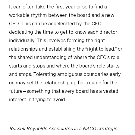
It can often take the first year or so to find a
workable rhythm between the board and a new
CEO. This can be accelerated by the CEO
dedicating the time to get to know each director
individually. This involves forming the right
relationships and establishing the “right to lead,” or
the shared understanding of where the CEO’s role
starts and stops and where the board’s role starts
and stops. Tolerating ambiguous boundaries early
on may set the relationship up for trouble for the
future—something that every board has a vested
interest in trying to avoid.
Russell Reynolds Associates is a NACD strategic