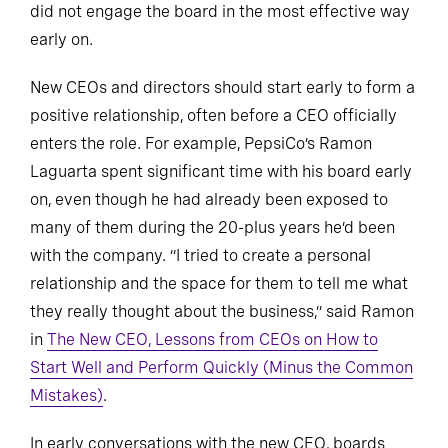
did not engage the board in the most effective way
early on.
New CEOs and directors should start early to form a
positive relationship, often before a CEO officially
enters the role. For example, PepsiCo’s Ramon
Laguarta spent significant time with his board early
on, even though he had already been exposed to
many of them during the 20-plus years he’d been
with the company. “I tried to create a personal
relationship and the space for them to tell me what
they really thought about the business,” said Ramon
in
The New CEO, Lessons from CEOs on How to
Start Well and Perform Quickly (Minus the Common
Mistakes)
.
In early conversations with the new CEO, boards