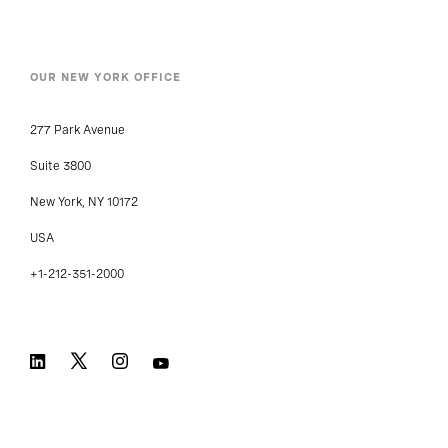
OUR NEW YORK OFFICE
277 Park Avenue
Suite 3800
New York, NY 10172
USA
+1-212-351-2000