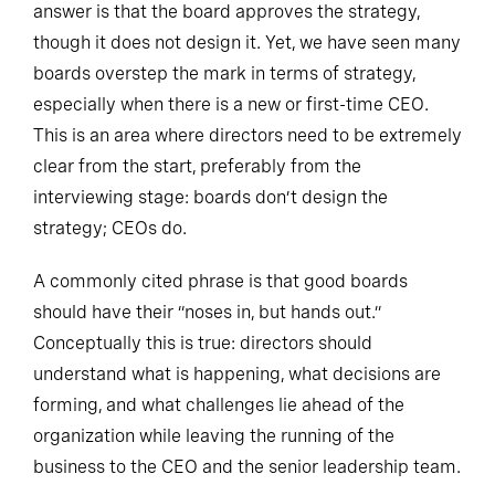
answer is that the board approves the strategy,
though it does not design it. Yet, we have seen many
boards overstep the mark in terms of strategy,
especially when there is a new or first-time CEO.
This is an area where directors need to be extremely
clear from the start, preferably from the
interviewing stage: boards don’t design the
strategy; CEOs do.
A commonly cited phrase is that good boards
should have their “noses in, but hands out.”
Conceptually this is true: directors should
understand what is happening, what decisions are
forming, and what challenges lie ahead of the
organization while leaving the running of the
business to the CEO and the senior leadership team.