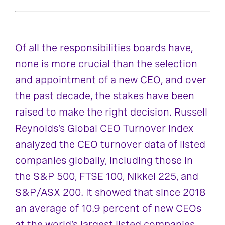
Of all the responsibilities boards have,
none is more crucial than the selection
and appointment of a new CEO, and over
the past decade, the stakes have been
raised to make the right decision. Russell
Reynolds’s
Global CEO Turnover Index
analyzed the CEO turnover data of listed
companies globally, including those in
the S&P 500, FTSE 100, Nikkei 225, and
S&P/ASX 200. It showed that since 2018
an average of 10.9 percent of new CEOs
at the world’s largest listed companies