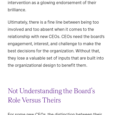
intervention as a glowing endorsement of their
brilliance.
Ultimately, there is a fine line between being too
involved and too absent when it comes to the
relationship with new CEOs. CEOs need the board’s
engagement, interest, and challenge to make the
best decisions for the organization. Without that,
they lose a valuable set of inputs that are built into
the organizational design to benefit them.
Not Understanding the Board’s
Role Versus Theirs
For some new CEOs, the distinction between their