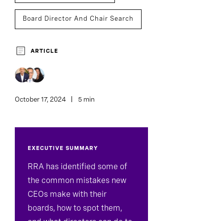
Board Director And Chair Search
Board Effectiveness
CEO Succession
ARTICLE
October 17, 2024
5 min
EXECUTIVE SUMMARY
RRA has identified some of
the common mistakes new
CEOs make with their
boards, how to spot them,