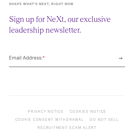
SHAPE WHAT’S NEXT, RIGHT NOW
Sign up for NeXt, our exclusive
leadership newsletter.
Email Address:
*
PRIVACY NOTICE
COOKIES NOTICE
COOKIE CONSENT WITHDRAWAL
DO NOT SELL
RECRUITMENT SCAM ALERT