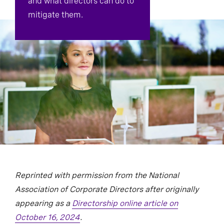
and what directors can do to
mitigate them.
Reprinted with permission from the National
Association of Corporate Directors after originally
appearing as a
Directorship online article on
October 16, 2024
.