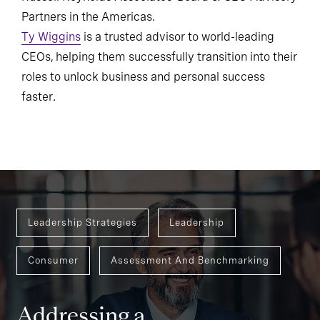
Partners in the Americas.
Ty Wiggins
is a trusted advisor to world-leading
CEOs, helping them successfully transition into their
roles to unlock business and personal success
faster.
Leadership Strategies
Leadership
Consumer
Assessment And Benchmarking
Addressing a