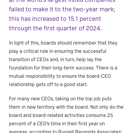
failed to make it to the two-year mark;
this has increased to 15.1 percent
through the first quarter of 2024.
In light of this, boards should remember that they
play a critical role in ensuring the successful
transition of CEOs and, in turn, help lay the
foundation for their long-term success. There is a
mutual responsibility to ensure the board-CEO
relationship gets off to a good start.
For many new CEOs, taking on the top job puts
them in new territory with the board. Not only do the
board and board-related activities consume 25
percent of a CEO’s time in their first year on
average, according to Russell Reynolds Associates’