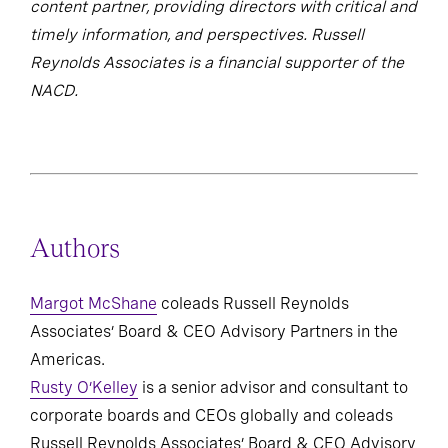
content partner, providing directors with critical and
timely information, and perspectives. Russell
Reynolds Associates is a financial supporter of the
NACD.
Authors
Margot McShane
coleads Russell Reynolds
Associates’ Board & CEO Advisory Partners in the
Americas.
Rusty O’Kelley
is a senior advisor and consultant to
corporate boards and CEOs globally and coleads
Russell Reynolds Associates’ Board & CEO Advisory