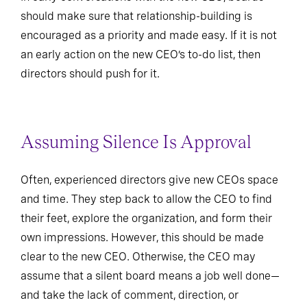
should make sure that relationship-building is
encouraged as a priority and made easy. If it is not
an early action on the new CEO’s to-do list, then
directors should push for it.
Assuming Silence Is Approval
Often, experienced directors give new CEOs space
and time. They step back to allow the CEO to find
their feet, explore the organization, and form their
own impressions. However, this should be made
clear to the new CEO. Otherwise, the CEO may
assume that a silent board means a job well done—
and take the lack of comment, direction, or