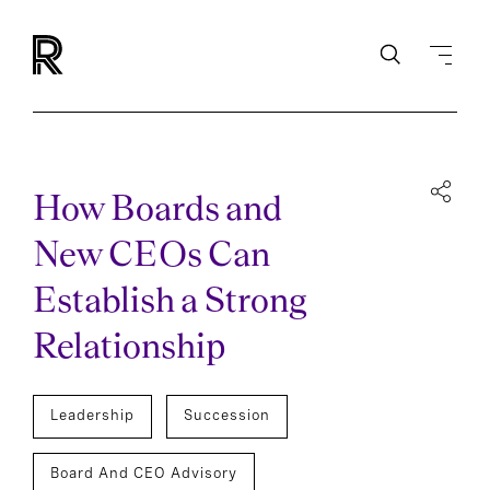
How Boards and
New CEOs Can
Establish a Strong
Relationship
Leadership
Succession
Board And CEO Advisory