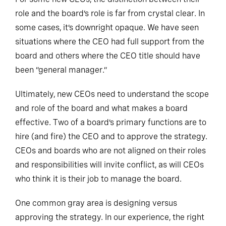
role and the board’s role is far from crystal clear. In
some cases, it’s downright opaque. We have seen
situations where the CEO had full support from the
board and others where the CEO title should have
been “general manager.”
Ultimately, new CEOs need to understand the scope
and role of the board and what makes a board
effective. Two of a board’s primary functions are to
hire (and fire) the CEO and to approve the strategy.
CEOs and boards who are not aligned on their roles
and responsibilities will invite conflict, as will CEOs
who think it is their job to manage the board.
One common gray area is designing versus
approving the strategy. In our experience, the right