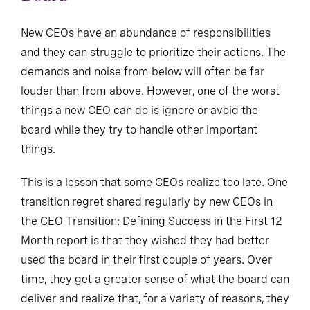
New CEOs have an abundance of responsibilities
and they can struggle to prioritize their actions. The
demands and noise from below will often be far
louder than from above. However, one of the worst
things a new CEO can do is ignore or avoid the
board while they try to handle other important
things.
This is a lesson that some CEOs realize too late. One
transition regret shared regularly by new CEOs in
the CEO Transition: Defining Success in the First 12
Month report is that they wished they had better
used the board in their first couple of years. Over
time, they get a greater sense of what the board can
deliver and realize that, for a variety of reasons, they