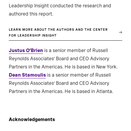
Leadership Insight conducted the research and
authored this report.
LEARN MORE ABOUT THE AUTHORS AND THE CENTER
FOR LEADERSHIP INSIGHT
Justus O’Brien
is a senior member of Russell
Reynolds Associates’ Board and CEO Advisory
Partners in the Americas. He is based in New York.
Dean Stamoulis
is a senior member of Russell
Reynolds Associates’ Board and CEO Advisory
Partners in the Americas. He is based in Atlanta.
Acknowledgements