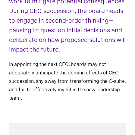
work to mitigate potential consequences.
During CEO succession, the board needs
to engage in second-order thinking—
pausing to question initial decisions and
deliberate on how proposed solutions will
impact the future.
In appointing the next CEO, boards may not
adequately anticipate the domino effects of CEO
succession, shy away from transforming the C-suite,
and fail to effectively invest in the new leadership
team.