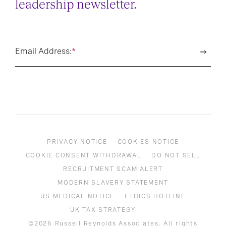
leadership newsletter.
Email Address:
*
PRIVACY NOTICE
COOKIES NOTICE
COOKIE CONSENT WITHDRAWAL
DO NOT SELL
RECRUITMENT SCAM ALERT
MODERN SLAVERY STATEMENT
US MEDICAL NOTICE
ETHICS HOTLINE
UK TAX STRATEGY
©2026 Russell Reynolds Associates. All rights