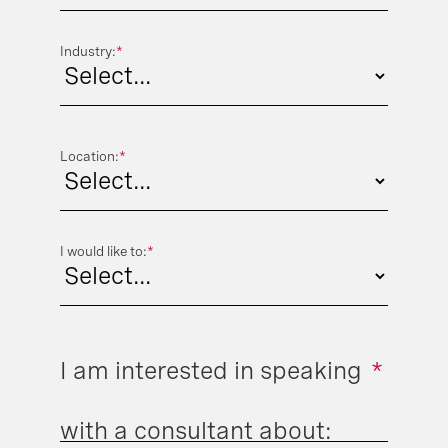
Industry:
*
Location:
*
I would like to:
*
I am interested in speaking
*
with a consultant about: