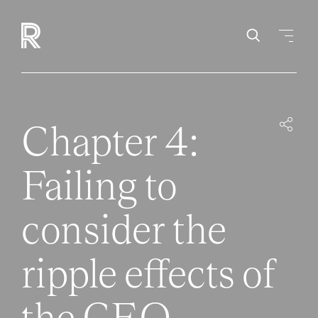
Chapter 4:
Failing to
consider the
ripple effects of