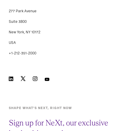
277 Park Avenue
Suite 3800
New York, NY 10172
USA
+1-212-351-2000
SHAPE WHAT’S NEXT, RIGHT NOW
Sign up for NeXt, our exclusive