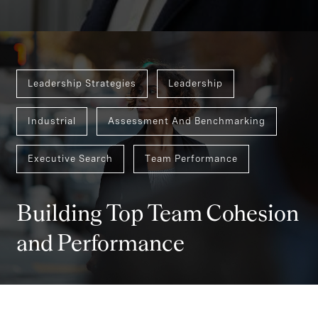
Leadership Strategies
Leadership
Industrial
Assessment And Benchmarking
Executive Search
Team Performance
Building Top Team Cohesion
and Performance