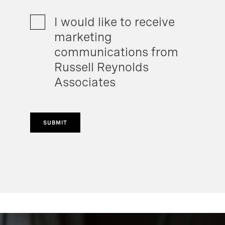
I would like to receive
marketing
communications from
Russell Reynolds
Associates
SUBMIT