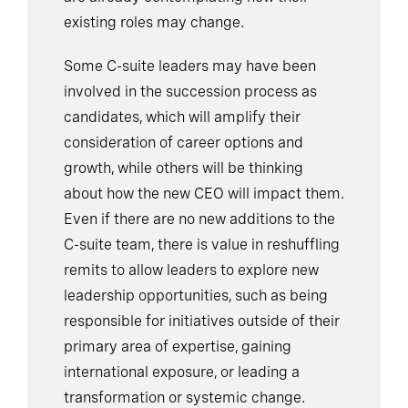
existing roles may change.
Some C-suite leaders may have been
involved in the succession process as
candidates, which will amplify their
consideration of career options and
growth, while others will be thinking
about how the new CEO will impact them.
Even if there are no new additions to the
C-suite team, there is value in reshuffling
remits to allow leaders to explore new
leadership opportunities, such as being
responsible for initiatives outside of their
primary area of expertise, gaining
international exposure, or leading a
transformation or systemic change.