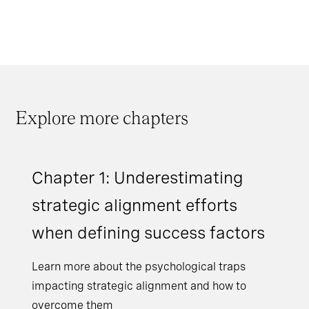
Explore more chapters
Chapter 1: Underestimating
strategic alignment efforts
when defining success factors
Learn more about the psychological traps
impacting strategic alignment and how to
overcome them