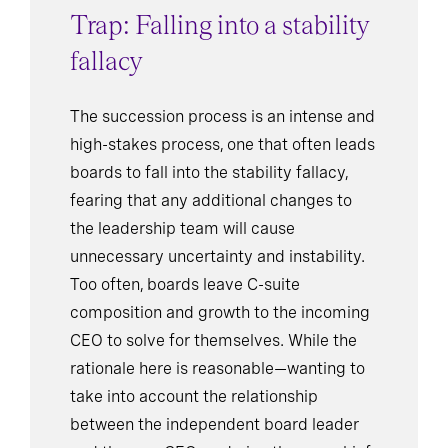
Trap: Falling into a stability
fallacy
The succession process is an intense and
high-stakes process, one that often leads
boards to fall into the stability fallacy,
fearing that any additional changes to
the leadership team will cause
unnecessary uncertainty and instability.
Too often, boards leave C-suite
composition and growth to the incoming
CEO to solve for themselves. While the
rationale here is reasonable—wanting to
take into account the relationship
between the independent board leader