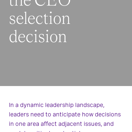
the CEO
selection
decision
In a dynamic leadership landscape,
leaders need to anticipate how decisions
in one area affect adjacent issues, and