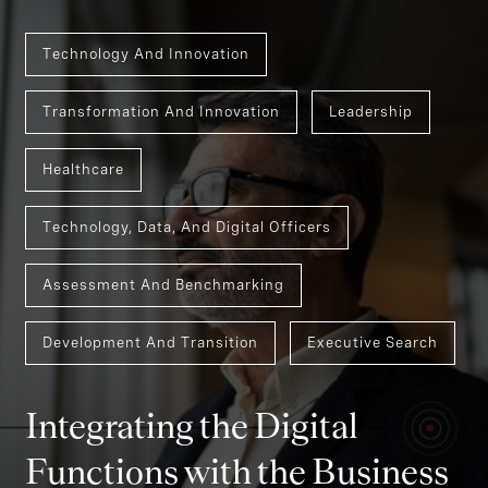
Technology And Innovation
Transformation And Innovation
Leadership
Healthcare
Technology, Data, And Digital Officers
Assessment And Benchmarking
Development And Transition
Executive Search
Integrating the Digital
Functions with the Business