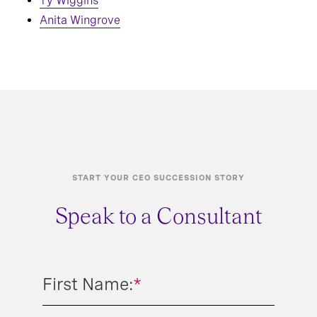
Ty Wiggins
Anita Wingrove
START YOUR CEO SUCCESSION STORY
Speak to a Consultant
First Name:
*