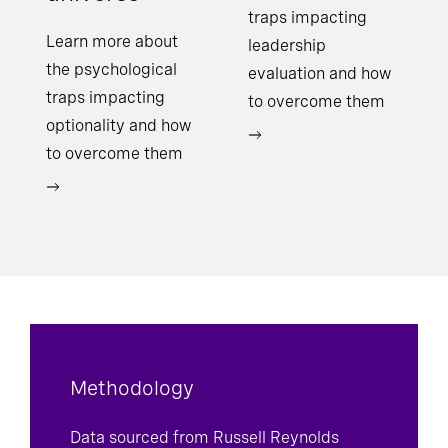
traps impacting
Learn more about
leadership
the psychological
evaluation and how
traps impacting
to overcome them
optionality and how
to overcome them
Methodology
Data sourced from Russell Reynolds