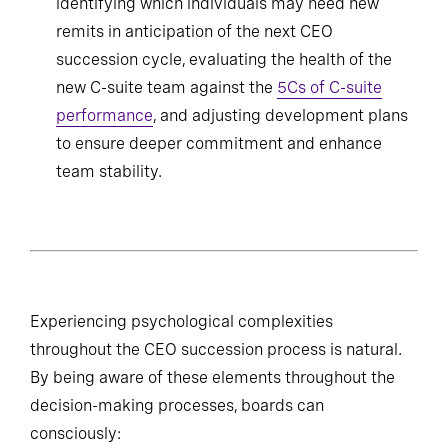
identifying which individuals may need new
remits in anticipation of the next CEO
succession cycle, evaluating the health of the
new C-suite team against the
5Cs of C-suite
performance
, and adjusting development plans
to ensure deeper commitment and enhance
team stability.
Experiencing psychological complexities
throughout the CEO succession process is natural.
By being aware of these elements throughout the
decision-making processes, boards can
consciously: