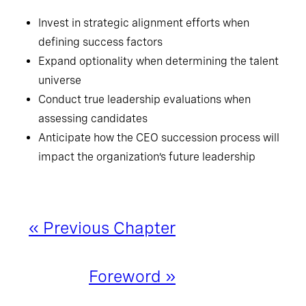
Invest in strategic alignment efforts when
defining success factors
Expand optionality when determining the talent
universe
Conduct true leadership evaluations when
assessing candidates
Anticipate how the CEO succession process will
impact the organization’s future leadership
« Previous Chapter
Foreword »