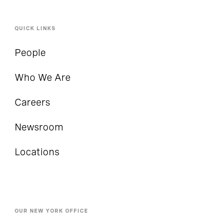
QUICK LINKS
People
Who We Are
Careers
Newsroom
Locations
OUR NEW YORK OFFICE