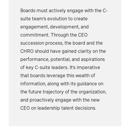
Boards must actively engage with the C-
suite team’s evolution to create
engagement, development, and
commitment. Through the CEO
succession process, the board and the
CHRO should have gained clarity on the
performance, potential, and aspirations
of key C-suite leaders. It’s imperative
that boards leverage this wealth of
information, along with its guidance on
the future trajectory of the organization,
and proactively engage with the new
CEO on leadership talent decisions.