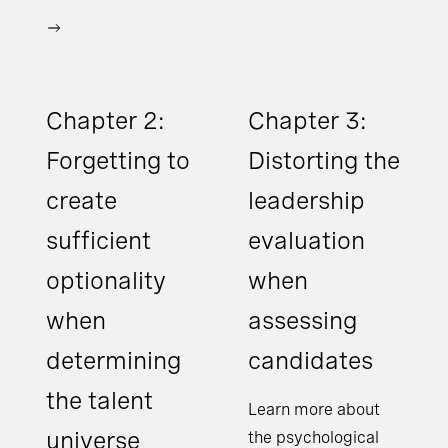
Chapter 2:
Chapter 3:
Forgetting to
Distorting the
create
leadership
sufficient
evaluation
optionality
when
when
assessing
determining
candidates
the talent
Learn more about
universe
the psychological