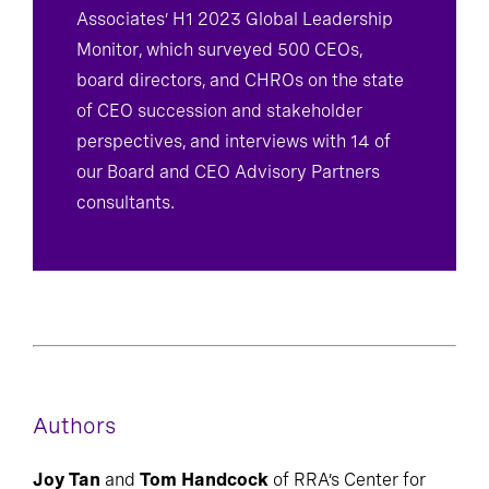
Associates’ H1 2023 Global Leadership
Monitor, which surveyed 500 CEOs,
board directors, and CHROs on the state
of CEO succession and stakeholder
perspectives, and interviews with 14 of
our Board and CEO Advisory Partners
consultants.
Authors
Joy Tan
and
Tom Handcock
of RRA’s Center for