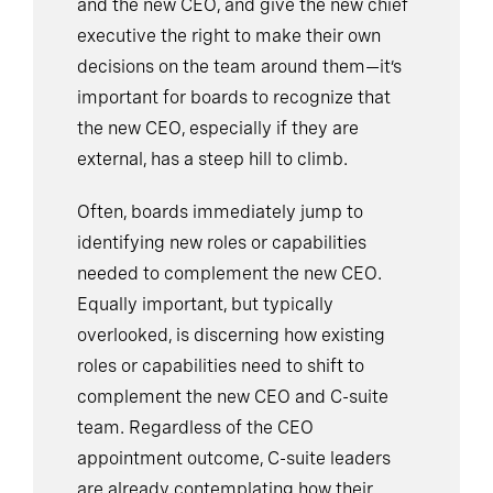
and the new CEO, and give the new chief
executive the right to make their own
decisions on the team around them—it’s
important for boards to recognize that
the new CEO, especially if they are
external, has a steep hill to climb.
Often, boards immediately jump to
identifying new roles or capabilities
needed to complement the new CEO.
Equally important, but typically
overlooked, is discerning how existing
roles or capabilities need to shift to
complement the new CEO and C-suite
team. Regardless of the CEO
appointment outcome, C-suite leaders
are already contemplating how their