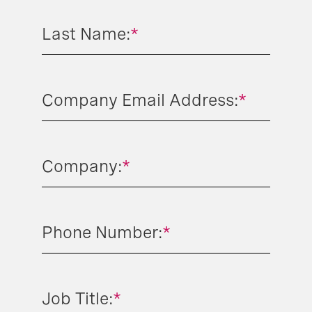
Last Name:
*
Company Email Address:
*
Company:
*
Phone Number:
*
Job Title:
*