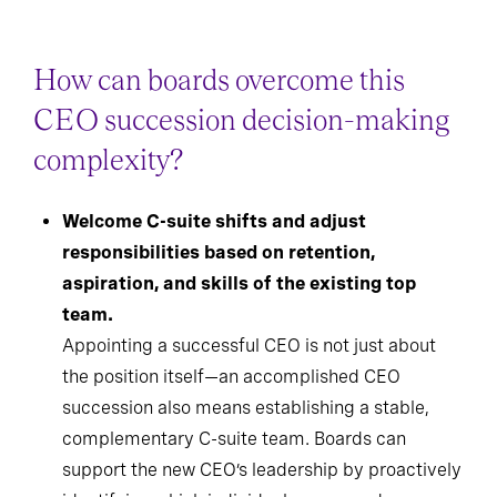
How can boards overcome this
CEO succession decision-making
complexity?
Welcome C-suite shifts and adjust
responsibilities based on retention,
aspiration, and skills of the existing top
team.
Appointing a successful CEO is not just about
the position itself—an accomplished CEO
succession also means establishing a stable,
complementary C-suite team. Boards can
support the new CEO’s leadership by proactively