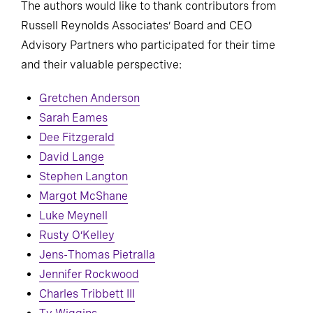
The authors would like to thank contributors from
Russell Reynolds Associates’ Board and CEO
Advisory Partners who participated for their time
and their valuable perspective:
Gretchen Anderson
Sarah Eames
Dee Fitzgerald
David Lange
Stephen Langton
Margot McShane
Luke Meynell
Rusty O’Kelley
Jens-Thomas Pietralla
Jennifer Rockwood
Charles Tribbett III