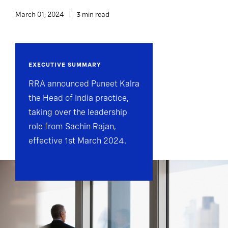
March 01, 2024
3 min read
EXECUTIVE SUMMARY
RRA announced Puneet Kalra
the Head of India practice,
taking over the leadership
role from Sachin Rajan,
effective 1st March 2024.