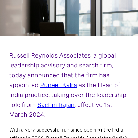
Russell Reynolds Associates, a global
leadership advisory and search firm,
today announced that the firm has
appointed
Puneet Kalra
as the Head of
India practice, taking over the leadership
role from
Sachin Rajan
, effective 1st
March 2024.
With a very successful run since opening the India