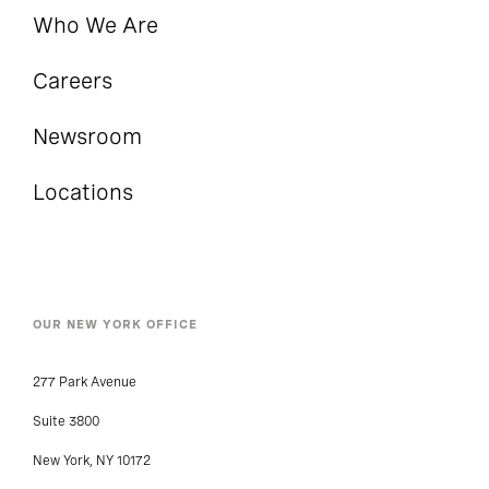
Who We Are
Careers
Newsroom
Locations
OUR NEW YORK OFFICE
277 Park Avenue
Suite 3800
New York, NY 10172