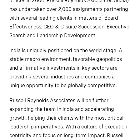
offices in 2006, Russell Reynolds Associates (India)
has undertaken over 2,000 assignments partnering
with several leading clients in matters of Board
Effectiveness, CEO & C-suite Succession, Executive
Search and Leadership Development.
India is uniquely positioned on the world stage. A
stable macro environment, favorable geopolitics
and affirmative investments in key sectors are
providing several industries and companies a
unique opportunity to be globally competitive.
Russell Reynolds Associates will be further
expanding the team in India and accelerating
growth, helping their clients with the most critical
leadership imperatives. With a culture of execution
centricity and focus on long-term impact, Russell