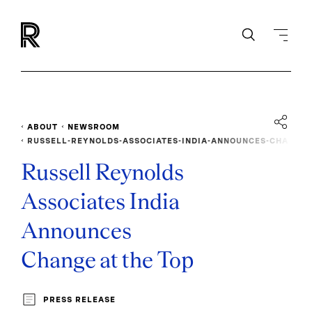
ABOUT
NEWSROOM
RUSSELL-REYNOLDS-ASSOCIATES-INDIA-ANNOUNCES-CHA
NGE-AT-THE-TOP
Russell Reynolds
Associates India
Announces
Change at the Top
PRESS RELEASE