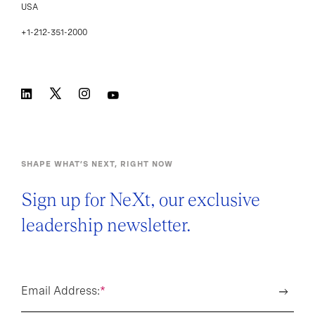
USA
+1-212-351-2000
SHAPE WHAT’S NEXT, RIGHT NOW
Sign up for NeXt, our exclusive
leadership newsletter.
Email Address:
*