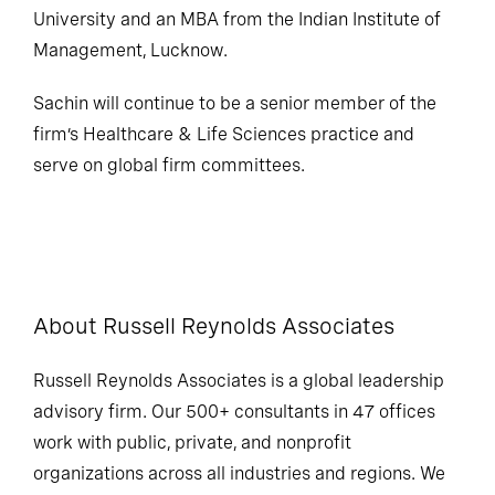
University and an MBA from the Indian Institute of
Management, Lucknow.
Sachin will continue to be a senior member of the
firm’s Healthcare & Life Sciences practice and
serve on global firm committees.
About Russell Reynolds Associates
Russell Reynolds Associates is a global leadership
advisory firm. Our 500+ consultants in 47 offices
work with public, private, and nonprofit
organizations across all industries and regions. We