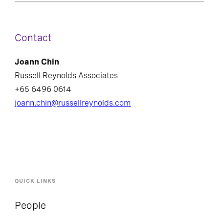
Contact
Joann Chin
Russell Reynolds Associates
+65 6496 0614
joann.chin@russellreynolds.com
QUICK LINKS
People