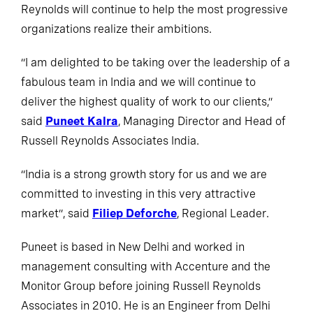
Reynolds will continue to help the most progressive
organizations realize their ambitions.
“I am delighted to be taking over the leadership of a
fabulous team in India and we will continue to
deliver the highest quality of work to our clients,”
said
Puneet Kalra
, Managing Director and Head of
Russell Reynolds Associates India.
“India is a strong growth story for us and we are
committed to investing in this very attractive
market”, said
Filiep Deforche
, Regional Leader.
Puneet is based in New Delhi and worked in
management consulting with Accenture and the
Monitor Group before joining Russell Reynolds
Associates in 2010. He is an Engineer from Delhi