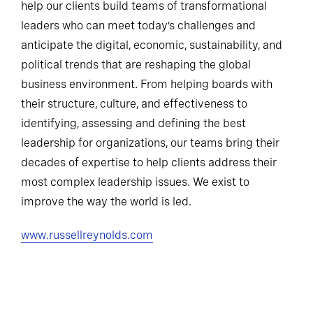
help our clients build teams of transformational
leaders who can meet today’s challenges and
anticipate the digital, economic, sustainability, and
political trends that are reshaping the global
business environment. From helping boards with
their structure, culture, and effectiveness to
identifying, assessing and defining the best
leadership for organizations, our teams bring their
decades of expertise to help clients address their
most complex leadership issues. We exist to
improve the way the world is led.
www.russellreynolds.com