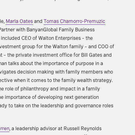
de,
Marla Oates
and
Tomas Chamorro-Premuzic
 Partner with BanyanGlobal Family Business
s included CEO of Walton Enterprises – the
nvestment group for the Walton family – and COO of
 the private investment office for Bill Gates and
an talks about the importance of purpose in a
avigates decision making with family members who
ctive when it comes to the family wealth strategy.
he role of philanthropy and impact in a family
the importance of developing next generation
eady to take on the leadership and governance roles
rren
, a leadership advisor at Russell Reynolds