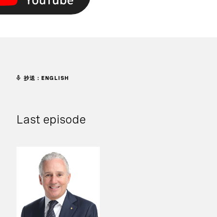
抄送：ENGLISH
Last episode