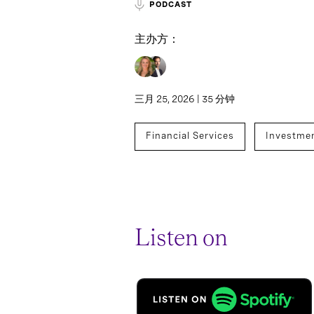
PODCAST
主办方：
三月 25, 2026 | 35 分钟
Financial Services
Investme
Listen on