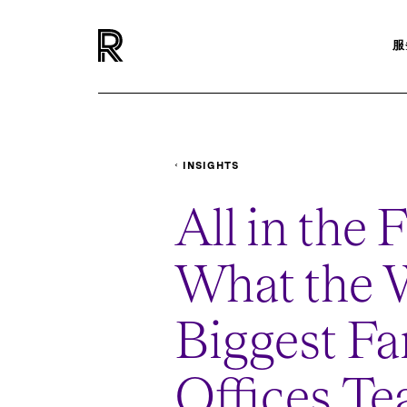
服
INSIGHTS
PODCASTS
WHAT-THE-WORLDS-BIGGE
All in the 
What the W
Biggest Fa
Offices Te