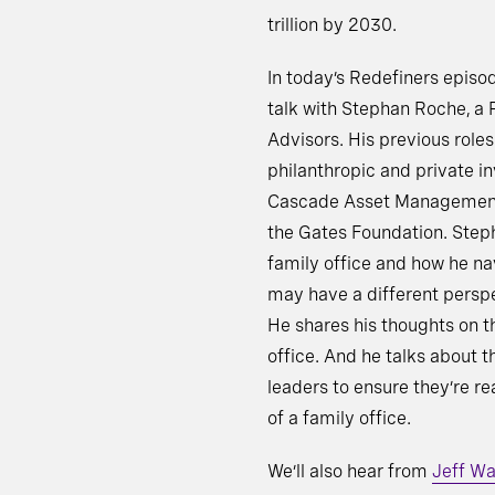
trillion by 2030.
In today’s Redefiners episo
talk with Stephan Roche, a
Advisors. His previous role
philanthropic and private i
Cascade Asset Management –
the Gates Foundation. Steph
family office and how he n
may have a different perspe
He shares his thoughts on t
office. And he talks about 
leaders to ensure they’re r
of a family office.
We’ll also hear from
Jeff Wa