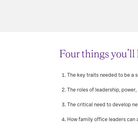
Four things you’ll
The key traits needed to be a 
The roles of leadership, power,
The critical need to develop ne
How family office leaders can a