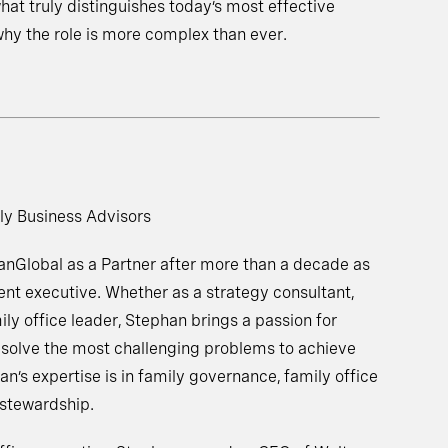
hat truly distinguishes today’s most effective
hy the role is more complex than ever.
ly Business Advisors
nGlobal as a Partner after more than a decade as
ent executive. Whether as a strategy consultant,
ily office leader, Stephan brings a passion for
o solve the most challenging problems to achieve
an’s expertise is in family governance, family office
 stewardship.