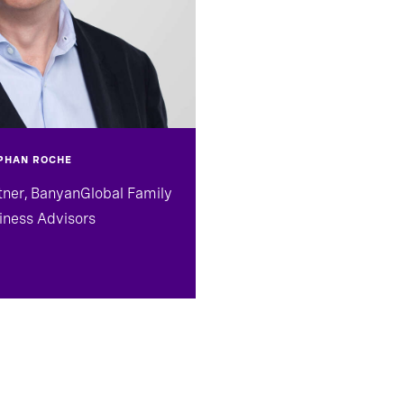
PHAN ROCHE
tner, BanyanGlobal Family
iness Advisors