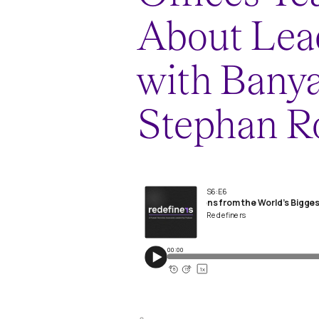
About Lea
with Banya
Stephan R