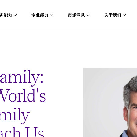
务能力
专业能力
市场洞见
关于我们
ST-FAMILY-OFFICES-TEACH-US-ABOUT-LEADERSHIP
Family:
orld's
mily
ach Us