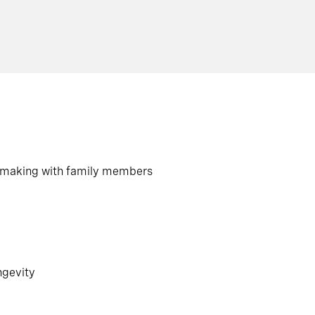
on making with family members
ngevity