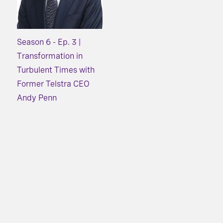
Season 6 - Ep. 3 |
Transformation in
Turbulent Times with
Former Telstra CEO
Andy Penn