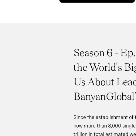
Season 6 - Ep.
the World's Bi
Us About Lead
BanyanGlobal’
Since the establishment of th
now more than 8,000 single 
trillion in total estimated 