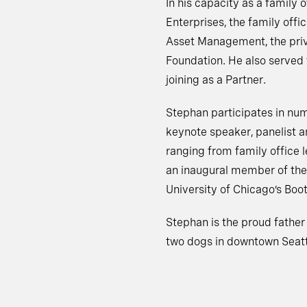
In his capacity as a family
Enterprises, the family off
Asset Management, the priva
Foundation. He also served f
joining as a Partner.
Stephan participates in nu
keynote speaker, panelist an
ranging from family office 
an inaugural member of the 
University of Chicago’s Boo
Stephan is the proud father 
two dogs in downtown Seatt