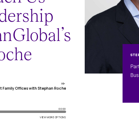
dership
nGlobal’s
oche
STE
Par
Bus