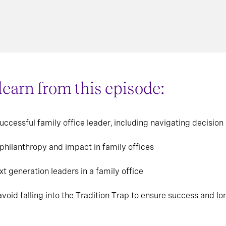
 learn from this episode:
successful family office leader, including navigating decisi
 philanthropy and impact in family offices
xt generation leaders in a family office
void falling into the Tradition Trap to ensure success and lo