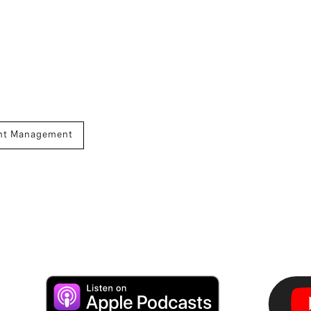
nt Management