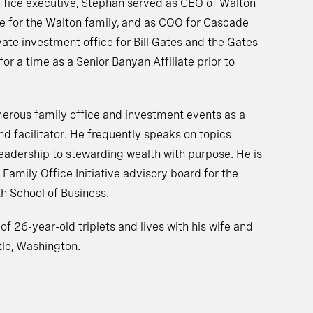
 office executive, Stephan served as CEO of Walton
ice for the Walton family, and as COO for Cascade
te investment office for Bill Gates and the Gates
or a time as a Senior Banyan Affiliate prior to
merous family office and investment events as a
d facilitator. He frequently speaks on topics
leadership to stewarding wealth with purpose. He is
Family Office Initiative advisory board for the
th School of Business.
of 26-year-old triplets and lives with his wife and
le, Washington.