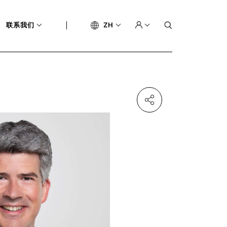
联系我们
ZH