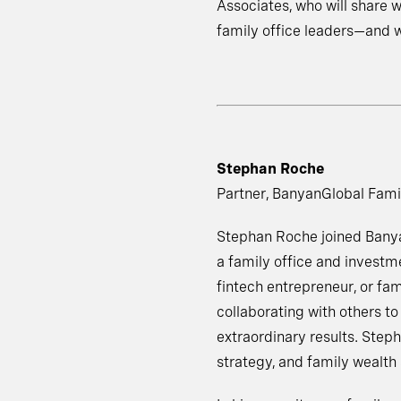
Associates, who will share w
family office leaders—and w
Stephan Roche
Partner, BanyanGlobal Fami
Stephan Roche joined Banya
a family office and investm
fintech entrepreneur, or fam
collaborating with others t
extraordinary results. Steph
strategy, and family wealth