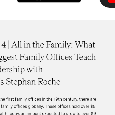
 4 | All in the Family: What
ggest Family Offices Teach
ership with
s Stephan Roche
e first family offices in the 19th century, there are
family offices globally. These offices hold over $5
wealth today, an amount expected to grow to over $9