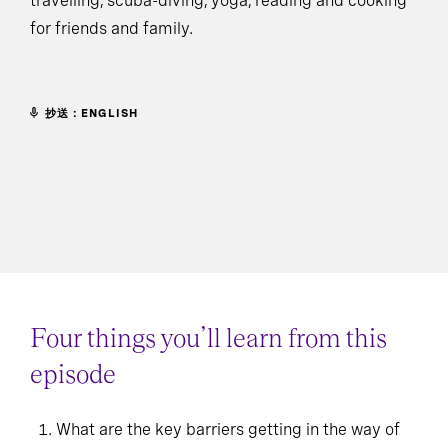
travelling, scuba-diving, yoga, reading and cooking
for friends and family.
抄送：ENGLISH
Four things you’ll learn from this
episode
What are the key barriers getting in the way of