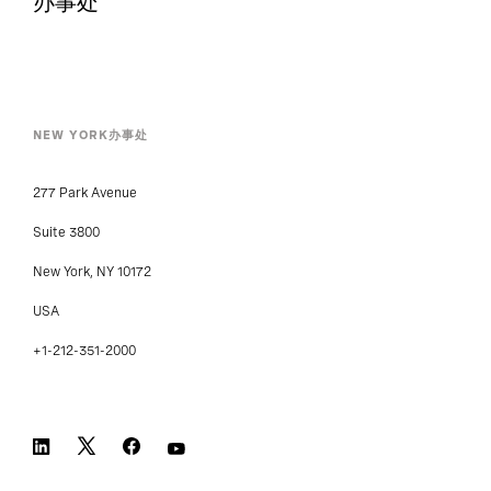
办事处
NEW YORK办事处
277 Park Avenue
Suite 3800
New York, NY 10172
USA
+1-212-351-2000