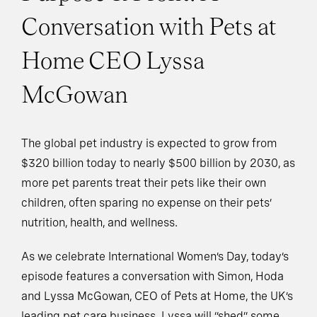
Conversation with Pets at
Home CEO Lyssa
McGowan
The global pet industry is expected to grow from
$320 billion today to nearly $500 billion by 2030, as
more pet parents treat their pets like their own
children, often sparing no expense on their pets’
nutrition, health, and wellness.
As we celebrate International Women’s Day, today’s
episode features a conversation with Simon, Hoda
and Lyssa McGowan, CEO of Pets at Home, the UK’s
leading pet care business. Lyssa will “shed” some