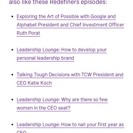
also like these Redefiners episodes:
Exploring the Art of Possible with Google and
Alphabet President and Chief Investment Officer
Ruth Porat
Leadership Lounge: How to develop your
personal leadership brand
Talking Tough Decisions with TCW President and
CEO Katie Koch
Leadership Lounge: Why are there so few
women in the CEO seat?
Leadership Lounge: How to nail your first year as
CEO