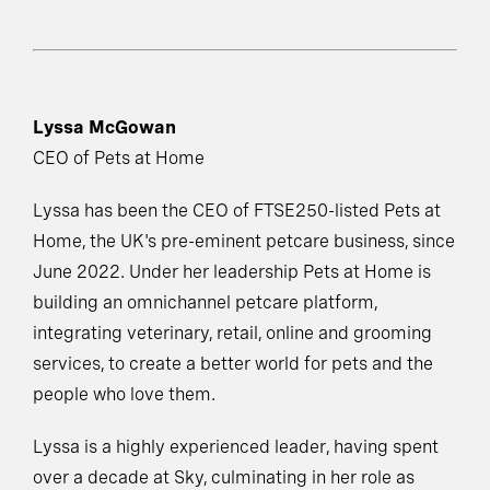
Lyssa McGowan
CEO of Pets at Home
Lyssa has been the CEO of FTSE250-listed Pets at
Home, the UK's pre-eminent petcare business, since
June 2022. Under her leadership Pets at Home is
building an omnichannel petcare platform,
integrating veterinary, retail, online and grooming
services, to create a better world for pets and the
people who love them.
Lyssa is a highly experienced leader, having spent
over a decade at Sky, culminating in her role as