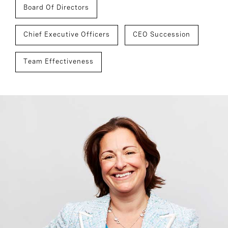
Board Of Directors
Chief Executive Officers
CEO Succession
Team Effectiveness