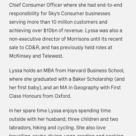
Chief Consumer Officer where she had end-to-end
responsibility for Sky’s Consumer businesses
serving more than 10 million customers and
achieving over $10bn of revenue. Lyssa was also a
non-executive director of Morrisons until its recent
sale to CD&R, and has previously held roles at
McKinsey and Telewest.
Lyssa holds an MBA from Harvard Business School,
where she graduated with a Baker Scholarship (and
her first baby), and an MA in Geography with First
Class Honours from Oxford.
In her spare time Lyssa enjoys spending time
outside with her husband, three children and two
labradors, hiking and cycling. She also love