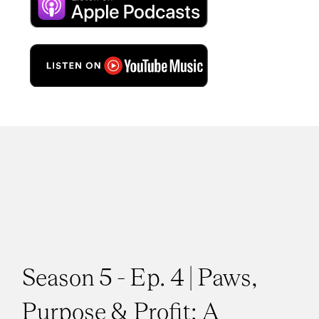
Season 5 - Ep. 4 | Paws,
Purpose & Profit: A