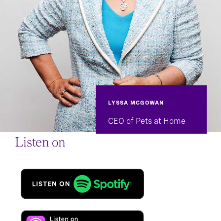
LYSSA MCGOWAN
CEO of Pets at Home
Listen on