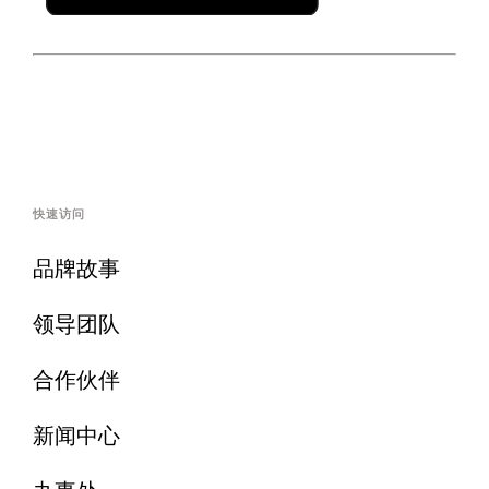
快速访问
品牌故事
领导团队
合作伙伴
新闻中心