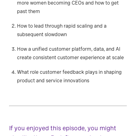
more women becoming CEOs and how to get
past them
How to lead through rapid scaling and a
subsequent slowdown
How a unified customer platform, data, and AI
create consistent customer experience at scale
What role customer feedback plays in shaping
product and service innovations
If you enjoyed this episode, you might