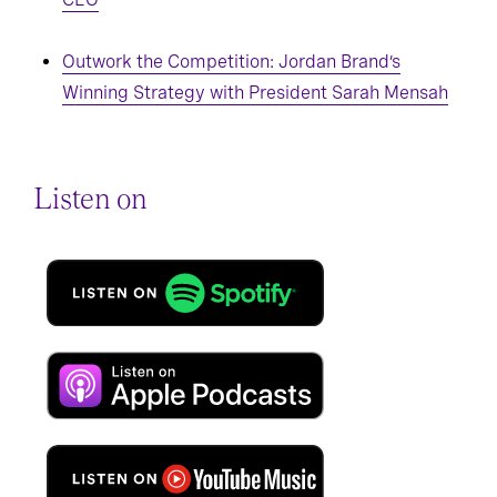
Outwork the Competition: Jordan Brand’s
Winning Strategy with President Sarah Mensah
Listen on