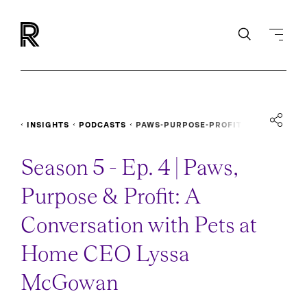
INSIGHTS
PODCASTS
PAWS-PURPOSE-PROFIT
Season 5 - Ep. 4 | Paws,
Purpose & Profit: A
Conversation with Pets at
Home CEO Lyssa
McGowan