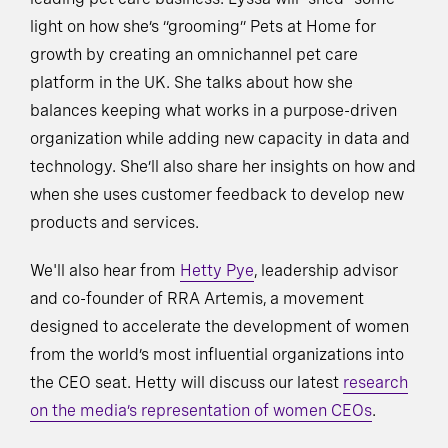
light on how she’s “grooming” Pets at Home for
growth by creating an omnichannel pet care
platform in the UK. She talks about how she
balances keeping what works in a purpose-driven
organization while adding new capacity in data and
technology. She’ll also share her insights on how and
when she uses customer feedback to develop new
products and services.
We'll also hear from
Hetty Pye
, leadership advisor
and co-founder of RRA Artemis, a movement
designed to accelerate the development of women
from the world’s most influential organizations into
the CEO seat. Hetty will discuss our latest
research
on the media’s representation of women CEOs
.