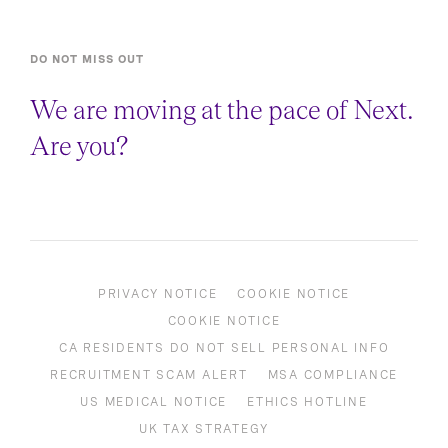
DO NOT MISS OUT
We are moving at the pace of Next.
Are you?
PRIVACY NOTICE
COOKIE NOTICE
COOKIE NOTICE
CA RESIDENTS DO NOT SELL PERSONAL INFO
RECRUITMENT SCAM ALERT
MSA COMPLIANCE
US MEDICAL NOTICE
ETHICS HOTLINE
UK TAX STRATEGY