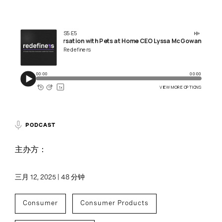
PODCAST
主办方：
三月 12, 2025 | 48 分钟
Consumer
Consumer Products