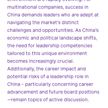
multinational companies, success in
China demands leaders who are adept at
navigating the market's distinct
challenges and opportunities. As China's
economic and political landscape shifts,
the need for leadership competencies
tailored to this unique environment
becomes increasingly crucial.
Additionally, the career impact and
potential risks of a leadership role in
China – particularly concerning career
advancement and future board positions
—remain topics of active discussion.