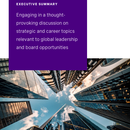
EXECUTIVE SUMMARY
Engaging in a thought-
provoking discussion on
strategic and career topics
relevant to global leadership
and board opportunities