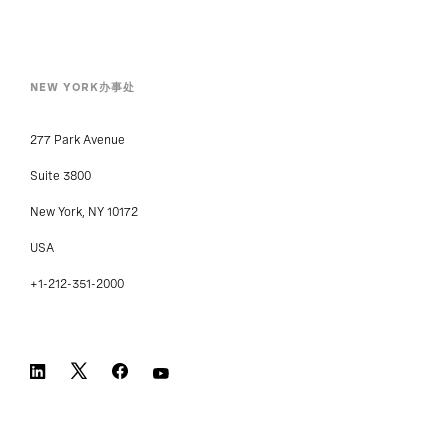
NEW YORK办事处
277 Park Avenue
Suite 3800
New York, NY 10172
USA
+1-212-351-2000