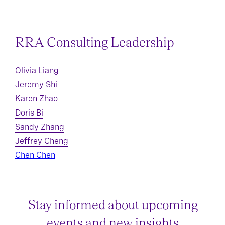
RRA Consulting Leadership
Olivia Liang
Jeremy Shi
Karen Zhao
Doris Bi
Sandy Zhang
Jeffrey Cheng
Chen Chen
Stay informed about upcoming
events and new insights