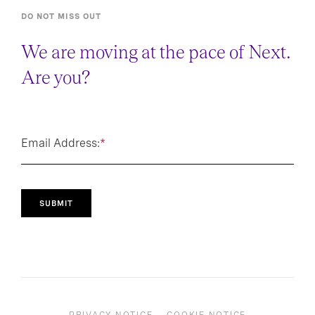
DO NOT MISS OUT
We are moving at the pace of Next.
Are you?
Email Address:
*
SUBMIT
PRIVACY NOTICE
COOKIE NOTICE