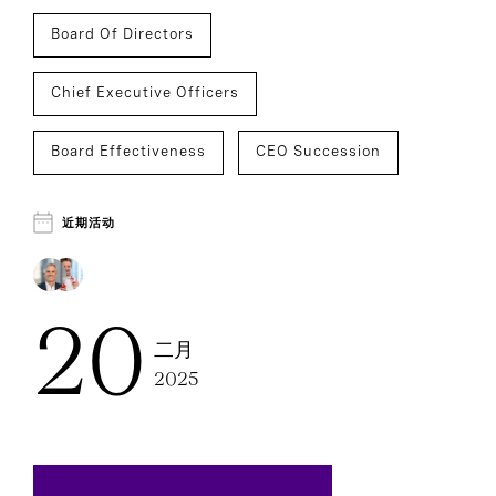
Board Of Directors
Chief Executive Officers
Board Effectiveness
CEO Succession
近期活动
20
二月
2025