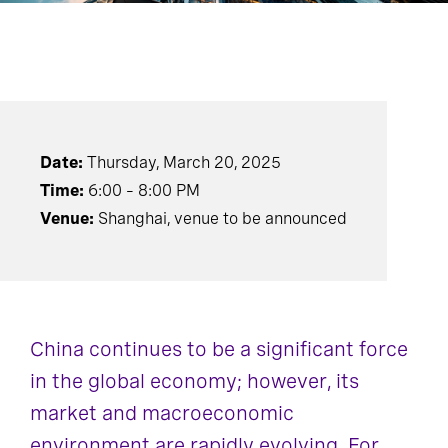
Date:
Thursday, March 20, 2025
Time:
6:00 – 8:00 PM
Venue:
Shanghai, venue to be announced
China continues to be a significant force
in the global economy; however, its
market and macroeconomic
environment are rapidly evolving. For