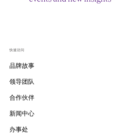
快速访问
品牌故事
领导团队
合作伙伴
新闻中心
办事处