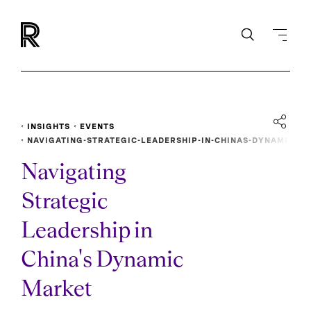
INSIGHTS
EVENTS
NAVIGATING-STRATEGIC-LEADERSHIP-IN-CHINAS-DYNAMI
C-MARKET
Navigating
Strategic
Leadership in
China's Dynamic
Market