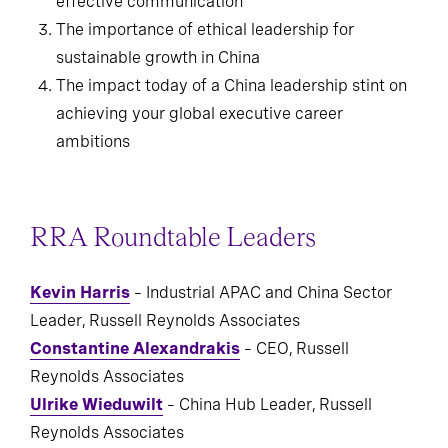
effective communication
The importance of ethical leadership for
sustainable growth in China
The impact today of a China leadership stint on
achieving your global executive career
ambitions
RRA Roundtable Leaders
Kevin Harris
– Industrial APAC and China Sector
Leader, Russell Reynolds Associates
Constantine Alexandrakis
– CEO, Russell
Reynolds Associates
Ulrike Wieduwilt
– China Hub Leader, Russell
Reynolds Associates