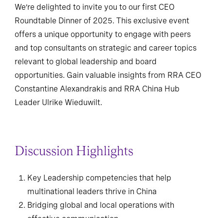
We’re delighted to invite you to our first CEO
Roundtable Dinner of 2025. This exclusive event
offers a unique opportunity to engage with peers
and top consultants on strategic and career topics
relevant to global leadership and board
opportunities. Gain valuable insights from RRA CEO
Constantine Alexandrakis and RRA China Hub
Leader Ulrike Wieduwilt.
Discussion Highlights
Key Leadership competencies that help
multinational leaders thrive in China
Bridging global and local operations with