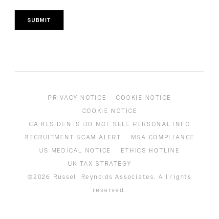
SUBMIT
PRIVACY NOTICE
COOKIE NOTICE
COOKIE NOTICE
CA RESIDENTS DO NOT SELL PERSONAL INFO
RECRUITMENT SCAM ALERT
MSA COMPLIANCE
US MEDICAL NOTICE
ETHICS HOTLINE
UK TAX STRATEGY
©2026 Russell Reynolds Associates. All rights
reserved.