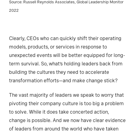
Source: Russell Reynolds Associates, Global Leadership Monitor
2022
Clearly, CEOs who can quickly shift their operating
models, products, or services in response to
unexpected events will be better equipped for long-
term survival. So, what’s holding leaders back from
building the cultures they need to accelerate
transformation efforts—and make change stick?
The vast majority of leaders we speak to worry that
pivoting their company culture is too big a problem
to solve. While it does take concerted action,
change is possible. And we now have clear evidence
of leaders from around the world who have taken