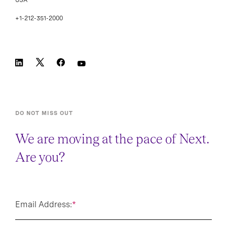
+1-212-351-2000
DO NOT MISS OUT
We are moving at the pace of Next.
Are you?
Email Address:
*