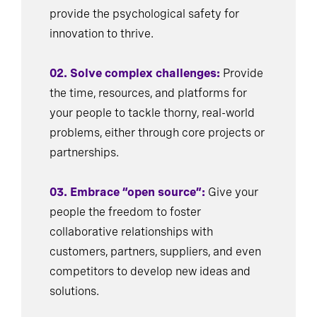
provide the psychological safety for
innovation to thrive.
02. Solve complex challenges:
Provide
the time, resources, and platforms for
your people to tackle thorny, real-world
problems, either through core projects or
partnerships.
03. Embrace “open source”:
Give your
people the freedom to foster
collaborative relationships with
customers, partners, suppliers, and even
competitors to develop new ideas and
solutions.