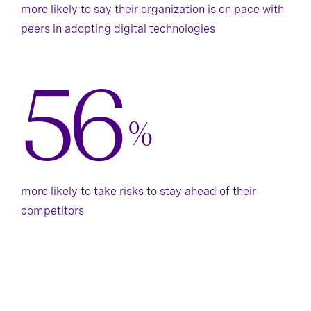
more likely to say their organization is on pace with
peers in adopting digital technologies
56
%
more likely to take risks to stay ahead of their
competitors