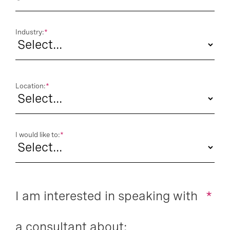
Industry:
*
Location:
*
I would like to:
*
I am interested in speaking with
*
a consultant about: