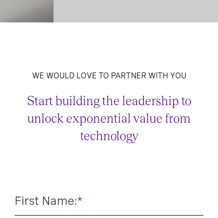
WE WOULD LOVE TO PARTNER WITH YOU
Start building the leadership to
unlock exponential value from
technology
First Name:
*