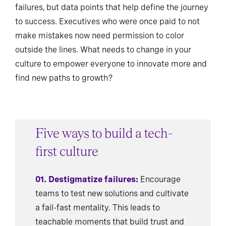
failures, but data points that help define the journey
to success. Executives who were once paid to not
make mistakes now need permission to color
outside the lines. What needs to change in your
culture to empower everyone to innovate more and
find new paths to growth?
Five ways to build a tech-
first culture
01. Destigmatize failures:
Encourage
teams to test new solutions and cultivate
a fail-fast mentality. This leads to
teachable moments that build trust and