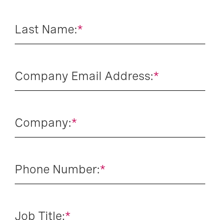
Last Name:
*
Company Email Address:
*
Company:
*
Phone Number:
*
Job Title:
*