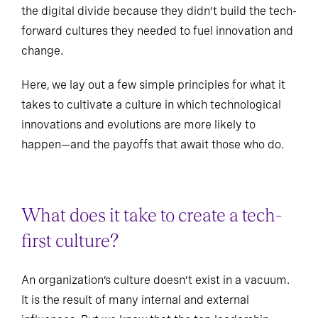
the digital divide because they didn’t build the tech-
forward cultures they needed to fuel innovation and
change.
Here, we lay out a few simple principles for what it
takes to cultivate a culture in which technological
innovations and evolutions are more likely to
happen—and the payoffs that await those who do.
What does it take to create a tech-
first culture?
An organization’s culture doesn’t exist in a vacuum.
It is the result of many internal and external