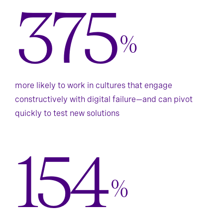
375
%
more likely to work in cultures that engage
constructively with digital failure—and can pivot
quickly to test new solutions
154
%