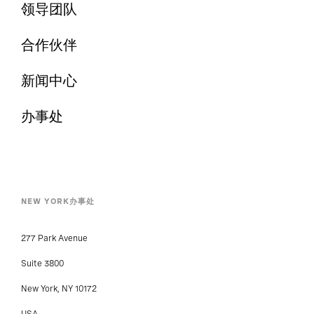
领导团队
合作伙伴
新闻中心
办事处
NEW YORK办事处
277 Park Avenue
Suite 3800
New York, NY 10172
USA