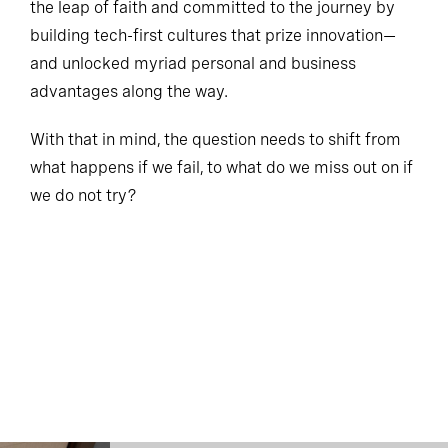
the leap of faith and committed to the journey by
building tech-first cultures that prize innovation—
and unlocked myriad personal and business
advantages along the way.
With that in mind, the question needs to shift from
what happens if we fail, to what do we miss out on if
we do not try?