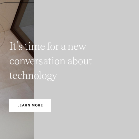
It's time for a new
conversation about
technology
LEARN MORE