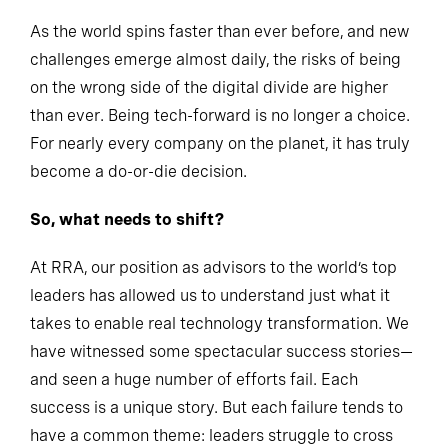
As the world spins faster than ever before, and new
challenges emerge almost daily, the risks of being
on the wrong side of the digital divide are higher
than ever. Being tech-forward is no longer a choice.
For nearly every company on the planet, it has truly
become a do-or-die decision.
So, what needs to shift?
At RRA, our position as advisors to the world’s top
leaders has allowed us to understand just what it
takes to enable real technology transformation. We
have witnessed some spectacular success stories—
and seen a huge number of efforts fail. Each
success is a unique story. But each failure tends to
have a common theme: leaders struggle to cross