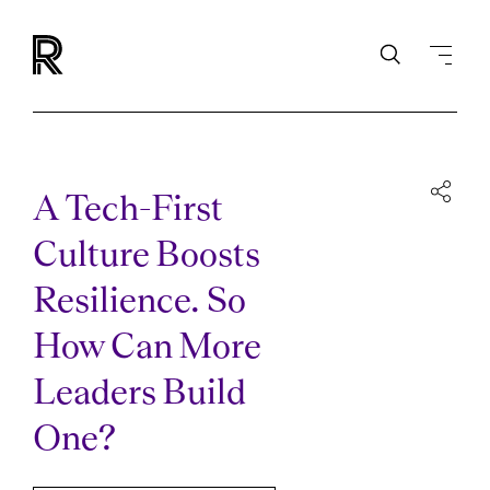
A Tech-First
Culture Boosts
Resilience. So
How Can More
Leaders Build
One?