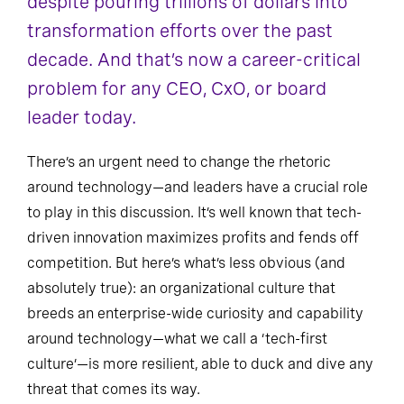
despite pouring trillions of dollars into
transformation efforts over the past
decade. And that’s now a career-critical
problem for any CEO, CxO, or board
leader today.
There’s an urgent need to change the rhetoric
around technology—and leaders have a crucial role
to play in this discussion. It’s well known that tech-
driven innovation maximizes profits and fends off
competition. But here’s what’s less obvious (and
absolutely true): an organizational culture that
breeds an enterprise-wide curiosity and capability
around technology—what we call a ‘tech-first
culture’—is more resilient, able to duck and dive any
threat that comes its way.