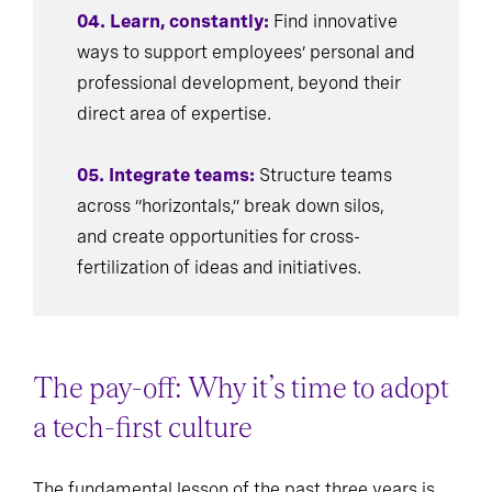
04. Learn, constantly:
Find innovative
ways to support employees’ personal and
professional development, beyond their
direct area of expertise.
05. Integrate teams:
Structure teams
across “horizontals,” break down silos,
and create opportunities for cross-
fertilization of ideas and initiatives.
The pay-off: Why it’s time to adopt
a tech-first culture
The fundamental lesson of the past three years is