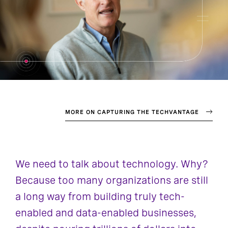
MORE ON CAPTURING THE TECHVANTAGE
We need to talk about technology. Why?
Because too many organizations are still
a long way from building truly tech-
enabled and data-enabled businesses,