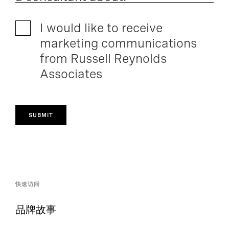
I would like to receive
marketing communications
from Russell Reynolds
Associates
SUBMIT
快速访问
品牌故事