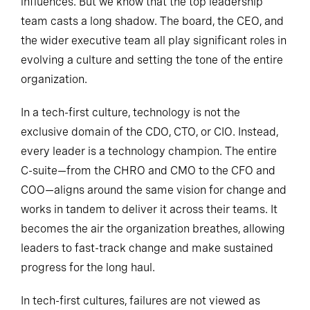
influences. But we know that the top leadership
team casts a long shadow. The board, the CEO, and
the wider executive team all play significant roles in
evolving a culture and setting the tone of the entire
organization.
In a tech-first culture, technology is not the
exclusive domain of the CDO, CTO, or CIO. Instead,
every leader is a technology champion. The entire
C-suite—from the CHRO and CMO to the CFO and
COO—aligns around the same vision for change and
works in tandem to deliver it across their teams. It
becomes the air the organization breathes, allowing
leaders to fast-track change and make sustained
progress for the long haul.
In tech-first cultures, failures are not viewed as