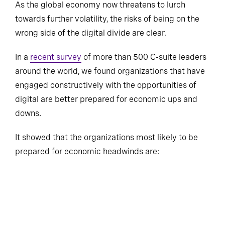
As the global economy now threatens to lurch
towards further volatility, the risks of being on the
wrong side of the digital divide are clear.
In a
recent survey
of more than 500 C-suite leaders
around the world, we found organizations that have
engaged constructively with the opportunities of
digital are better prepared for economic ups and
downs.
It showed that the organizations most likely to be
prepared for economic headwinds are: