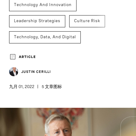
Technology And Innovation
Leadership Strategies
Culture Risk
Technology, Data, And Digital
Culture Analytics
ARTICLE
JUSTIN CERILLI
九月 01, 2022
5 文章图标