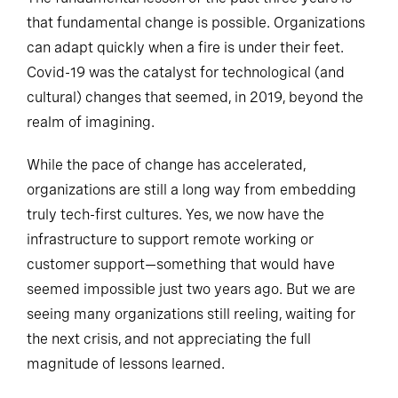
that fundamental change is possible. Organizations
can adapt quickly when a fire is under their feet.
Covid-19 was the catalyst for technological (and
cultural) changes that seemed, in 2019, beyond the
realm of imagining.
While the pace of change has accelerated,
organizations are still a long way from embedding
truly tech-first cultures. Yes, we now have the
infrastructure to support remote working or
customer support—something that would have
seemed impossible just two years ago. But we are
seeing many organizations still reeling, waiting for
the next crisis, and not appreciating the full
magnitude of lessons learned.