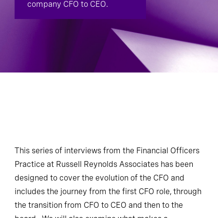
company CFO to CEO.
This series of interviews from the Financial Officers
Practice at Russell Reynolds Associates has been
designed to cover the evolution of the CFO and
includes the journey from the first CFO role, through
the transition from CFO to CEO and then to the