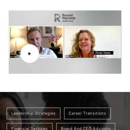
Leadership Strategies
Career Transitions
Financial Services
Board And CEO Advisory