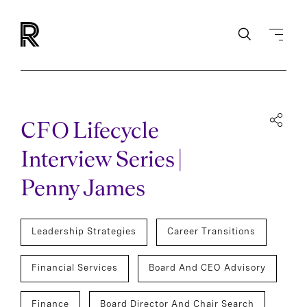
CFO Lifecycle
Interview Series |
Penny James
Leadership Strategies
Career Transitions
Financial Services
Board And CEO Advisory
Finance
Board Director And Chair Search