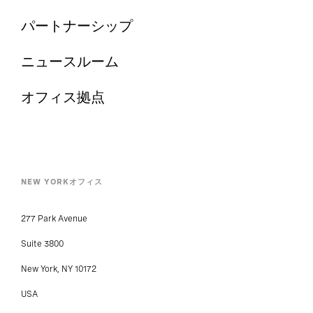
パートナーシップ
ニュースルーム
オフィス拠点
NEW YORKオフィス
277 Park Avenue
Suite 3800
New York, NY 10172
USA