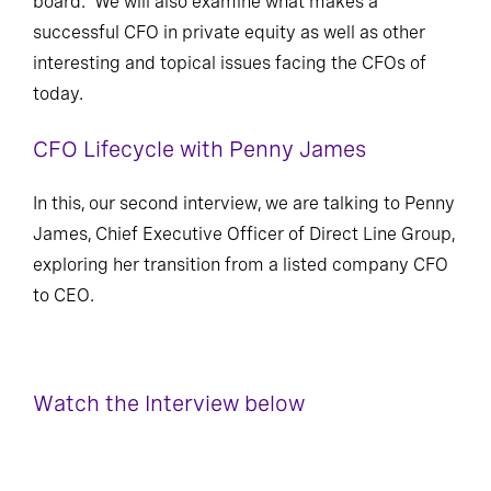
board. We will also examine what makes a
successful CFO in private equity as well as other
interesting and topical issues facing the CFOs of
today.
CFO Lifecycle with Penny James
In this, our second interview, we are talking to Penny
James, Chief Executive Officer of Direct Line Group,
exploring her transition from a listed company CFO
to CEO.
Watch the Interview below