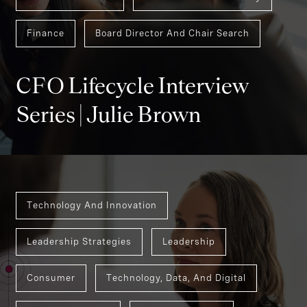
Finance
Board Director And Chair Search
CFO Lifecycle Interview
Series | Julie Brown
Technology And Innovation
Leadership Strategies
Leadership
Consumer
Technology, Data, And Digital