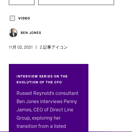
VIDEO
BEN JONES
11月 02, 2021
2 記事アイコン
INTERVIEW SERIES ON THE
EVOLUTION OF THE CFO
Russell Reynold’s consultant
Ben Jones interviews Penny
James, CEO of Direct Line
Group, exploring her
transition from a listed