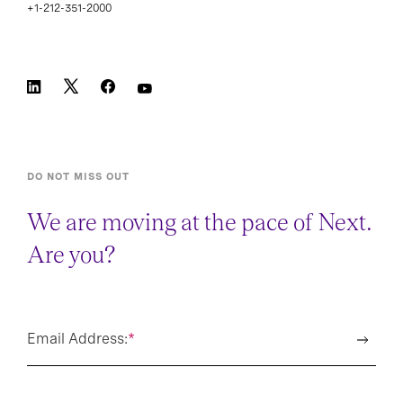
+1-212-351-2000
DO NOT MISS OUT
We are moving at the pace of Next.
Are you?
Email Address:
*