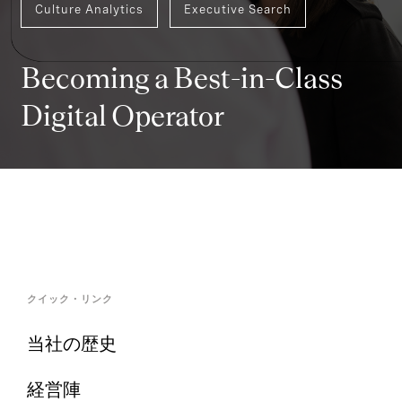
Culture Analytics
Executive Search
Becoming a Best-in-Class
Digital Operator
クイック・リンク
当社の歴史
経営陣