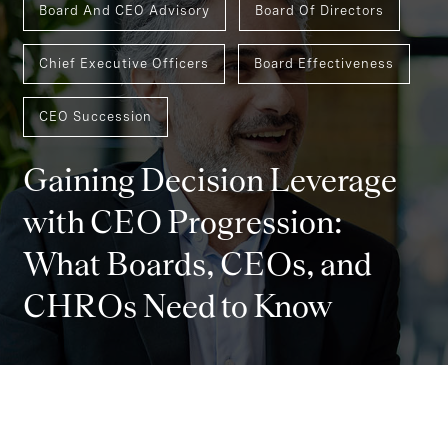
Board And CEO Advisory
Board Of Directors
Chief Executive Officers
Board Effectiveness
CEO Succession
Gaining Decision Leverage
with CEO Progression:
What Boards, CEOs, and
CHROs Need to Know