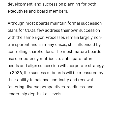
development, and succession planning for both
executives and board members.
Although most boards maintain formal succession
plans for CEOs, few address their own succession
with the same rigor. Processes remain largely non-
transparent and, in many cases, still influenced by
controlling shareholders. The most mature boards
use competency matrices to anticipate future
needs and align succession with corporate strategy.
In 2026, the success of boards will be measured by
their ability to balance continuity and renewal,
fostering diverse perspectives, readiness, and
leadership depth at all levels.