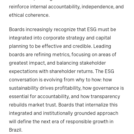
reinforce internal accountability, independence, and
ethical coherence.
Boards increasingly recognize that ESG must be
integrated into corporate strategy and capital
planning to be effective and credible. Leading
boards are refining metrics, focusing on areas of
greatest impact, and balancing stakeholder
expectations with shareholder returns. The ESG
conversation is evolving from why to how: how
sustainability drives profitability, how governance is
essential for accountability, and how transparency
rebuilds market trust. Boards that internalize this
integrated and institutionally grounded approach
will define the next era of responsible growth in
Brazil.