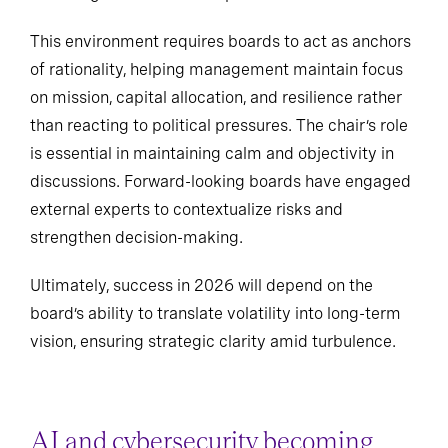
This environment requires boards to act as anchors
of rationality, helping management maintain focus
on mission, capital allocation, and resilience rather
than reacting to political pressures. The chair’s role
is essential in maintaining calm and objectivity in
discussions. Forward-looking boards have engaged
external experts to contextualize risks and
strengthen decision-making.
Ultimately, success in 2026 will depend on the
board’s ability to translate volatility into long-term
vision, ensuring strategic clarity amid turbulence.
AI and cybersecurity becoming