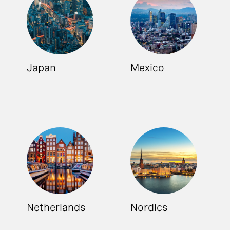
Japan
Mexico
Netherlands
Nordics