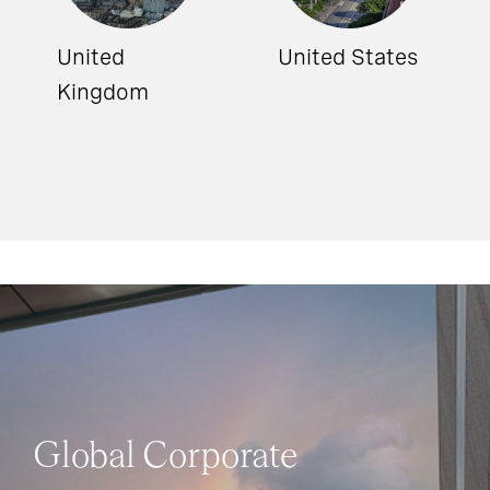
United
United States
Kingdom
Global Corporate