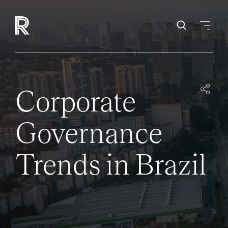
Corporate
Governance
Trends in Brazil