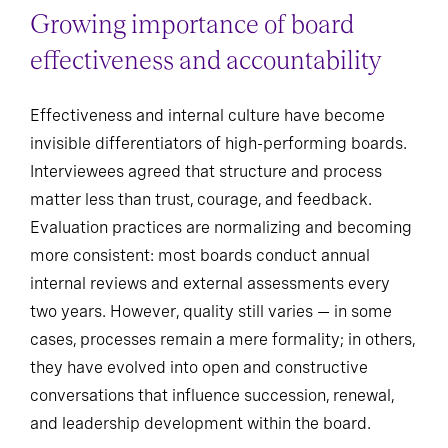
Growing importance of board
effectiveness and accountability
Effectiveness and internal culture have become
invisible differentiators of high-performing boards.
Interviewees agreed that structure and process
matter less than trust, courage, and feedback.
Evaluation practices are normalizing and becoming
more consistent: most boards conduct annual
internal reviews and external assessments every
two years. However, quality still varies — in some
cases, processes remain a mere formality; in others,
they have evolved into open and constructive
conversations that influence succession, renewal,
and leadership development within the board.