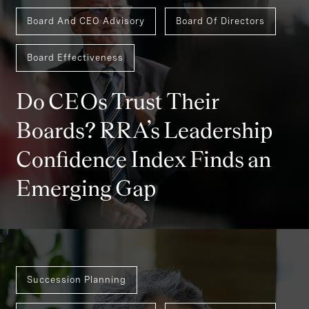
Board And CEO Advisory
Board Of Directors
Board Effectiveness
Do CEOs Trust Their
Boards? RRA’s Leadership
Confidence Index Finds an
Emerging Gap
Succession Planning