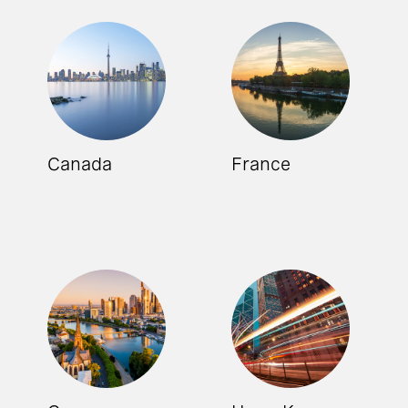
Canada
France