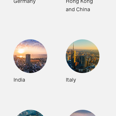
Germany
Hong Kong
and China
India
Italy