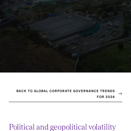
BACK TO GLOBAL CORPORATE GOVERNANCE TRENDS
FOR 2026
Political and geopolitical volatility