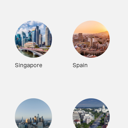
Singapore
Spain