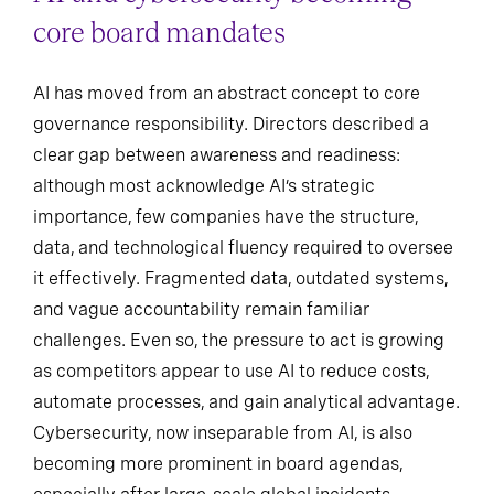
core board mandates
AI has moved from an abstract concept to core
governance responsibility. Directors described a
clear gap between awareness and readiness:
although most acknowledge AI’s strategic
importance, few companies have the structure,
data, and technological fluency required to oversee
it effectively. Fragmented data, outdated systems,
and vague accountability remain familiar
challenges. Even so, the pressure to act is growing
as competitors appear to use AI to reduce costs,
automate processes, and gain analytical advantage.
Cybersecurity, now inseparable from AI, is also
becoming more prominent in board agendas,