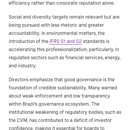
efficiency rather than corporate reputation alone.
Social and diversity targets remain relevant but are
being pursued with less rhetoric and greater
accountability. In environmental matters, the
introduction of the
IFRS S1 and S2
standards is
accelerating this professionalization; particularly, in
regulated sectors such as financial services, energy,
and industry.
Directors emphasize that good governance is the
foundation of credible sustainability. Many warned
about weak enforcement and low transparency
within Brazil’s governance ecosystem. The
institutional weakening of regulatory bodies, such as
the CVM, has contributed to a deficit of investor
confidence, making it essential for boards to