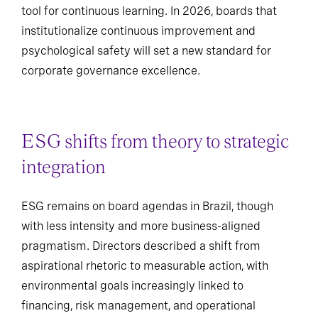
tool for continuous learning. In 2026, boards that
institutionalize continuous improvement and
psychological safety will set a new standard for
corporate governance excellence.
ESG shifts from theory to strategic
integration
ESG remains on board agendas in Brazil, though
with less intensity and more business-aligned
pragmatism. Directors described a shift from
aspirational rhetoric to measurable action, with
environmental goals increasingly linked to
financing, risk management, and operational