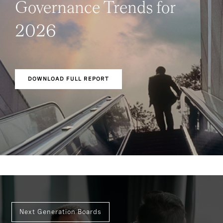
Governance Trends for
2026
DOWNLOAD FULL REPORT
Next Generation Boards