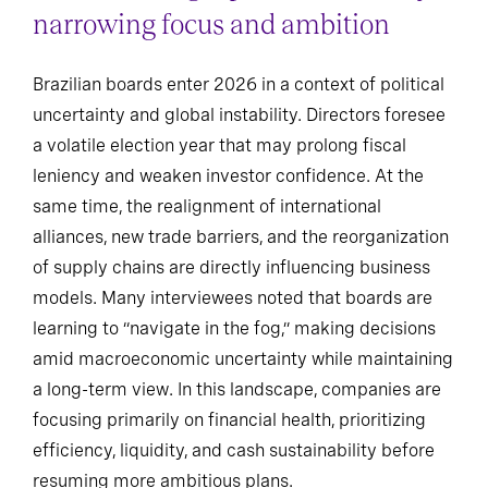
narrowing focus and ambition
Brazilian boards enter 2026 in a context of political
uncertainty and global instability. Directors foresee
a volatile election year that may prolong fiscal
leniency and weaken investor confidence. At the
same time, the realignment of international
alliances, new trade barriers, and the reorganization
of supply chains are directly influencing business
models. Many interviewees noted that boards are
learning to “navigate in the fog,” making decisions
amid macroeconomic uncertainty while maintaining
a long-term view. In this landscape, companies are
focusing primarily on financial health, prioritizing
efficiency, liquidity, and cash sustainability before
resuming more ambitious plans.