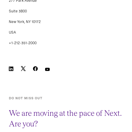
277 Park Avenue
Suite 3800
New York, NY 10172
USA
+1-212-351-2000
DO NOT MISS OUT
We are moving at the pace of Next.
Are you?