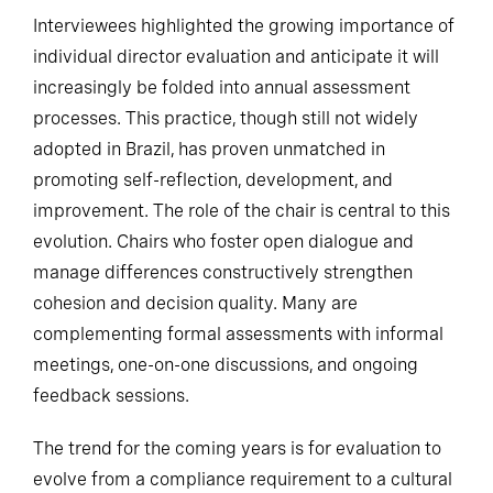
Interviewees highlighted the growing importance of
individual director evaluation and anticipate it will
increasingly be folded into annual assessment
processes. This practice, though still not widely
adopted in Brazil, has proven unmatched in
promoting self-reflection, development, and
improvement. The role of the chair is central to this
evolution. Chairs who foster open dialogue and
manage differences constructively strengthen
cohesion and decision quality. Many are
complementing formal assessments with informal
meetings, one-on-one discussions, and ongoing
feedback sessions.
The trend for the coming years is for evaluation to
evolve from a compliance requirement to a cultural