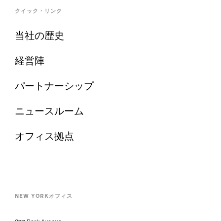
クイック・リンク
当社の歴史
経営陣
パートナーシップ
ニュースルーム
オフィス拠点
NEW YORKオフィス