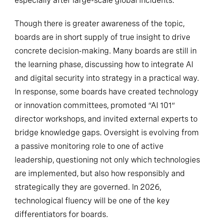
especially after large-scale global incidents.
Though there is greater awareness of the topic,
boards are in short supply of true insight to drive
concrete decision-making. Many boards are still in
the learning phase, discussing how to integrate AI
and digital security into strategy in a practical way.
In response, some boards have created technology
or innovation committees, promoted “AI 101”
director workshops, and invited external experts to
bridge knowledge gaps. Oversight is evolving from
a passive monitoring role to one of active
leadership, questioning not only which technologies
are implemented, but also how responsibly and
strategically they are governed. In 2026,
technological fluency will be one of the key
differentiators for boards.