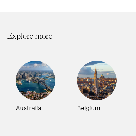
Explore more
Australia
Belgium