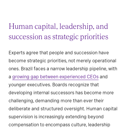
Human capital, leadership, and
succession as strategic priorities
Experts agree that people and succession have
become strategic priorities, not merely operational
ones. Brazil faces a narrow leadership pipeline, with
a
growing gap between experienced CEOs
and
younger executives. Boards recognize that
developing internal successors has become more
challenging, demanding more than ever their
deliberate and structured oversight. Human capital
supervision is increasingly extending beyond
compensation to encompass culture, leadership