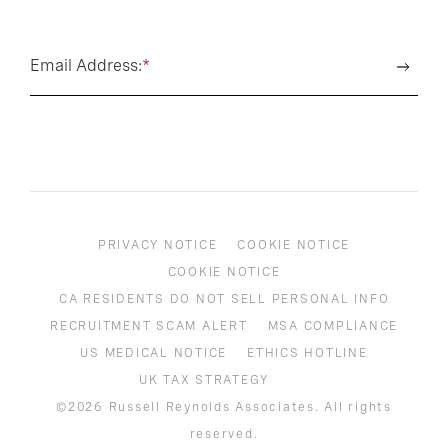
Email Address:
*
PRIVACY NOTICE
COOKIE NOTICE
COOKIE NOTICE
CA RESIDENTS DO NOT SELL PERSONAL INFO
RECRUITMENT SCAM ALERT
MSA COMPLIANCE
US MEDICAL NOTICE
ETHICS HOTLINE
UK TAX STRATEGY
©2026 Russell Reynolds Associates. All rights
reserved.