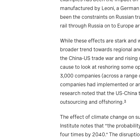
manufactured by Leoni, a German c
been the constraints on Russian t
rail through Russia on to Europe ar
While these effects are stark and 
broader trend towards regional an
the China-US trade war and rising 
cause to look at reshoring some o
3,000 companies (across a range o
companies had implemented or annou
research noted that the US-China t
outsourcing and offshoring.
3
The effect of climate change on su
Institute notes that “the probabili
four times by 2040.” The disruptio