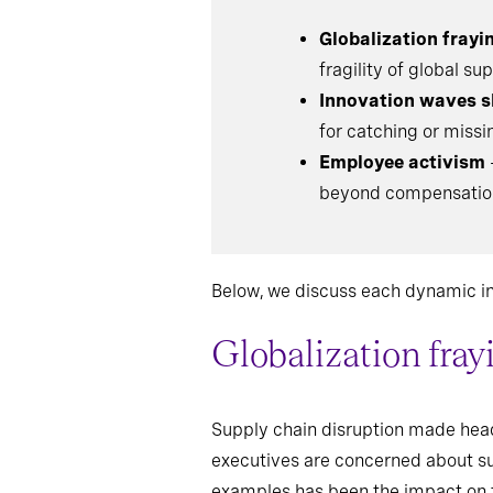
Globalization frayi
fragility of global s
Innovation waves s
for catching or missi
Employee activism
beyond compensation 
Below, we discuss each dynamic in 
Globalization fray
Supply chain disruption made head
executives are concerned about sup
examples has been the impact on 