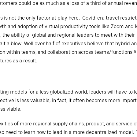
tomers could be as much as a loss of a third of annual reven
ns is not the only factor at play here. Covid-era travel restri
th and adoption of virtual productivity tools like Zoom an
, the ability of global and regional leaders to meet with thei
alt a blow. Well over half of executives believe that hybrid 
ion within teams, and collaboration across teams/functions.
5
res as a result.
ing models for a less globalized world, leaders will have to l
ctive is less valuable; in fact, it often becomes more impor
s viable.
ies of more regional supply chains, product, and service off
lso need to learn how to lead in a more decentralized model. T