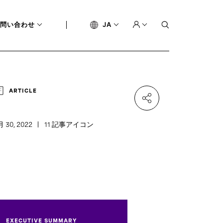
問い合わせ
JA
ARTICLE
月 30, 2022
11 記事アイコン
EXECUTIVE SUMMARY