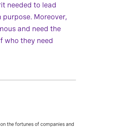
it needed to lead
n purpose. Moreover,
omous and need the
of who they need
 on the fortunes of companies and