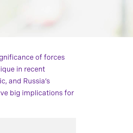
gnificance of forces
ique in recent
c, and Russia’s
e big implications for