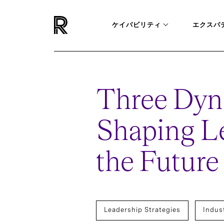
ケイパビリティ
エクスパ
Three Dyn
Shaping Le
the Future
Leadership Strategies
Indus