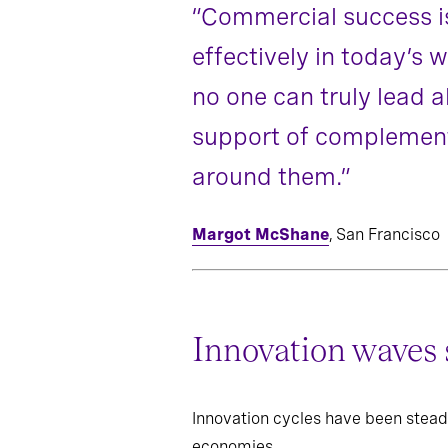
“Commercial success is
effectively in today’s
no one can truly lead
support of complementa
around them.”
Margot McShane
, San Francisco
Innovation waves 
Innovation cycles have been stead
economies.