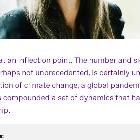
at an inflection point. The number and si
rhaps not unprecedented, is certainly un
on of climate change, a global pandemi
s compounded a set of dynamics that hav
ip.
e: