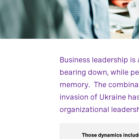
Business leadership is 
bearing down, while pe
memory. The combinati
invasion of Ukraine ha
organizational leadersh
Those dynamics includ