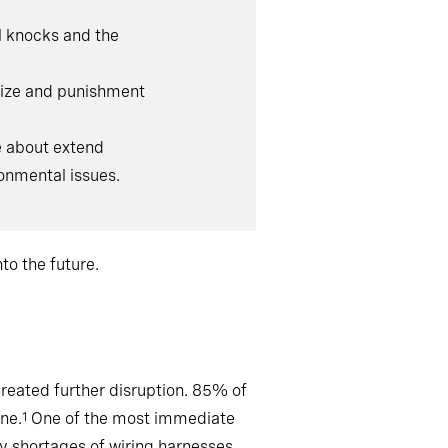
l knocks and the
prize and punishment
e about extend
onmental issues.
to the future.
reated further disruption. 85% of
ne.
One of the most immediate
1
 shortages of wiring harnesses