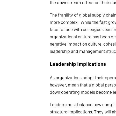
the downstream effect on their cus
The fragility of global supply chai
more complex. While the fast grow
face to face with colleagues easier
organizational culture has been de
negative impact on culture, cohes
leadership and management structu
Leadership Implications
As organizations adapt their operat
however, mean that a global perspe
down operating models become les
Leaders must balance new complexit
structure implications. They will a