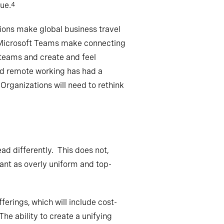
ue.
4
ctions make global business travel
d Microsoft Teams make connecting
r teams and create and feel
and remote working has had a
Organizations will need to rethink
ead differently. This does not,
tant as overly uniform and top-
erings, which will include cost-
he ability to create a unifying