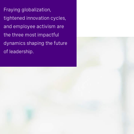
Fraying globalization,
tightened innovation cycles,
and employee activism are
the three most impactful
dynamics shaping the future
of leadership.