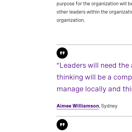
purpose for the organization will be
other leaders within the organizatio
organization.
“Leaders will need the 
thinking will be a comp
manage locally and thin
Aimee Williamson
, Sydney