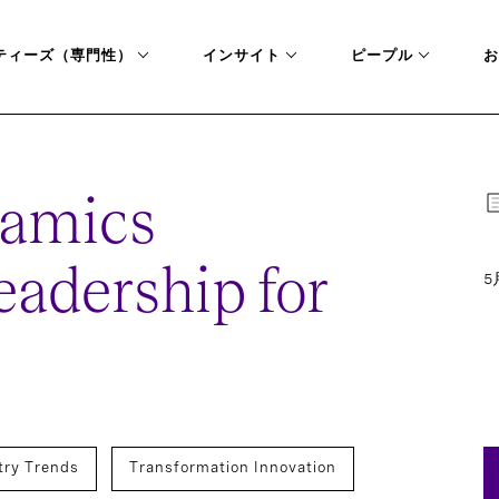
ティーズ（専門性）
インサイト
ピープル
お
amics
adership for
5
try Trends
Transformation Innovation