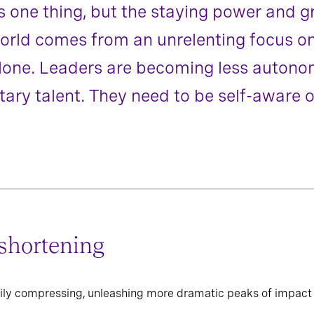
 one thing, but the staying power and gr
 world comes from an unrelenting focus o
 alone. Leaders are becoming less auton
ry talent. They need to be self-aware 
shortening
ily compressing, unleashing more dramatic peaks of impact