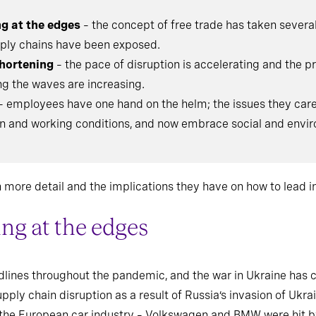
ng at the edges
– the concept of free trade has taken severa
upply chains have been exposed.
hortening
– the pace of disruption is accelerating and the 
ng the waves are increasing.
– employees have one hand on the helm; the issues they car
and working conditions, and now embrace social and envir
more detail and the implications they have on how to lead in
ing at the edges
lines throughout the pandemic, and the war in Ukraine has c
ply chain disruption as a result of Russia’s invasion of Ukrai
the European car industry – Volkswagen and BMW were hit by