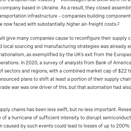
ompany based in Ukraine. As a result, they closed assembly
ransportation infrastructure – companies building component
e now faced with substantially higher air-freight costs.
2
will give many companies cause to reconfigure their supply c
d local sourcing and manufacturing strategies was already em
nationalism, as exemplified by the UK’s exit from the Europe
perations. In 2020, a survey of analysts from Bank of Americ
f sectors and regions, with a combined market cap of $22 tr
nced plans to shift at least a portion of their supply chai
rade war was one driver of this, but that automation had als
pply chains has been less swift, but no less important. Res
ty of a hurricane of sufficient intensity to disrupt semicond
n caused by such events could lead to losses of up to 200% of