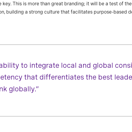
 key. This is more than great branding; it will be a test of th
n, building a strong culture that facilitates purpose-based dec
ability to integrate local and global con
etency that differentiates the best lead
k globally.”