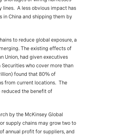
 lines. A less obvious impact has
s in China and shipping them by
hains to reduce global exposure, a
erging. The existing effects of
an Union, had given executives
a Securities who cover more than
illion) found that 80% of
ns from current locations. The
o reduced the benefit of
earch by the McKinsey Global
uctor supply chains may grow two to
 annual profit for suppliers, and