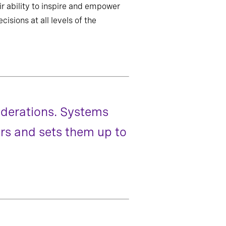
eir ability to inspire and empower
isions at all levels of the
siderations. Systems
ers and sets them up to