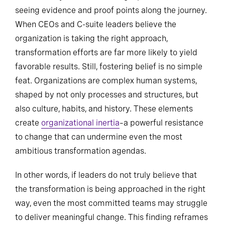
seeing evidence and proof points along the journey.
When CEOs and C-suite leaders believe the
organization is taking the right approach,
transformation efforts are far more likely to yield
favorable results. Still, fostering belief is no simple
feat. Organizations are complex human systems,
shaped by not only processes and structures, but
also culture, habits, and history. These elements
create
organizational inertia
–a powerful resistance
to change that can undermine even the most
ambitious transformation agendas.
In other words, if leaders do not truly believe that
the transformation is being approached in the right
way, even the most committed teams may struggle
to deliver meaningful change. This finding reframes