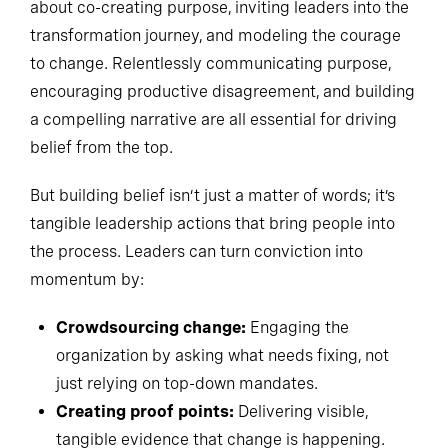
about co-creating purpose, inviting leaders into the
transformation journey, and modeling the courage
to change. Relentlessly communicating purpose,
encouraging productive disagreement, and building
a compelling narrative are all essential for driving
belief from the top.
But building belief isn’t just a matter of words; it’s
tangible leadership actions that bring people into
the process. Leaders can turn conviction into
momentum by:
Crowdsourcing change:
Engaging the
organization by asking what needs fixing, not
just relying on top-down mandates.
Creating proof points:
Delivering visible,
tangible evidence that change is happening.