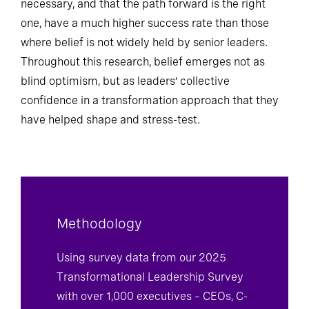
necessary, and that the path forward is the right
one, have a much higher success rate than those
where belief is not widely held by senior leaders.
Throughout this research, belief emerges not as
blind optimism, but as leaders’ collective
confidence in a transformation approach that they
have helped shape and stress-test.
Methodology
Using survey data from our 2025
Transformational Leadership Survey
with over 1,000 executives – CEOs, C-