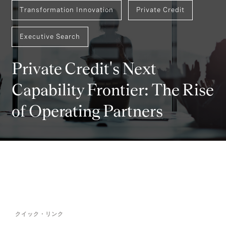
Transformation Innovation
Private Credit
Executive Search
Private Credit's Next
Capability Frontier: The Rise
of Operating Partners
クイック・リンク