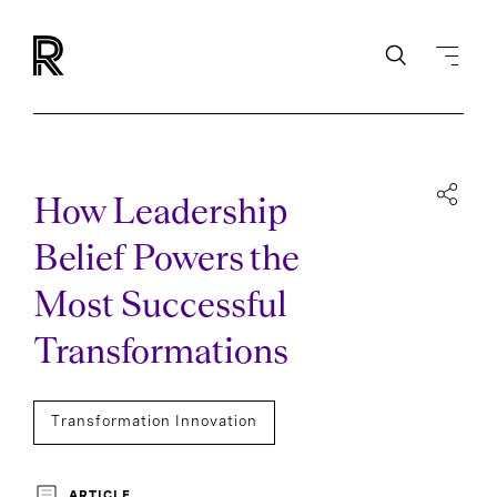
How Leadership
Belief Powers the
Most Successful
Transformations
Transformation Innovation
ARTICLE