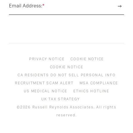
Email Address:
*
PRIVACY NOTICE
COOKIE NOTICE
COOKIE NOTICE
CA RESIDENTS DO NOT SELL PERSONAL INFO
RECRUITMENT SCAM ALERT
MSA COMPLIANCE
US MEDICAL NOTICE
ETHICS HOTLINE
UK TAX STRATEGY
©2026 Russell Reynolds Associates. All rights
reserved.