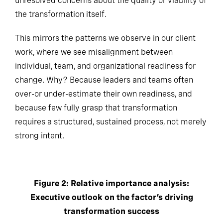
unresolved concerns about the quality or viability of
the transformation itself.
This mirrors the patterns we observe in our client
work, where we see misalignment between
individual, team, and organizational readiness for
change. Why? Because leaders and teams often
over-or under-estimate their own readiness, and
because few fully grasp that transformation
requires a structured, sustained process, not merely
strong intent.
Figure 2: Relative importance analysis:
Executive outlook on the factor’s driving
transformation success