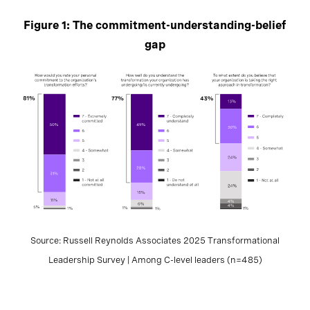
Figure 1: The commitment-understanding-belief
gap
Source: Russell Reynolds Associates 2025 Transformational
Leadership Survey | Among C-level leaders (n=485)