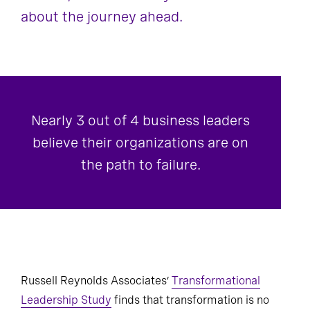
about the journey ahead.
Nearly 3 out of 4 business leaders
believe their organizations are on
the path to failure.
Russell Reynolds Associates’
Transformational
Leadership Study
finds that transformation is no