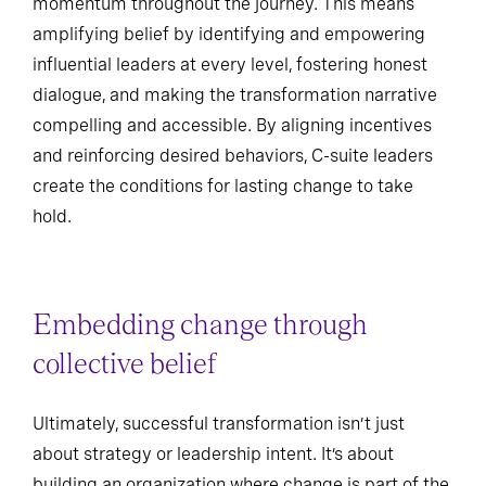
momentum throughout the journey. This means
amplifying belief by identifying and empowering
influential leaders at every level, fostering honest
dialogue, and making the transformation narrative
compelling and accessible. By aligning incentives
and reinforcing desired behaviors, C-suite leaders
create the conditions for lasting change to take
hold.
Embedding change through
collective belief
Ultimately, successful transformation isn’t just
about strategy or leadership intent. It’s about
building an organization where change is part of the