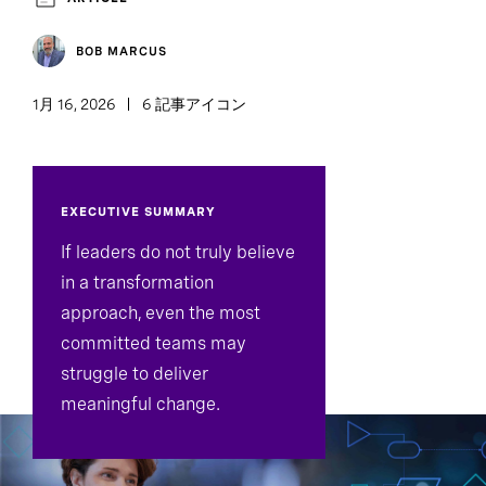
BOB MARCUS
1月 16, 2026
6 記事アイコン
EXECUTIVE SUMMARY
If leaders do not truly believe
in a transformation
approach, even the most
committed teams may
struggle to deliver
meaningful change.