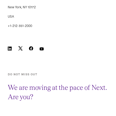
New York, NY 10172
USA
+1-212-351-2000
DO NOT MISS OUT
We are moving at the pace of Next.
Are you?