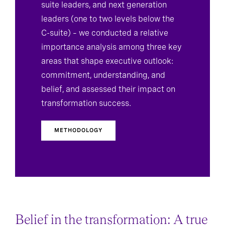
suite leaders, and next generation
leaders (one to two levels below the
C-suite) – we conducted a relative
importance analysis among three key
areas that shape executive outlook:
commitment, understanding, and
belief, and assessed their impact on
transformation success.
METHODOLOGY
Belief in the transformation: A true