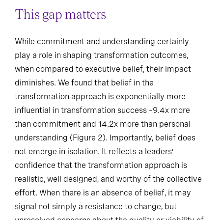
This gap matters
While commitment and understanding certainly
play a role in shaping transformation outcomes,
when compared to executive belief, their impact
diminishes. We found that belief in the
transformation approach is exponentially more
influential in transformation success –9.4x more
than commitment and 14.2x more than personal
understanding (Figure 2). Importantly, belief does
not emerge in isolation. It reflects a leaders’
confidence that the transformation approach is
realistic, well designed, and worthy of the collective
effort. When there is an absence of belief, it may
signal not simply a resistance to change, but