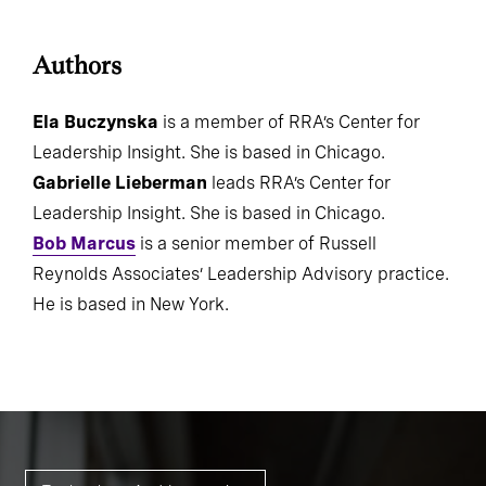
Authors
Ela Buczynska
is a member of RRA’s Center for
Leadership Insight. She is based in Chicago.
Gabrielle Lieberman
leads RRA’s Center for
Leadership Insight. She is based in Chicago.
Bob Marcus
is a senior member of Russell
Reynolds Associates’ Leadership Advisory practice.
He is based in New York.