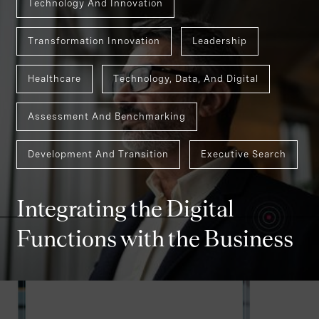
Technology And Innovation
Transformation Innovation
Leadership
Healthcare
Technology, Data, And Digital
Assessment And Benchmarking
Development And Transition
Executive Search
Integrating the Digital
Functions with the Business