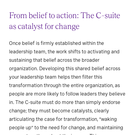
From belief to action: The C-suite
as catalyst for change
Once belief is firmly established within the
leadership team, the work shifts to activating and
sustaining that belief across the broader
organization. Developing this shared belief across
your leadership team helps then filter this
transformation through the entire organization, as
people are more likely to follow leaders they believe
in. The C-suite must do more than simply endorse
change; they must become catalysts, clearly
articulating the case for transformation, “waking
people up” to the need for change, and maintaining