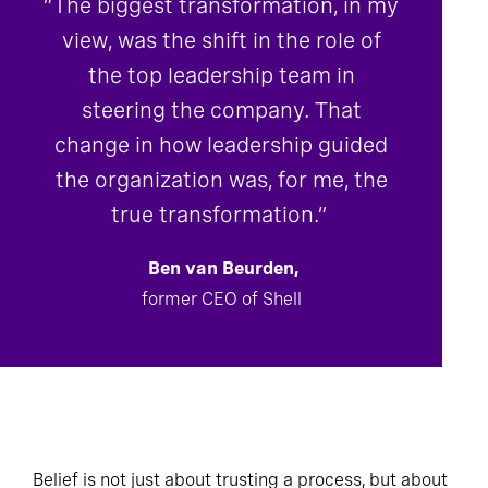
“The biggest transformation, in my
view, was the shift in the role of
the top leadership team in
steering the company. That
change in how leadership guided
the organization was, for me, the
true transformation.”
Ben van Beurden,
former CEO of Shell
Belief is not just about trusting a process, but about