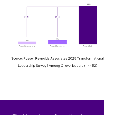
Source: Russell Reynolds Associates 2025 Transformational
Leadership Survey | Among C-level leaders (n=452)