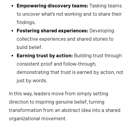
Empowering discovery teams:
Tasking teams
to uncover what’s not working and to share their
findings.
Fostering shared experiences:
Developing
collective experiences and shared stories to
build belief.
Earning trust by action:
Building trust through
consistent proof and follow-through,
demonstrating that trust is earned by action, not
just by words.
In this way, leaders move from simply setting
direction to inspiring genuine belief, turning
transformation from an abstract idea into a shared
organizational movement.