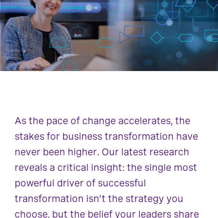
As the pace of change accelerates, the
stakes for business transformation have
never been higher. Our latest research
reveals a critical insight: the single most
powerful driver of successful
transformation isn’t the strategy you
choose, but the belief your leaders share