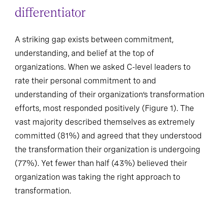
differentiator
A striking gap exists between commitment,
understanding, and belief at the top of
organizations. When we asked C-level leaders to
rate their personal commitment to and
understanding of their organization’s transformation
efforts, most responded positively (Figure 1). The
vast majority described themselves as extremely
committed (81%) and agreed that they understood
the transformation their organization is undergoing
(77%). Yet fewer than half (43%) believed their
organization was taking the right approach to
transformation.