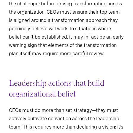
the challenge: before driving transformation across
the organization, CEOs must ensure their top team
is aligned around a transformation approach they
genuinely believe will work. In situations where
belief can’t be established, it may in fact be an early
warning sign that elements of the transformation
plan itself may require more careful review.
Leadership actions that build
organizational belief
CEOs must do more than set strategy—they must
actively cultivate conviction across the leadership
team. This requires more than declaring a vision; it’s