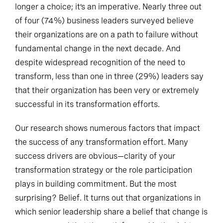
longer a choice; it’s an imperative. Nearly three out
of four (74%) business leaders surveyed believe
their organizations are on a path to failure without
fundamental change in the next decade. And
despite widespread recognition of the need to
transform, less than one in three (29%) leaders say
that their organization has been very or extremely
successful in its transformation efforts.
Our research shows numerous factors that impact
the success of any transformation effort. Many
success drivers are obvious—clarity of your
transformation strategy or the role participation
plays in building commitment. But the most
surprising? Belief. It turns out that organizations in
which senior leadership share a belief that change is