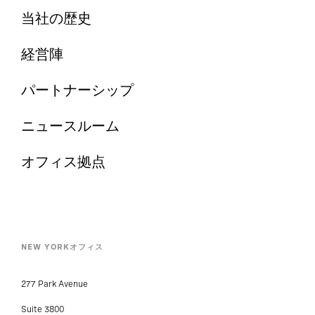
当社の歴史
経営陣
パートナーシップ
ニュースルーム
オフィス拠点
NEW YORKオフィス
277 Park Avenue
Suite 3800