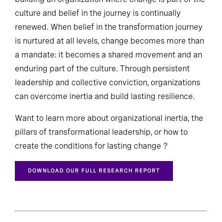
culture and belief in the journey is continually
renewed. When belief in the transformation journey
is nurtured at all levels, change becomes more than
a mandate: it becomes a shared movement and an
enduring part of the culture. Through persistent
leadership and collective conviction, organizations
can overcome inertia and build lasting resilience.
Want to learn more about organizational inertia, the
pillars of transformational leadership, or how to
create the conditions for lasting change ?
DOWNLOAD OUR FULL RESEARCH REPORT