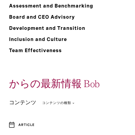
Assessment and Benchmarking
Board and CEO Advisory
Development and Transition
Inclusion and Culture
Team Effectiveness
からの最新情報 Bob
コンテンツ
コンテンツの種類
ARTICLE