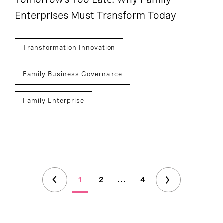
Enterprises Must Transform Today
Transformation Innovation
Family Business Governance
Family Enterprise
1
2
...
4