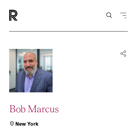
Bob Marcus
New York