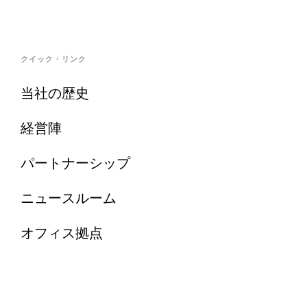
クイック・リンク
当社の歴史
経営陣
パートナーシップ
ニュースルーム
オフィス拠点