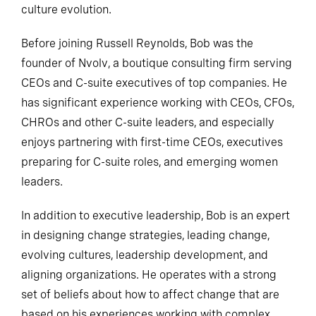
culture evolution.
Before joining Russell Reynolds, Bob was the
founder of Nvolv, a boutique consulting firm serving
CEOs and C-suite executives of top companies. He
has significant experience working with CEOs, CFOs,
CHROs and other C-suite leaders, and especially
enjoys partnering with first-time CEOs, executives
preparing for C-suite roles, and emerging women
leaders.
In addition to executive leadership, Bob is an expert
in designing change strategies, leading change,
evolving cultures, leadership development, and
aligning organizations. He operates with a strong
set of beliefs about how to affect change that are
based on his experiences working with complex