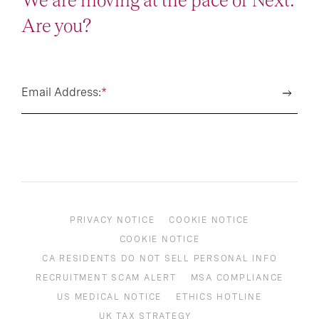
We are moving at the pace of Next.
Are you?
Email Address:
*
PRIVACY NOTICE
COOKIE NOTICE
COOKIE NOTICE
CA RESIDENTS DO NOT SELL PERSONAL INFO
RECRUITMENT SCAM ALERT
MSA COMPLIANCE
US MEDICAL NOTICE
ETHICS HOTLINE
UK TAX STRATEGY