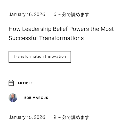
January 16, 2026
6 ～分で読めます
How Leadership Belief Powers the Most
Successful Transformations
Transformation Innovation
ARTICLE
BOB MARCUS
January 15, 2026
9 ～分で読めます