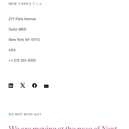
NEW YORKオフィス
277 Park Avenue
Suite 3800
New York, NY 10172
USA
+1-212-351-2000
DO NOT MISS OUT