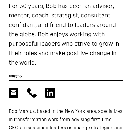
For 30 years, Bob has been an advisor,
mentor, coach, strategist, consultant,
confidant, and friend to leaders around
the globe. Bob enjoys working with
purposeful leaders who strive to grow in
their roles and make positive change in
the world.
連絡する
Bob Marcus, based in the New York area, specializes
in transformation work from advising first-time
CEOs to seasoned leaders on change strategies and