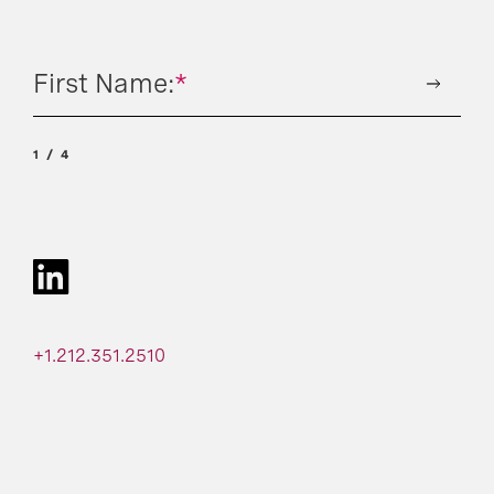
First Name:
*
1
4
+1.212.351.2510