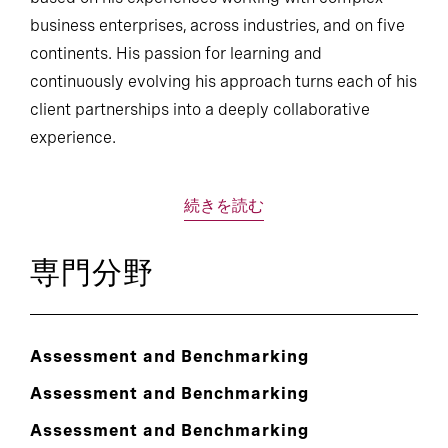
business enterprises, across industries, and on five
continents. His passion for learning and
continuously evolving his approach turns each of his
client partnerships into a deeply collaborative
experience.
続きを読む
専門分野
Assessment and Benchmarking
Assessment and Benchmarking
Assessment and Benchmarking