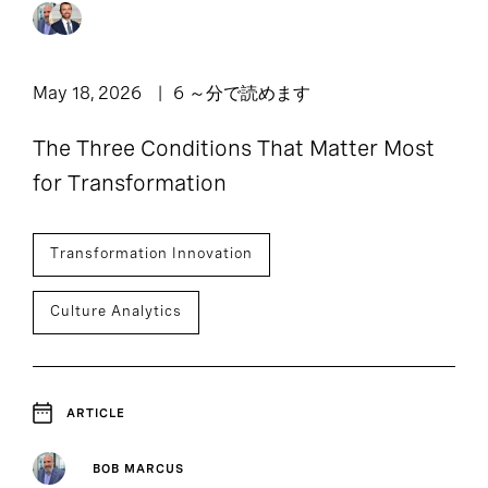
Podcast: Leadership
11
1
Article
Lounge
1
1
Press Release
Report
May 18, 2026
6 ～分で読めます
1
The Three Conditions That Matter Most
Webpage
for Transformation
Transformation Innovation
Culture Analytics
ARTICLE
BOB MARCUS