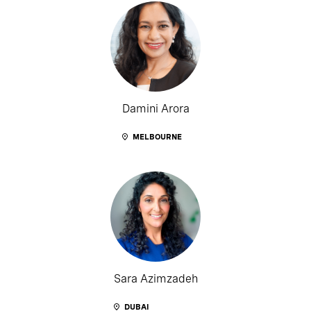
Damini Arora
MELBOURNE
Sara Azimzadeh
DUBAI