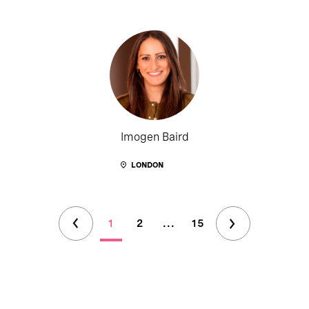
Imogen Baird
LONDON
1
2
...
15