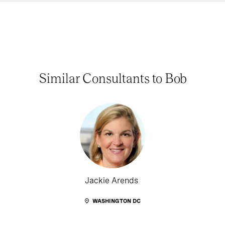
Similar Consultants to Bob
Jackie Arends
WASHINGTON DC