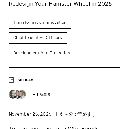
Redesign Your Hamster Wheel in 2026
Transformation Innovation
Chief Executive Officers
Development And Transition
ARTICLE
+ 3 執筆者
November 25, 2025
6 ～分で読めます
Tomorrow’s Too Late: Why Family