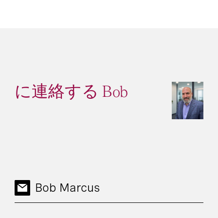
に連絡する Bob
Bob Marcus