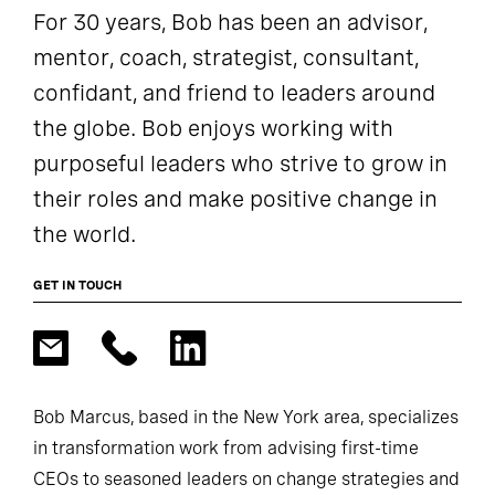
For 30 years, Bob has been an advisor,
mentor, coach, strategist, consultant,
confidant, and friend to leaders around
the globe. Bob enjoys working with
purposeful leaders who strive to grow in
their roles and make positive change in
the world.
GET IN TOUCH
Bob Marcus, based in the New York area, specializes
in transformation work from advising first-time
CEOs to seasoned leaders on change strategies and