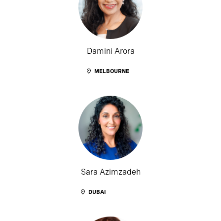
Damini Arora
MELBOURNE
Sara Azimzadeh
DUBAI