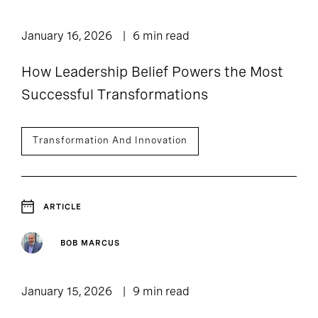
January 16, 2026
6 min read
How Leadership Belief Powers the Most
Successful Transformations
Transformation And Innovation
ARTICLE
BOB MARCUS
January 15, 2026
9 min read