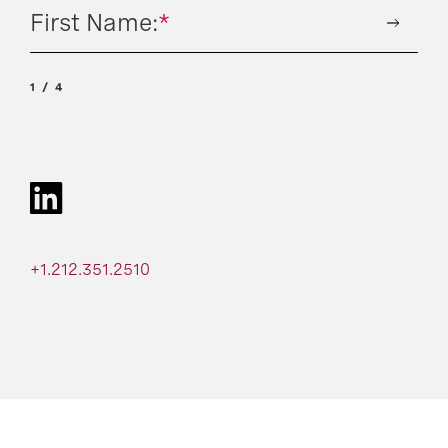
First Name:
*
1
4
+1.212.351.2510