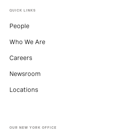
QUICK LINKS
People
Who We Are
Careers
Newsroom
Locations
OUR NEW YORK OFFICE