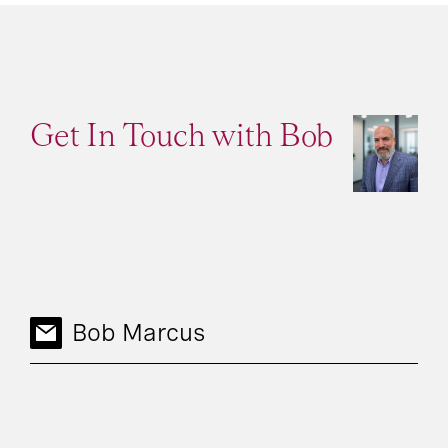
Get In Touch with Bob
Bob Marcus