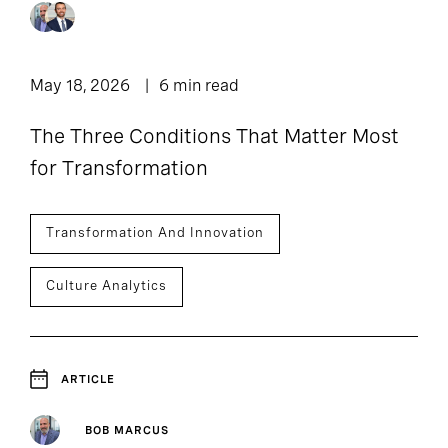
Podcast: Leadership
11
1
Article
Lounge
1
1
Press Release
Report
May 18, 2026
6 min read
1
The Three Conditions That Matter Most
Webpage
for Transformation
Transformation And Innovation
Culture Analytics
ARTICLE
BOB MARCUS