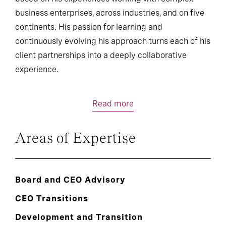
business enterprises, across industries, and on five
continents. His passion for learning and
continuously evolving his approach turns each of his
client partnerships into a deeply collaborative
experience.
Read more
Areas of Expertise
Board and CEO Advisory
CEO Transitions
Development and Transition