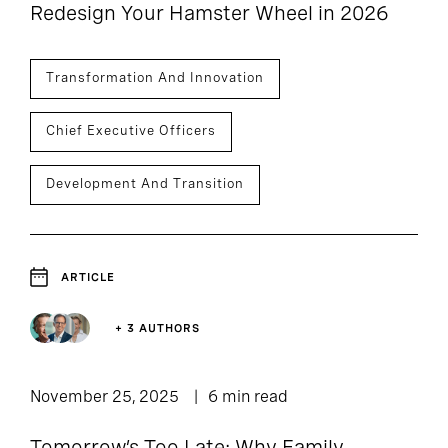
Redesign Your Hamster Wheel in 2026
Transformation And Innovation
Chief Executive Officers
Development And Transition
ARTICLE
+ 3 AUTHORS
November 25, 2025
6 min read
Tomorrow’s Too Late: Why Family