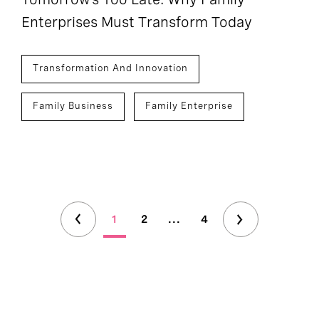
Enterprises Must Transform Today
Transformation And Innovation
Family Business
Family Enterprise
1
2
...
4