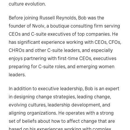
culture evolution.
Before joining Russell Reynolds, Bob was the
founder of Nvolv, a boutique consulting firm serving
CEOs and C-suite executives of top companies. He
has significant experience working with CEOs, CFOs,
CHROs and other C-suite leaders, and especially
enjoys partnering with first-time CEOs, executives
preparing for C-suite roles, and emerging women
leaders.
In addition to executive leadership, Bob is an expert
in designing change strategies, leading change,
evolving cultures, leadership development, and
aligning organizations. He operates with a strong
set of beliefs about how to affect change that are
based on his experiences working with complex