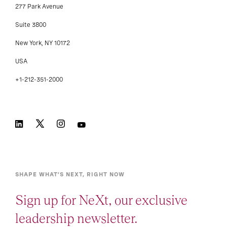
277 Park Avenue
Suite 3800
New York, NY 10172
USA
+1-212-351-2000
SHAPE WHAT’S NEXT, RIGHT NOW
Sign up for NeXt, our exclusive
leadership newsletter.