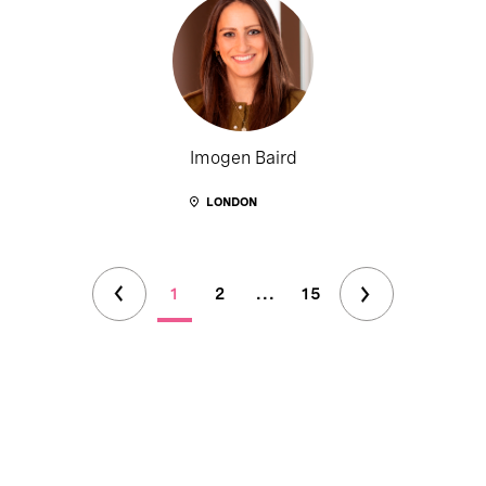
Imogen Baird
LONDON
1
2
...
15