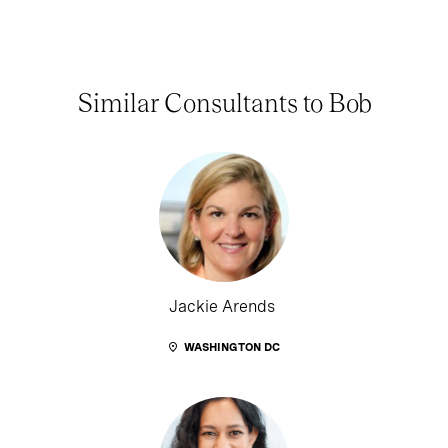
Similar Consultants to Bob
Jackie Arends
WASHINGTON DC