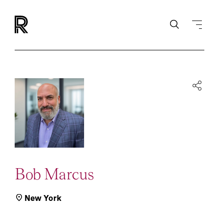
Bob Marcus
New York