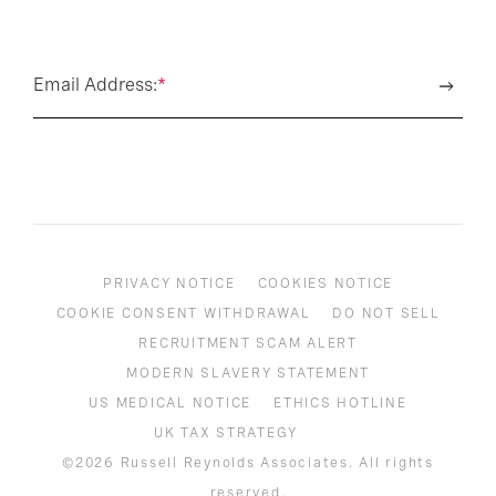
Email Address:
*
PRIVACY NOTICE
COOKIES NOTICE
COOKIE CONSENT WITHDRAWAL
DO NOT SELL
RECRUITMENT SCAM ALERT
MODERN SLAVERY STATEMENT
US MEDICAL NOTICE
ETHICS HOTLINE
UK TAX STRATEGY
©2026 Russell Reynolds Associates. All rights
reserved.