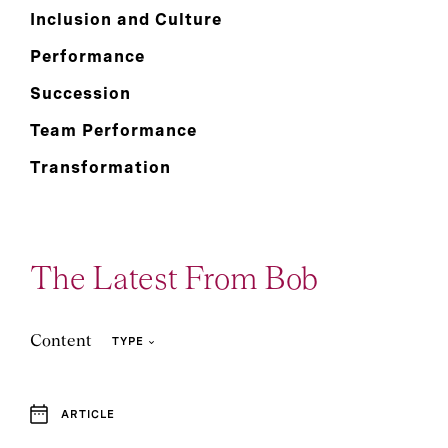
Inclusion and Culture
Performance
Succession
Team Performance
Transformation
The Latest From Bob
Content
TYPE
ARTICLE