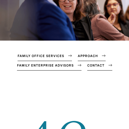
FAMILY OFFICE SERVICES
APPROACH
FAMILY ENTERPRISE ADVISORS
CONTACT