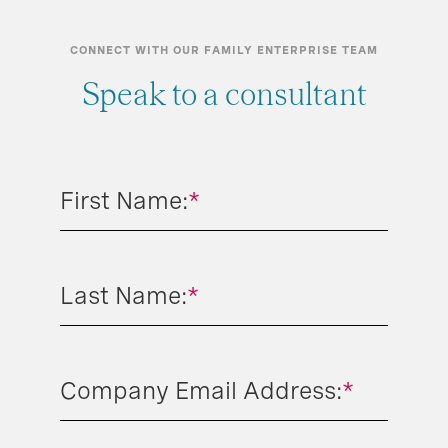
CONNECT WITH OUR FAMILY ENTERPRISE TEAM
Speak to a consultant
First Name:
*
Last Name:
*
Company Email Address:
*