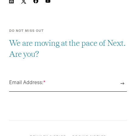
DO NOT MISS OUT
We are moving at the pace of Next.
Are you?
Email Address:
*