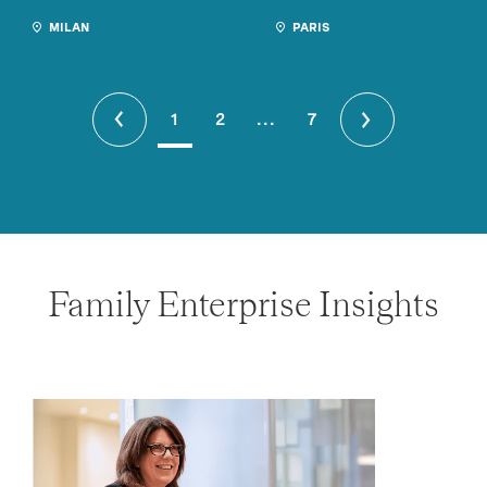
MILAN
PARIS
1
2
...
7
Family Enterprise Insights