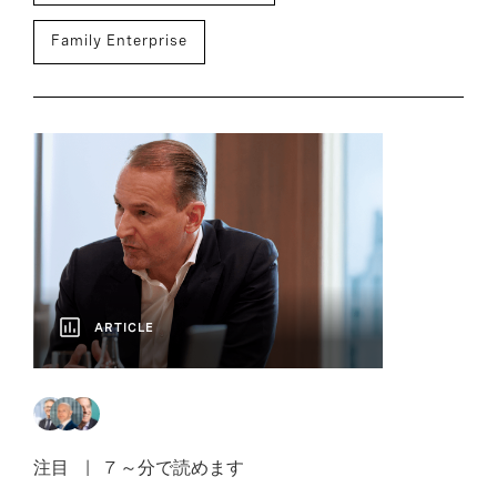
Family Enterprise
ARTICLE
注目
7 ～分で読めます