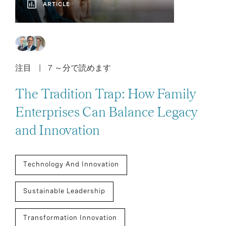
ARTICLE
注目
7 ～分で読めます
The Tradition Trap: How Family
Enterprises Can Balance Legacy
and Innovation
Technology And Innovation
Sustainable Leadership
Transformation Innovation