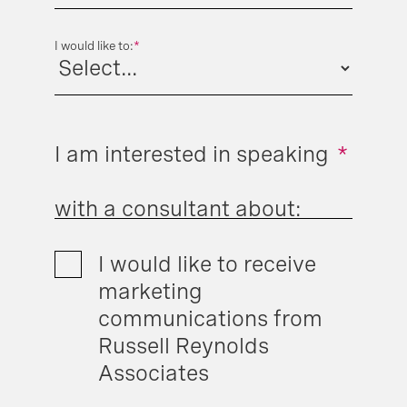
I would like to:
*
I am interested in speaking
*
with a consultant about:
I would like to receive
marketing
communications from
Russell Reynolds
Associates