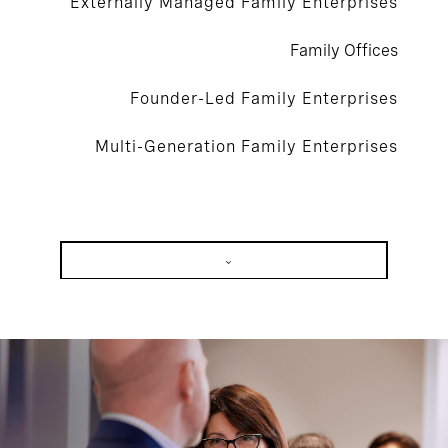
Externally Managed Family Enterprises
Family Offices
Founder-Led Family Enterprises
Multi-Generation Family Enterprises
Externally Managed Family Enterprises
Family Offices
Founder-Led Family Enterprises
Multi-Generation Family Enterprises