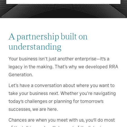
A partnership built on
understanding
Your business isn't just another enterprise—it’s a
legacy in the making. That's why we developed RRA
Generation.
Let's have a conversation about where you want to
take your business next. Whether you're navigating
today’s challenges or planning for tomorrow’s
successes, we are here.
Chances are when you meet with us, you’ll do most