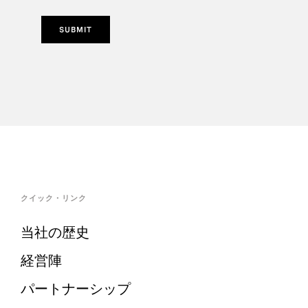
SUBMIT
クイック・リンク
当社の歴史
経営陣
パートナーシップ