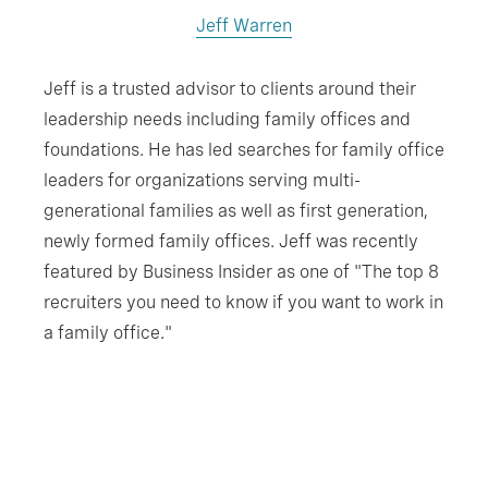
Jeff Warren
Jeff is a trusted advisor to clients around their
leadership needs including family offices and
foundations. He has led searches for family office
leaders for organizations serving multi-
generational families as well as first generation,
newly formed family offices. Jeff was recently
featured by Business Insider as one of "The top 8
recruiters you need to know if you want to work in
a family office."