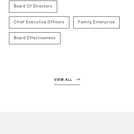
Board Of Directors
Chief Executive Officers
Family Enterprise
Board Effectiveness
VIEW ALL