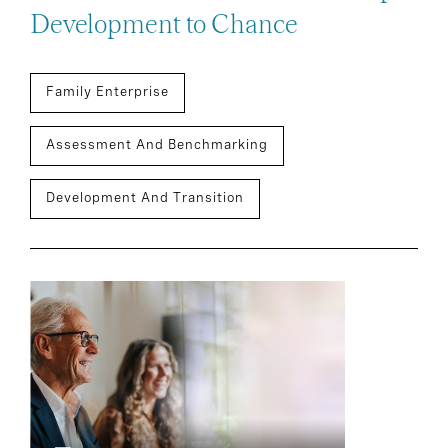
Development to Chance
Family Enterprise
Assessment And Benchmarking
Development And Transition