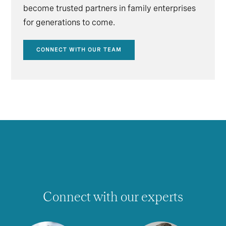
become trusted partners in family enterprises
for generations to come.
CONNECT WITH OUR TEAM
Connect with our experts