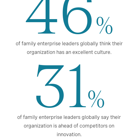
46
%
of family enterprise leaders globally think their
organization has an excellent culture.
31
%
of family enterprise leaders globally say their
organization is ahead of competitors on
innovation.