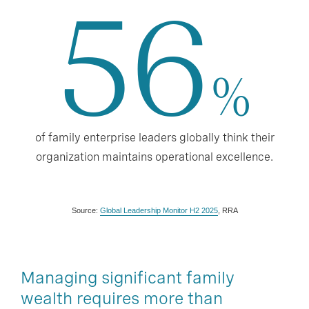
56
%
of family enterprise leaders globally think their
organization maintains operational excellence.
Source:
Global Leadership Monitor H2 2025
, RRA
Managing significant family
wealth requires more than