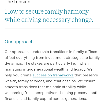
The tension
How to secure family harmony
while driving necessary change.
Our approach
Our approach Leadership transitions in family offices
affect everything from investment strategies to family
dynamics. The stakes are particularly high when
managing intergenerational wealth and legacy. We
help you create
succession frameworks
that preserve
wealth, family services, and relationships. We ensure
smooth transitions that maintain stability while
welcoming fresh perspectives—helping preserve both
financial and family capital across generations.