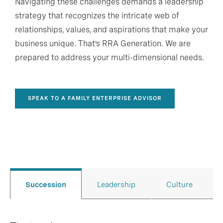
Navigating these challenges demands a leadership
strategy that recognizes the intricate web of
relationships, values, and aspirations that make your
business unique. That’s RRA Generation. W
e are
prepared to address your multi-dimensional needs.
SPEAK TO A FAMILY ENTERPRISE ADVISOR
Succession
Leadership
Culture