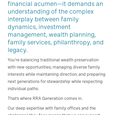
financial acumen—it demands an
understanding of the complex
interplay between family
dynamics, investment
management, wealth planning,
family services, philanthropy, and
legacy.
You're balancing traditional wealth preservation
with new opportunities, managing diverse family
interests while maintaining direction, and preparing
next generations for stewardship while respecting
individual paths.
That’s where RRA Generation comes in.
Our deep expertise with family offices and the