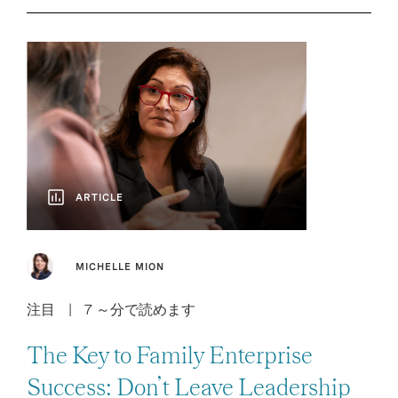
ARTICLE
MICHELLE MION
注目
7 ～分で読めます
The Key to Family Enterprise
Success: Don’t Leave Leadership