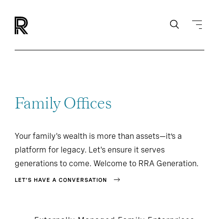
Family Offices
Your family's wealth is more than assets—it’s a
platform for legacy. Let's ensure it serves
generations to come. Welcome to RRA Generation.
LET’S HAVE A CONVERSATION