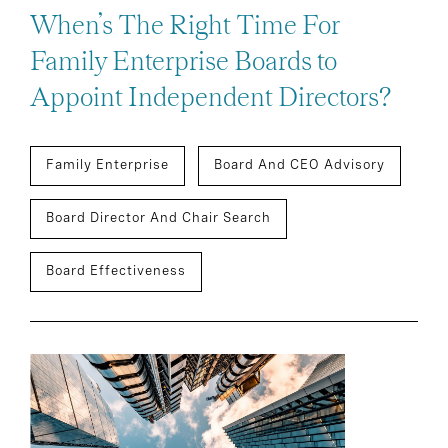
When’s The Right Time For
Family Enterprise Boards to
Appoint Independent Directors?
Family Enterprise
Board And CEO Advisory
Board Director And Chair Search
Board Effectiveness