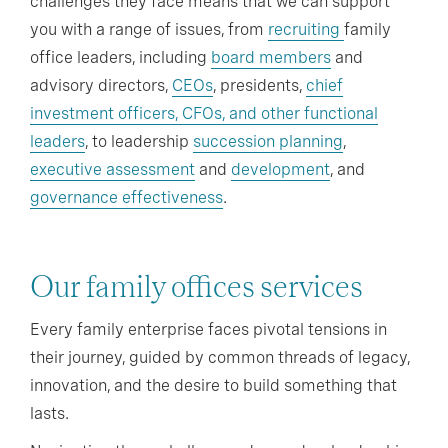
challenges they face means that we can support
you with a range of issues, from
recruiting
family
office leaders, including
board members
and
advisory directors,
CEOs
, presidents,
chief
investment officers, CFOs, and other functional
leaders
, to leadership
succession planning
,
executive assessment
and
development
, and
governance effectiveness
.
Our family offices services
Every family enterprise faces pivotal tensions in
their journey, guided by common threads of legacy,
innovation, and the desire to build something that
lasts.