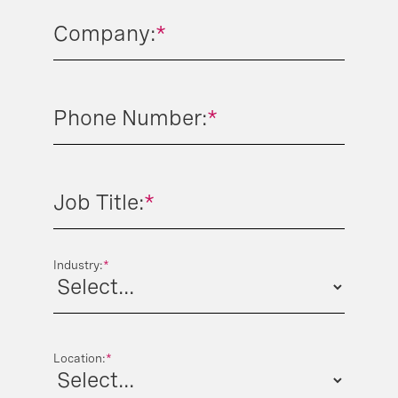
Company:
*
Phone Number:
*
Job Title:
*
Industry:
*
Location:
*