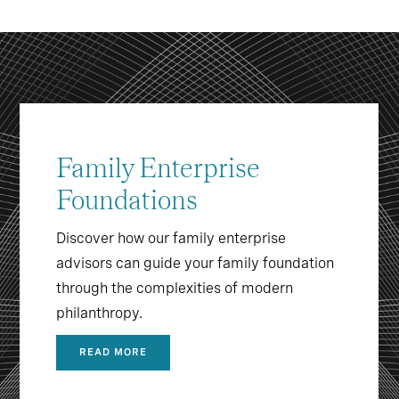
Family Enterprise
Foundations
Discover how our family enterprise
advisors can guide your family foundation
through the complexities of modern
philanthropy.
READ MORE