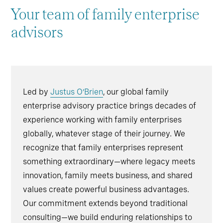
Your team of family enterprise
advisors
Led by
Justus O’Brien
, our global family
enterprise advisory practice brings decades of
experience working with family enterprises
globally, whatever stage of their journey. We
recognize that family enterprises represent
something extraordinary—where legacy meets
innovation, family meets business, and shared
values create powerful business advantages.
Our commitment extends beyond traditional
consulting—we build enduring relationships to