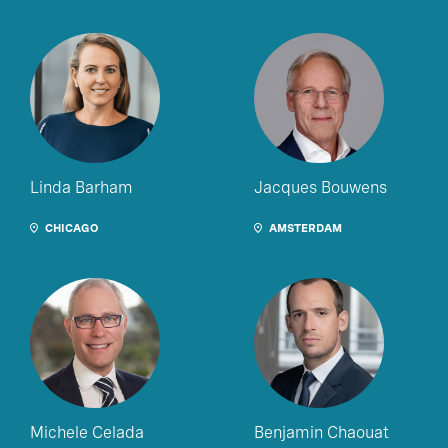
Linda Barham
Jacques Bouwens
CHICAGO
AMSTERDAM
Michele Celada
Benjamin Chaouat