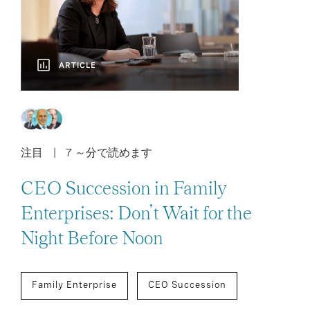
ARTICLE
注目
7 ～分で読めます
CEO Succession in Family
Enterprises: Don’t Wait for the
Night Before Noon
Family Enterprise
CEO Succession