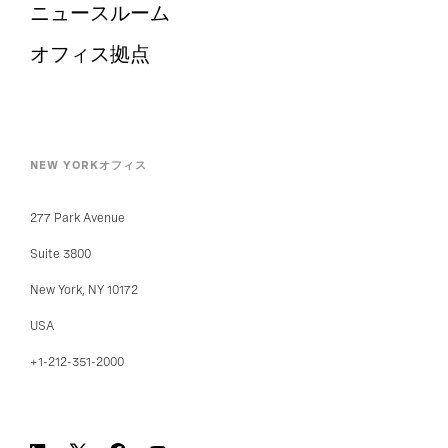
ニュースルーム
オフィス拠点
NEW YORKオフィス
277 Park Avenue
Suite 3800
New York, NY 10172
USA
+1-212-351-2000