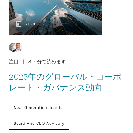
REPORT
注目
3 ～分で読めます
2025年のグローバル・コーポ
レート・ガバナンス動向
Next Generation Boards
Board And CEO Advisory