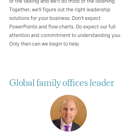
of the talking and we’ll do most of the listening.
Together, we’ll figure out the right leadership
solutions for your business. Don’t expect
PowerPoints and flow charts. Do expect our full
attention and commitment to understanding you.
Only then can we begin to help.
Global family offices leader