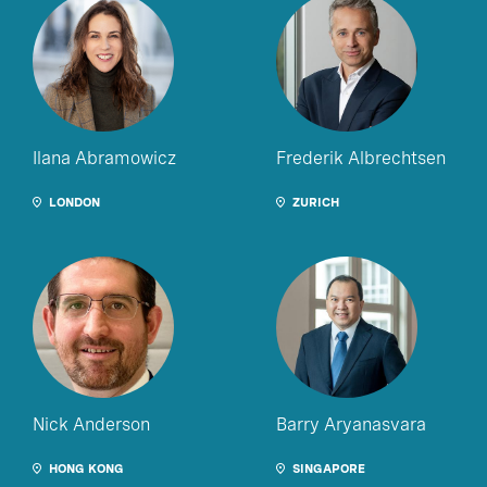
Ilana Abramowicz
Frederik Albrechtsen
LONDON
ZURICH
Nick Anderson
Barry Aryanasvara
HONG KONG
SINGAPORE