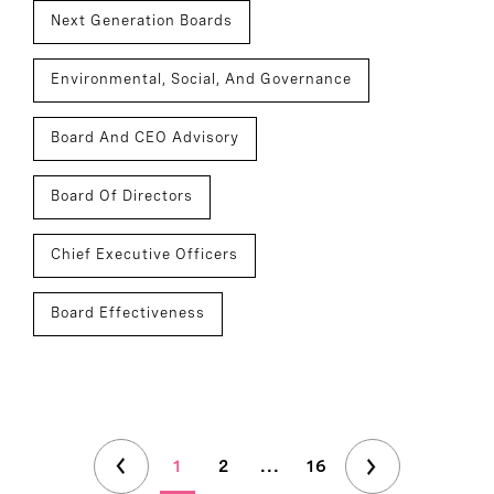
Next Generation Boards
Environmental, Social, And Governance
Board And CEO Advisory
Board Of Directors
Chief Executive Officers
Board Effectiveness
1
2
...
16