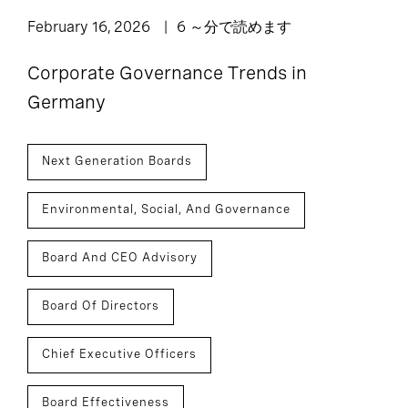
February 16, 2026
6 ～分で読めます
Corporate Governance Trends in
Germany
Next Generation Boards
Environmental, Social, And Governance
Board And CEO Advisory
Board Of Directors
Chief Executive Officers
Board Effectiveness