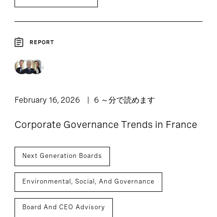
REPORT
February 16, 2026
6 ～分で読めます
Corporate Governance Trends in France
Next Generation Boards
Environmental, Social, And Governance
Board And CEO Advisory