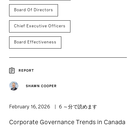
Board Of Directors
Chief Executive Officers
Board Effectiveness
REPORT
SHAWN COOPER
February 16, 2026
6 ～分で読めます
Corporate Governance Trends in Canada