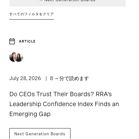
Consumer
Board and CEO
Article
Career
Education
Board of
Event
4
116
62
1
Career Advice
Advisory
Transitions
Directors
すべてのフィルタをクリア
1
82
Financial
Interview
Report
6
2
Government
20
1
DEI
Services
Chief Executive
Finance
Family
49
2
Officers
Enterprise
ARTICLE
4
4
Healthcare
Leadership
Industrial
24
10
Industry Trends
Human
Strategies
Legal, Risk, and
1
11
6
5
Resources
Compliance
Private Capital
Social Impact
Next
Sustainable
July 28, 2026
8 ～分で読めます
126
8
Operations and
Generation
Venture Capital
1
9
5
1
Leadership
Sustainability
Technology
Supply Chain
Boards
and Growth
Do CEOs Trust Their Boards? RRA’s
Leadership Confidence Index Finds an
Technology and
Technology, Data,
4
4
Emerging Gap
Innovation
and Digital
Next Generation Boards