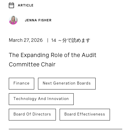
ARTICLE
JENNA FISHER
March 27, 2026
14 ～分で読めます
The Expanding Role of the Audit
Committee Chair
Finance
Next Generation Boards
Technology And Innovation
Board Of Directors
Board Effectiveness