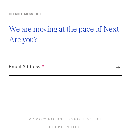
DO NOT MISS OUT
We are moving at the pace of Next.
Are you?
Email Address:
*
PRIVACY NOTICE
COOKIE NOTICE
COOKIE NOTICE