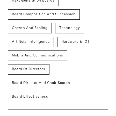
Next Generation Boards
Board Composition And Succession
Growth And Scaling
Technology
Artificial Intelligence
Hardware & IOT
Mobile And Communications
Board Of Directors
Board Director And Chair Search
Board Effectiveness