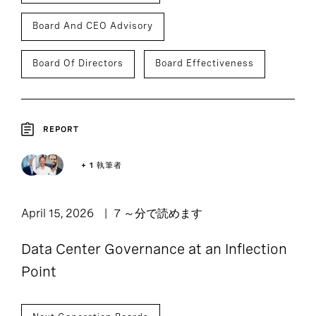
Board And CEO Advisory
Board Of Directors
Board Effectiveness
REPORT
+ 1 執筆者
April 15, 2026
7 ～分で読めます
Data Center Governance at an Inflection
Point