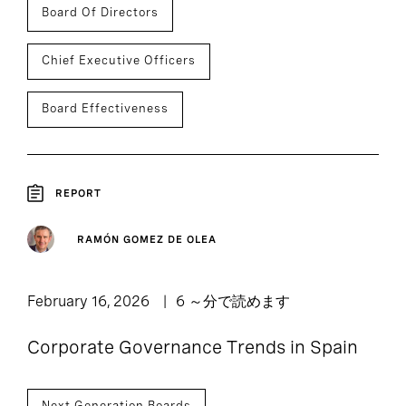
Board Of Directors
Chief Executive Officers
Board Effectiveness
REPORT
RAMÓN GOMEZ DE OLEA
February 16, 2026
6 ～分で読めます
Corporate Governance Trends in Spain
Next Generation Boards