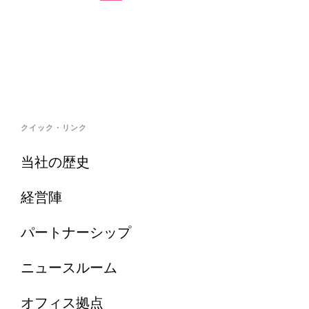
クイック・リンク
当社の歴史
経営陣
パートナーシップ
ニュースルーム
オフィス拠点