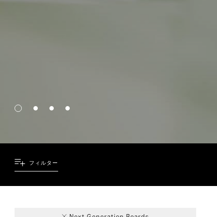
フィルター
39
4
4
1
Next Generation Boards