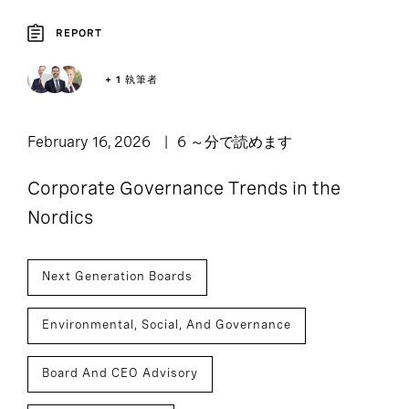
REPORT
+ 1 執筆者
February 16, 2026
6 ～分で読めます
Corporate Governance Trends in the
Nordics
Next Generation Boards
Environmental, Social, And Governance
Board And CEO Advisory