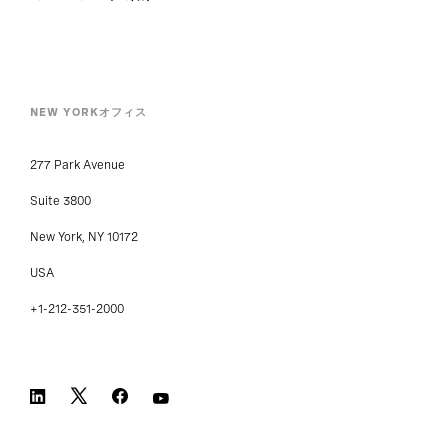
NEW YORKオフィス
277 Park Avenue
Suite 3800
New York, NY 10172
USA
+1-212-351-2000