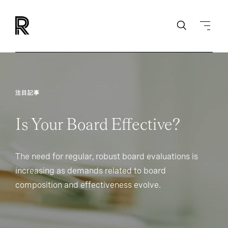
注目記事
Is Your Board Effective?
The need for regular, robust board evaluations is
increasing as demands related to board
composition and effectiveness evolve.