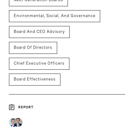
Environmental, Social, And Governance
Board And CEO Advisory
Board Of Directors
Chief Executive Officers
Board Effectiveness
REPORT