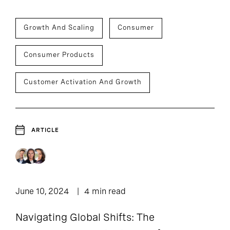
Growth And Scaling
Consumer
Consumer Products
Customer Activation And Growth
ARTICLE
June 10, 2024
4 min read
Navigating Global Shifts: The