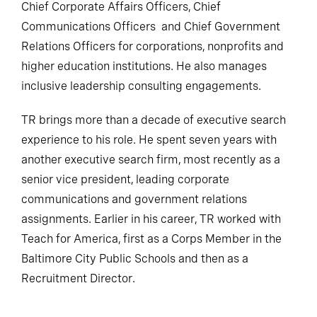
Chief Corporate Affairs Officers, Chief
Communications Officers and Chief Government
Relations Officers for corporations, nonprofits and
higher education institutions. He also manages
inclusive leadership consulting engagements.
TR brings more than a decade of executive search
experience to his role. He spent seven years with
another executive search firm, most recently as a
senior vice president, leading corporate
communications and government relations
assignments. Earlier in his career, TR worked with
Teach for America, first as a Corps Member in the
Baltimore City Public Schools and then as a
Recruitment Director.