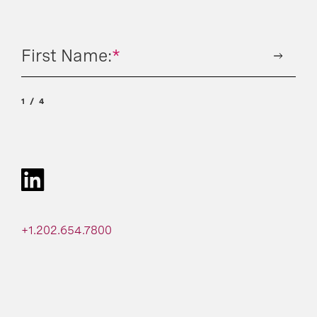
First Name:
*
1
4
+1.202.654.7800