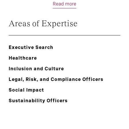
Read more
Areas of Expertise
Executive Search
Healthcare
Inclusion and Culture
Legal, Risk, and Compliance Officers
Social Impact
Sustainability Officers