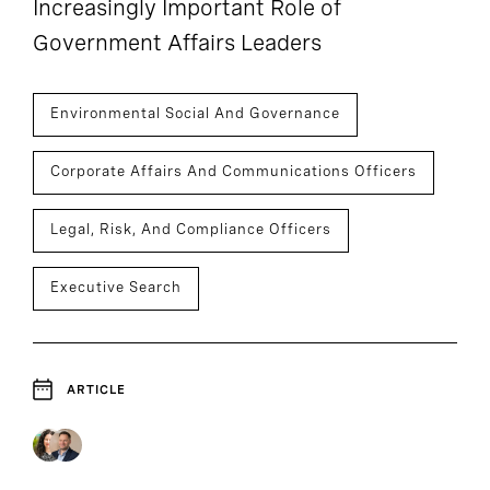
Increasingly Important Role of
Government Affairs Leaders
Environmental Social And Governance
Corporate Affairs And Communications Officers
Legal, Risk, And Compliance Officers
Executive Search
ARTICLE