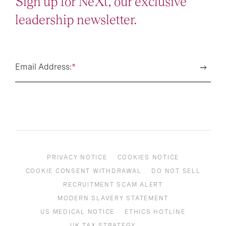
Sign up for NeXt, our exclusive
leadership newsletter.
Email Address:
*
PRIVACY NOTICE
COOKIES NOTICE
COOKIE CONSENT WITHDRAWAL
DO NOT SELL
RECRUITMENT SCAM ALERT
MODERN SLAVERY STATEMENT
US MEDICAL NOTICE
ETHICS HOTLINE
UK TAX STRATEGY