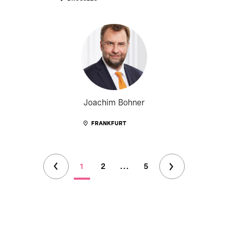
Joachim Bohner
FRANKFURT
1
2
...
5