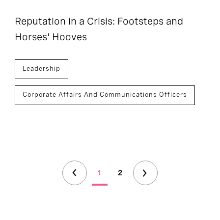
Reputation in a Crisis: Footsteps and
Horses' Hooves
Leadership
Corporate Affairs And Communications Officers
1
2