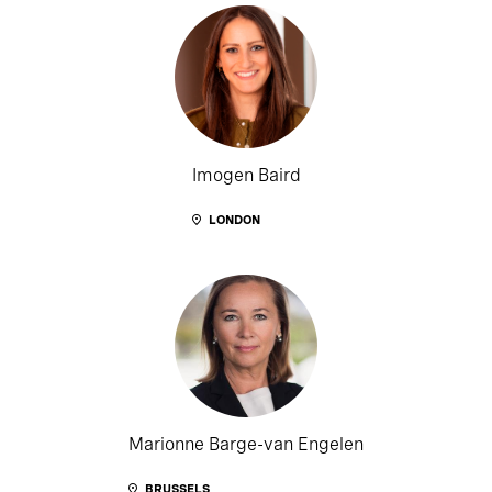
Imogen Baird
LONDON
Marionne Barge-van Engelen
BRUSSELS