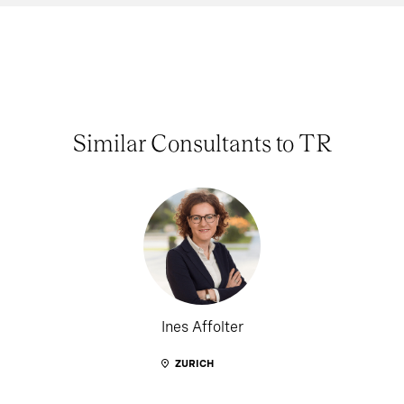
Similar Consultants to TR
Ines Affolter
ZURICH