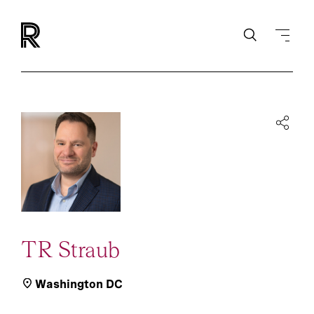
TR Straub
Washington DC