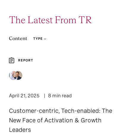
The Latest From TR
Content
TYPE
REPORT
4
2
Article
Report
April 21, 2025
8 min read
Customer-centric, Tech-enabled: The
New Face of Activation & Growth
Leaders