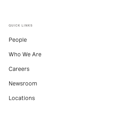
QUICK LINKS
People
Who We Are
Careers
Newsroom
Locations