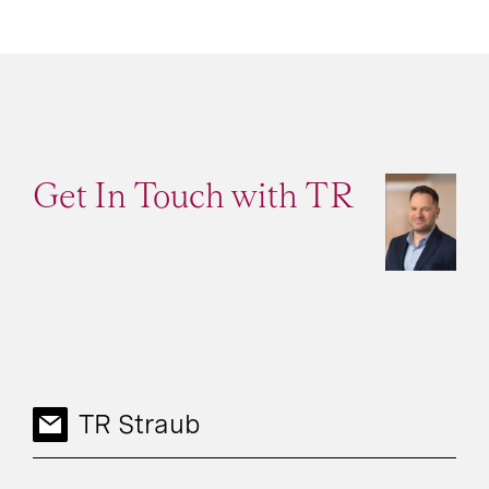
Get In Touch with TR
TR Straub