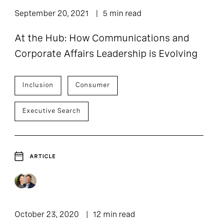
September 20, 2021
5 min read
At the Hub: How Communications and
Corporate Affairs Leadership is Evolving
Inclusion
Consumer
Executive Search
ARTICLE
October 23, 2020
12 min read