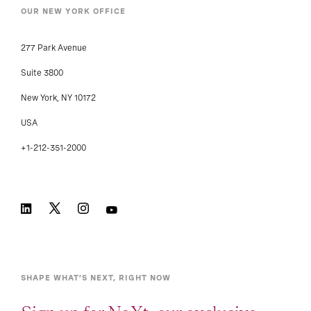
OUR NEW YORK OFFICE
277 Park Avenue
Suite 3800
New York, NY 10172
USA
+1-212-351-2000
SHAPE WHAT’S NEXT, RIGHT NOW