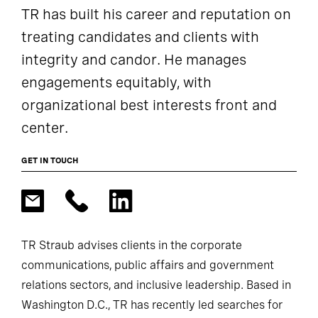
TR has built his career and reputation on
treating candidates and clients with
integrity and candor. He manages
engagements equitably, with
organizational best interests front and
center.
GET IN TOUCH
TR Straub advises clients in the corporate
communications, public affairs and government
relations sectors, and inclusive leadership. Based in
Washington D.C., TR has recently led searches for