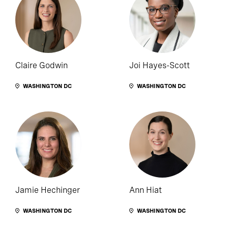
Claire Godwin
Joi Hayes-Scott
WASHINGTON DC
WASHINGTON DC
Jamie Hechinger
Ann Hiat
WASHINGTON DC
WASHINGTON DC