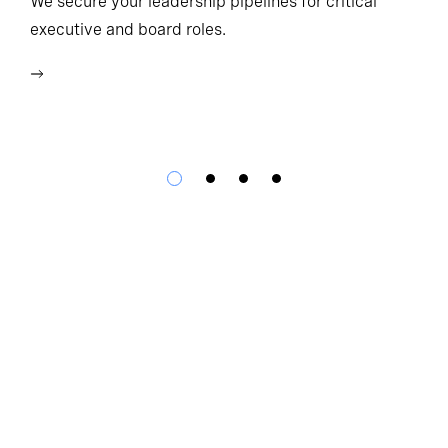
We secure your leadership pipelines for critical
executive and board roles.
We
bu