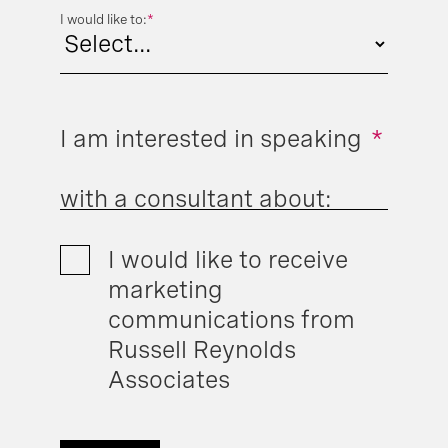
I would like to:
*
I am interested in speaking
*
with a consultant about:
I would like to receive
marketing
communications from
Russell Reynolds
Associates