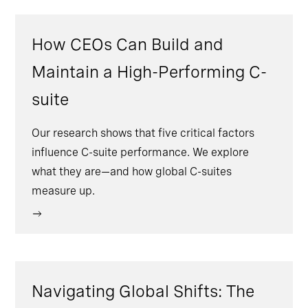
How CEOs Can Build and
Maintain a High-Performing C-
suite
Our research shows that five critical factors
influence C-suite performance. We explore
what they are—and how global C-suites
measure up.
Navigating Global Shifts: The