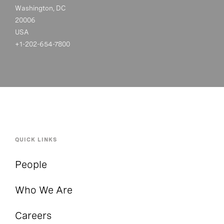
Washington, DC
20006
USA
+1-202-654-7800
QUICK LINKS
People
Who We Are
Careers