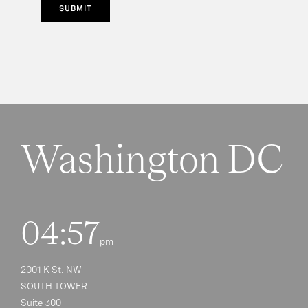
SUBMIT
Washington DC
04:57
pm
2001 K St. NW
SOUTH TOWER
Suite 300