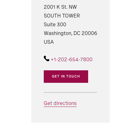
2001 K St. NW
SOUTH TOWER
Suite 300
Washington, DC 20006
USA
+1-202-654-7800
GET IN TOUCH
Get directions