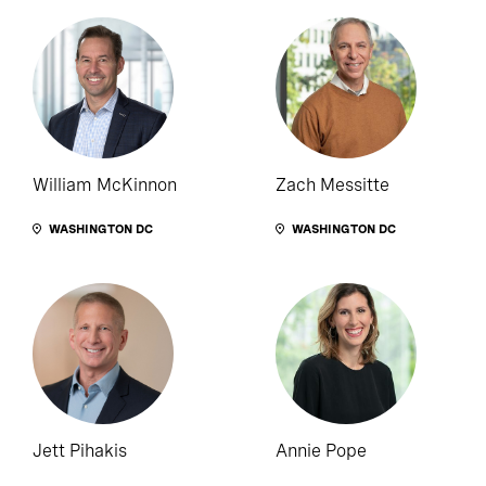
William McKinnon
Zach Messitte
WASHINGTON DC
WASHINGTON DC
Jett Pihakis
Annie Pope