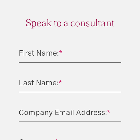
Speak to a consultant
First Name:
*
Last Name:
*
Company Email Address:
*