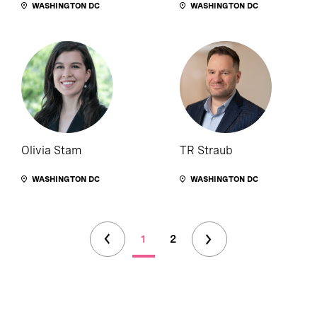
WASHINGTON DC
WASHINGTON DC
Olivia Stam
TR Straub
WASHINGTON DC
WASHINGTON DC
1
2