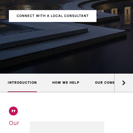
CONNECT WITH A LOCAL CONSULTANT
INTRODUCTION
HOW WE HELP
OUR CONSULTANTS
Our