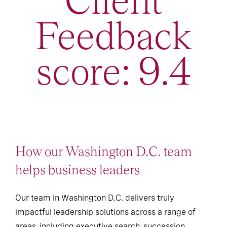
Client
Feedback
score: 9.4
How our Washington D.C. team
helps business leaders
Our team in Washington D.C. delivers truly
impactful leadership solutions across a range of
areas, including executive search, succession