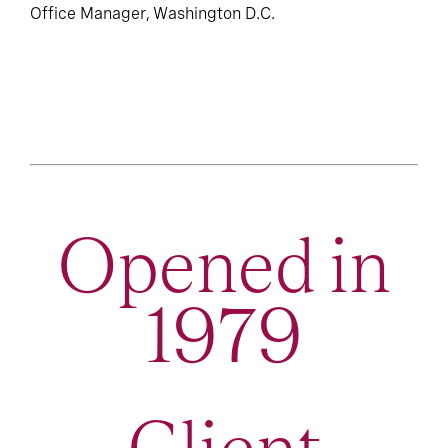
Office Manager, Washington D.C.
Opened in
1979