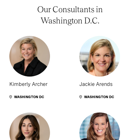
Our Consultants in
Washington D.C.
Kimberly Archer
Jackie Arends
WASHINGTON DC
WASHINGTON DC