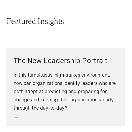
Featured Insights
The New Leadership Portrait
In this tumultuous, high-stakes environment,
how can organizations identify leaders who are
both adept at predicting and preparing for
change and keeping their organization steady
through the day-to-day?