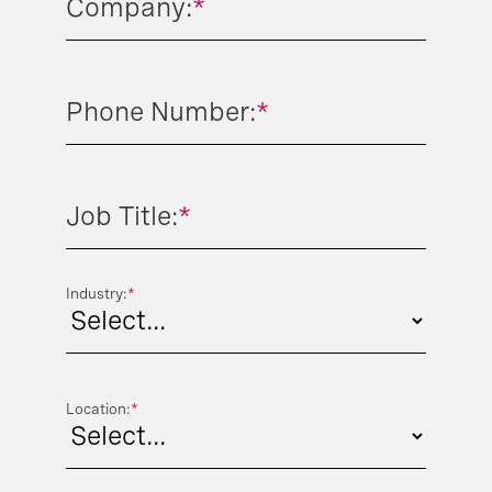
Company:
*
Phone Number:
*
Job Title:
*
Industry:
*
Location:
*