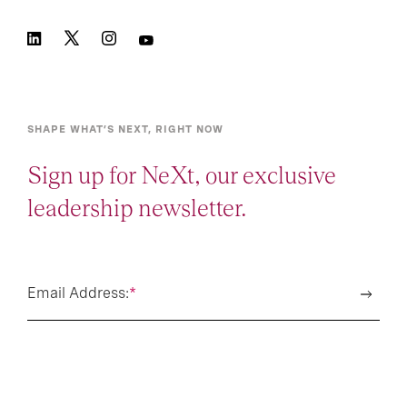
SHAPE WHAT’S NEXT, RIGHT NOW
Sign up for NeXt, our exclusive
leadership newsletter.
Email Address:
*