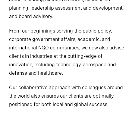
planning, leadership assessment and development,
and board advisory.
From our beginnings serving the public policy,
corporate government affairs, academic, and
international NGO communities, we now also advise
clients in industries at the cutting-edge of
innovation, including technology, aerospace and
defense and healthcare.
Our collaborative approach with colleagues around
the world also ensures our clients are optimally
positioned for both local and global success.