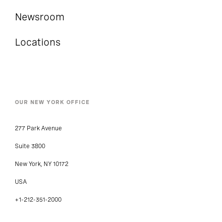
Newsroom
Locations
OUR NEW YORK OFFICE
277 Park Avenue
Suite 3800
New York, NY 10172
USA
+1-212-351-2000