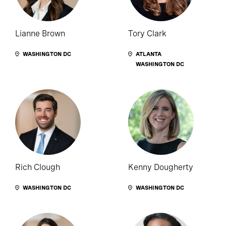
Lianne Brown
Tory Clark
WASHINGTON DC
ATLANTA
WASHINGTON DC
Rich Clough
Kenny Dougherty
WASHINGTON DC
WASHINGTON DC