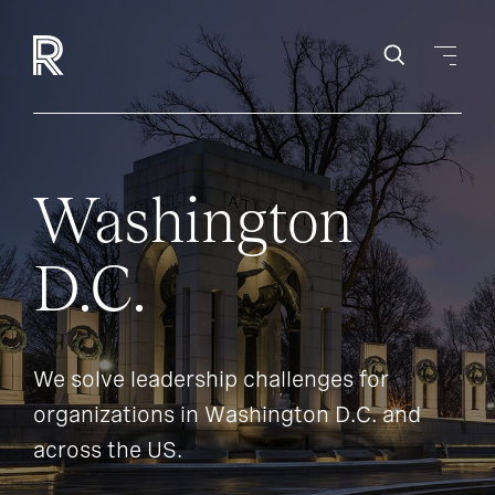
Washington
D.C.
We solve leadership challenges for
organizations in Washington D.C. and
across the US.