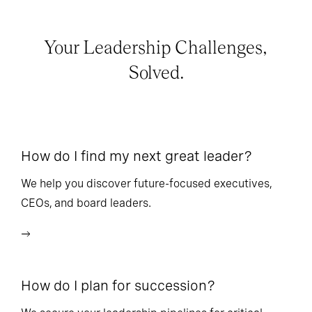
Your Leadership Challenges,
Solved.
How do I find my next great leader?
Ho
l
We help you discover future-focused executives,
CEOs, and board leaders.
We
wi
How do I plan for succession?
Ho