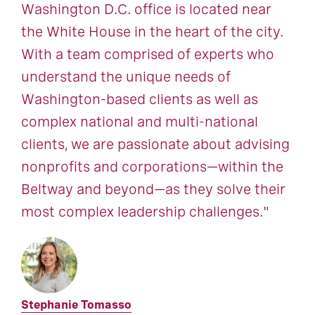
Washington D.C. office is located near
the White House in the heart of the city.
With a team comprised of experts who
understand the unique needs of
Washington-based clients as well as
complex national and multi-national
clients, we are passionate about advising
nonprofits and corporations—within the
Beltway and beyond—as they solve their
most complex leadership challenges."
Stephanie Tomasso