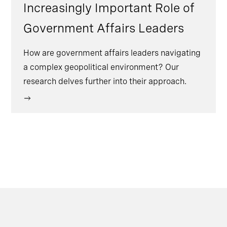
Increasingly Important Role of
Government Affairs Leaders
How are government affairs leaders navigating
a complex geopolitical environment? Our
research delves further into their approach.