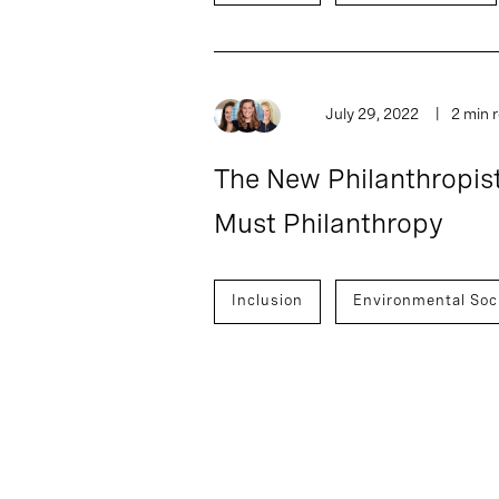
July 29, 2022
2 min 
The New Philanthropist
Must Philanthropy
Inclusion
Environmental Soc