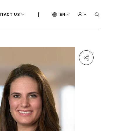
NTACT US
EN