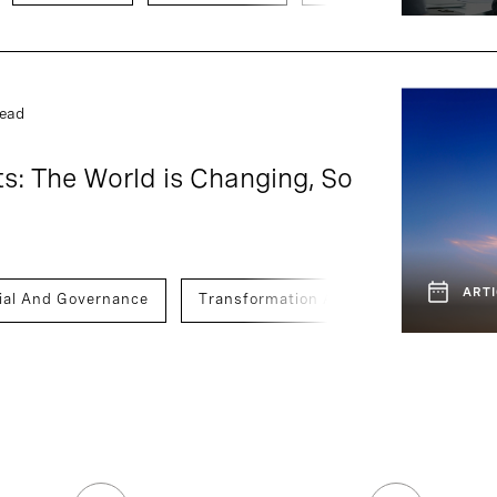
read
s: The World is Changing, So
ARTI
ial And Governance
Transformation And Innovation