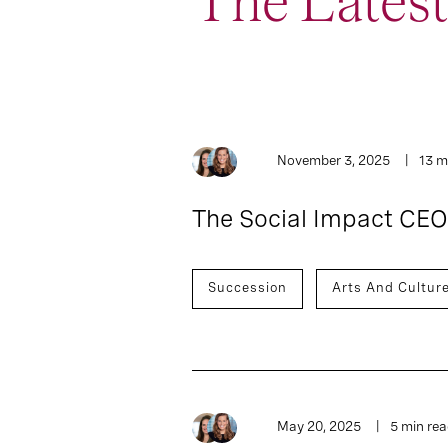
The Lates
5
Article
November 3, 2025
13 m
The Social Impact CEO
Succession
Arts And Cultur
May 20, 2025
5 min re