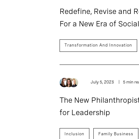
Redefine, Revise and R
For a New Era of Socia
Transformation And Innovation
July 5, 2023
5 min re
The New Philanthropis
for Leadership
Inclusion
Family Business