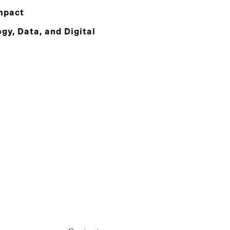
mpact
gy, Data, and Digital