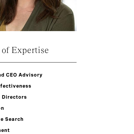
 of Expertise
nd CEO Advisory
ffectiveness
 Directors
on
ve Search
ment