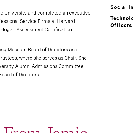
Social I
ke University and completed an executive
Technolo
essional Service Firms at Harvard
Officers
 Hogan Assessment Certification.
ding Museum Board of Directors and
Trustees, where she serves as Chair. She
iversity Alumni Admissions Committee
oard of Directors.