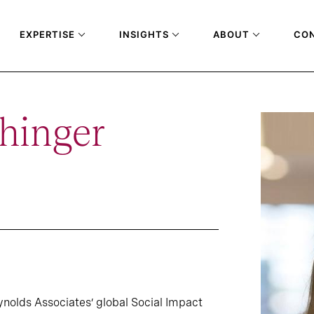
EXPERTISE
INSIGHTS
ABOUT
CO
hinger
nolds Associates’ global Social Impact