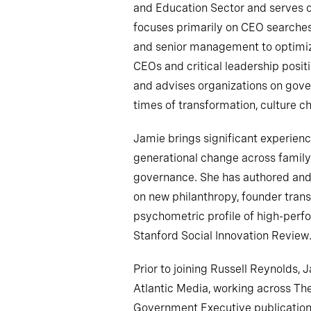
and Education Sector and serves o
focuses primarily on CEO searche
and senior management to optimiz
CEOs and critical leadership posi
and advises organizations on gov
times of transformation, culture c
Jamie brings significant experien
generational change across family 
governance. She has authored and
on new philanthropy, founder transi
psychometric profile of high-perfo
Stanford Social Innovation Review
Prior to joining Russell Reynolds, 
Atlantic Media, working across The
Government Executive publication