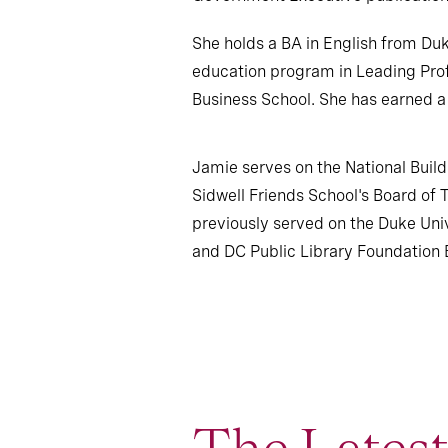
She holds a BA in English from Du
education program in Leading Prof
Business School. She has earned a
Jamie serves on the National Buil
Sidwell Friends School's Board of 
previously served on the Duke Un
and DC Public Library Foundation B