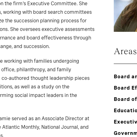
n the firm's Executive Committee. She
s, working with board search committees
e the succession planning process for
tions. She oversees executive assessments
ernance and board effectiveness through
hange, and succession.
Areas
ce working with families undergoing
office, philanthropy, and family
Board a
 co-authored thought leadership pieces
tions, as well as a study on the
Board E
rming social impact leaders in the
Board of
.
Educati
Jamie served as an Associate Director at
Executi
 Atlantic Monthly, National Journal, and
Govern
s.