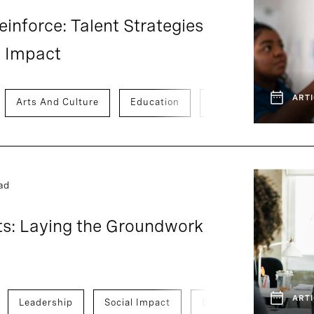
einforce: Talent Strategies
l Impact
ARTI
Arts And Culture
Education
Social Impact
T
ad
ts: Laying the Groundwork
ARTI
Leadership
Social Impact
Board And CEO Adviso