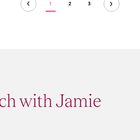
1
2
3
ch with Jamie