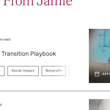
t From Jamie
1
4
Event and Webcast
Report
in read
 Transition Playbook
e
Social Impact
Nonprofit
Global Development
ARTI
ad