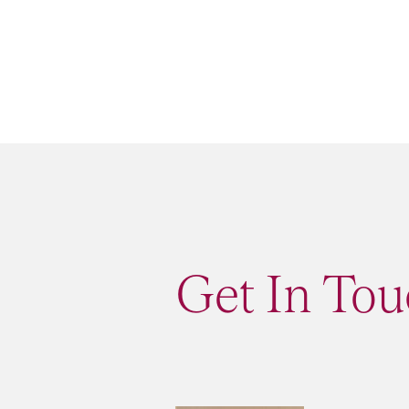
Get In Tou