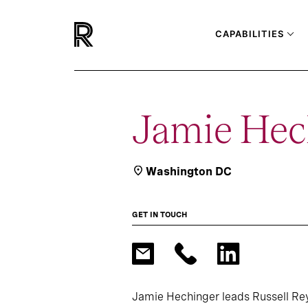
CAPABILITIES
Jamie Hec
Washington DC
GET IN TOUCH
Jamie Hechinger leads Russell Rey