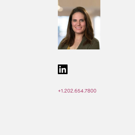
+1.202.654.7800