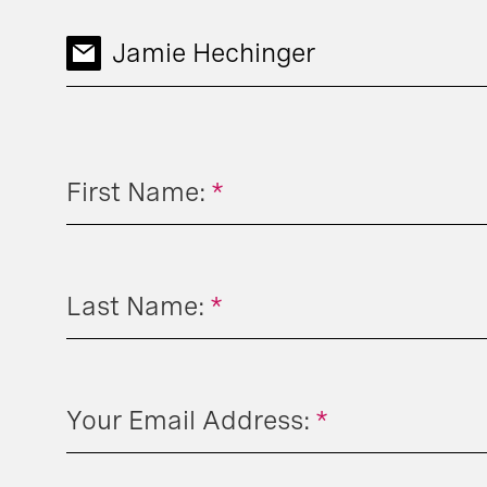
Jamie Hechinger
First Name:
*
Last Name:
*
Your Email Address:
*