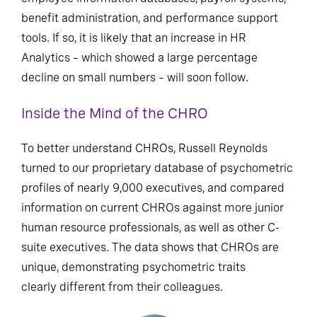
benefit administration, and performance support
tools. If so, it is likely that an increase in HR
Analytics – which showed a large percentage
decline on small numbers – will soon follow.
Inside the Mind of the CHRO
To better understand CHROs, Russell Reynolds
turned to our proprietary database of psychometric
profiles of nearly 9,000 executives, and compared
information on current CHROs against more junior
human resource professionals, as well as other C-
suite executives. The data shows that CHROs are
unique, demonstrating psychometric traits
clearly different from their colleagues.