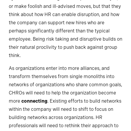
eyes off the risk management aspects of their job,
or make foolish and ill-advised moves, but that they
think about how HR can enable disruption, and how
the company can support new hires who are
perhaps significantly different than the typical
employee. Being risk taking and disruptive builds on
their natural proclivity to push back against group
think.
As organizations enter into more alliances, and
transform themselves from single monoliths into
networks of organizations who share common goals,
CHROs will need to help the organization become
more
connecting
. Existing efforts to build networks
within the company will need to shift to focus on
building networks across organizations. HR
professionals will need to rethink their approach to