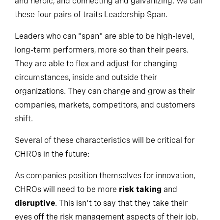
and heroic, and connecting and galvanizing. We call
these four pairs of traits Leadership Span.
Leaders who can "span" are able to be high-level,
long-term performers, more so than their peers.
They are able to flex and adjust for changing
circumstances, inside and outside their
organizations. They can change and grow as their
companies, markets, competitors, and customers
shift.
Several of these characteristics will be critical for
CHROs in the future:
As companies position themselves for innovation,
CHROs will need to be more
risk taking
and
disruptive
. This isn't to say that they take their