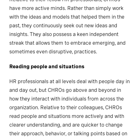
have more active minds. Rather than simply work
with the ideas and models that helped them in the
past, they continuously seek out new ideas and
insights. They also possess a keen independent
streak that allows them to embrace emerging, and
sometimes even disruptive, practices.
Reading people and situations
HR professionals at all levels deal with people day in
and day out, but CHROs go above and beyond in
how they interact with individuals from across the
organization. Relative to their colleagues, CHROs
read people and situations more actively and with
clearer understanding, and are quicker to change
their approach, behavior, or talking points based on