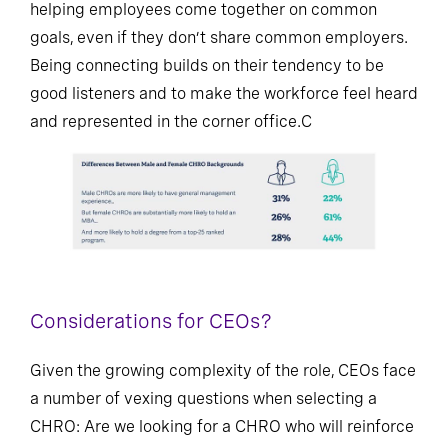
helping employees come together on common
goals, even if they don’t share common employers.
Being connecting builds on their tendency to be
good listeners and to make the workforce feel heard
and represented in the corner office.C
Considerations for CEOs?
Given the growing complexity of the role, CEOs face
a number of vexing questions when selecting a
CHRO: Are we looking for a CHRO who will reinforce