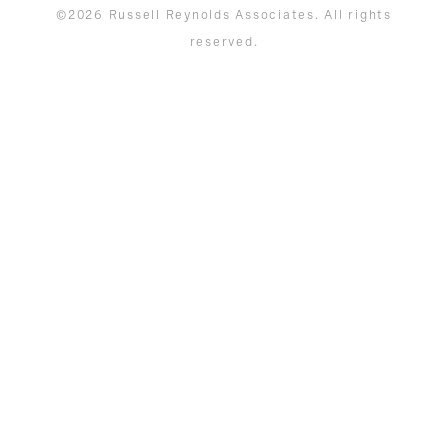
©2026 Russell Reynolds Associates. All rights
reserved.