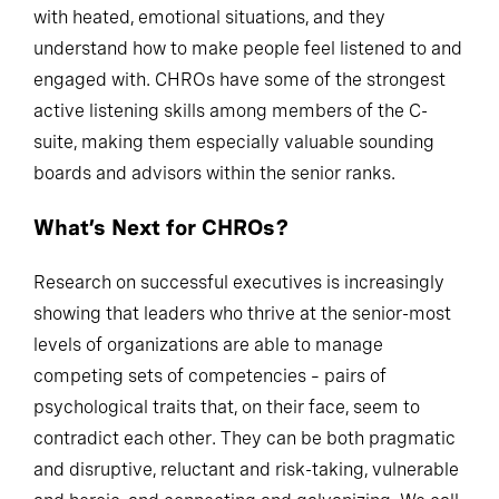
with heated, emotional situations, and they
understand how to make people feel listened to and
engaged with. CHROs have some of the strongest
active listening skills among members of the C-
suite, making them especially valuable sounding
boards and advisors within the senior ranks.
What’s Next for CHROs?
Research on successful executives is increasingly
showing that leaders who thrive at the senior-most
levels of organizations are able to manage
competing sets of competencies – pairs of
psychological traits that, on their face, seem to
contradict each other. They can be both pragmatic
and disruptive, reluctant and risk-taking, vulnerable