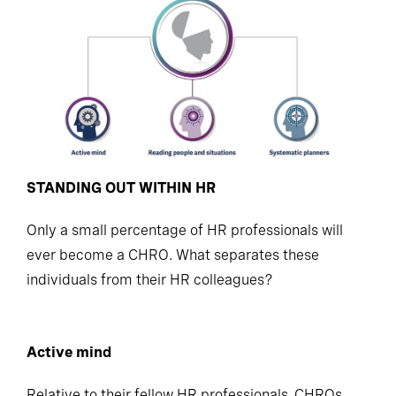
STANDING OUT WITHIN HR
Only a small percentage of HR professionals will
ever become a CHRO. What separates these
individuals from their HR colleagues?
Active mind
Relative to their fellow HR professionals, CHROs