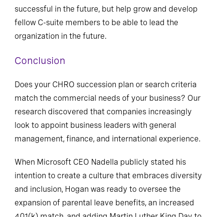
can help not only position the workforce to be
successful in the future, but help grow and develop
fellow C-suite members to be able to lead the
organization in the future.
Conclusion
Does your CHRO succession plan or search criteria
match the commercial needs of your business? Our
research discovered that companies increasingly
look to appoint business leaders with general
management, finance, and international experience.
When Microsoft CEO Nadella publicly stated his
intention to create a culture that embraces diversity
and inclusion, Hogan was ready to oversee the
expansion of parental leave benefits, an increased