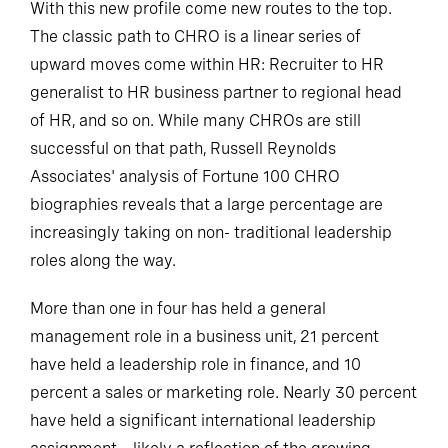
With this new profile come new routes to the top.
The classic path to CHRO is a linear series of
upward moves come within HR: Recruiter to HR
generalist to HR business partner to regional head
of HR, and so on. While many CHROs are still
successful on that path, Russell Reynolds
Associates' analysis of Fortune 100 CHRO
biographies reveals that a large percentage are
increasingly taking on non- traditional leadership
roles along the way.
More than one in four has held a general
management role in a business unit, 21 percent
have held a leadership role in finance, and 10
percent a sales or marketing role. Nearly 30 percent
have held a significant international leadership