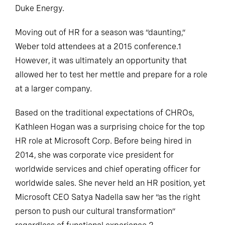
Duke Energy.
Moving out of HR for a season was “daunting,”
Weber told attendees at a 2015 conference.1
However, it was ultimately an opportunity that
allowed her to test her mettle and prepare for a role
at a larger company.
Based on the traditional expectations of CHROs,
Kathleen Hogan was a surprising choice for the top
HR role at Microsoft Corp. Before being hired in
2014, she was corporate vice president for
worldwide services and chief operating officer for
worldwide sales. She never held an HR position, yet
Microsoft CEO Satya Nadella saw her “as the right
person to push our cultural transformation”