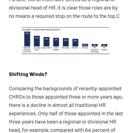
divisional head of HR, it is clear those roles are by
no means a required stop on the route to the top.C
Shifting Winds?
Comparing the backgrounds of recently-appointed
CHROs to those appointed three or more years ago,
there is a decline in almost all traditional HR
experiences. Only half of those appointed in the last
three years have been a regional or divisional HR
head, for example, compared with 64 percent of