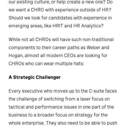
our existing culture, or help create a new one? Do
we want a CHRO with experience outside of HR?
Should we look for candidates with experience in
emerging areas, like HRIT and HR Analytics?
While not all CHROs will have such non-traditional
components to their career paths as Weber and
Hogan, almost all modern CEOs are looking for
CHROs who can wear multiple hats:
A Strategic Challenger
Every executive who moves up to the C-suite faces
the challenge of switching from a laser focus on
tactical and performance issues in one part of the
business to a broader focus on strategy for the
whole enterprise. They also need to be able to push