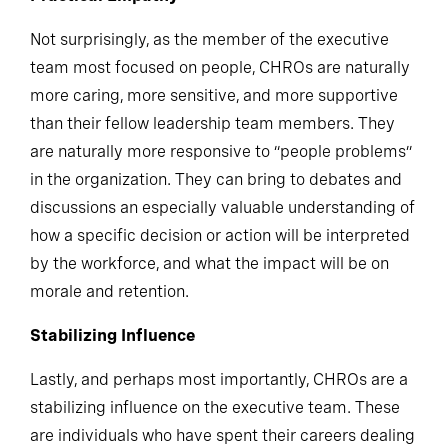
Practical Empathy
Not surprisingly, as the member of the executive
team most focused on people, CHROs are naturally
more caring, more sensitive, and more supportive
than their fellow leadership team members. They
are naturally more responsive to “people problems”
in the organization. They can bring to debates and
discussions an especially valuable understanding of
how a specific decision or action will be interpreted
by the workforce, and what the impact will be on
morale and retention.
Stabilizing Influence
Lastly, and perhaps most importantly, CHROs are a
stabilizing influence on the executive team. These
are individuals who have spent their careers dealing