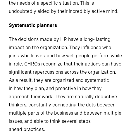
the needs of a specific situation. This is
undoubtedly aided by their incredibly active mind.
Systematic planners
The decisions made by HR have a long- lasting
impact on the organization. They influence who
joins, who leaves, and how well people perform while
in role. CHROs recognize that their actions can have
significant repercussions across the organization.
As a result, they are organized and systematic
in how they plan, and proactive in how they
approach their work. They are naturally deductive
thinkers, constantly connecting the dots between
multiple parts of the business and between multiple
issues, and able to think several steps
ahead practices.