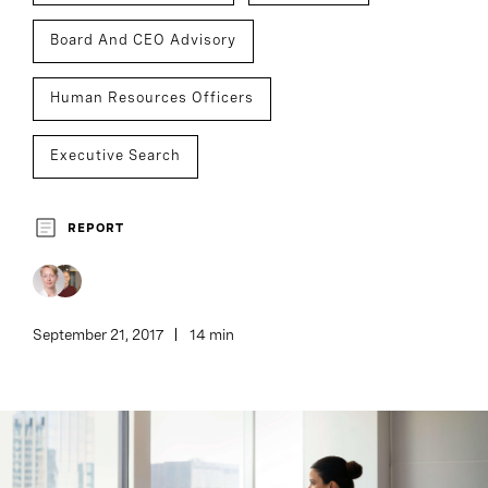
Board And CEO Advisory
Human Resources Officers
Executive Search
REPORT
September 21, 2017
14 min