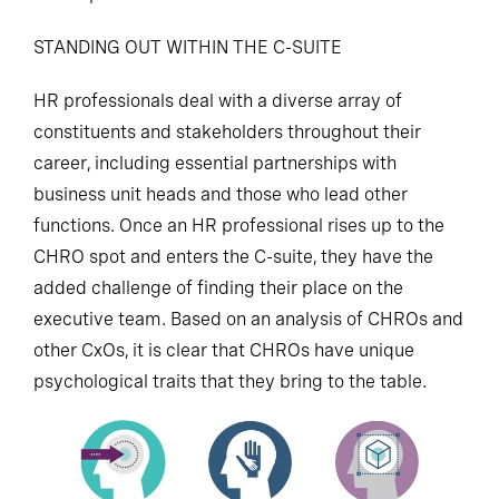
STANDING OUT WITHIN THE C-SUITE
HR professionals deal with a diverse array of
constituents and stakeholders throughout their
career, including essential partnerships with
business unit heads and those who lead other
functions. Once an HR professional rises up to the
CHRO spot and enters the C-suite, they have the
added challenge of finding their place on the
executive team. Based on an analysis of CHROs and
other CxOs, it is clear that CHROs have unique
psychological traits that they bring to the table.