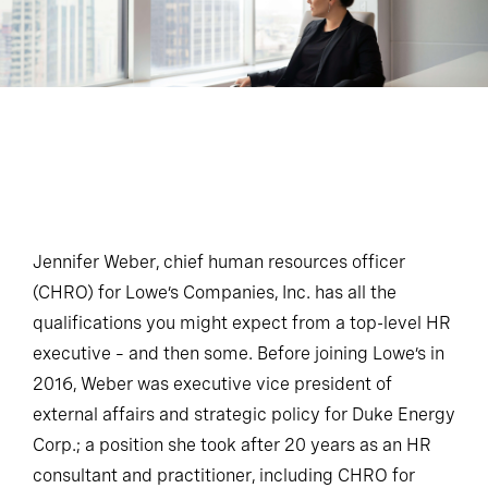
Jennifer Weber, chief human resources officer
(CHRO) for Lowe’s Companies, Inc. has all the
qualifications you might expect from a top-level HR
executive – and then some. Before joining Lowe’s in
2016, Weber was executive vice president of
external affairs and strategic policy for Duke Energy
Corp.; a position she took after 20 years as an HR
consultant and practitioner, including CHRO for