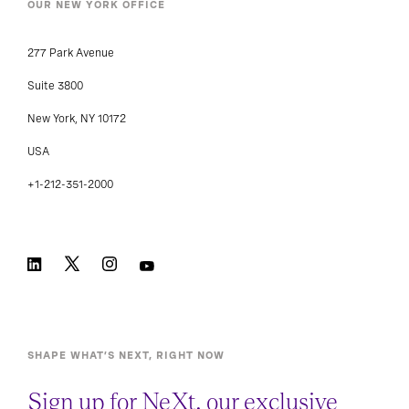
OUR NEW YORK OFFICE
277 Park Avenue
Suite 3800
New York, NY 10172
USA
+1-212-351-2000
SHAPE WHAT’S NEXT, RIGHT NOW