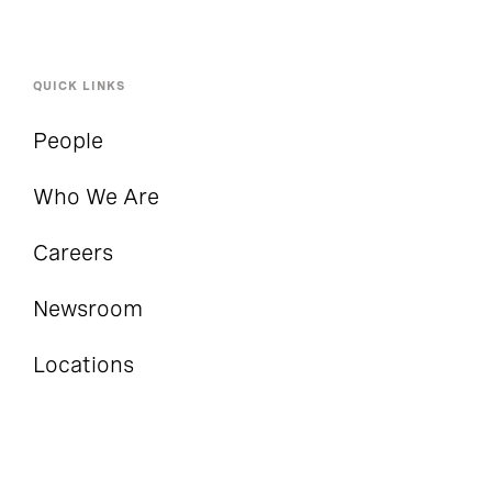
QUICK LINKS
People
Who We Are
Careers
Newsroom
Locations