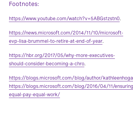
Footnotes:
https://www.youtube.com/watch?v=5ABGs1zstn0
.
https://news.microsoft.com/2014/11/10/microsoft-
evp-lisa-brummel-to-retire-at-end-of-year
.
https://hbr.org/2017/05/why-more-executives-
should-consider-becoming-a-chro
.
https://blogs.microsoft.com/blog/author/kathleenhoga
https://blogs.microsoft.com/blog/2016/04/11/ensuring
equal-pay-equal-work/