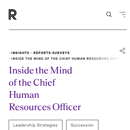
INSIGHTS
REPORTS-SURVEYS
INSIDE THE MIND OF THE CHIEF HUMAN RESOURCES OFFIC
ER
Inside the Mind
of the Chief
Human
Resources Officer
Leadership Strategies
Succession