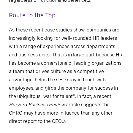
regardless of functional experience.2
Route to the Top
As these recent case studies show, companies are
increasingly looking for well- rounded HR leaders
with a range of experiences across departments
and business units. That is in large part because HR
has become a cornerstone of leading organizations:
a team that drives culture as a competitive
advantage, helps the CEO stay in touch with
employees, and girds the company for success in
the ubiquitous “war for talent". In fact, a recent
Harvard Business Review
article suggests the
CHRO may have more influence than any other
direct report to the CEO.3