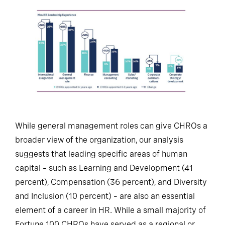
While general management roles can give CHROs a
broader view of the organization, our analysis
suggests that leading specific areas of human
capital – such as Learning and Development (41
percent), Compensation (36 percent), and Diversity
and Inclusion (10 percent) – are also an essential
element of a career in HR. While a small majority of
Fortune 100 CHROs have served as a regional or