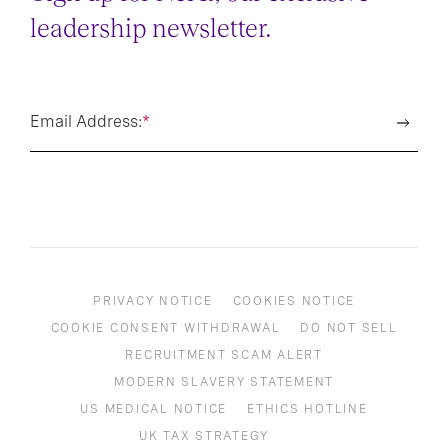
Sign up for NeXt, our exclusive
leadership newsletter.
Email Address:
*
PRIVACY NOTICE
COOKIES NOTICE
COOKIE CONSENT WITHDRAWAL
DO NOT SELL
RECRUITMENT SCAM ALERT
MODERN SLAVERY STATEMENT
US MEDICAL NOTICE
ETHICS HOTLINE
UK TAX STRATEGY