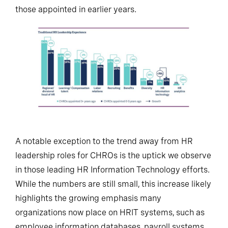
those appointed in earlier years.
A notable exception to the trend away from HR
leadership roles for CHROs is the uptick we observe
in those leading HR Information Technology efforts.
While the numbers are still small, this increase likely
highlights the growing emphasis many
organizations now place on HRIT systems, such as
employee information databases, payroll systems,