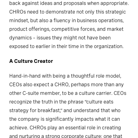
back against ideas and proposals when appropriate.
CHROs need to demonstrate not only this strategic
mindset, but also a fluency in business operations,
product offerings, competitive forces, and market
dynamics – issues they might not have been
exposed to earlier in their time in the organization.
A Culture Creator
Hand-in-hand with being a thoughtful role model,
CEOs also expect a CHRO, perhaps more than any
other C-suite member, to be a culture carrier. CEOs
recognize the truth in the phrase “culture eats
strategy for breakfast,” and understand that who
the company is significantly impacts what it can
achieve. CHROs play an essential role in creating