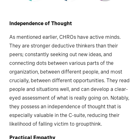
Independence of Thought
As mentioned earlier, CHROs have active minds.
They are stronger deductive thinkers than their
peers; constantly seeking out new ideas, and
connecting dots between various parts of the
organization, between different people, and most
crucially, between different opportunities. They read
people and situations well, and can develop a clear-
eyed assessment of what is really going on. Notably,
they possess an independence of thought that is
especially valuable in the C-suite, reducing their
likelihood of falling victim to groupthink.