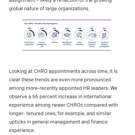
assignment – likely a reflection of the growing
global nature of large organizations.
Looking at CHRO appointments across time, it is
clear these trends are even more pronounced
among more-recently appointed HR leaders. We
observe a 56 percent increase in international
experience among newer CHROs compared with
longer- tenured ones, for example, and similar
upticks in general management and finance
experience.