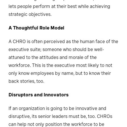
and nurturing a strong corporate culture; one that
lets people perform at their best while achieving
strategic objectives.
A Thoughtful Role Model
A CHRO is often perceived as the human face of the
executive suite; someone who should be well-
attuned to the attitudes and morale of the
workforce. This is the executive most likely to not
only know employees by name, but to know their
back stories, too.
Disruptors and Innovators
If an organization is going to be innovative and
disruptive, its senior leaders must be, too. CHROs