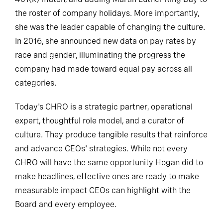
401(k) match, and adding Martin Luther King Day to
the roster of company holidays. More importantly,
she was the leader capable of changing the culture.
In 2016, she announced new data on pay rates by
race and gender, illuminating the progress the
company had made toward equal pay across all
categories.
Today's CHRO is a strategic partner, operational
expert, thoughtful role model, and a curator of
culture. They produce tangible results that reinforce
and advance CEOs' strategies. While not every
CHRO will have the same opportunity Hogan did to
make headlines, effective ones are ready to make
measurable impact CEOs can highlight with the
Board and every employee.