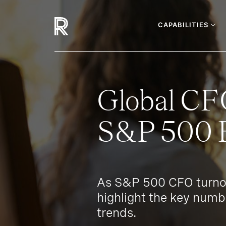
CAPABILITIES
Global CF
S&P 500 B
As S&P 500 CFO turnov
highlight the key numb
trends.