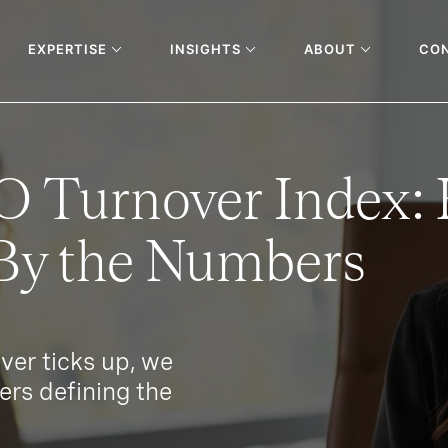
EXPERTISE
INSIGHTS
ABOUT
CO
O Turnover Index:
y the Numbers
er ticks up, we
ers defining the