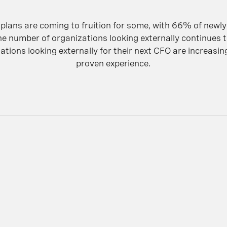
plans are coming to fruition for some, with 66% of newl
he number of organizations looking externally continues t
tions looking externally for their next CFO are increasing
proven experience.