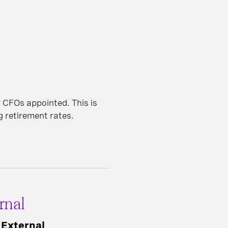
 CFOs appointed. This is
ng retirement rates.
rnal
 External