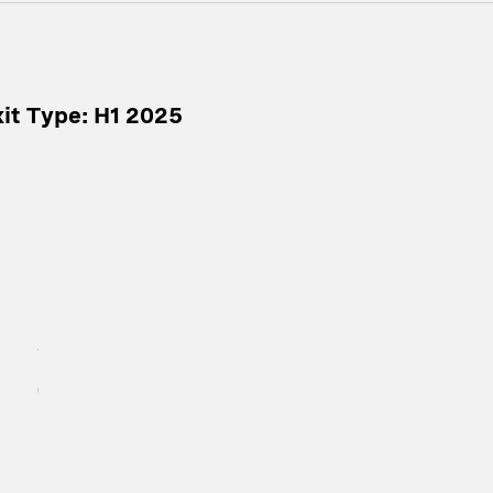
it Type: H1 2025