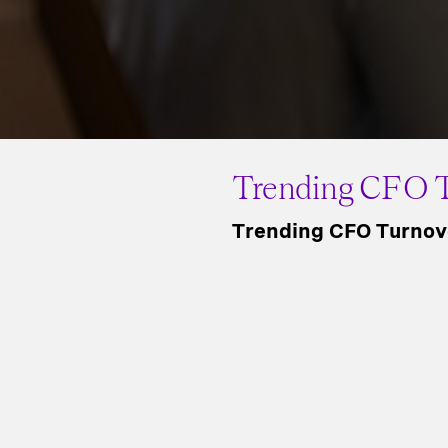
Trending CFO T
Trending CFO Turnove