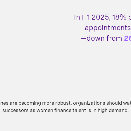
In H1 2025, 18%
appointments
—down from
2
elines are becoming more robust, organizations should wa
successors as women finance talent is in high demand.