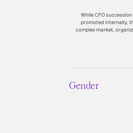
While CFO succession 
promoted internally, t
complex market, organiza
Gender