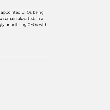
y appointed CFOs being
o remain elevated. In a
ly prioritizing CFOs with