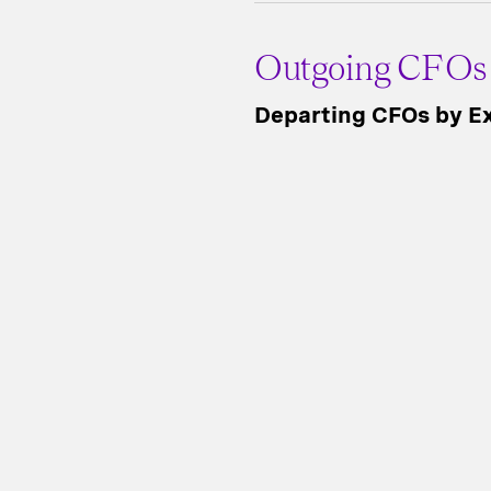
Outgoing CFOs
Departing CFOs by Ex