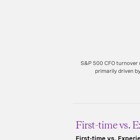
S&P 500 CFO turnover re
primarily driven by
First-time vs. 
First-time vs. Exper