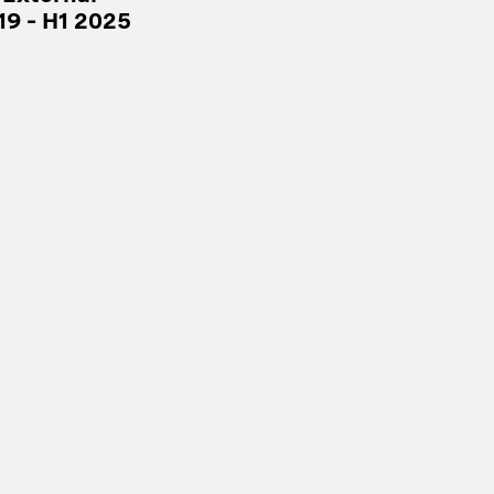
19 – H1 2025