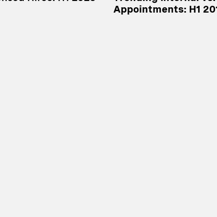
Appointments: H1 20