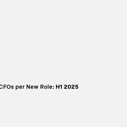
 CFOs per New Role:
H1 2025