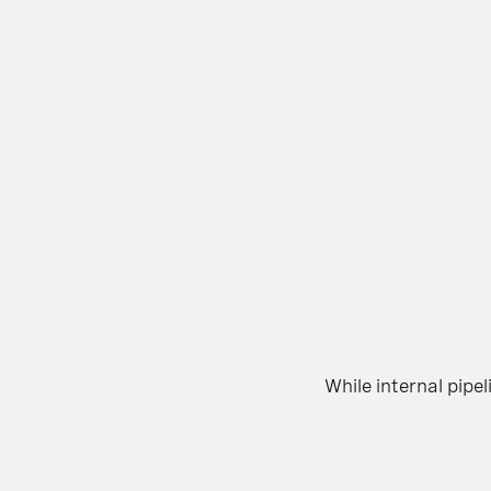
While internal pip