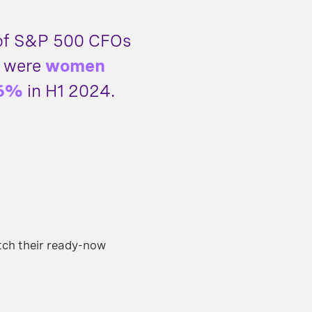
 of S&P 500 CFOs
 were
women
6%
in H1 2024.
tch their ready-now