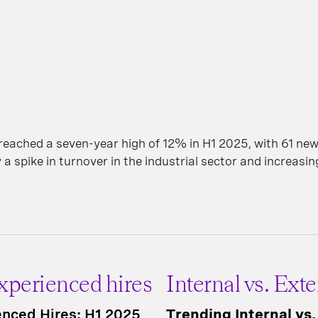
ached a seven-year high of 12% in H1 2025, with 61 new
 a spike in turnover in the industrial sector and increasi
Experienced hires
Internal vs. Exte
ienced Hires: H1 2025
Trending Internal vs.