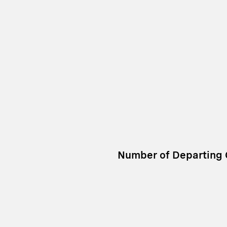
Number of Departing