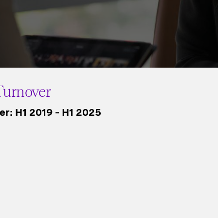
urnover
r: H1 2019 – H1 2025