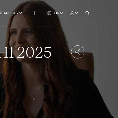
NTACT US
EN
 H1 2025