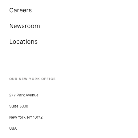
Careers
Newsroom
Locations
OUR NEW YORK OFFICE
277 Park Avenue
Suite 3800
New York, NY 10172
USA