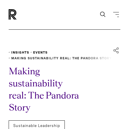
INSIGHTS
EVENTS
MAKING SUSTAINABILITY REAL: THE PANDORA STORY
Making
sustainability
real: The Pandora
Story
Sustainable Leadership