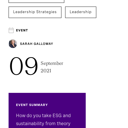
Leadership Strategies
Leadership
EVENT
SARAH GALLOWAY
09
September
2021
EVENT SUMMARY
How do you take ESG and
sustainability from theory