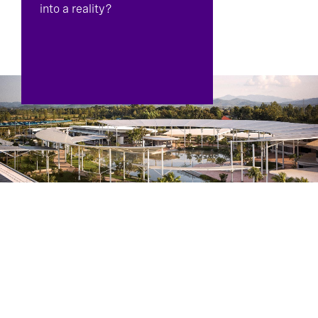
into a reality?