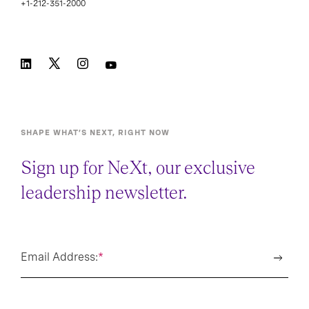
+1-212-351-2000
SHAPE WHAT’S NEXT, RIGHT NOW
Sign up for NeXt, our exclusive
leadership newsletter.
Email Address:
*