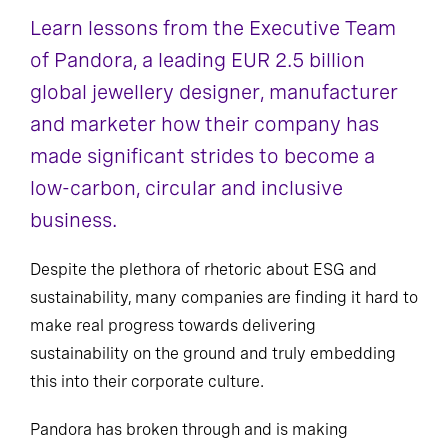
Learn lessons from the Executive Team
of Pandora, a leading EUR 2.5 billion
global jewellery designer, manufacturer
and marketer how their company has
made significant strides to become a
low-carbon, circular and inclusive
business.
Despite the plethora of rhetoric about ESG and
sustainability, many companies are finding it hard to
make real progress towards delivering
sustainability on the ground and truly embedding
this into their corporate culture.
Pandora has broken through and is making