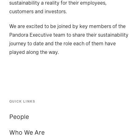
sustainability a reality for their employees,
customers and investors.
We are excited to be joined by key members of the
Pandora Executive team to share their sustainability
journey to date and the role each of them have
played along the way.
QUICK LINKS
People
Who We Are