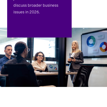
discuss broader business
issues in 2026.