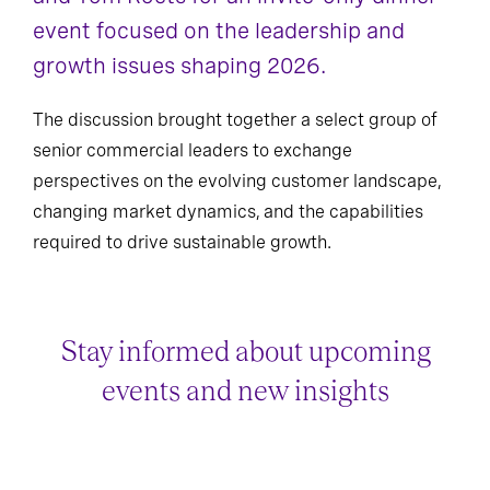
event focused on the leadership and
growth issues shaping 2026.
The discussion brought together a select group of
senior commercial leaders to exchange
perspectives on the evolving customer landscape,
changing market dynamics, and the capabilities
required to drive sustainable growth.
Stay informed about upcoming
events and new insights