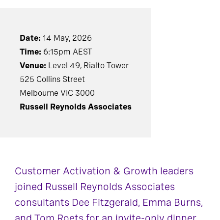
Date:
14 May, 2026
Time:
6:15pm AEST
Venue:
Level 49, Rialto Tower
525 Collins Street
Melbourne VIC 3000
Russell Reynolds Associates
Customer Activation & Growth leaders
joined Russell Reynolds Associates
consultants Dee Fitzgerald, Emma Burns,
and Tom Roets for an invite-only dinner