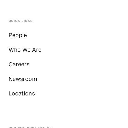
QUICK LINKS
People
Who We Are
Careers
Newsroom
Locations