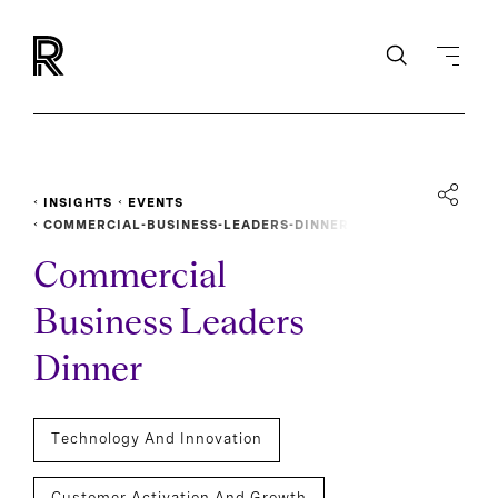
INSIGHTS
EVENTS
COMMERCIAL-BUSINESS-LEADERS-DINNER
Commercial
Business Leaders
Dinner
Technology And Innovation
Customer Activation And Growth