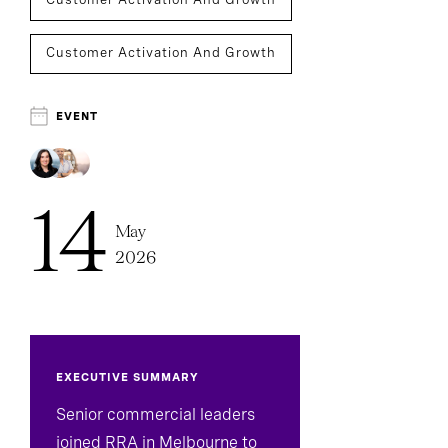
Customer Activation And Growth
Executive Search
EVENT
14
May
2026
EXECUTIVE SUMMARY
Senior commercial leaders
joined RRA in Melbourne to