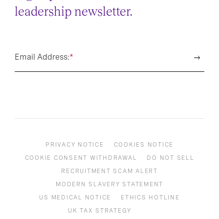
leadership newsletter.
Email Address:
*
PRIVACY NOTICE
COOKIES NOTICE
COOKIE CONSENT WITHDRAWAL
DO NOT SELL
RECRUITMENT SCAM ALERT
MODERN SLAVERY STATEMENT
US MEDICAL NOTICE
ETHICS HOTLINE
UK TAX STRATEGY