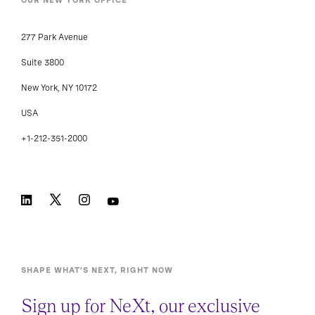
OUR NEW YORK OFFICE
277 Park Avenue
Suite 3800
New York, NY 10172
USA
+1-212-351-2000
SHAPE WHAT’S NEXT, RIGHT NOW
Sign up for NeXt, our exclusive