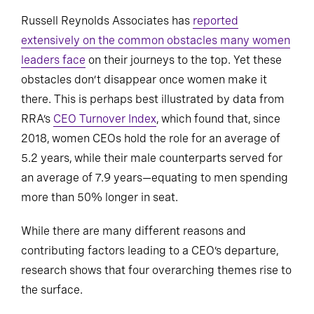
Russell Reynolds Associates has
reported
extensively on the common obstacles many women
leaders face
on their journeys to the top. Yet these
obstacles don’t disappear once women make it
there. This is perhaps best illustrated by data from
RRA’s
CEO Turnover Index
, which found that, since
2018, women CEOs hold the role for an average of
5.2 years, while their male counterparts served for
an average of 7.9 years—equating to men spending
more than 50% longer in seat.
While there are many different reasons and
contributing factors leading to a CEO’s departure,
research shows that four overarching themes rise to
the surface.