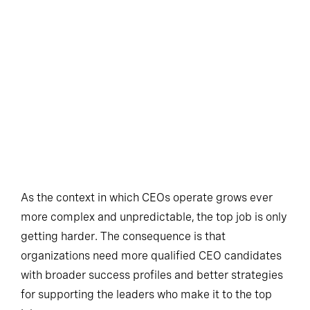
As the context in which CEOs operate grows ever
more complex and unpredictable, the top job is only
getting harder. The consequence is that
organizations need more qualified CEO candidates
with broader success profiles and better strategies
for supporting the leaders who make it to the top