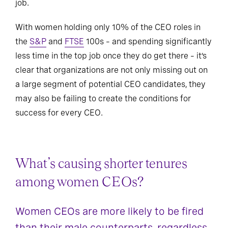
job.
With women holding only 10% of the CEO roles in
the
S&P
and
FTSE
100s – and spending significantly
less time in the top job once they do get there – it’s
clear that organizations are not only missing out on
a large segment of potential CEO candidates, they
may also be failing to create the conditions for
success for every CEO.
What’s causing shorter tenures
among women CEOs?
Women CEOs are more likely to be fired
than their male counterparts, regardless