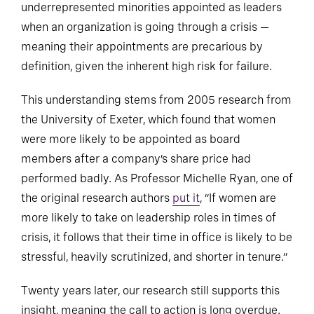
underrepresented minorities appointed as leaders
when an organization is going through a crisis —
meaning their appointments are precarious by
definition, given the inherent high risk for failure.
This understanding stems from 2005 research from
the University of Exeter, which found that women
were more likely to be appointed as board
members after a company’s share price had
performed badly. As Professor Michelle Ryan, one of
the original research authors
put it
, “If women are
more likely to take on leadership roles in times of
crisis, it follows that their time in office is likely to be
stressful, heavily scrutinized, and shorter in tenure.”
Twenty years later, our research still supports this