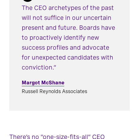
The CEO archetypes of the past
will not suffice in our uncertain
present and future. Boards have
to proactively identify new
success profiles and advocate
for unexpected candidates with
conviction.”
Margot McShane
Russell Reynolds Associates