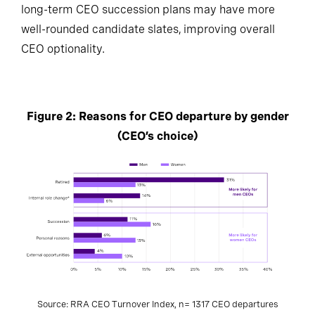
long-term CEO succession plans may have more
well-rounded candidate slates, improving overall
CEO optionality.
Figure 2: Reasons for CEO departure by gender
(CEO’s choice)
Source: RRA CEO Turnover Index, n= 1317 CEO departures