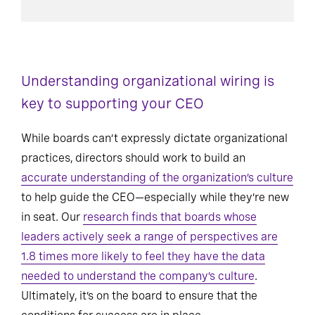
Understanding organizational wiring is
key to supporting your CEO
While boards can’t expressly dictate organizational
practices, directors should work to build an
accurate understanding of the organization’s culture
to help guide the CEO—especially while they’re new
in seat. Our
research finds that boards whose
leaders actively seek a range of perspectives are
1.8 times more likely to feel they have the data
needed to understand the company’s culture
.
Ultimately, it’s on the board to ensure that the