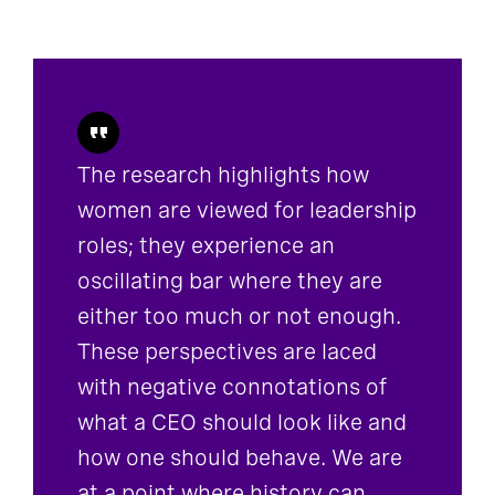
The research highlights how
women are viewed for leadership
roles; they experience an
oscillating bar where they are
either too much or not enough.
These perspectives are laced
with negative connotations of
what a CEO should look like and
how one should behave. We are