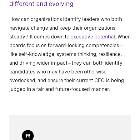
different and evolving
How can organizations identify leaders who both
navigate change and keep their organizations
steady? It comes down to
executive potential
. When
boards focus on forward-looking competencies—
like self-knowledge, systems thinking, resilience,
and driving wider impact—they can both identify
candidates who may have been otherwise
overlooked, and ensure their current CEO is being
judged in a fair and future-focused manner.