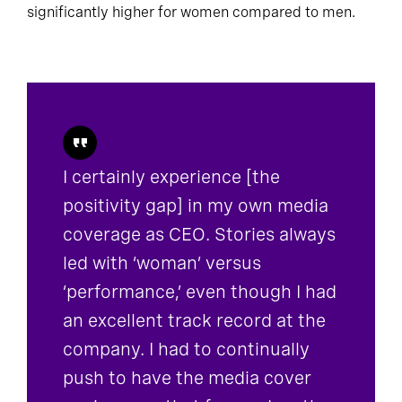
significantly higher for women compared to men.
I certainly experience [the
positivity gap] in my own media
coverage as CEO. Stories always
led with ‘woman’ versus
‘performance,’ even though I had
an excellent track record at the
company. I had to continually
push to have the media cover