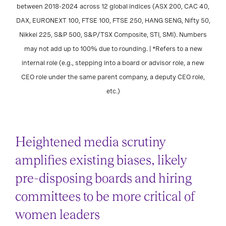
between 2018-2024 across 12 global indices (ASX 200, CAC 40,
DAX, EURONEXT 100, FTSE 100, FTSE 250, HANG SENG, Nifty 50,
Nikkei 225, S&P 500, S&P/TSX Composite, STI, SMI). Numbers
may not add up to 100% due to rounding. | *Refers to a new
internal role (e.g., stepping into a board or advisor role, a new
CEO role under the same parent company, a deputy CEO role,
etc.)
Heightened media scrutiny
amplifies existing biases, likely
pre-disposing boards and hiring
committees to be more critical of
women leaders