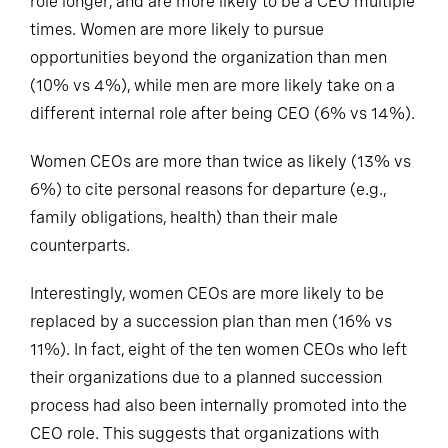
role longer, and are more likely to be a CEO multiple
times. Women are more likely to pursue
opportunities beyond the organization than men
(10% vs 4%), while men are more likely take on a
different internal role after being CEO (6% vs 14%).
Women CEOs are more than twice as likely (13% vs
6%) to cite personal reasons for departure (e.g.,
family obligations, health) than their male
counterparts.
Interestingly, women CEOs are more likely to be
replaced by a succession plan than men (16% vs
11%). In fact, eight of the ten women CEOs who left
their organizations due to a planned succession
process had also been internally promoted into the
CEO role. This suggests that organizations with