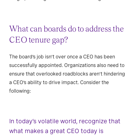
insight, meaning the call to action is long overdue.
What can boards do to address the
CEO tenure gap?
The board’s job isn’t over once a CEO has been
successfully appointed. Organizations also need to
ensure that overlooked roadblocks aren’t hindering
a CEO’s ability to drive impact. Consider the
following:
In today’s volatile world, recognize that
what makes a great CEO today is