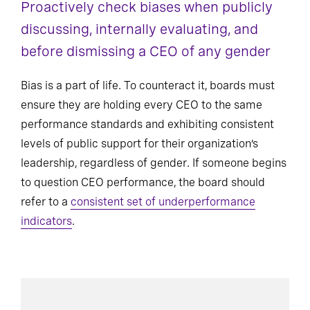
Proactively check biases when publicly
discussing, internally evaluating, and
before dismissing a CEO of any gender
Bias is a part of life. To counteract it, boards must
ensure they are holding every CEO to the same
performance standards and exhibiting consistent
levels of public support for their organization’s
leadership, regardless of gender. If someone begins
to question CEO performance, the board should
refer to a
consistent set of underperformance
indicators
.