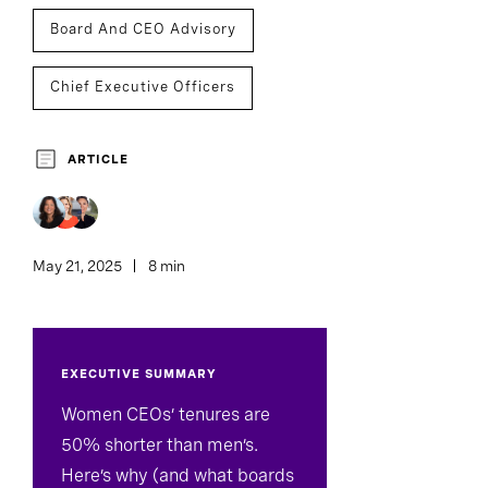
Board And CEO Advisory
Chief Executive Officers
ARTICLE
May 21, 2025
8 min
EXECUTIVE SUMMARY
Women CEOs’ tenures are
50% shorter than men’s.
Here’s why (and what boards