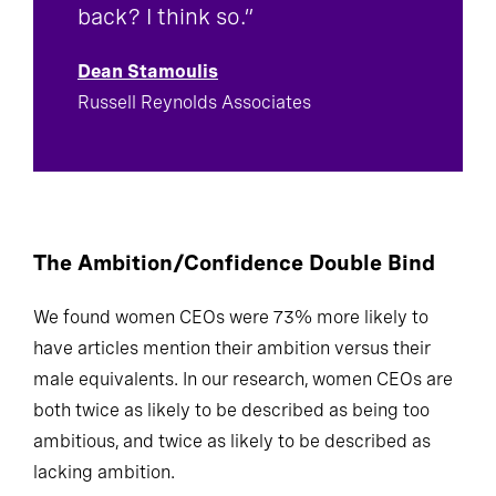
back? I think so.”
Dean Stamoulis
Russell Reynolds Associates
The Ambition/Confidence Double Bind
We found women CEOs were 73% more likely to
have articles mention their ambition versus their
male equivalents. In our research, women CEOs are
both twice as likely to be described as being too
ambitious, and twice as likely to be described as
lacking ambition.