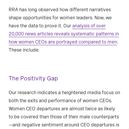
RRA has long observed how different narratives
shape opportunities for women leaders. Now, we
have the data to prove it. Our
analysis of over
20,000 news articles reveals systematic patterns in
how women CEOs are portrayed compared to men
.
These include:
The Positivity Gap
Our research indicates a heightened media focus on
both the exits and performance of women CEOs.
Women CEO departures are almost twice as likely
to be covered than those of their male counterparts
—and negative sentiment around CEO departures is