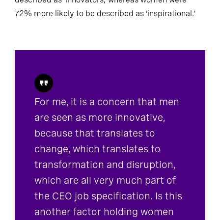
described as ‘innovators,’ whereas women were
72% more likely to be described as ‘inspirational.’
For me, it is a concern that men
are seen as more innovative,
because that translates to
change, which translates to
transformation and disruption,
which are all very much part of
the CEO job specification. Is this
another factor holding women