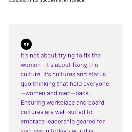
conditions for success are in place.
It’s not about trying to fix the
women—it's about fixing the
culture. It’s cultures and status
quo thinking that hold everyone
—women and men—back.
Ensuring workplace and board
cultures are well-suited to
embrace leadership geared for