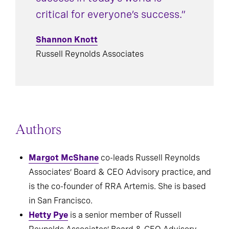
success in today’s world is
critical for everyone’s success.”
Shannon Knott
Russell Reynolds Associates
Authors
Margot McShane
co-leads Russell Reynolds
Associates’ Board & CEO Advisory practice, and
is the co-founder of RRA Artemis. She is based
in San Francisco.
Hetty Pye
is a senior member of Russell