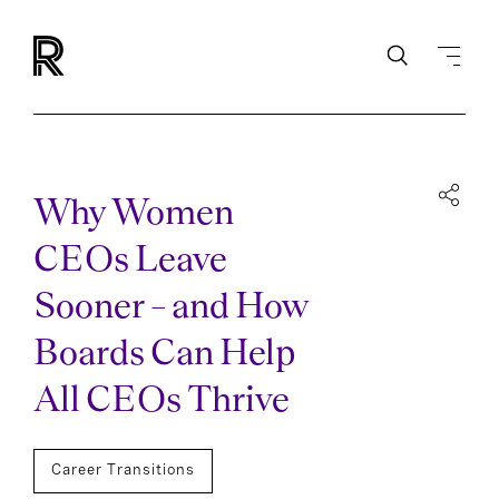
Why Women
CEOs Leave
Sooner – and How
Boards Can Help
All CEOs Thrive
Career Transitions