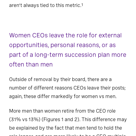
aren’t always tied to this metric.
1
Women CEOs leave the role for external
opportunities, personal reasons, or as
part of a long-term succession plan more
often than men
Outside of removal by their board, there are a
number of different reasons CEOs leave their posts;
again, these differ markedly for women vs men.
More men than women retire from the CEO role
(31% vs 13%) (Figures 1 and 2). This difference may
be explained by the fact that men tend to hold the