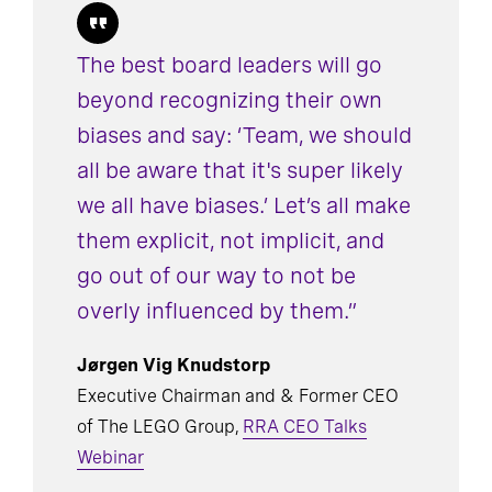
The best board leaders will go
beyond recognizing their own
biases and say: ‘Team, we should
all be aware that it's super likely
we all have biases.’ Let’s all make
them explicit, not implicit, and
go out of our way to not be
overly influenced by them.”
Jørgen Vig Knudstorp
Executive Chairman and & Former CEO
of The LEGO Group,
RRA CEO Talks
Webinar