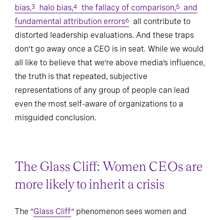
bias,
halo bias,
the fallacy of comparison,
and
3
4
5
fundamental attribution errors
all contribute to
6
distorted leadership evaluations. And these traps
don’t go away once a CEO is in seat. While we would
all like to believe that we’re above media’s influence,
the truth is that repeated, subjective
representations of any group of people can lead
even the most self-aware of organizations to a
misguided conclusion.
The Glass Cliff: Women CEOs are
more likely to inherit a crisis
The “
Glass Cliff
” phenomenon sees women and