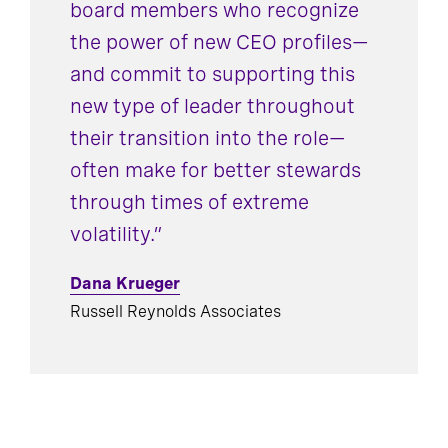
board members who recognize
the power of new CEO profiles—
and commit to supporting this
new type of leader throughout
their transition into the role—
often make for better stewards
through times of extreme
volatility.”
Dana Krueger
Russell Reynolds Associates