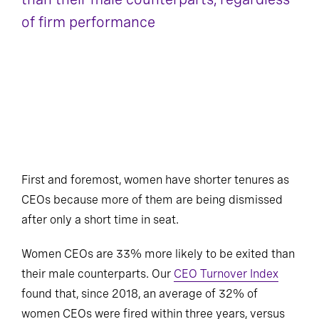
of firm performance
First and foremost, women have shorter tenures as
CEOs because more of them are being dismissed
after only a short time in seat.
Women CEOs are 33% more likely to be exited than
their male counterparts. Our
CEO Turnover Index
found that, since 2018, an average of 32% of
women CEOs were fired within three years, versus