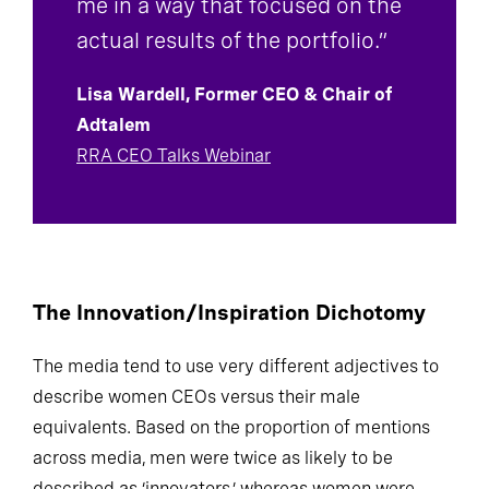
me in a way that focused on the
actual results of the portfolio.”
Lisa Wardell, Former CEO & Chair of
Adtalem
RRA CEO Talks Webinar
The Innovation/Inspiration Dichotomy
The media tend to use very different adjectives to
describe women CEOs versus their male
equivalents. Based on the proportion of mentions
across media, men were twice as likely to be