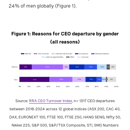
24% of men globally (Figure 1).
Figure 1: Reasons for CEO departure by gender
(all reasons)
Source:
RRA CEO Turnover Index
, n= 1317 CEO departures
between 2018-2024 across 12 global indices (ASX 200, CAC 40,
DAX, EURONEXT 100, FTSE 100, FTSE 250, HANG SENG, Nifty 50,
Nikkei 225, S&P 500, S&P/TSX Composite, STI, SMI) Numbers