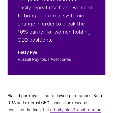
at a point where history can
easily repeat itself, and we need
to bring about real systemic
change in order to break the
10% barrier for women holding
CEO positions."
Hetty Pye
Russell Reynolds Associates
Biased portrayals lead to flawed perceptions. Both
RRA and external CEO succession research
consistently finds that
affinity bias,
confirmation
2