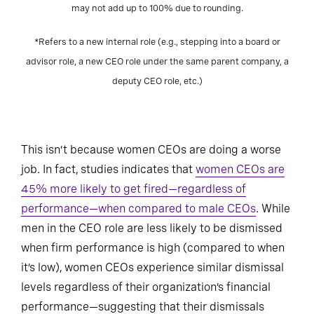
may not add up to 100% due to rounding.
*Refers to a new internal role (e.g., stepping into a board or
advisor role, a new CEO role under the same parent company, a
deputy CEO role, etc.)
This isn’t because women CEOs are doing a worse
job. In fact, studies indicates that
women CEOs are
45% more likely to get fired—regardless of
performance—when compared to male CEOs
. While
men in the CEO role are less likely to be dismissed
when firm performance is high (compared to when
it’s low), women CEOs experience similar dismissal
levels regardless of their organization’s financial
performance—suggesting that their dismissals