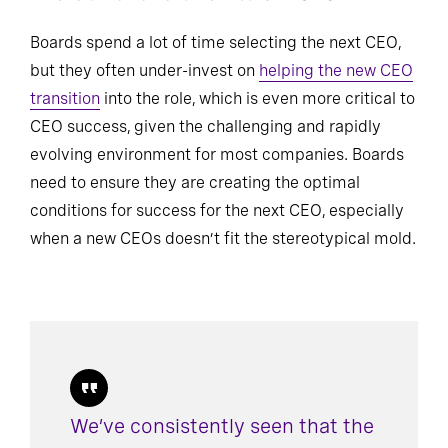
There’s no “one-size-fits-all” CEO
Boards spend a lot of time selecting the next CEO,
but they often under-invest on
helping the new CEO
transition
into the role, which is even more critical to
CEO success, given the challenging and rapidly
evolving environment for most companies. Boards
need to ensure they are creating the optimal
conditions for success for the next CEO, especially
when a new CEOs doesn’t fit the stereotypical mold.
We’ve consistently seen that the