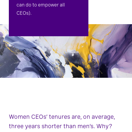
can do to empower all
CEOs).
Women CEOs’ tenures are, on average,
three years shorter than men’s. Why?