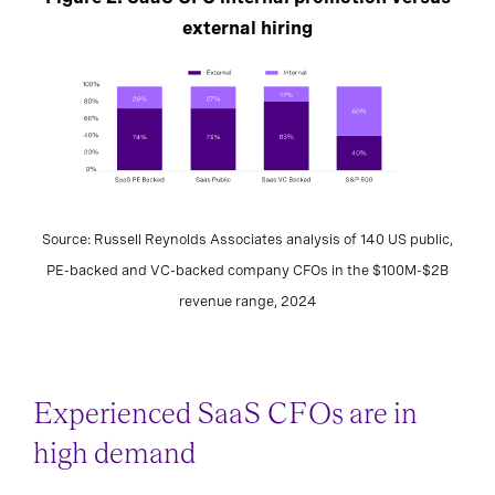
external hiring
Source: Russell Reynolds Associates analysis of 140 US public,
PE-backed and VC-backed company CFOs in the $100M-$2B
revenue range, 2024
Experienced SaaS CFOs are in
high demand