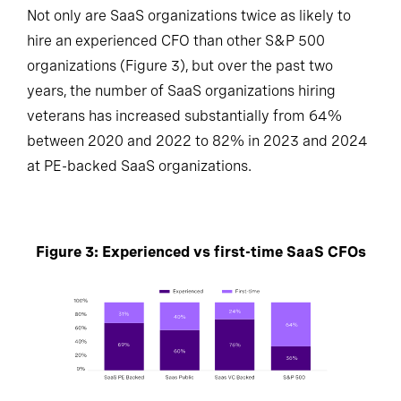
Not only are SaaS organizations twice as likely to
hire an experienced CFO than other S&P 500
organizations (Figure 3), but over the past two
years, the number of SaaS organizations hiring
veterans has increased substantially from 64%
between 2020 and 2022 to 82% in 2023 and 2024
at PE-backed SaaS organizations.
Figure 3: Experienced vs first-time SaaS CFOs