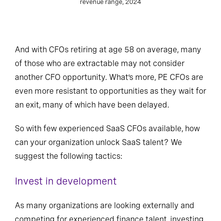
revenue range, 2024
And with CFOs retiring at age 58 on average, many
of those who are extractable may not consider
another CFO opportunity. What’s more, PE CFOs are
even more resistant to opportunities as they wait for
an exit, many of which have been delayed.
So with few experienced SaaS CFOs available, how
can your organization unlock SaaS talent? We
suggest the following tactics:
Invest in development
As many organizations are looking externally and
competing for experienced finance talent, investing