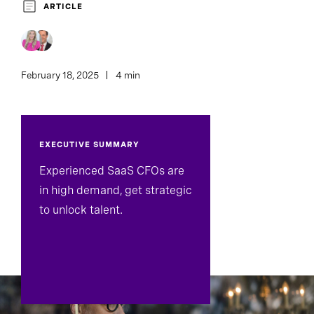
ARTICLE
February 18, 2025
4 min
EXECUTIVE SUMMARY
Experienced SaaS CFOs are
in high demand, get strategic
to unlock talent.