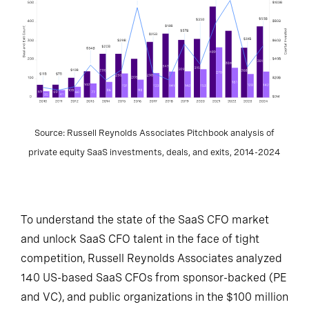
Source: Russell Reynolds Associates Pitchbook analysis of
private equity SaaS investments, deals, and exits, 2014-2024
To understand the state of the SaaS CFO market
and unlock SaaS CFO talent in the face of tight
competition, Russell Reynolds Associates analyzed
140 US-based SaaS CFOs from sponsor-backed (PE
and VC), and public organizations in the $100 million