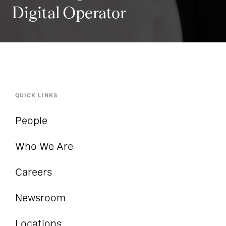
Digital Operator
QUICK LINKS
People
Who We Are
Careers
Newsroom
Locations