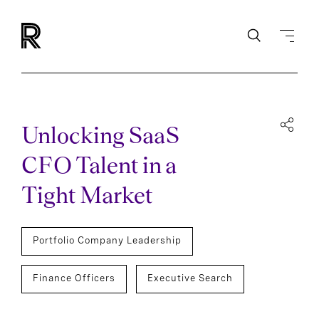
Unlocking SaaS
CFO Talent in a
Tight Market
Portfolio Company Leadership
Finance Officers
Executive Search