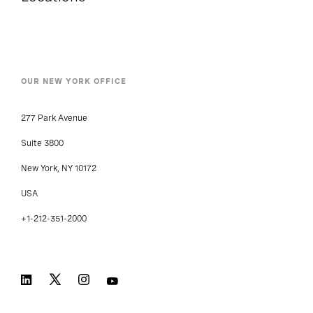
OUR NEW YORK OFFICE
277 Park Avenue
Suite 3800
New York, NY 10172
USA
+1-212-351-2000