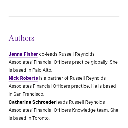
Authors
Jenna Fisher
co-leads Russell Reynolds
Associates’ Financial Officers practice globally. She
is based in Palo Alto.
Nick Roberts
is a partner of Russell Reynolds
Associates Financial Officers practice. He is based
in San Francisco.
Catherine Schroeder
leads Russell Reynolds
Associates’ Financial Officers Knowledge team. She
is based in Toronto.