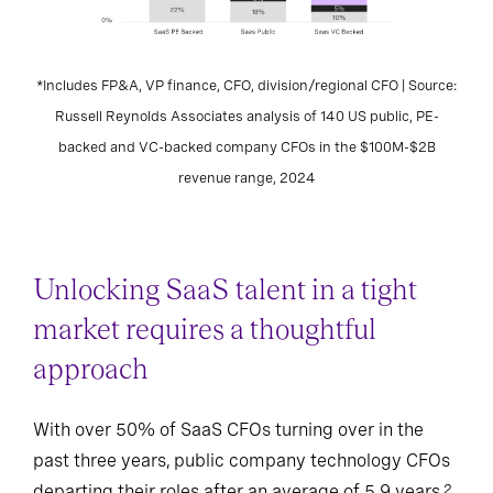
*Includes FP&A, VP finance, CFO, division/regional CFO | Source:
Russell Reynolds Associates analysis of 140 US public, PE-
backed and VC-backed company CFOs in the $100M-$2B
revenue range, 2024
Unlocking SaaS talent in a tight
market requires a thoughtful
approach
With over 50% of SaaS CFOs turning over in the
past three years, public company technology CFOs
departing their roles after an average of 5.9 years,
2