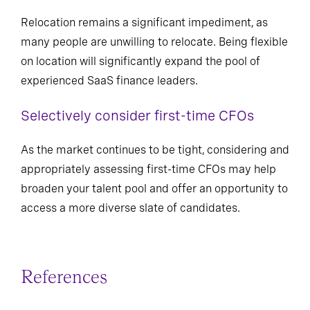
Relocation remains a significant impediment, as
many people are unwilling to relocate. Being flexible
on location will significantly expand the pool of
experienced SaaS finance leaders.
Selectively consider first-time CFOs
As the market continues to be tight, considering and
appropriately assessing first-time CFOs may help
broaden your talent pool and offer an opportunity to
access a more diverse slate of candidates.
References