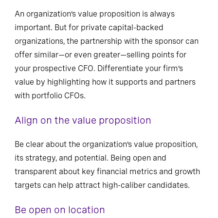
An organization’s value proposition is always
important. But for private capital-backed
organizations, the partnership with the sponsor can
offer similar—or even greater—selling points for
your prospective CFO. Differentiate your firm’s
value by highlighting how it supports and partners
with portfolio CFOs.
Align on the value proposition
Be clear about the organization’s value proposition,
its strategy, and potential. Being open and
transparent about key financial metrics and growth
targets can help attract high-caliber candidates.
Be open on location