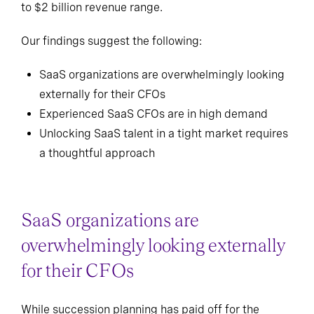
to $2 billion revenue range.
Our findings suggest the following:
SaaS organizations are overwhelmingly looking
externally for their CFOs
Experienced SaaS CFOs are in high demand
Unlocking SaaS talent in a tight market requires
a thoughtful approach
SaaS organizations are
overwhelmingly looking externally
for their CFOs
While succession planning has paid off for the