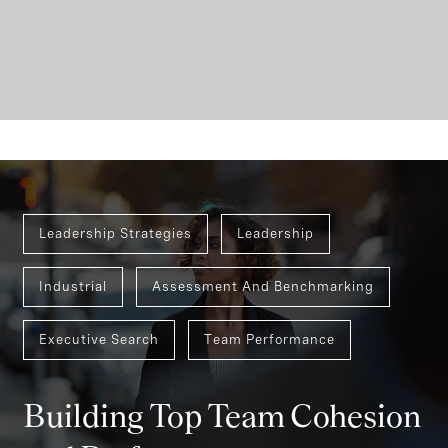
Leadership Strategies
Leadership
Industrial
Assessment And Benchmarking
Executive Search
Team Performance
Building Top Team Cohesion