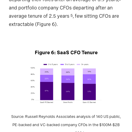
and portfolio company CFOs departing after an
average tenure of 2.5 years
, few sitting CFOs are
5
extractable (Figure 6).
Figure 6: SaaS CFO Tenure
Source: Russell Reynolds Associates analysis of 140 US public,
PE-backed and VC-backed company CFOs in the $100M-$2B