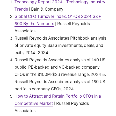
Technology Report 2024 - Technology Industry
Trends
| Bain & Company
Global CFO Turnover Index: Q1-Q3 2024 S&P
500 By the Numbers
| Russell Reynolds
Associates
Russell Reynolds Associates Pitchbook analysis
of private equity SaaS investments, deals, and
exits, 2014- 2024
Russell Reynolds Associates analysis of 140 US
public, PE-backed and VC-backed company
CFOs in the $100M-$2B revenue range, 2024 5.
Russell Reynolds Associates analysis of 150 US
portfolio company CFOs, 2024
How to Attract and Retain Portfolio CFOs in a
Competitive Market
| Russell Reynolds
Associates