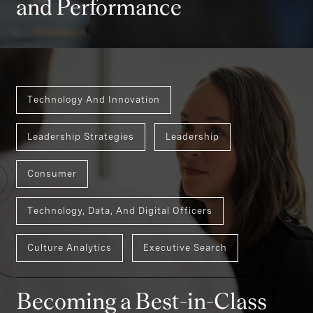
and Performance
Technology And Innovation
Leadership Strategies
Leadership
Consumer
Technology, Data, And Digital Officers
Culture Analytics
Executive Search
Becoming a Best-in-Class