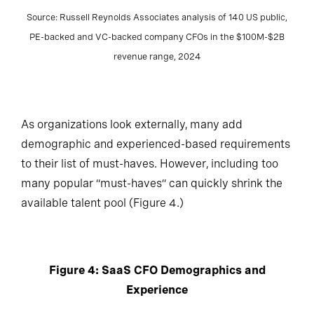
Source: Russell Reynolds Associates analysis of 140 US public,
PE-backed and VC-backed company CFOs in the $100M-$2B
revenue range, 2024
As organizations look externally, many add
demographic and experienced-based requirements
to their list of must-haves. However, including too
many popular “must-haves” can quickly shrink the
available talent pool (Figure 4.)
Figure 4: SaaS CFO Demographics and
Experience