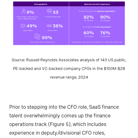
Source: Russell Reynolds Associates analysis of 140 US public,
PE-backed and VC-backed company CFOs in the $100M-$2B
revenue range, 2024
Prior to stepping into the CFO role, SaaS finance
talent overwhelmingly comes up the finance
operations track (Figure 5), which includes
experience in deputy/divisional CFO roles,