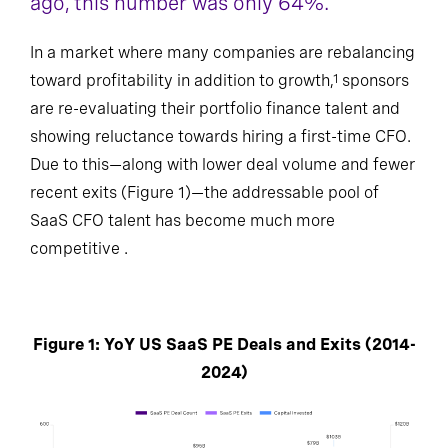
ago, this number was only 64%.
In a market where many companies are rebalancing
toward profitability in addition to growth,
sponsors
1
are re-evaluating their portfolio finance talent and
showing reluctance towards hiring a first-time CFO.
Due to this—along with lower deal volume and fewer
recent exits (Figure 1)—the addressable pool of
SaaS CFO talent has become much more
competitive .
Figure 1: YoY US SaaS PE Deals and Exits (2014-
2024)