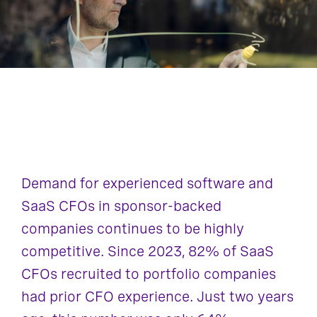
Demand for experienced software and
SaaS CFOs in sponsor-backed
companies continues to be highly
competitive. Since 2023, 82% of SaaS
CFOs recruited to portfolio companies
had prior CFO experience. Just two years