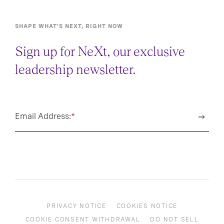
SHAPE WHAT’S NEXT, RIGHT NOW
Sign up for NeXt, our exclusive
leadership newsletter.
Email Address:
*
PRIVACY NOTICE
COOKIES NOTICE
COOKIE CONSENT WITHDRAWAL
DO NOT SELL