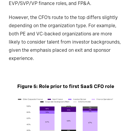
EVP/SVP/VP finance roles, and FP&A.
However, the CFO’s route to the top differs slightly
depending on the organization type. For example,
both PE and VC-backed organizations are more
likely to consider talent from investor backgrounds,
given the emphasis placed on exit and sponsor
experience.
Figure 5: Role prior to first SaaS CFO role