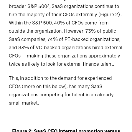
broader S&P 500
, SaaS organizations continue to
2
hire the majority of their CFOs externally (Figure 2) .
Within the S&P 500, 40% of CFOs come from
outside the organization. However, 73% of public
SaaS companies, 74% of PE-backed organizations,
and 83% of VC-backed organizations hired external
CFOs — making these organizations approximately
twice as likely to look for external finance talent.
This, in addition to the demand for experienced
CFOs (more on this below), has many SaaS
organizations competing for talent in an already
small market.
Figure 2: SaaS CFO internal promotion versus