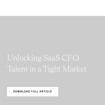
Unlocking SaaS CFO
Talent in a Tight Market
DOWNLOAD FULL ARTICLE