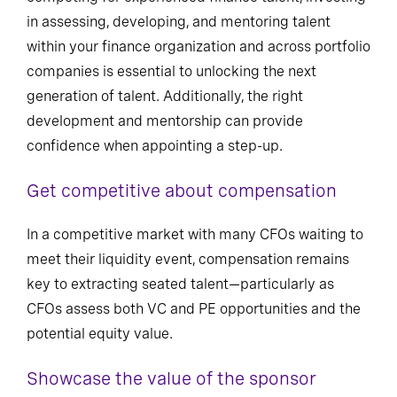
in assessing, developing, and mentoring talent
within your finance organization and across portfolio
companies is essential to unlocking the next
generation of talent. Additionally, the right
development and mentorship can provide
confidence when appointing a step-up.
Get competitive about compensation
In a competitive market with many CFOs waiting to
meet their liquidity event, compensation remains
key to extracting seated talent—particularly as
CFOs assess both VC and PE opportunities and the
potential equity value.
Showcase the value of the sponsor