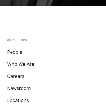
Functions with the Business
QUICK LINKS
People
Who We Are
Careers
Newsroom