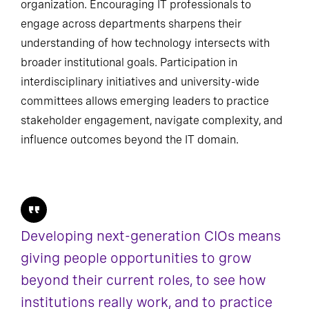
organization. Encouraging IT professionals to
engage across departments sharpens their
understanding of how technology intersects with
broader institutional goals. Participation in
interdisciplinary initiatives and university-wide
committees allows emerging leaders to practice
stakeholder engagement, navigate complexity, and
influence outcomes beyond the IT domain.
Developing next-generation CIOs means
giving people opportunities to grow
beyond their current roles, to see how
institutions really work, and to practice