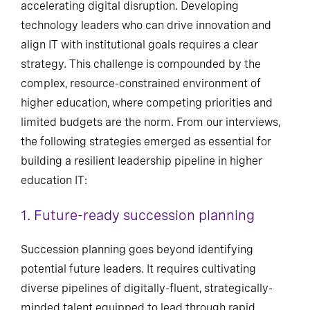
accelerating digital disruption. Developing
technology leaders who can drive innovation and
align IT with institutional goals requires a clear
strategy. This challenge is compounded by the
complex, resource-constrained environment of
higher education, where competing priorities and
limited budgets are the norm. From our interviews,
the following strategies emerged as essential for
building a resilient leadership pipeline in higher
education IT:
1. Future-ready succession planning
Succession planning goes beyond identifying
potential future leaders. It requires cultivating
diverse pipelines of digitally-fluent, strategically-
minded talent equipped to lead through rapid