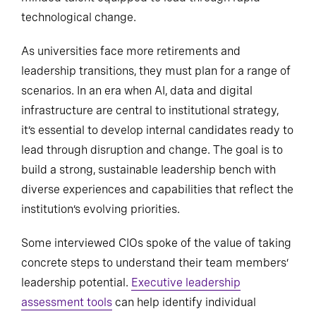
technological change.
As universities face more retirements and
leadership transitions, they must plan for a range of
scenarios. In an era when AI, data and digital
infrastructure are central to institutional strategy,
it’s essential to develop internal candidates ready to
lead through disruption and change. The goal is to
build a strong, sustainable leadership bench with
diverse experiences and capabilities that reflect the
institution’s evolving priorities.
Some interviewed CIOs spoke of the value of taking
concrete steps to understand their team members’
leadership potential.
Executive leadership
assessment tools
can help identify individual