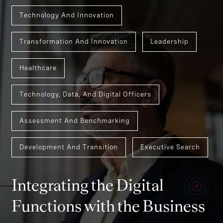
Technology And Innovation
Transformation And Innovation
Leadership
Healthcare
Technology, Data, And Digital Officers
Assessment And Benchmarking
Development And Transition
Executive Search
Integrating the Digital