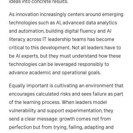
navigating uncertainty, and translating technical
ideas into concrete results.
As innovation increasingly centers around emerging
technologies such as AI, advanced data analytics
and automation, building digital fluency and AI
literacy across IT leadership teams has become
critical to this development. Not all leaders have to
be AI experts, but they must understand how these
technologies can be leveraged responsibly to
advance academic and operational goals.
Equally important is cultivating an environment that
encourages calculated risks and sees failure as part
of the learning process. When leaders model
vulnerability and support experimentation, they
send a clear message: growth comes not from