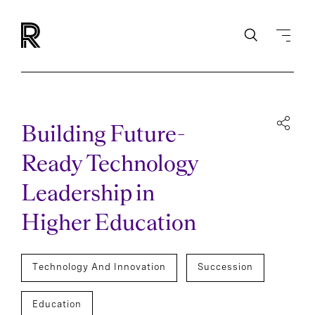
Building Future-
Ready Technology
Leadership in
Higher Education
Technology And Innovation
Succession
Education