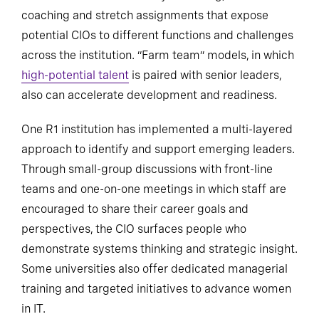
coaching and stretch assignments that expose
potential CIOs to different functions and challenges
across the institution. “Farm team” models, in which
high-potential talent
is paired with senior leaders,
also can accelerate development and readiness.
One R1 institution has implemented a multi-layered
approach to identify and support emerging leaders.
Through small-group discussions with front-line
teams and one-on-one meetings in which staff are
encouraged to share their career goals and
perspectives, the CIO surfaces people who
demonstrate systems thinking and strategic insight.
Some universities also offer dedicated managerial
training and targeted initiatives to advance women
in IT.