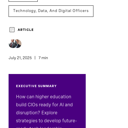
Technology, Data, And Digital Officers
ARTICLE
July 21, 2025
7 min
EXECUTIVE SUMMARY
How can higher education
build CIOs ready for AI and
disruption? Explore
strategies to develop future-