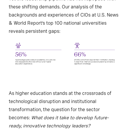
these shifting demands. Our analysis of the
backgrounds and experiences of CIOs at U.S. News
& World Report’s top 100 national universities
reveals persistent gaps:
As higher education stands at the crossroads of
technological disruption and institutional
transformation, the question for the sector
becomes:
What does it take to develop future-
ready, innovative technology leaders?