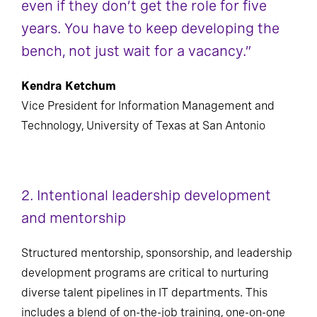
even if they don’t get the role for five
years. You have to keep developing the
bench, not just wait for a vacancy.”
Kendra Ketchum
Vice President for Information Management and
Technology, University of Texas at San Antonio
2. Intentional leadership development
and mentorship
Structured mentorship, sponsorship, and leadership
development programs are critical to nurturing
diverse talent pipelines in IT departments. This
includes a blend of on-the-job training, one-on-one