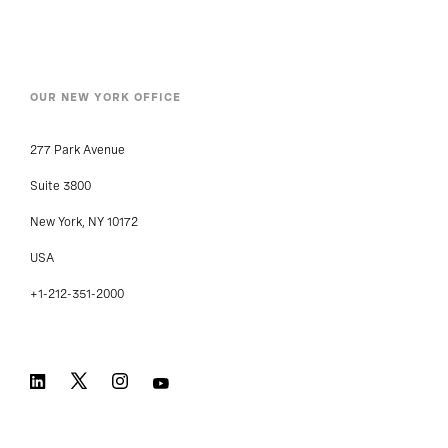
Locations
OUR NEW YORK OFFICE
277 Park Avenue
Suite 3800
New York, NY 10172
USA
+1-212-351-2000