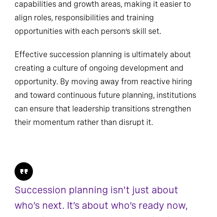
capabilities and growth areas, making it easier to
align roles, responsibilities and training
opportunities with each person’s skill set.
Effective succession planning is ultimately about
creating a culture of ongoing development and
opportunity. By moving away from reactive hiring
and toward continuous future planning, institutions
can ensure that leadership transitions strengthen
their momentum rather than disrupt it.
Succession planning isn’t just about
who’s next. It’s about who’s ready now,