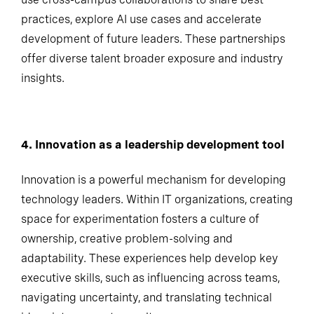
use cross-campus collaborations to share best
practices, explore AI use cases and accelerate
development of future leaders. These partnerships
offer diverse talent broader exposure and industry
insights.
4. Innovation as a leadership development
tool
Innovation is a powerful mechanism for developing
technology leaders. Within IT organizations, creating
space for experimentation fosters a culture of
ownership, creative problem-solving and
adaptability. These experiences help develop key
executive skills, such as influencing across teams,