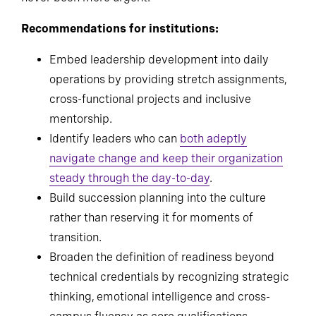
building a future-ready IT leadership pipeline has
never been more urgent.
Recommendations for institutions:
Embed leadership development into daily
operations by providing stretch assignments,
cross-functional projects and inclusive
mentorship.
Identify leaders who can
both adeptly
navigate change and keep their organization
steady through the day-to-day
.
Build succession planning into the culture
rather than reserving it for moments of
transition.
Broaden the definition of readiness beyond
technical credentials by recognizing strategic