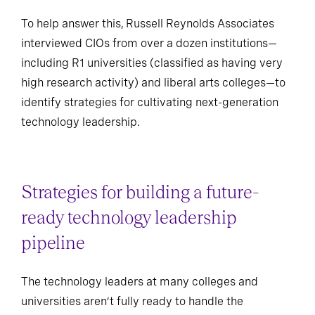
To help answer this, Russell Reynolds Associates
interviewed CIOs from over a dozen institutions—
including R1 universities (classified as having very
high research activity) and liberal arts colleges—to
identify strategies for cultivating next-generation
technology leadership.
Strategies for building a future-
ready technology leadership
pipeline
The technology leaders at many colleges and
universities aren’t fully ready to handle the