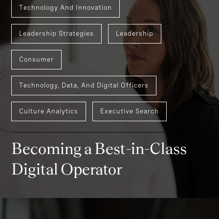
Technology And Innovation
Leadership Strategies
Leadership
Consumer
Technology, Data, And Digital Officers
Culture Analytics
Executive Search
Becoming a Best-in-Class
Digital Operator