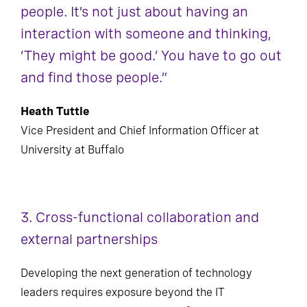
people. It’s not just about having an
interaction with someone and thinking,
‘They might be good.’ You have to go out
and find those people.”
Heath Tuttle
Vice President and Chief Information Officer at
University at Buffalo
3. Cross-functional collaboration and
external partnerships
Developing the next generation of technology
leaders requires exposure beyond the IT