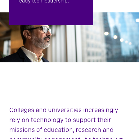
ready tech leadership.
Colleges and universities increasingly
rely on technology to support their
missions of education, research and