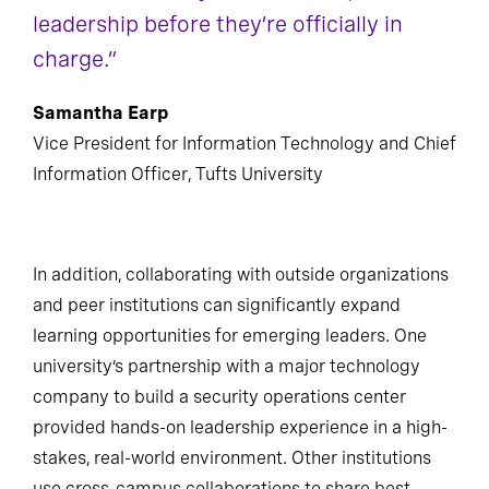
leadership before they’re officially in
charge.”
Samantha Earp
Vice President for Information Technology and Chief
Information Officer, Tufts University
In addition, collaborating with outside organizations
and peer institutions can significantly expand
learning opportunities for emerging leaders. One
university’s partnership with a major technology
company to build a security operations center
provided hands-on leadership experience in a high-
stakes, real-world environment. Other institutions