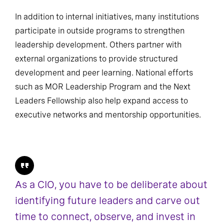
In addition to internal initiatives, many institutions
participate in outside programs to strengthen
leadership development. Others partner with
external organizations to provide structured
development and peer learning. National efforts
such as MOR Leadership Program and the Next
Leaders Fellowship also help expand access to
executive networks and mentorship opportunities.
As a CIO, you have to be deliberate about
identifying future leaders and carve out
time to connect, observe, and invest in