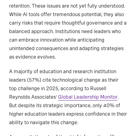
retention. These issues are not yet fully understood.
While AI tools offer tremendous potential, they also
carry risks that require thoughtful governance and a
balanced approach. Institutions need leaders who
can embrace innovation while anticipating
unintended consequences and adapting strategies
as evidence evolves.
A majority of education and research institution
leaders (57%) cite technological change as their
top challenge in 2025, according to Russell
Reynolds Associates’
Global Leadership Monitor
.
But despite its strategic importance, only 40% of
higher education leaders express confidence in their
ability to navigate this change.