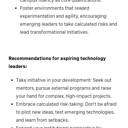
thinking, emotional intelligence and cross-
campus fluency as core qualifications.
Foster environments that reward
experimentation and agility, encouraging
emerging leaders to take calculated risks and
lead transformational initiatives.
Recommendations for aspiring technology
leaders:
Take initiative in your development: Seek out
mentors, pursue external programs and raise
your hand for complex, high-impact projects.
Embrace calculated risk-taking: Don’t be afraid
to pilot new ideas, test emerging technologies,