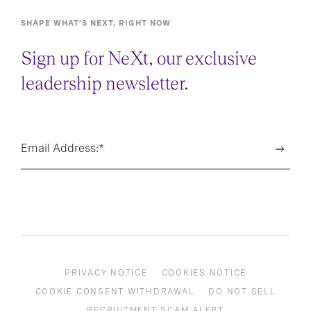
SHAPE WHAT’S NEXT, RIGHT NOW
Sign up for NeXt, our exclusive
leadership newsletter.
Email Address:
*
PRIVACY NOTICE
COOKIES NOTICE