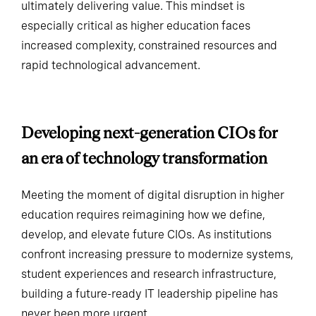
perfection but from trying, failing, adapting and
ultimately delivering value. This mindset is
especially critical as higher education faces
increased complexity, constrained resources and
rapid technological advancement.
Developing next-generation CIOs for
an era of technology transformation
Meeting the moment of digital disruption in higher
education requires reimagining how we define,
develop, and elevate future CIOs. As institutions
confront increasing pressure to modernize systems,
student experiences and research infrastructure,