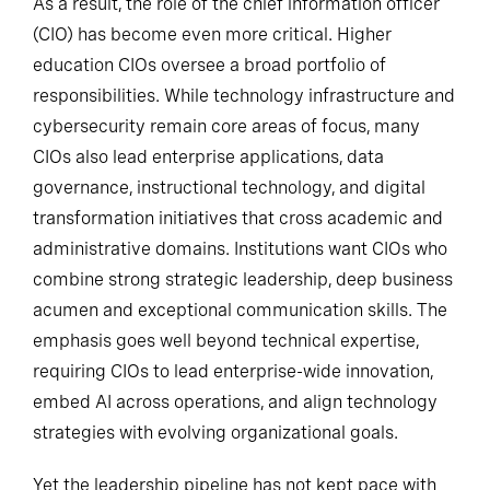
As a result, the role of the chief information officer
(CIO) has become even more critical. Higher
education CIOs oversee a broad portfolio of
responsibilities. While technology infrastructure and
cybersecurity remain core areas of focus, many
CIOs also lead enterprise applications, data
governance, instructional technology, and digital
transformation initiatives that cross academic and
administrative domains. Institutions want CIOs who
combine strong strategic leadership, deep business
acumen and exceptional communication skills. The
emphasis goes well beyond technical expertise,
requiring CIOs to lead enterprise-wide innovation,
embed AI across operations, and align technology
strategies with evolving organizational goals.
Yet the leadership pipeline has not kept pace with