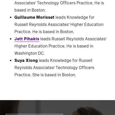
Nick Dials
is a member of Russell Reynolds
Associates’ Technology Officers Practice. He is
based in Boston.
Guillaume Morisset
leads Knowledge for
Russell Reynolds Associates’ Higher Education
Practice. He is based in Boston.
Jett Pihakis
leads Russell Reynolds Associates’
Higher Education Practice. He is based in
Washington DC.
Suya Xiong
leads Knowledge for Russell
Reynolds Associates’ Technology Officers
Practice. She is based in Boston.