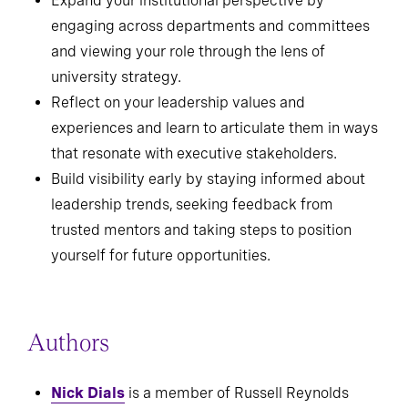
and learn from setbacks.
Expand your institutional perspective by
engaging across departments and committees
and viewing your role through the lens of
university strategy.
Reflect on your leadership values and
experiences and learn to articulate them in ways
that resonate with executive stakeholders.
Build visibility early by staying informed about
leadership trends, seeking feedback from
trusted mentors and taking steps to position
yourself for future opportunities.
Authors