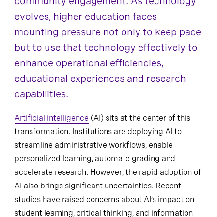
community engagement. As technology
evolves, higher education faces
mounting pressure not only to keep pace
but to use that technology effectively to
enhance operational efficiencies,
educational experiences and research
capabilities.
Artificial intelligence
(AI) sits at the center of this
transformation. Institutions are deploying AI to
streamline administrative workflows, enable
personalized learning, automate grading and
accelerate research. However, the rapid adoption of
AI also brings significant uncertainties. Recent
studies have raised concerns about AI’s impact on
student learning, critical thinking, and information