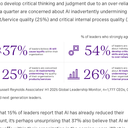
 to develop critical thinking and judgment due to an over-reli
 a quarter are concerned about AI inadvertently undermining
/service quality (25%) and critical internal process quality 
% of leaders who strongly a
ussell Reynolds Associates’ H1 2025 Global Leadership Monitor, n=1,777 CEOs, C
d next generation leaders.
hat 15% of leaders report that AI has already reduced their
nt, it’s perhaps unsurprising that 37% also believe that AI wi