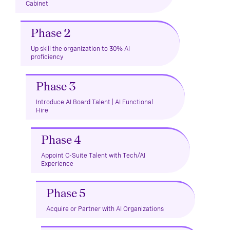
Cabinet
Phase 2
Up skill the organization to 30% AI
proficiency
Phase 3
Introduce AI Board Talent | AI Functional
Hire
Phase 4
Appoint C-Suite Talent with Tech/AI
Experience
Phase 5
Acquire or Partner with AI Organizations