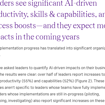
ders see significant AI-driven
uctivity, skills & capabilities, a
cess boosts—and they expect m
acts in the coming years
plementation progress has translated into significant organi
.
 asked leaders to quantify AI-driven impacts on their busi
the results were clear: over half of leaders report increases to
productivity (55%) and capabilities (52%) (Figure 2). These
es aren’t specific to leaders whose teams have fully implem
ers whose implementations are still in-progress (piloting,
ing, investigating) also report significant increases on these