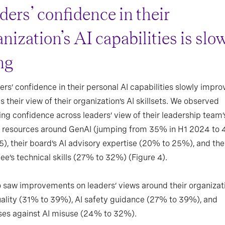
ders’ confidence in their
nization’s AI capabilities is slo
ng
ers’ confidence in their personal AI capabilities slowly impro
s their view of their organization’s AI skillsets. We observed
ng confidence across leaders’ view of their leadership team’s
gn resources around GenAI (jumping from 35% in H1 2024 to
), their board’s AI advisory expertise (20% to 25%), and the
e’s technical skills (27% to 32%) (Figure 4).
 saw improvements on leaders’ views around their organizati
ality (31% to 39%), AI safety guidance (27% to 39%), and
ses against AI misuse (24% to 32%).