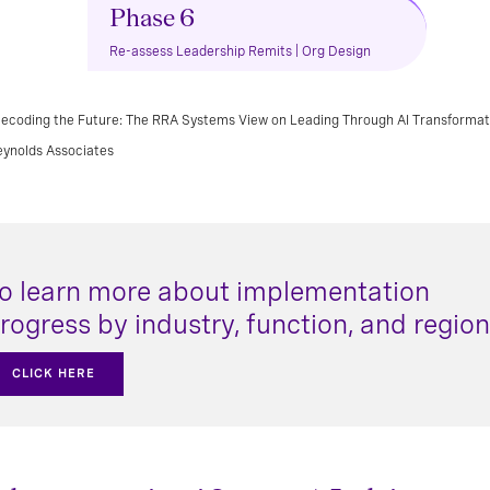
Phase 6
Re-assess Leadership Remits | Org Design
ecoding the Future: The RRA Systems View on Leading Through AI Transformati
eynolds Associates
o learn more about implementation
rogress by industry, function, and region
CLICK HERE