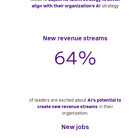
align with their organization’s AI
strategy
New revenue streams
64
%
of leaders are excited about
AI’s potential to
create new revenue streams
in their
organization.
New jobs