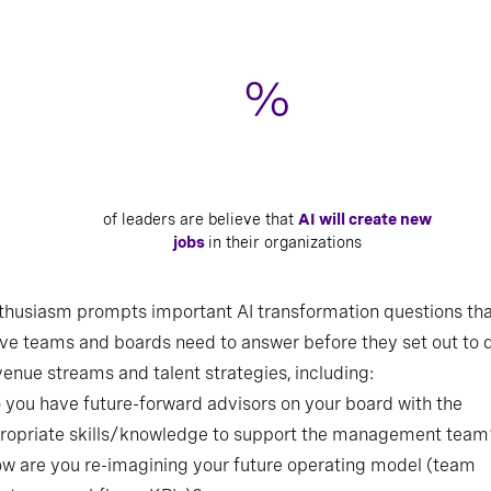
of leaders are believe that
AI will create new
jobs
in their organizations
thusiasm prompts important AI transformation questions th
Source: Russell Reynolds Associates’ H1 2025 Global Leadership Monitor, n=1,777
ve teams and boards need to answer before they set out to 
CEOs, C-suite, board, and next generation leaders
enue streams and talent strategies, including:
o you have future-forward advisors on your board with the
ropriate skills/knowledge to support the management team
ow are you re-imagining your future operating model (team