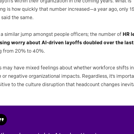
ayoffs within their organization in the coming years. What is
ing is how quickly that number increased—a year ago, only 1
 said the same.
a similar jump amongst people officers; the number of
HR l
sing worry about AI-driven layoffs doubled over the last
g from 20% to 40%.
 may have mixed feelings about whether workforce shifts in
e or negative organizational impacts. Regardless, it’s importa
itive to the culture disruption that headcount changes inevit