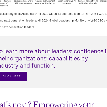
ussell Reynolds Associates’ H1 2025 Global Leadership Monitor, n = 2,164 CEOs,
and next generation leaders; H1 2024 Global Leadership Monitor, n=1,580 CEOs, 
d next generation leaders.
o learn more about leaders’ confidence i
heir organizations’ capabilities by
ndustry and function.
CLICK HERE
t’s next? Empowering your