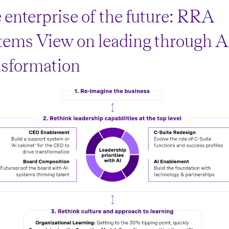
 enterprise of the future: RRA
tems View on leading through A
nsformation