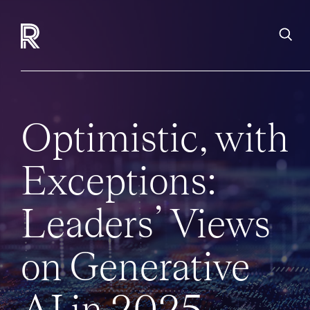
Optimistic, with
Exceptions:
Leaders’ Views
on Generative