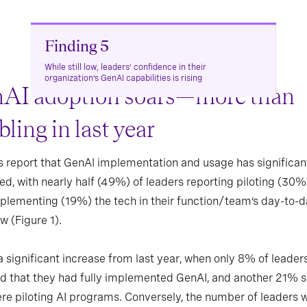
Finding 5
While still low, leaders’ confidence in their
organization’s GenAI capabilities is rising
AI adoption soars—more than
ling in last year
 report that GenAI implementation and usage has significan
ed, with nearly half (49%) of leaders reporting piloting (30%
mplementing (19%) the tech in their function/team’s day-to-
w (Figure 1).
 a significant increase from last year, when only 8% of leader
d that they had fully implemented GenAI, and another 21% s
re piloting AI programs. Conversely, the number of leaders 