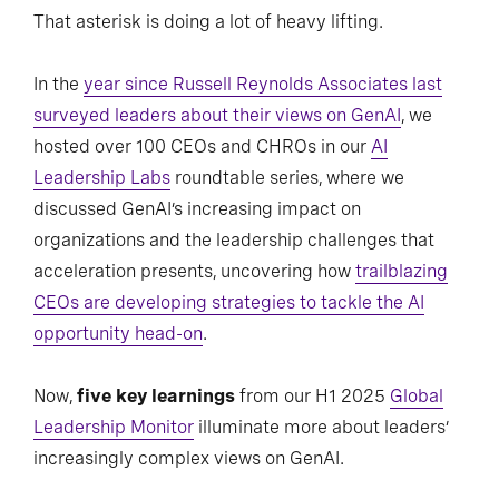
That asterisk is doing a lot of heavy lifting.
In the
year since Russell Reynolds Associates last
surveyed leaders about their views on GenAI
, we
hosted over 100 CEOs and CHROs in our
AI
Leadership Labs
roundtable series, where we
discussed GenAI’s increasing impact on
organizations and the leadership challenges that
acceleration presents, uncovering how
trailblazing
CEOs are developing strategies to tackle the AI
opportunity head-on
.
Now,
five key learnings
from our H1 2025
Global
Leadership Monitor
illuminate more about leaders’
increasingly complex views on GenAI.