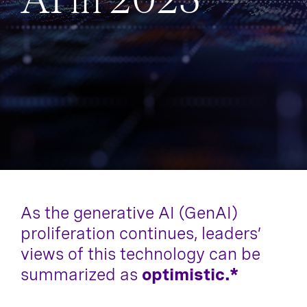
AI in 2025
As the generative AI (GenAI)
proliferation continues, leaders’
views of this technology can be
summarized as
optimistic.*