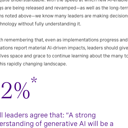
gs are being released and revamped—as well as the long-te
ns noted above—we know many leaders are making decision
chnology without fully understanding it.
rth remembering that, even as implementations progress and
ations report material AI-driven impacts, leaders should giv
ves space and grace to continue learning about the many to
this rapidly changing landscape.
*
82%
ll leaders agree that: “A strong
rstanding of generative AI will be a