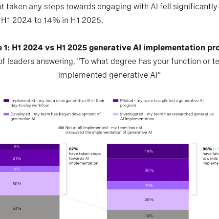
t taken any steps towards engaging with AI fell significant
 H1 2024 to 14% in H1 2025.
e 1: H1 2024 vs H1 2025 generative AI implementation pr
f leaders answering, "To what degree has your function or 
implemented generative AI"