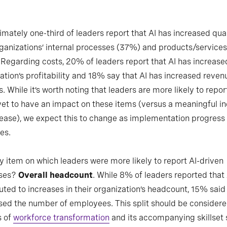
mately one-third of leaders report that AI has increased qual
rganizations’ internal processes (37%) and products/services
Regarding costs, 20% of leaders report that AI has increased
ation’s profitability and 18% say that AI has increased reven
. While it’s worth noting that leaders are more likely to repor
yet to have an impact on these items (versus a meaningful i
ease), we expect this to change as implementation progress
es.
y item on which leaders were more likely to report AI-driven
ses?
Overall headcount
. While 8% of leaders reported that 
uted to increases in their organization’s headcount, 15% said 
ed the number of employees. This split should be considere
s of
workforce transformation
and its accompanying skillset 