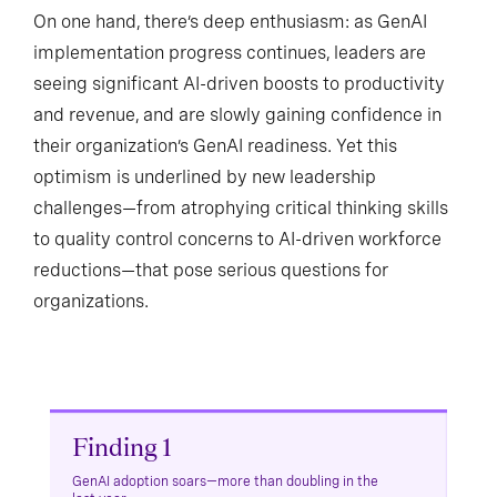
On one hand, there’s deep enthusiasm: as GenAI
implementation progress continues, leaders are
seeing significant AI-driven boosts to productivity
and revenue, and are slowly gaining confidence in
their organization’s GenAI readiness. Yet this
optimism is underlined by new leadership
challenges—from atrophying critical thinking skills
to quality control concerns to AI-driven workforce
reductions—that pose serious questions for
organizations.
Finding 1
GenAI adoption soars—more than doubling in the