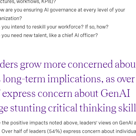
uctures, workflows, KPIs)?
ow are you ensuring AI governance at every level of your
anization?
 you intend to reskill your workforce? If so, how?
 you need new talent, like a chief AI officer?
ders grow more concerned abou
s long-term implications, as over
f express concern about GenAI
e stunting critical thinking skil
 the positive impacts noted above, leaders’ views on GenAI a
y. Over half of leaders (54%) express concern about individua