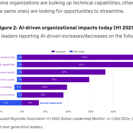
ome organizations are bulking up technical capabilities, other
e same ones) are looking for opportunities to streamline.
igure 2: AI-driven organizational impacts today (H1 202
 leaders reporting AI-driven increases/decreases on the foll
ussell Reynolds Associates’ H1 2025 Global Leadership Monitor, n=1,555 CEOs, C
d next generation leaders.