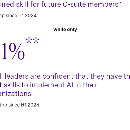
ired skill for future C-suite members”
pp since H1 2024
while only
**
1%
ll leaders are confident that they have t
t skills to implement AI in their
anizations.
4pp since H1 2024