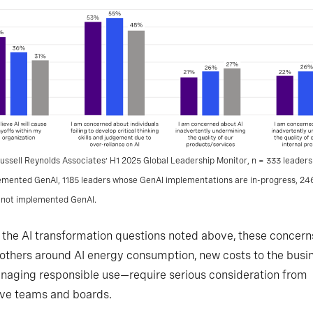
ussell Reynolds Associates’ H1 2025 Global Leadership Monitor, n = 333 leader
lemented GenAI, 1185 leaders whose GenAI implementations are in-progress, 24
 not implemented GenAI.
 the AI transformation questions noted above, these concer
 others around AI energy consumption, new costs to the busin
aging responsible use—require serious consideration from
ive teams and boards.