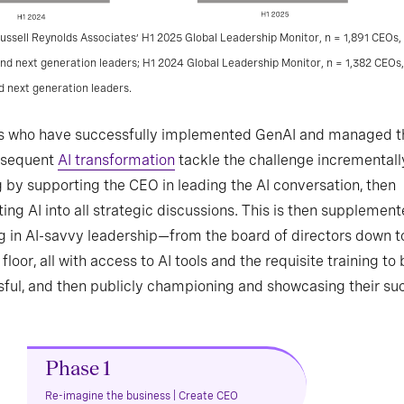
ussell Reynolds Associates’ H1 2025 Global Leadership Monitor, n = 1,891 CEOs, 
and next generation leaders; H1 2024 Global Leadership Monitor, n = 1,382 CEOs,
d next generation leaders.
s who have successfully implemented GenAI and managed t
bsequent
AI transformation
tackle the challenge incrementall
g by supporting the CEO in leading the AI conversation, then
ting AI into all strategic discussions. This is then supplemen
g in AI-savvy leadership—from the board of directors down t
 floor, all with access to AI tools and the requisite training to
ful, and then publicly championing and showcasing their su
Phase 1
Re-imagine the business | Create CEO