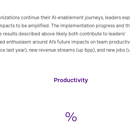
nizations continue their AI-enablement journeys, leaders ex
mpacts to be amplified. The implementation progress and t
e results described above likely both contribute to leaders’
ed enthusiasm around AI’s future impacts on team productiv
ce last year), new revenue streams (up 6pp), and new jobs (
Where do leaders expect to see future AI-
driven impacts in their organizations?
Productivity