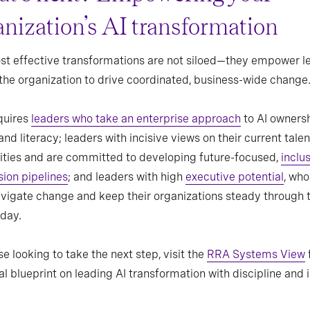
anization’s AI transformation
t effective transformations are not siloed—they empower l
the organization to drive coordinated, business-wide change
quires
leaders who take an enterprise approach
to AI ownersh
and literacy; leaders with incisive views on their current talen
ities and are committed to developing future-focused,
inclu
ion pipelines
; and leaders with high
executive potential
, who
vigate change and keep their organizations steady through 
day.
se looking to take the next step, visit the
RRA Systems View
al blueprint on leading AI transformation with discipline and i