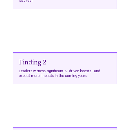
last year
Finding 2
Leaders witness significant AI-driven boosts—and
expect more impacts in the coming years