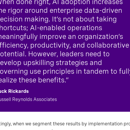
hen done right, AI adoption increases
he rigor around enterprise data-driven
ecision making. It’s not about taking
hortcuts; AI-enabled operations
eaningfully improve an organization’s
fficiency, productivity, and collaborative
otential. However, leaders need to
evelop upskilling strategies and
overning use principles in tandem to full
ealize these benefits.”
uck Rickards
ussell Reynolds Associates
tingly, when we segment these results by implementation pr