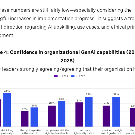
hese numbers are still fairly low—especially considering the
ful increases in implementation progress—it suggests a tre
ht direction regarding AI upskilling, use cases, and ethical pri
pment.
e 4: Confidence in organizational GenAI capabilities (2
2025)
 leaders strongly agreeing/agreeing that their organization h