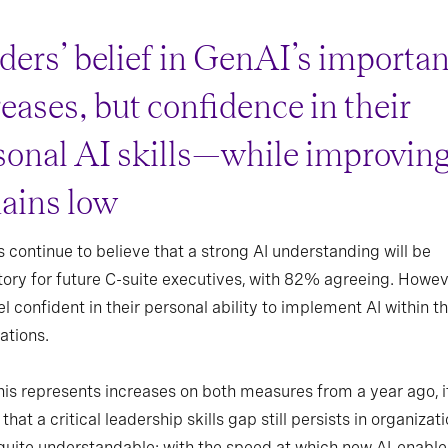
ders’ belief in GenAI’s importa
eases, but confidence in their
sonal AI skills—while improvi
ains low
 continue to believe that a strong AI understanding will be
ry for future C-suite executives, with 82% agreeing. Howev
l confident in their personal ability to implement AI within th
ations.
his represents increases on both measures from a year ago, i
that a critical leadership skills gap still persists in organizati
 quite understandable: with the speed at which new AI-enabl