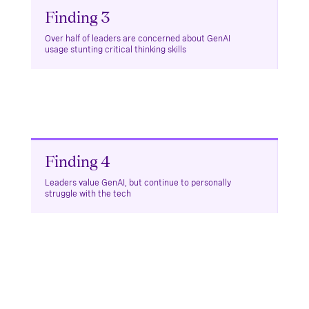
Finding 3
Over half of leaders are concerned about GenAI
usage stunting critical thinking skills
Finding 4
Leaders value GenAI, but continue to personally
struggle with the tech