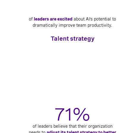
of
leaders are excited
about AI’s potential to
dramatically improve team productivity.
Talent strategy
71%
of leaders believe that their organization
needs to
adjust its talent strategy to better