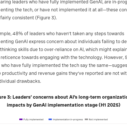
ring leaders who have fully implemented GenAI, are in-pro
nting the tech, or have not implemented it at all—these co
fairly consistent (Figure 3).
mple, 48% of leaders who haven’t taken any steps towards
nting GenAI express concern about individuals failing to d
l thinking skills due to over-reliance on AI, which might expla
r reticence towards engaging with the technology. However,
s who have fully implemented the tech say the same—sugges
e productivity and revenue gains they’ve reported are not wi
ndividual drawbacks.
ure 3: Leaders’ concerns about AI’s long-term organizati
impacts by GenAI implementation stage (H1 2025)