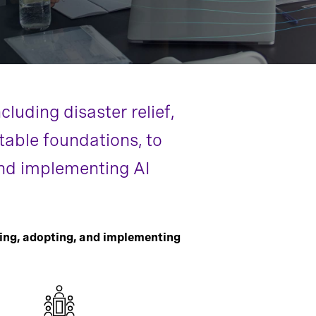
luding disaster relief,
table foundations, to
 and implementing AI
ing, adopting, and implementing