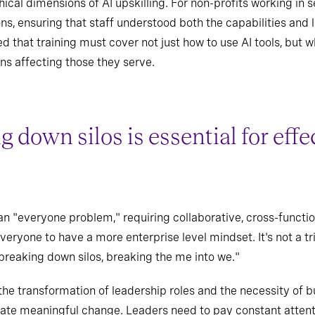
cal dimensions of AI upskilling. For non-profits working in sen
ns, ensuring that staff understood both the capabilities and 
d that training must cover not just how to use AI tools, but
ns affecting those they serve.
 down silos is essential for effe
n "everyone problem," requiring collaborative, cross-functi
yone to have a more enterprise level mindset. It's not a tr
 breaking down silos, breaking the me into we."
he transformation of leadership roles and the necessity of bu
itate meaningful change. Leaders need to pay constant attenti