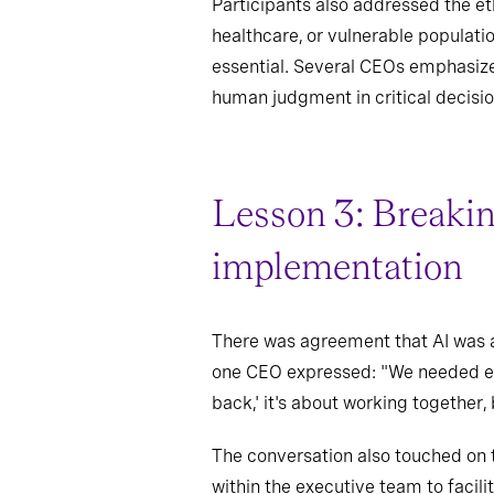
Participants also addressed the ethi
healthcare, or vulnerable populatio
essential. Several CEOs emphasize
human judgment in critical decisio
Lesson 3: Breaking
implementation
There was agreement that AI was a
one CEO expressed: "We needed ever
back,' it's about working together,
The conversation also touched on t
within the executive team to facil