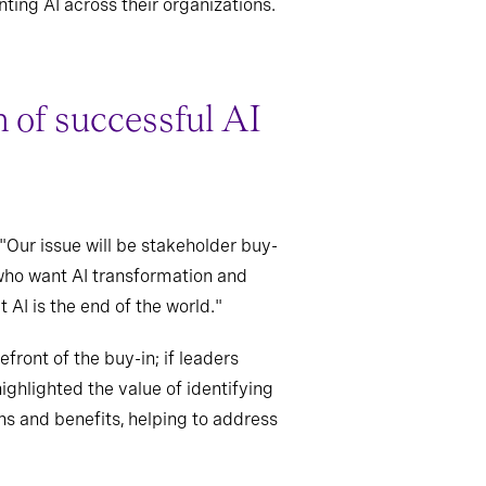
ing AI across their organizations.
n of successful AI
"Our issue will be stakeholder buy-
n who want AI transformation and
 AI is the end of the world."
front of the buy-in; if leaders
ighlighted the value of identifying
ns and benefits, helping to address