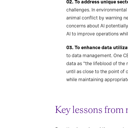
02.
To address unique sect
challenges. In environmental
animal conflict by warning n
concerns about AI potentiall
AI to improve operations whi
03. To enhance data utiliza
to data management. One CEO 
data as "the lifeblood of th
until as close to the point o
while maintaining appropriat
Key lessons from 