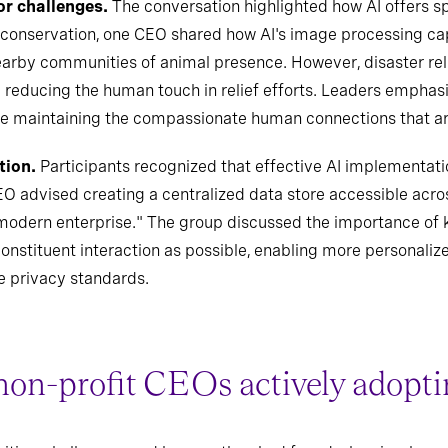
or challenges.
The conversation highlighted how AI offers spe
 conservation, one CEO shared how AI's image processing ca
earby communities of animal presence. However, disaster rel
y reducing the human touch in relief efforts. Leaders empha
le maintaining the compassionate human connections that are 
tion.
Participants recognized that effective AI implementati
advised creating a centralized data store accessible acros
e modern enterprise." The group discussed the importance of k
f constituent interaction as possible, enabling more personaliz
e privacy standards.
non-profit CEOs actively adopti