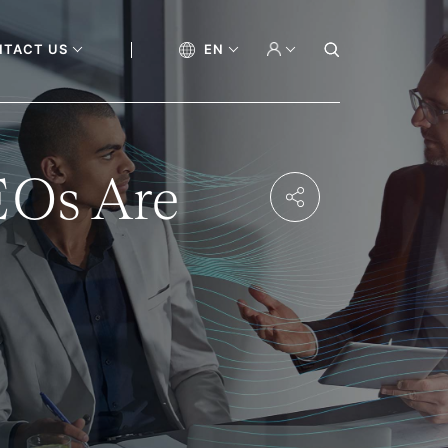
NTACT US
EN
EOs Are