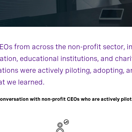
s from across the non-profit sector, inc
ion, educational institutions, and chari
ations were actively piloting, adopting,
at we learned.
onversation with non-profit CEOs who are actively pilot