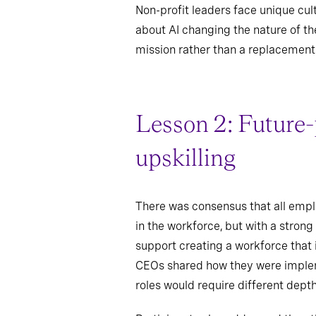
Non-profit leaders face unique cu
about AI changing the nature of t
mission rather than a replacement
Lesson 2: Future-
upskilling
There was consensus that all employ
in the workforce, but with a strong
support creating a workforce that 
CEOs shared how they were implemen
roles would require different dept