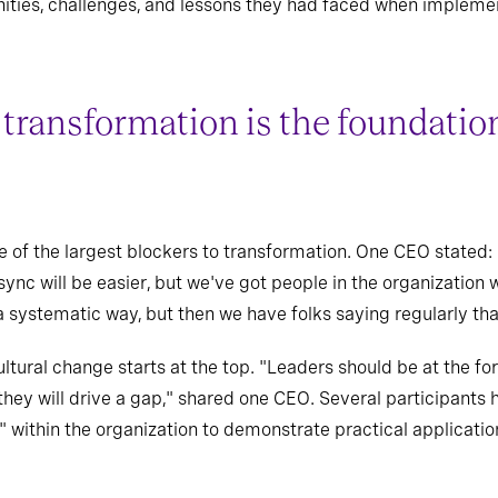
ities, challenges, and lessons they had faced when implement
 transformation is the foundatio
e of the largest blockers to transformation. One CEO stated: 
 sync will be easier, but we've got people in the organizatio
 systematic way, but then we have folks saying regularly that
ural change starts at the top. "Leaders should be at the fore
they will drive a gap," shared one CEO. Several participants h
" within the organization to demonstrate practical applicatio