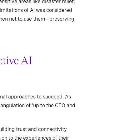
sitive areas like disaster relief,
limitations of AI was considered
 when not to use them—preserving
ctive AI
onal approaches to succeed. As
iangulation of 'up to the CEO and
ilding trust and connectivity
on to the experiences of their