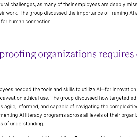
ltural challenges, as many of their employees are deeply mi
heir work. The group discussed the importance of framing AI 
 for human connection.
proofing organizations require
ees needed the tools and skills to utilize AI—for innovation t
 caveat on ethical use. The group discussed how targeted educ
is agile, informed, and capable of navigating the complexitie
ting AI literacy programs across all levels of their organiz
hs of understanding.