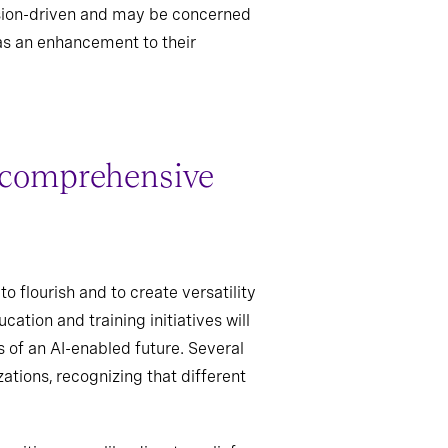
ssion-driven and may be concerned
as an enhancement to their
s comprehensive
o flourish and to create versatility
ation and training initiatives will
s of an AI-enabled future. Several
ations, recognizing that different