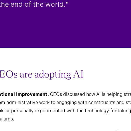
 the end of the world."
EOs are adopting AI
rational improvement.
CEOs discussed how AI is helping str
rom administrative work to
engaging with constituents and st
ols or personally experimented with the technology for taking 
culums.