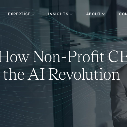
EXPERTISE
INSIGHTS
ABOUT
CO
: How Non-Profit C
 the AI Revolution