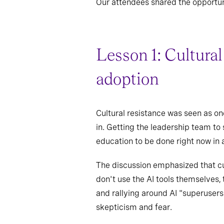
Our attendees shared the opportun
Lesson 1: Cultural
adoption
Cultural resistance was seen as on
in. Getting the leadership team to
education to be done right now in a
The discussion emphasized that cult
don't use the AI tools themselves, 
and rallying around AI "superusers
skepticism and fear.