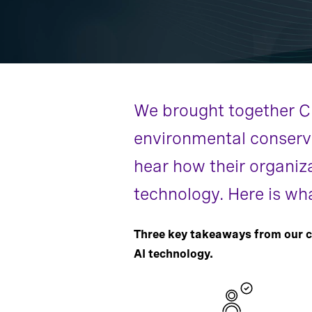
We brought together CEO
environmental conservat
hear how their organiz
technology. Here is wh
Three key takeaways from our c
AI technology.