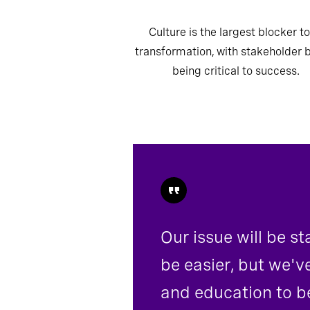
Culture is the largest blocker to
transformation, with stakeholder 
being critical to success.
Our issue will be s
be easier, but we'v
and education to be