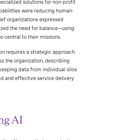
cialized solutions for non-profit
pabilities were reducing human-
ief organizations expressed
sized the need for balance—using
central to their missions.
on requires a strategic approach
s the organization, describing
eeping data from individual silos
ed and effective service delivery
ng AI