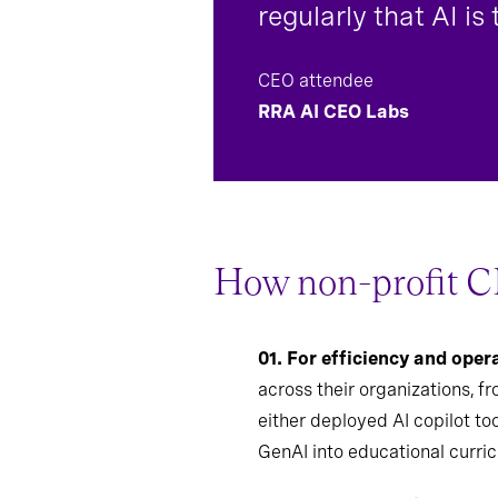
regularly that AI is
CEO attendee
RRA AI CEO Labs
How non-profit C
01.
For efficiency and ope
across their organizations, f
either deployed AI copilot to
GenAI into educational curri