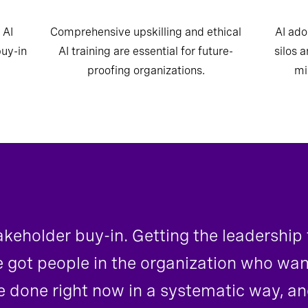
 AI
Comprehensive upskilling and ethical
AI ado
buy-in
AI training are essential for future-
silos 
proofing organizations.
mi
takeholder buy-in. Getting the leadership
e got people in the organization who wa
 done right now in a systematic way, an