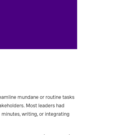
eamline mundane or routine tasks
akeholders. Most leaders
had
minutes, writing, or integrating