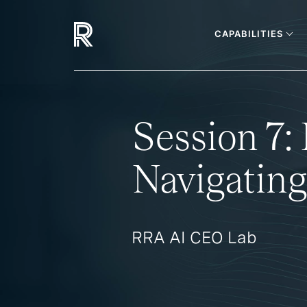
CAPABILITIES
Session 7
Navigating
RRA AI CEO Lab