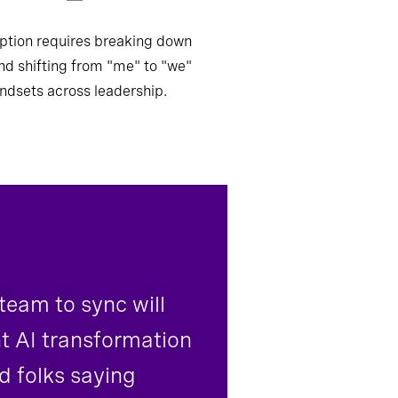
ption requires breaking down
and shifting from "me" to "we"
ndsets across leadership.
 team to sync will
nt AI transformation
d folks saying