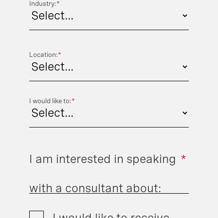
Industry:
*
Location:
*
I would like to:
*
I am interested in speaking
*
with a consultant about:
I would like to receive