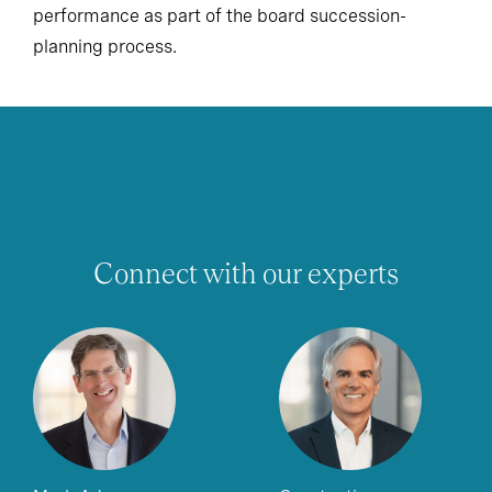
performance as part of the board succession-
planning process.
Connect with our experts