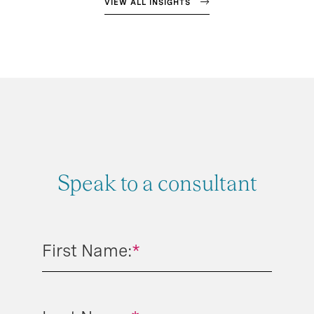
VIEW ALL INSIGHTS
Speak to a consultant
First Name:
*