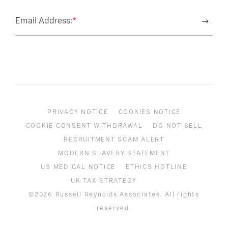
Email Address:
*
PRIVACY NOTICE
COOKIES NOTICE
COOKIE CONSENT WITHDRAWAL
DO NOT SELL
RECRUITMENT SCAM ALERT
MODERN SLAVERY STATEMENT
US MEDICAL NOTICE
ETHICS HOTLINE
UK TAX STRATEGY
©2026 Russell Reynolds Associates. All rights
reserved.