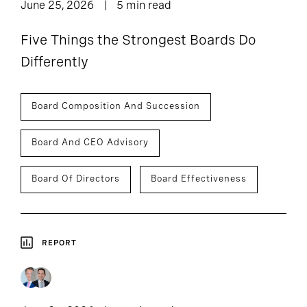
June 25, 2026
5 min read
Five Things the Strongest Boards Do
Differently
Board Composition And Succession
Board And CEO Advisory
Board Of Directors
Board Effectiveness
REPORT