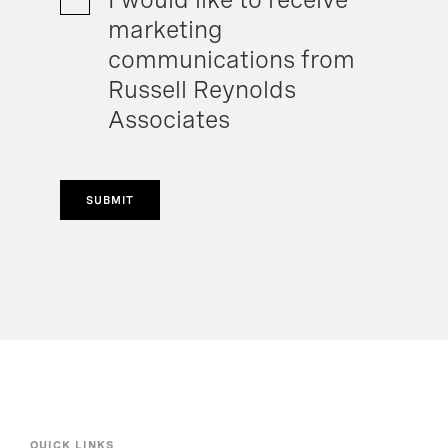
marketing
communications from
Russell Reynolds
Associates
SUBMIT
QUICK LINKS