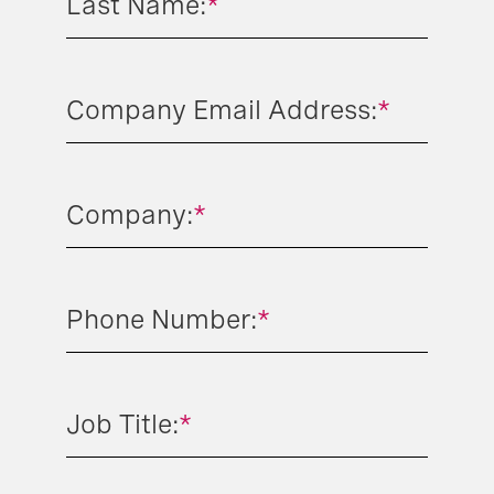
Last Name:
*
Company Email Address:
*
Company:
*
Phone Number:
*
Job Title:
*