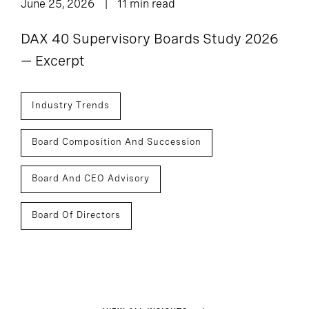
June 25, 2026
11 min read
DAX 40 Supervisory Boards Study 2026
— Excerpt
Industry Trends
Board Composition And Succession
Board And CEO Advisory
Board Of Directors