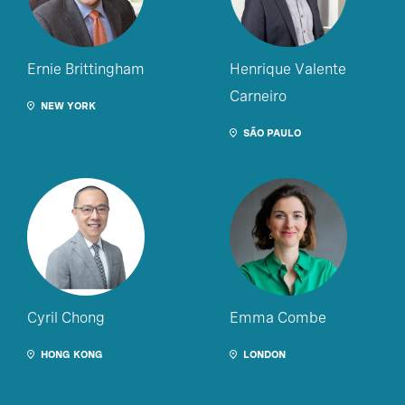
Ernie Brittingham
Henrique Valente
Carneiro
NEW YORK
SÃO PAULO
Cyril Chong
Emma Combe
HONG KONG
LONDON