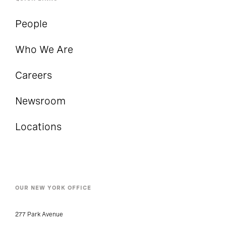
People
Who We Are
Careers
Newsroom
Locations
OUR NEW YORK OFFICE
277 Park Avenue