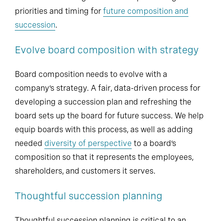
priorities and timing for
future composition and
succession
.
Evolve board composition with strategy
Board composition needs to evolve with a
company’s strategy. A fair, data-driven process for
developing a succession plan and refreshing the
board sets up the board for future success. We help
equip boards with this process, as well as adding
needed
diversity of perspective
to a board’s
composition so that it represents the employees,
shareholders, and customers it serves.
Thoughtful succession planning
Thoughtful succession planning is critical to an