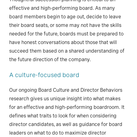
effective and high-performing board. As many
board members begin to age out, decide to leave
their board seats, or some may not have the skills
needed for the future, boards must be prepared to
have honest conversations about those that will
succeed them based on a shared understanding of
the future direction of the company.
A culture-focused board
Our ongoing Board Culture and Director Behaviors
research gives us unique insight into what makes
for an effective and high-performing boardroom. It
defines what traits to look for when considering
director candidates, as well as guidance for board
leaders on what to do to maximize director