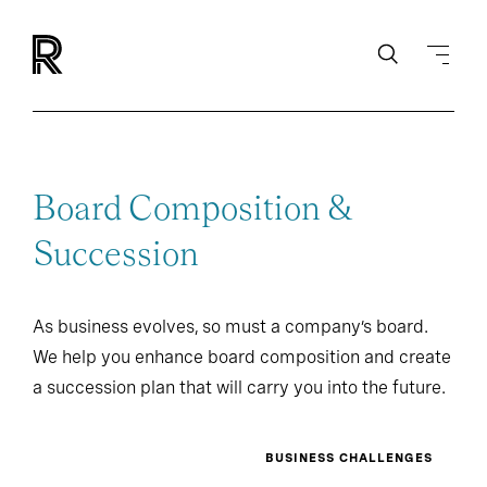
Board Composition &
Succession
As business evolves, so must a company’s board.
We help you enhance board composition and create
a succession plan that will carry you into the future.
BUSINESS CHALLENGES