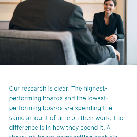
Shareholder & Stakeholder Engagement
Culture Risk
Environmental, Social & Governance
Family Business Governance
Board Composition & Succession
Mergers, Acquisitions, & Integrations
Succession Planning
Activism, Vulnerability & Defense
Our research is clear: The highest-
Shareholder & Stakeholder Engagement
performing boards and the lowest-
performing boards are spending the
same amount of time on their work. The
difference is in how they spend it. A