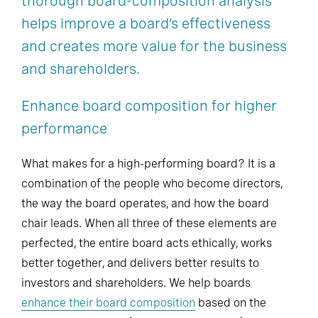
thorough board-composition analysis
helps improve a board’s effectiveness
and creates more value for the business
and shareholders.
Enhance board composition for higher
performance
What makes for a high-performing board? It is a
combination of the people who become directors,
the way the board operates, and how the board
chair leads. When all three of these elements are
perfected, the entire board acts ethically, works
better together, and delivers better results to
investors and shareholders. We help boards
enhance their board composition
based on the