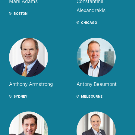
Mark Adams
Constantine
Alexandrakis
BOSTON
CHICAGO
Anthony Armstrong
Antony Beaumont
SYDNEY
MELBOURNE