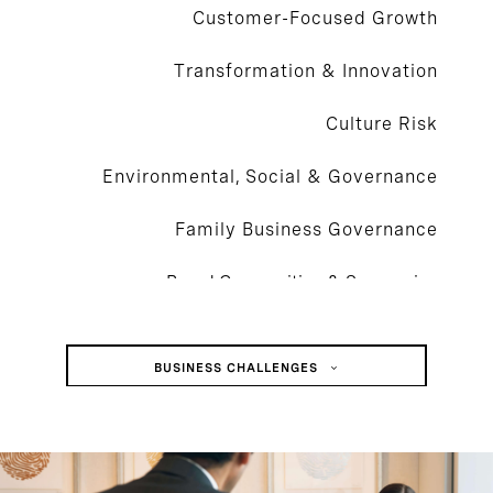
Customer-Focused Growth
Transformation & Innovation
Culture Risk
Environmental, Social & Governance
Family Business Governance
Board Composition & Succession
Mergers, Acquisitions, & Integrations
BUSINESS CHALLENGES
Succession Planning
Customer-Focused Growth
Activism, Vulnerability & Defense
Transformation & Innovation