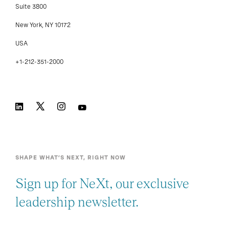
Suite 3800
New York, NY 10172
USA
+1-212-351-2000
SHAPE WHAT’S NEXT, RIGHT NOW
Sign up for NeXt, our exclusive
leadership newsletter.