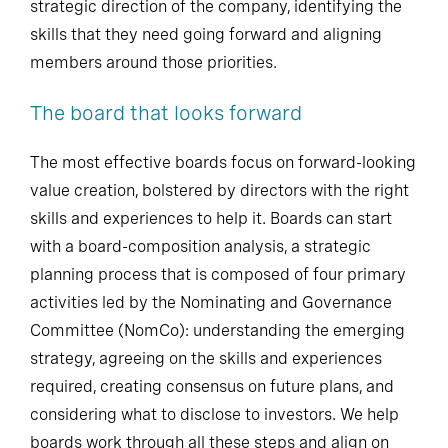
strategic direction of the company, identifying the
skills that they need going forward and aligning
members around those priorities.
The board that looks forward
The most effective boards focus on forward-looking
value creation, bolstered by directors with the right
skills and experiences to help it. Boards can start
with a board-composition analysis, a strategic
planning process that is composed of four primary
activities led by the Nominating and Governance
Committee (NomCo): understanding the emerging
strategy, agreeing on the skills and experiences
required, creating consensus on future plans, and
considering what to disclose to investors. We help
boards work through all these steps and align on