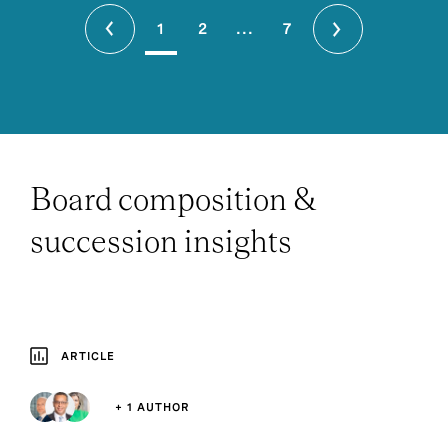
1
2
...
7
Board composition &
succession insights
ARTICLE
+ 1 AUTHOR