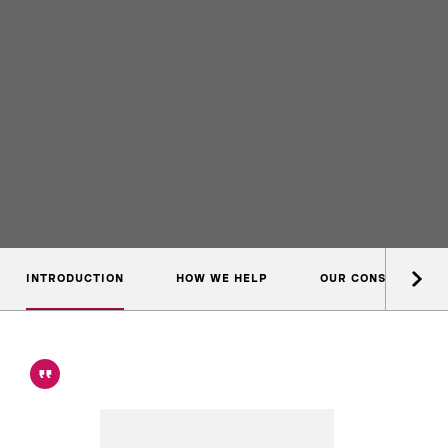
INTRODUCTION
HOW WE HELP
OUR CONSULTANTS