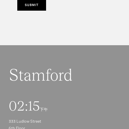
SUBMIT
Stamford
02:15
下午
333 Ludlow Street
6th Floor