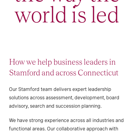
world is led
How we help business leaders in
Stamford and across Connecticut
Our Stamford team delivers expert leadership
solutions across assessment, development, board
advisory, search and succession planning.
We have strong experience across all industries and
functional areas. Our collaborative approach with