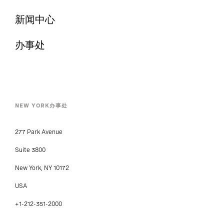
新闻中心
办事处
NEW YORK办事处
277 Park Avenue
Suite 3800
New York, NY 10172
USA
+1-212-351-2000