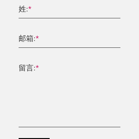
姓:
*
邮箱:
*
留言:
*