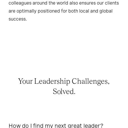
colleagues around the world also ensures our clients
are optimally positioned for both local and global
success.
Your Leadership Challenges,
Solved.
How do I find my next great leader?
Ho