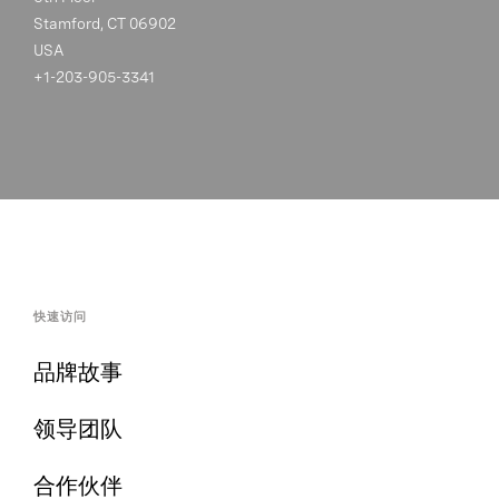
Stamford, CT 06902
USA
+1-203-905-3341
快速访问
品牌故事
领导团队
合作伙伴