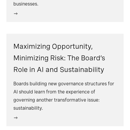
businesses.
Maximizing Opportunity,
Minimizing Risk: The Board’s
Role in AI and Sustainability
Boards building new governance structures for
AI should learn from the experience of
governing another transformative issue:
sustainability.