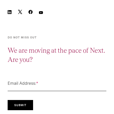
DO NOT MISS OUT
We are moving at the pace of Next.
Are you?
Email Address:
*
SUBMIT