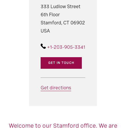
333 Ludlow Street
6th Floor
Stamford, CT 06902
USA
+1-203-905-3341
GET IN TOUCH
Get directions
Welcome to our Stamford office. We are