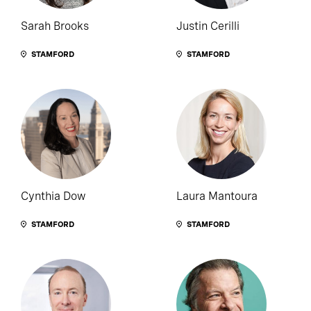
Sarah Brooks
Justin Cerilli
STAMFORD
STAMFORD
Cynthia Dow
Laura Mantoura
STAMFORD
STAMFORD