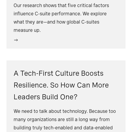
Our research shows that five critical factors
influence C-suite performance. We explore
what they are—and how global C-suites
measure up.
A Tech-First Culture Boosts
Resilience. So How Can More
Leaders Build One?
We need to talk about technology. Because too
many organizations are still a long way from
building truly tech-enabled and data-enabled