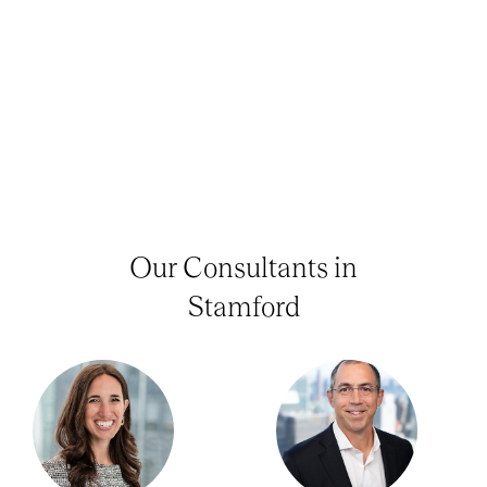
Our Consultants in
Stamford