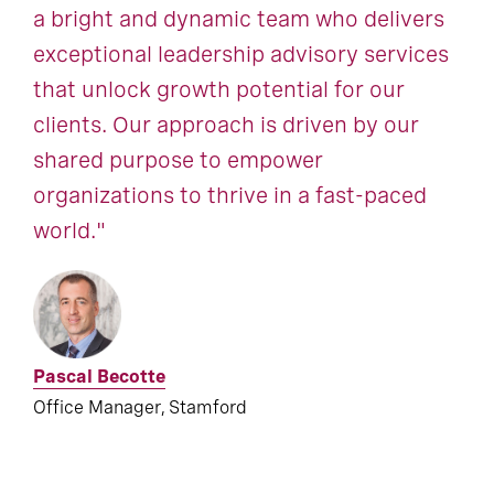
a bright and dynamic team who delivers
exceptional leadership advisory services
that unlock growth potential for our
clients. Our approach is driven by our
shared purpose to empower
organizations to thrive in a fast-paced
world."
Pascal Becotte
Office Manager, Stamford