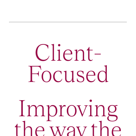
Client-
Focused
Improving
the way the