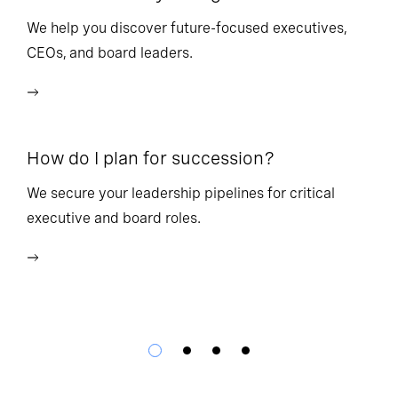
l
We help you discover future-focused executives,
CEOs, and board leaders.
We
wi
How do I plan for succession?
Ho
We secure your leadership pipelines for critical
executive and board roles.
We
bu