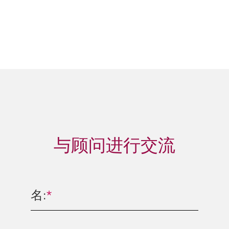
与顾问进行交流
名:
*