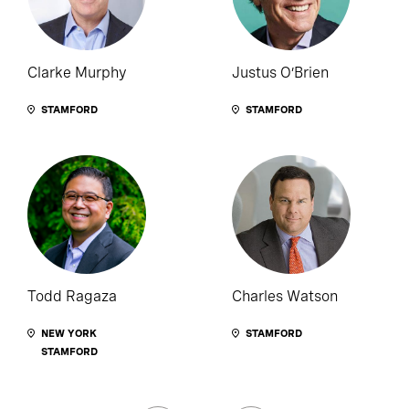
Clarke Murphy
Justus O’Brien
STAMFORD
STAMFORD
Todd Ragaza
Charles Watson
NEW YORK
STAMFORD
STAMFORD