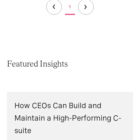
1
Featured Insights
How CEOs Can Build and
Maintain a High-Performing C-
suite