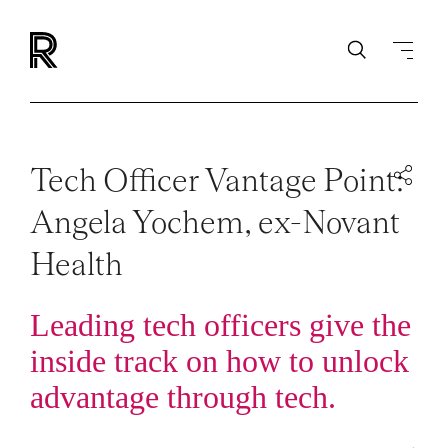
Tech Officer Vantage Point:
Angela Yochem, ex-Novant
Health
Leading tech officers give the
inside track on how to unlock
advantage through tech.