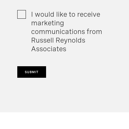
I would like to receive
marketing
communications from
Russell Reynolds
Associates
SUBMIT