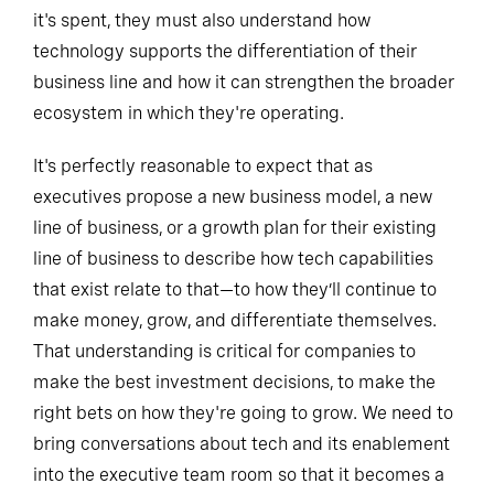
it's spent, they must also understand how
technology supports the differentiation of their
business line and how it can strengthen the broader
ecosystem in which they're operating.
It's perfectly reasonable to expect that as
executives propose a new business model, a new
line of business, or a growth plan for their existing
line of business to describe how tech capabilities
that exist relate to that—to how they’ll continue to
make money, grow, and differentiate themselves.
That understanding is critical for companies to
make the best investment decisions, to make the
right bets on how they're going to grow. We need to
bring conversations about tech and its enablement
into the executive team room so that it becomes a