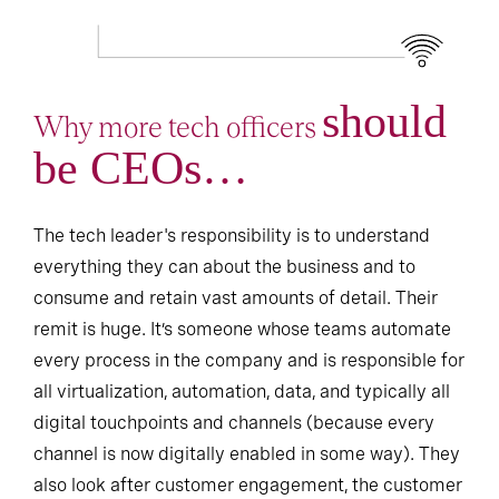
should
Why more tech officers
be CEOs…
The tech leader's responsibility is to understand
everything they can about the business and to
consume and retain vast amounts of detail. Their
remit is huge. It’s someone whose teams automate
every process in the company and is responsible for
all virtualization, automation, data, and typically all
digital touchpoints and channels (because every
channel is now digitally enabled in some way). They
also look after customer engagement, the customer