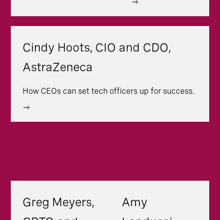
Cindy Hoots, CIO and CDO,
AstraZeneca
How CEOs can set tech officers up for success.
Greg Meyers,
Amy