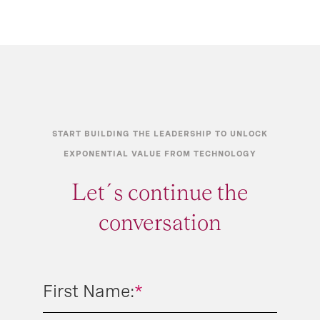
START BUILDING THE LEADERSHIP TO UNLOCK
EXPONENTIAL VALUE FROM TECHNOLOGY
Let´s continue the
conversation
First Name:
*