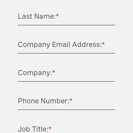
Last Name:
*
Company Email Address:
*
Company:
*
Phone Number:
*
Job Title:
*