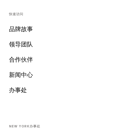
快速访问
品牌故事
领导团队
合作伙伴
新闻中心
办事处
NEW YORK办事处