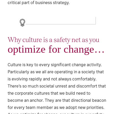
critical part of business strategy.
Why culture is a safety net as you
optimize for change…
Culture is key to every significant change activity.
Particularly as we all are operating in a society that
is evolving rapidly and not always comfortably.
There's so much societal unrest and discomfort that
the corporate cultures that we build need to
become an anchor. They are that directional beacon
for every team member as we adopt new priorities.