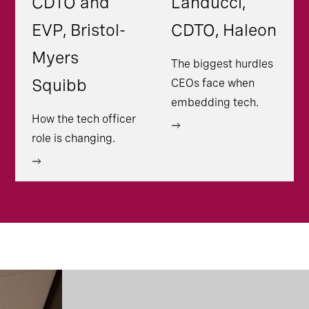
CDTO and
Landucci,
EVP, Bristol-
CDTO, Haleon
Myers
The biggest hurdles
Squibb
CEOs face when
embedding tech.
How the tech officer
role is changing.