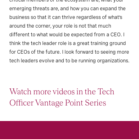
emerging threats are, and how you can expand the
business so that it can thrive regardless of what’s
around the corner, your role is not that much
different to what would be expected from a CEO. I
think the tech leader role is a great training ground
for CEOs of the future. I look forward to seeing more
tech leaders evolve and to be running organizations.
Watch more videos in the Tech
Officer Vantage Point Series