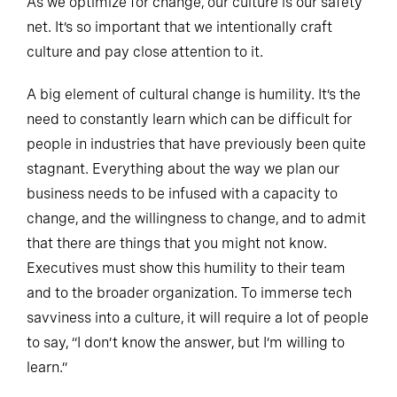
As we optimize for change, our culture is our safety
net. It’s so important that we intentionally craft
culture and pay close attention to it.
A big element of cultural change is humility. It’s the
need to constantly learn which can be difficult for
people in industries that have previously been quite
stagnant. Everything about the way we plan our
business needs to be infused with a capacity to
change, and the willingness to change, and to admit
that there are things that you might not know.
Executives must show this humility to their team
and to the broader organization. To immerse tech
savviness into a culture, it will require a lot of people
to say, “I don’t know the answer, but I’m willing to
learn.”