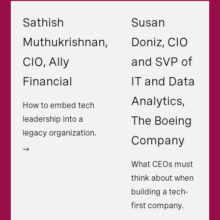
Sathish
Susan
Muthukrishnan,
Doniz, CIO
CIO, Ally
and SVP of
Financial
IT and Data
Analytics,
How to embed tech
The Boeing
leadership into a
legacy organization.
Company
What CEOs must
think about when
building a tech-
first company.