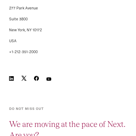
277 Park Avenue
Suite 3800
New York, NY 10172
USA
+1-212-351-2000
DO NOT MISS OUT
We are moving at the pace of Next.
Are you?