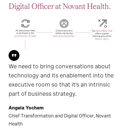
Digital Officer at Novant Health.
We need to bring conversations about
technology and its enablement into the
executive room so that it’s an intrinsic
part of business strategy.
Angela Yochem
Chief Transformation and Digital Officer, Novant
Health