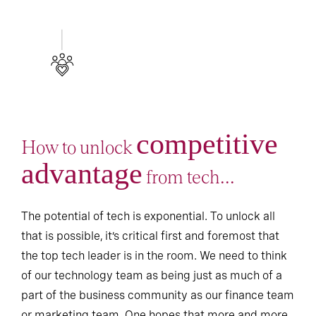
competitive
How to unlock
advantage
from tech...
The potential of tech is exponential. To unlock all
that is possible, it’s critical first and foremost that
the top tech leader is in the room. We need to think
of our technology team as being just as much of a
part of the business community as our finance team
or marketing team. One hopes that more and more