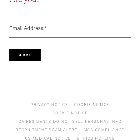
Email Address:
*
SUBMIT
PRIVACY NOTICE
COOKIE NOTICE
COOKIE NOTICE
CA RESIDENTS DO NOT SELL PERSONAL INFO
RECRUITMENT SCAM ALERT
MSA COMPLIANCE
US MEDICAL NOTICE
ETHICS HOTLINE