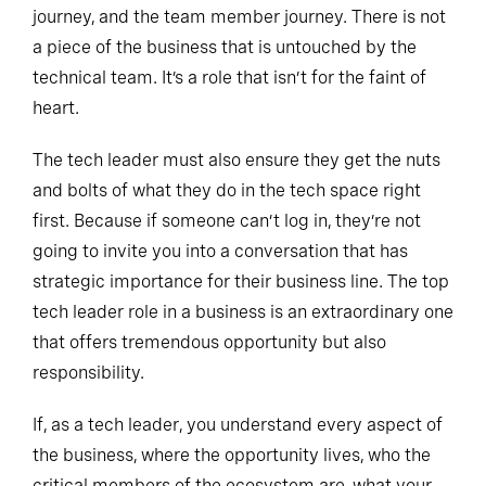
journey, and the team member journey. There is not
a piece of the business that is untouched by the
technical team. It’s a role that isn’t for the faint of
heart.
The tech leader must also ensure they get the nuts
and bolts of what they do in the tech space right
first. Because if someone can’t log in, they’re not
going to invite you into a conversation that has
strategic importance for their business line. The top
tech leader role in a business is an extraordinary one
that offers tremendous opportunity but also
responsibility.
If, as a tech leader, you understand every aspect of
the business, where the opportunity lives, who the
critical members of the ecosystem are, what your