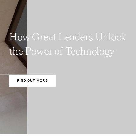
How Great Leaders Unlock
the Power of Technology
FIND OUT MORE