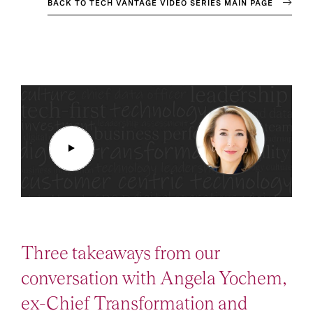
BACK TO TECH VANTAGE VIDEO SERIES MAIN PAGE
Three takeaways from our
conversation with Angela Yochem,
ex-Chief Transformation and