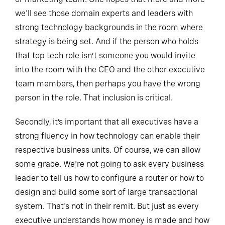
we'll see those domain experts and leaders with
strong technology backgrounds in the room where
strategy is being set. And if the person who holds
that top tech role isn’t someone you would invite
into the room with the CEO and the other executive
team members, then perhaps you have the wrong
person in the role. That inclusion is critical.
Secondly, it’s important that all executives have a
strong fluency in how technology can enable their
respective business units. Of course, we can allow
some grace. We're not going to ask every business
leader to tell us how to configure a router or how to
design and build some sort of large transactional
system. That's not in their remit. But just as every
executive understands how money is made and how