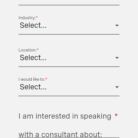
Industry:
*
Location:
*
I would like to:
*
I am interested in speaking
*
with a consultant about: