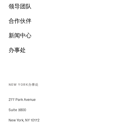
领导团队
合作伙伴
新闻中心
办事处
NEW YORK办事处
277 Park Avenue
Suite 3800
New York, NY 10172