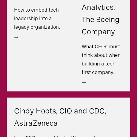
Analytics,
How to embed tech
The Boeing
leadership into a
legacy organization.
Company
What CEOs must
think about when
building a tech-
first company.
Cindy Hoots, CIO and CDO,
AstraZeneca