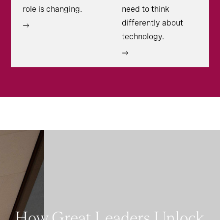
role is changing.
need to think
differently about
technology.
How Great Leaders Unlock