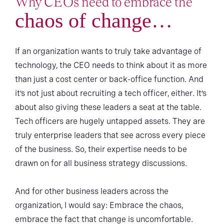
Why CEOs need to embrace the
chaos of change…
If an organization wants to truly take advantage of
technology, the CEO needs to think about it as more
than just a cost center or back-office function. And
it’s not just about recruiting a tech officer, either. It’s
about also giving these leaders a seat at the table.
Tech officers are hugely untapped assets. They are
truly enterprise leaders that see across every piece
of the business. So, their expertise needs to be
drawn on for all business strategy discussions.
And for other business leaders across the
organization, I would say: Embrace the chaos,
embrace the fact that change is uncomfortable.