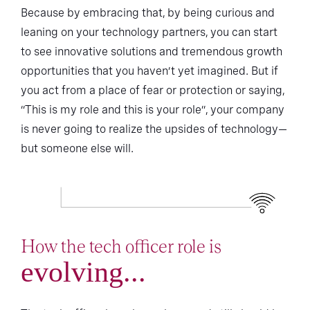
Because by embracing that, by being curious and
leaning on your technology partners, you can start
to see innovative solutions and tremendous growth
opportunities that you haven’t yet imagined. But if
you act from a place of fear or protection or saying,
“This is my role and this is your role”, your company
is never going to realize the upsides of technology—
but someone else will.
How the tech officer role is
evolving...