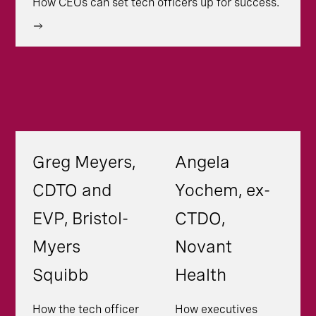
How CEOs can set tech officers up for success.
Greg Meyers,
Angela
CDTO and
Yochem, ex-
EVP, Bristol-
CTDO,
Myers
Novant
Squibb
Health
How the tech officer
How executives