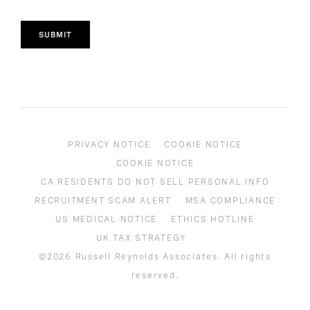
SUBMIT
PRIVACY NOTICE
COOKIE NOTICE
COOKIE NOTICE
CA RESIDENTS DO NOT SELL PERSONAL INFO
RECRUITMENT SCAM ALERT
MSA COMPLIANCE
US MEDICAL NOTICE
ETHICS HOTLINE
UK TAX STRATEGY
©2026 Russell Reynolds Associates. All rights
reserved.