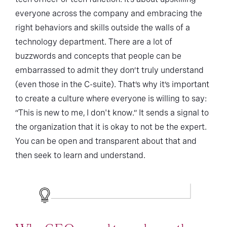
everyone across the company and embracing the
right behaviors and skills outside the walls of a
technology department. There are a lot of
buzzwords and concepts that people can be
embarrassed to admit they don’t truly understand
(even those in the C-suite). That’s why it’s important
to create a culture where everyone is willing to say:
“This is new to me, I don't know.” It sends a signal to
the organization that it is okay to not be the expert.
You can be open and transparent about that and
then seek to learn and understand.