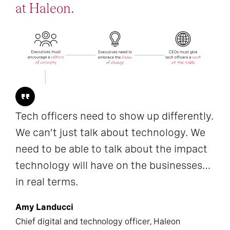
at Haleon.
Tech officers need to show up differently.
We can’t just talk about technology. We
need to be able to talk about the impact
technology will have on the businesses…
in real terms.
Amy Landucci
Chief digital and technology officer, Haleon