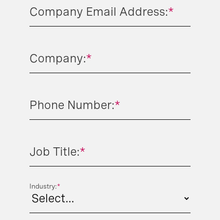
Company Email Address:
*
Company:
*
Phone Number:
*
Job Title:
*
Industry:
*