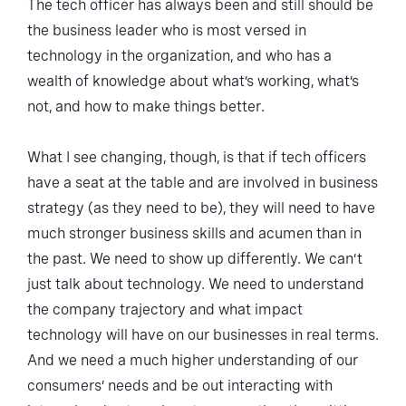
The tech officer has always been and still should be
the business leader who is most versed in
technology in the organization, and who has a
wealth of knowledge about what’s working, what’s
not, and how to make things better.
What I see changing, though, is that if tech officers
have a seat at the table and are involved in business
strategy (as they need to be), they will need to have
much stronger business skills and acumen than in
the past. We need to show up differently. We can’t
just talk about technology. We need to understand
the company trajectory and what impact
technology will have on our businesses in real terms.
And we need a much higher understanding of our
consumers’ needs and be out interacting with