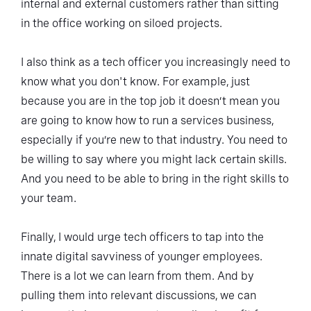
internal and external customers rather than sitting
in the office working on siloed projects.
I also think as a tech officer you increasingly need to
know what you don't know. For example, just
because you are in the top job it doesn’t mean you
are going to know how to run a services business,
especially if you’re new to that industry. You need to
be willing to say where you might lack certain skills.
And you need to be able to bring in the right skills to
your team.
Finally, I would urge tech officers to tap into the
innate digital savviness of younger employees.
There is a lot we can learn from them. And by
pulling them into relevant discussions, we can