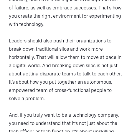
of failure, as well as embrace successes. That’s how
you create the right environment for experimenting
with technology.
Leaders should also push their organizations to
break down traditional silos and work more
horizontally. That will allow them to move at pace in
a digital world. And breaking down silos is not just
about getting disparate teams to talk to each other.
It’s about how you put together an autonomous,
empowered team of cross-functional people to
solve a problem.
And, if you truly want to be a technology company,
you need to understand that it’s not just about the
tech officer or tech function. It’s about upskilling