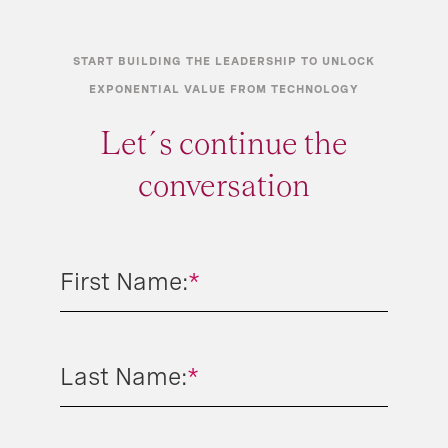
START BUILDING THE LEADERSHIP TO UNLOCK
EXPONENTIAL VALUE FROM TECHNOLOGY
Let´s continue the
conversation
First Name:
*
Last Name:
*