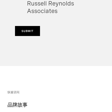
Russell Reynolds
Associates
SUBMIT
快速访问
品牌故事