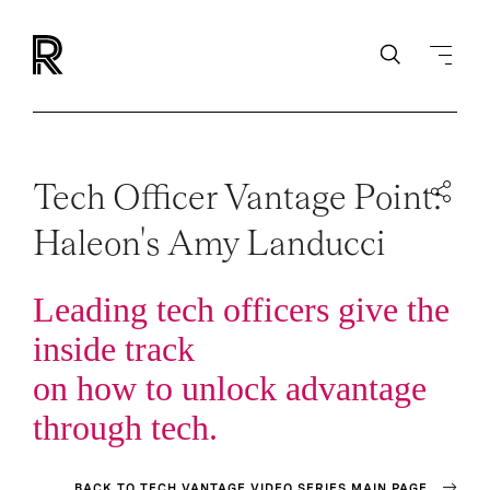
Tech Officer Vantage Point:
Haleon's Amy Landucci
Leading tech officers give the
inside track
on how to unlock advantage
through tech.
BACK TO TECH VANTAGE VIDEO SERIES MAIN PAGE