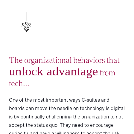
The organizational behaviors that
unlock advantage
from
tech...
One of the most important ways C-suites and
boards can move the needle on technology is digital
is by continually challenging the organization to not
accept the status quo. They need to encourage
curiosity, and have a willingness to accept the risk