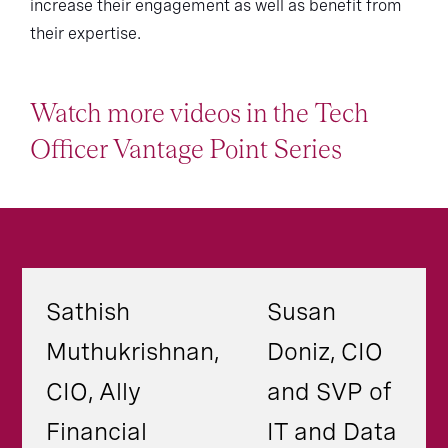
increase their engagement as well as benefit from
their expertise.
Watch more videos in the Tech
Officer Vantage Point Series
Sathish
Susan
Muthukrishnan,
Doniz, CIO
CIO, Ally
and SVP of
Financial
IT and Data