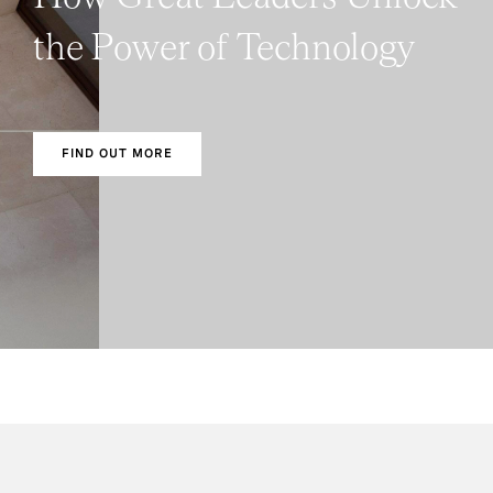
the Power of Technology
FIND OUT MORE