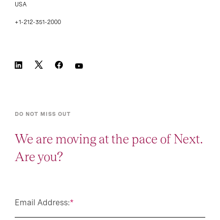
USA
+1-212-351-2000
DO NOT MISS OUT
We are moving at the pace of Next.
Are you?
Email Address:
*