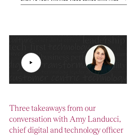
Three takeaways from our
conversation with Amy Landucci,
chief digital and technology officer