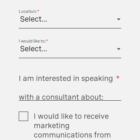
Location:
*
I would like to:
*
I am interested in speaking
*
with a consultant about:
I would like to receive
marketing
communications from