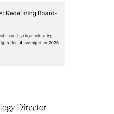
e: Redefining Board-
h expertise is accelerating,
iguration of oversight for 2026
ogy Director