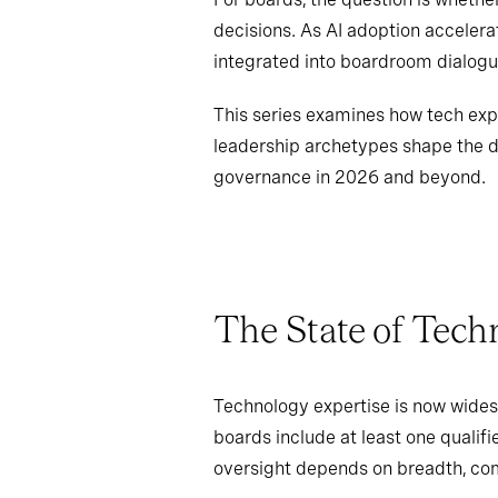
decisions. As AI adoption accelera
integrated into boardroom dialogu
This series examines how tech expe
leadership archetypes shape the d
governance in 2026 and beyond.
The State of Tech
Technology expertise is now wides
boards include at least one qualifi
oversight depends on breadth, com