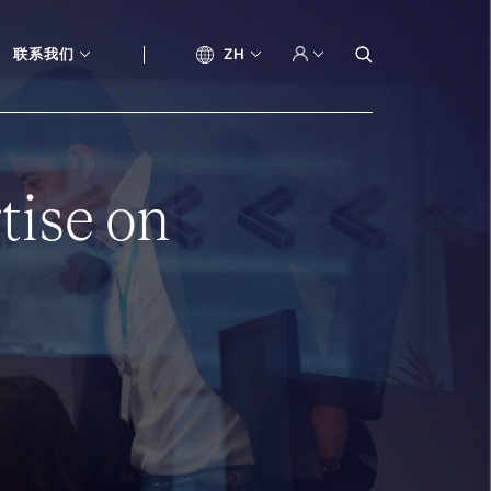
联系我们
ZH
tise on