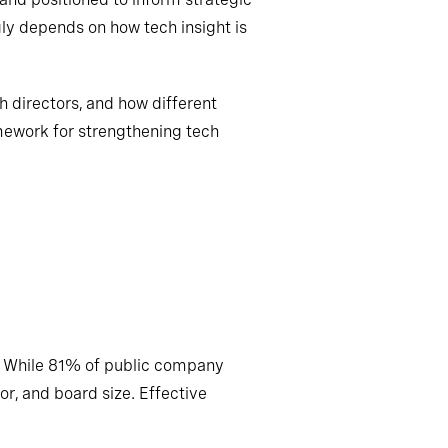
gly depends on how tech insight is
h directors, and how different
mework for strengthening tech
. While 81% of public company
or, and board size. Effective