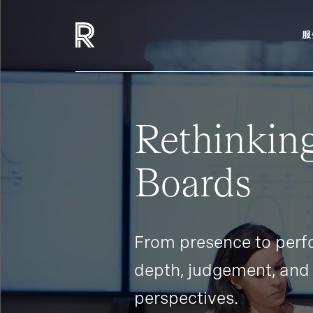
服
Rethinking
Boards
From presence to perf
depth, judgement, and 
perspectives.