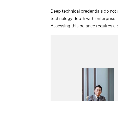
Deep technical credentials do not
technology depth with enterprise l
Assessing this balance requires a d