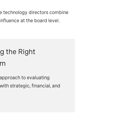
ve technology directors combine
nfluence at the board level.
g the Right
om
 approach to evaluating
ith strategic, financial, and