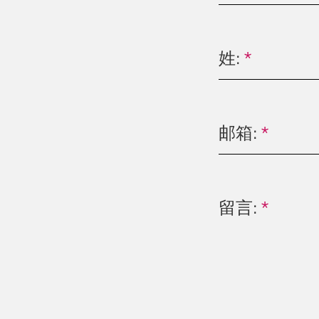
姓:
*
邮箱:
*
留言:
*