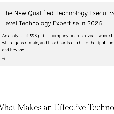
The New Qualified Technology Executiv
Level Technology Expertise in 2026
An analysis of 398 public company boards reveals where tec
where gaps remain, and how boards can build the right conf
and beyond.
hat Makes an Effective Technol