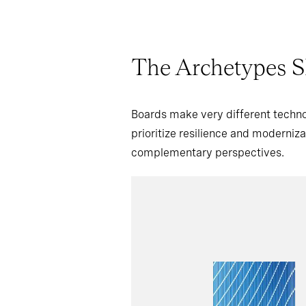
The Archetypes S
Boards make very different techno
prioritize resilience and moderniz
complementary perspectives.