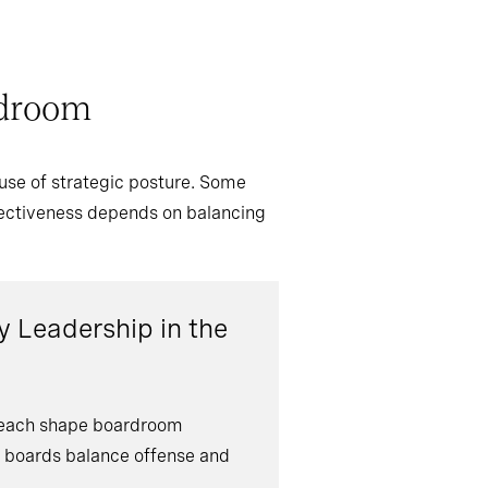
rdroom
use of strategic posture. Some
ffectiveness depends on balancing
 Leadership in the
s each shape boardroom
s boards balance offense and