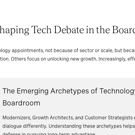
haping Tech Debate in the Boa
logy appointments, not because of sector or scale, but beca
ation. Others focus on unlocking new growth. Increasingly, e
The Emerging Archetypes of Technology
Boardroom
Modernizers, Growth Architects, and Customer Strategist
dialogue differently. Understanding these archetypes help
defense in pursuing long-term advantage.