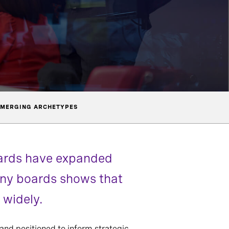
MERGING ARCHETYPES
oards have expanded
pany boards shows that
 widely.
 and positioned to inform strategic