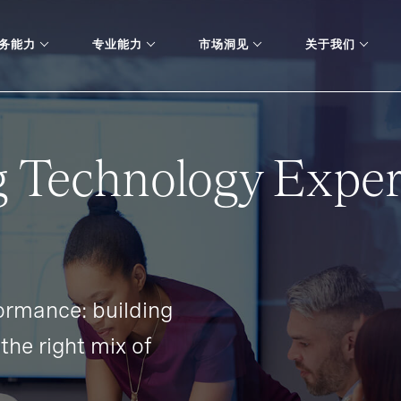
务能力
专业能力
市场洞见
关于我们
 Technology Exper
ormance: building
the right mix of