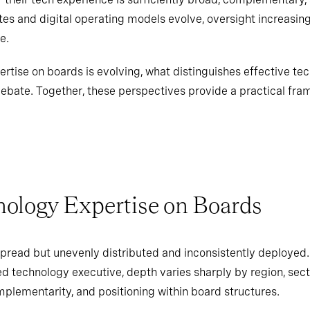
tes and digital operating models evolve, oversight increasin
e.
rtise on boards is evolving, what distinguishes effective tec
ebate. Together, these perspectives provide a practical fra
nology Expertise on Boards
pread but unevenly distributed and inconsistently deployed
ed technology executive, depth varies sharply by region, sect
plementarity, and positioning within board structures.