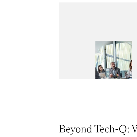
Beyond Tech-Q: W