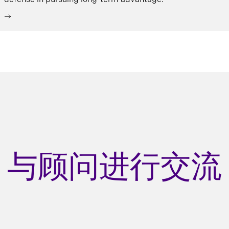
与顾问进行交流