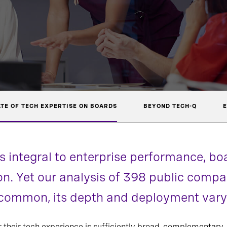
ATE OF TECH EXPERTISE ON BOARDS
BEYOND TECH-Q
E
 integral to enterprise performance, b
ion. Yet our analysis of 398 public com
s common, its depth and deployment vary
r their tech experience is sufficiently broad, complementary,