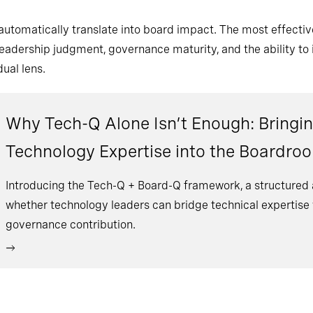
 automatically translate into board impact. The most effecti
eadership judgment, governance maturity, and the ability to i
ual lens.
Why Tech-Q Alone Isn’t Enough: Bringin
Technology Expertise into the Boardro
Introducing the Tech-Q + Board-Q framework, a structured
whether technology leaders can bridge technical expertise w
governance contribution.