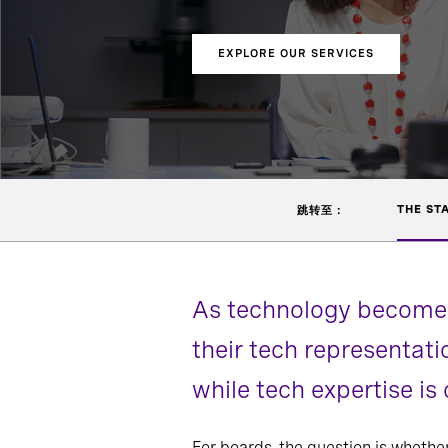
EXPLORE OUR SERVICES
THE ST
跳转至：
As technology becomes
their tech representat
while tech expertise i
For boards, the question is whethe