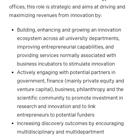
offices, this role is strategic and aims at driving and
maximizing revenues from innovation by:
Building, enhancing and growing an innovation
ecosystem across all university departments,
improving entrepreneurial capabilities, and
providing services normally associated with
business incubators to stimulate innovation
Actively engaging with potential partners in
government, finance (mainly private equity and
venture capital), business, philanthropy and the
scientific community to promote investment in
research and innovation and to link
entrepreneurs to potential funders
Increasing discovery outcomes by encouraging
multidisciplinary and multidepartment