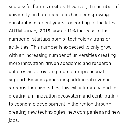
It is too early to tell to what extent this model will be
successful for universities. However, the number of
university- initiated startups has been growing
constantly in recent years—according to the latest
AUTM survey, 2015 saw an 11% increase in the
number of startups born of technology transfer
activities. This number is expected to only grow,
with an increasing number of universities creating
more innovation-driven academic and research
cultures and providing more entrepreneurial
support. Besides generating additional revenue
streams for universities, this will ultimately lead to
creating an innovation ecosystem and contributing
to economic development in the region through
creating new technologies, new companies and new
jobs.