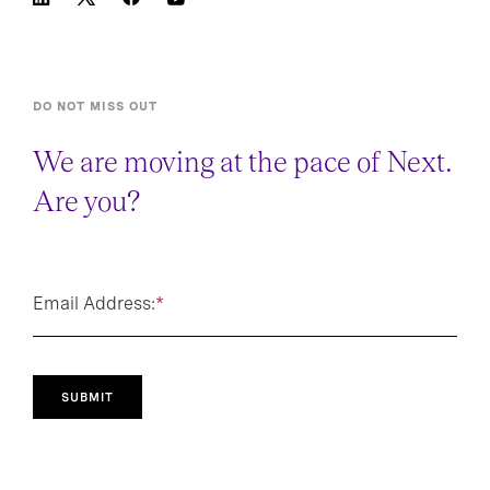
DO NOT MISS OUT
We are moving at the pace of Next.
Are you?
Email Address:
*
SUBMIT