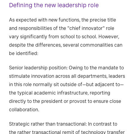
Defining the new leadership role
As expected with new functions, the precise title
and responsibilities of the "chief innovator" role
vary significantly from school to school. However,
despite the differences, several commonalities can
be identified:
Senior leadership position: Owing to the mandate to
stimulate innovation across all departments, leaders
in this role normally sit outside of—but adjacent to—
the typical academic infrastructure, reporting
directly to the president or provost to ensure close
collaboration.
Strategic rather than transactional: In contrast to
the rather transactional remit of technology transfer