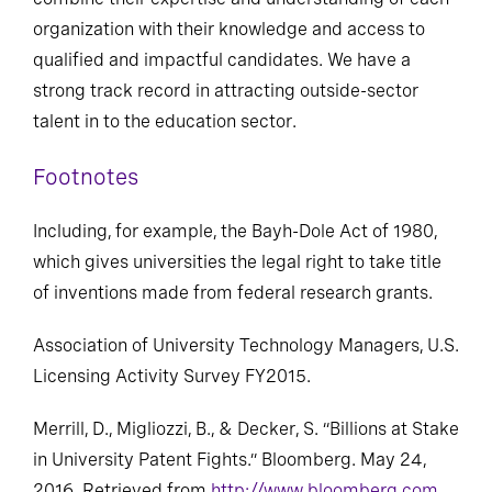
combine their expertise and understanding of each
organization with their knowledge and access to
qualified and impactful candidates. We have a
strong track record in attracting outside-sector
talent in to the education sector.
Footnotes
Including, for example, the Bayh-Dole Act of 1980,
which gives universities the legal right to take title
of inventions made from federal research grants.
Association of University Technology Managers, U.S.
Licensing Activity Survey FY2015.
Merrill, D., Migliozzi, B., & Decker, S. “Billions at Stake
in University Patent Fights.” Bloomberg. May 24,