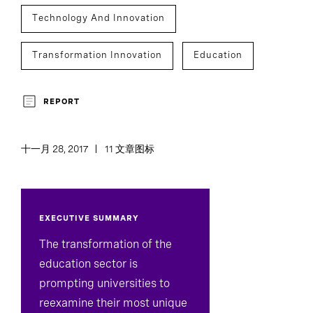
Technology And Innovation
Transformation Innovation
Education
REPORT
十一月 28, 2017
11 文章图标
EXECUTIVE SUMMARY
The transformation of the
education sector is
prompting universities to
reexamine their most unique