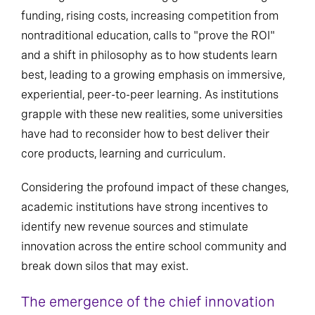
funding, rising costs, increasing competition from
nontraditional education, calls to "prove the ROI"
and a shift in philosophy as to how students learn
best, leading to a growing emphasis on immersive,
experiential, peer-to-peer learning. As institutions
grapple with these new realities, some universities
have had to reconsider how to best deliver their
core products, learning and curriculum.
Considering the profound impact of these changes,
academic institutions have strong incentives to
identify new revenue sources and stimulate
innovation across the entire school community and
break down silos that may exist.
The emergence of the chief innovation