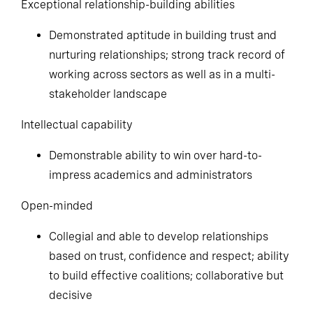
Exceptional relationship-building abilities
Demonstrated aptitude in building trust and
nurturing relationships; strong track record of
working across sectors as well as in a multi-
stakeholder landscape
Intellectual capability
Demonstrable ability to win over hard-to-
impress academics and administrators
Open-minded
Collegial and able to develop relationships
based on trust, confidence and respect; ability
to build effective coalitions; collaborative but
decisive