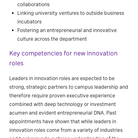
collaborations
Linking university ventures to outside business
incubators
Fostering an entrepreneurial and innovative
culture across the department
Key competencies for new innovation
roles
Leaders in innovation roles are expected to be
strong, strategic partners to campus leadership and
therefore require proven executive experience
combined with deep technology or investment
acumen and evident entrepreneurial DNA. Past
appointments have shown that while leaders in
innovation roles come from a variety of industries