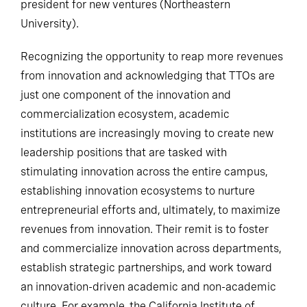
president for new ventures (Northeastern
University).
Recognizing the opportunity to reap more revenues
from innovation and acknowledging that TTOs are
just one component of the innovation and
commercialization ecosystem, academic
institutions are increasingly moving to create new
leadership positions that are tasked with
stimulating innovation across the entire campus,
establishing innovation ecosystems to nurture
entrepreneurial efforts and, ultimately, to maximize
revenues from innovation. Their remit is to foster
and commercialize innovation across departments,
establish strategic partnerships, and work toward
an innovation-driven academic and non-academic
culture. For example, the California Institute of