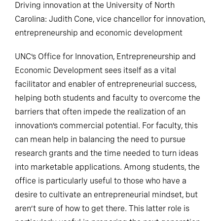
Driving innovation at the University of North
Carolina: Judith Cone, vice chancellor for innovation,
entrepreneurship and economic development
UNC’s Office for Innovation, Entrepreneurship and
Economic Development sees itself as a vital
facilitator and enabler of entrepreneurial success,
helping both students and faculty to overcome the
barriers that often impede the realization of an
innovation’s commercial potential. For faculty, this
can mean help in balancing the need to pursue
research grants and the time needed to turn ideas
into marketable applications. Among students, the
office is particularly useful to those who have a
desire to cultivate an entrepreneurial mindset, but
aren’t sure of how to get there. This latter role is