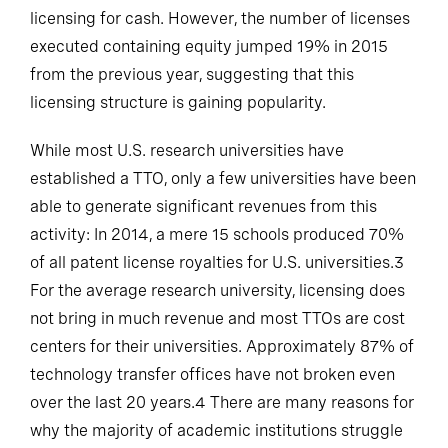
licensing for cash. However, the number of licenses
executed containing equity jumped 19% in 2015
from the previous year, suggesting that this
licensing structure is gaining popularity.
While most U.S. research universities have
established a TTO, only a few universities have been
able to generate significant revenues from this
activity: In 2014, a mere 15 schools produced 70%
of all patent license royalties for U.S. universities.3
For the average research university, licensing does
not bring in much revenue and most TTOs are cost
centers for their universities. Approximately 87% of
technology transfer offices have not broken even
over the last 20 years.4 There are many reasons for
why the majority of academic institutions struggle