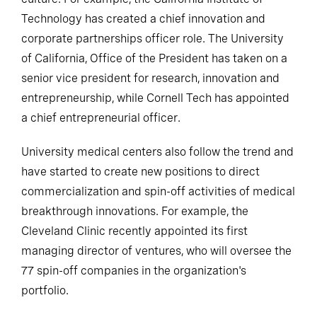
Technology has created a chief innovation and
corporate partnerships officer role. The University
of California, Office of the President has taken on a
senior vice president for research, innovation and
entrepreneurship, while Cornell Tech has appointed
a chief entrepreneurial officer.
University medical centers also follow the trend and
have started to create new positions to direct
commercialization and spin-off activities of medical
breakthrough innovations. For example, the
Cleveland Clinic recently appointed its first
managing director of ventures, who will oversee the
77 spin-off companies in the organization's
portfolio.