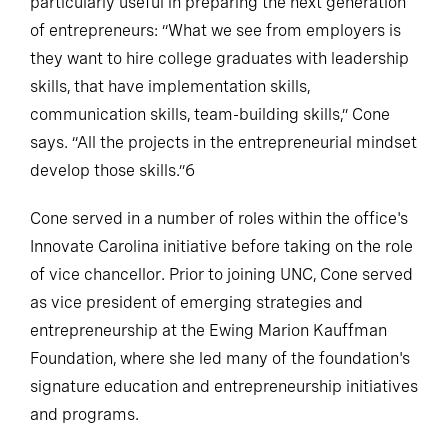
particularly useful in preparing the next generation
of entrepreneurs: “What we see from employers is
they want to hire college graduates with leadership
skills, that have implementation skills,
communication skills, team-building skills,” Cone
says. “All the projects in the entrepreneurial mindset
develop those skills.”6
Cone served in a number of roles within the office's
Innovate Carolina initiative before taking on the role
of vice chancellor. Prior to joining UNC, Cone served
as vice president of emerging strategies and
entrepreneurship at the Ewing Marion Kauffman
Foundation, where she led many of the foundation's
signature education and entrepreneurship initiatives
and programs.