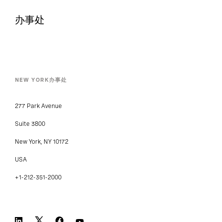
新闻中心
办事处
NEW YORK办事处
277 Park Avenue
Suite 3800
New York, NY 10172
USA
+1-212-351-2000