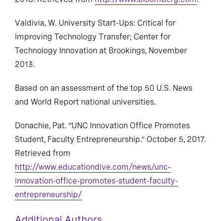
2016. Retrieved from
http://www.bloomberg.com
.
Valdivia, W. University Start-Ups: Critical for
Improving Technology Transfer; Center for
Technology Innovation at Brookings, November
2013.
Based on an assessment of the top 50 U.S. News
and World Report national universities.
Donachie, Pat. “UNC Innovation Office Promotes
Student, Faculty Entrepreneurship.” October 5, 2017.
Retrieved from
http://www.educationdive.com/news/unc-
innovation-office-promotes-student-faculty-
entrepreneurship/