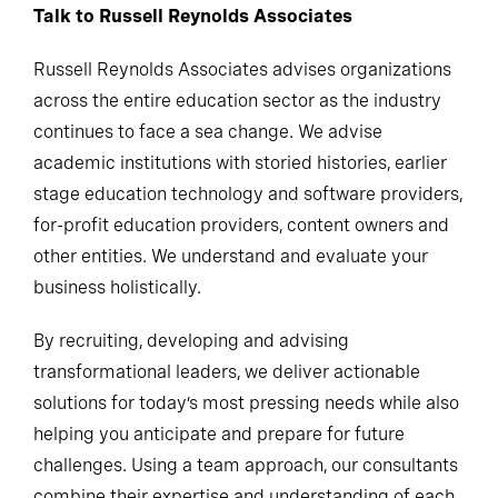
Talk to Russell Reynolds Associates
Russell Reynolds Associates advises organizations
across the entire education sector as the industry
continues to face a sea change. We advise
academic institutions with storied histories, earlier
stage education technology and software providers,
for-profit education providers, content owners and
other entities. We understand and evaluate your
business holistically.
By recruiting, developing and advising
transformational leaders, we deliver actionable
solutions for today’s most pressing needs while also
helping you anticipate and prepare for future
challenges. Using a team approach, our consultants