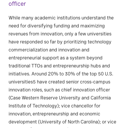
officer
While many academic institutions understand the
need for diversifying funding and maximizing
revenues from innovation, only a few universities
have responded so far by prioritizing technology
commercialization and innovation and
entrepreneurial support as a system beyond
traditional TTOs and entrepreneurship hubs and
initiatives. Around 20% to 30% of the top 50 U.S.
universities5 have created senior cross-campus
innovation roles, such as chief innovation officer
(Case Western Reserve University and California
Institute of Technology); vice chancellor for
innovation, entrepreneurship and economic
development (University of North Carolina); or vice