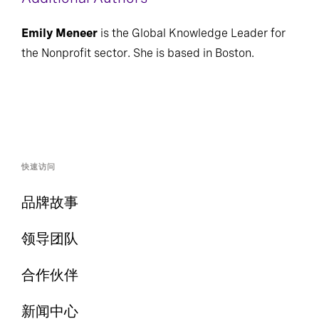
Additional Authors
Emily Meneer
is the Global Knowledge Leader for
the Nonprofit sector. She is based in Boston.
快速访问
品牌故事
领导团队
合作伙伴