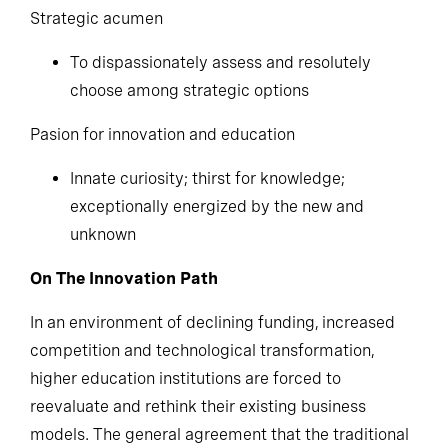
Strategic acumen
To dispassionately assess and resolutely
choose among strategic options
Pasion for innovation and education
Innate curiosity; thirst for knowledge;
exceptionally energized by the new and
unknown
On The Innovation Path
In an environment of declining funding, increased
competition and technological transformation,
higher education institutions are forced to
reevaluate and rethink their existing business
models. The general agreement that the traditional