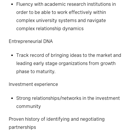
Fluency with academic research institutions in
order to be able to work effectively within
complex university systems and navigate
complex relationship dynamics
Entrepreneurial DNA
Track record of bringing ideas to the market and
leading early stage organizations from growth
phase to maturity.
Investment experience
Strong relationships/networks in the investment
community
Proven history of identifying and negotiating
partnerships