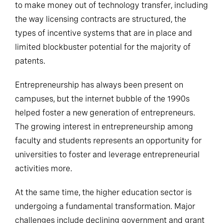
to make money out of technology transfer, including
the way licensing contracts are structured, the
types of incentive systems that are in place and
limited blockbuster potential for the majority of
patents.
Entrepreneurship has always been present on
campuses, but the internet bubble of the 1990s
helped foster a new generation of entrepreneurs.
The growing interest in entrepreneurship among
faculty and students represents an opportunity for
universities to foster and leverage entrepreneurial
activities more.
At the same time, the higher education sector is
undergoing a fundamental transformation. Major
challenges include declining government and grant