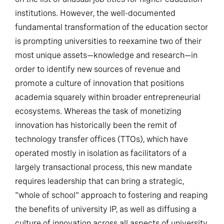
institutions. However, the well-documented
fundamental transformation of the education sector
is prompting universities to reexamine two of their
most unique assets—knowledge and research—in
order to identify new sources of revenue and
promote a culture of innovation that positions
academia squarely within broader entrepreneurial
ecosystems. Whereas the task of monetizing
innovation has historically been the remit of
technology transfer offices (TTOs), which have
operated mostly in isolation as facilitators of a
largely transactional process, this new mandate
requires leadership that can bring a strategic,
"whole of school" approach to fostering and reaping
the benefits of university IP, as well as diffusing a
culture of innovation across all aspects of university