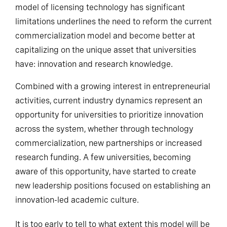
model of licensing technology has significant
limitations underlines the need to reform the current
commercialization model and become better at
capitalizing on the unique asset that universities
have: innovation and research knowledge.
Combined with a growing interest in entrepreneurial
activities, current industry dynamics represent an
opportunity for universities to prioritize innovation
across the system, whether through technology
commercialization, new partnerships or increased
research funding. A few universities, becoming
aware of this opportunity, have started to create
new leadership positions focused on establishing an
innovation-led academic culture.