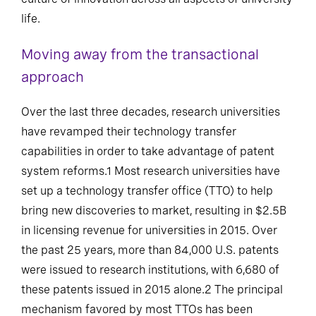
life.
Moving away from the transactional
approach
Over the last three decades, research universities
have revamped their technology transfer
capabilities in order to take advantage of patent
system reforms.1 Most research universities have
set up a technology transfer office (TTO) to help
bring new discoveries to market, resulting in $2.5B
in licensing revenue for universities in 2015. Over
the past 25 years, more than 84,000 U.S. patents
were issued to research institutions, with 6,680 of
these patents issued in 2015 alone.2 The principal
mechanism favored by most TTOs has been