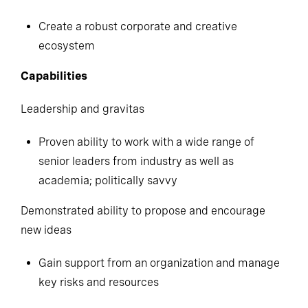
Create a robust corporate and creative
ecosystem
Capabilities
Leadership and gravitas
Proven ability to work with a wide range of
senior leaders from industry as well as
academia; politically savvy
Demonstrated ability to propose and encourage
new ideas
Gain support from an organization and manage
key risks and resources