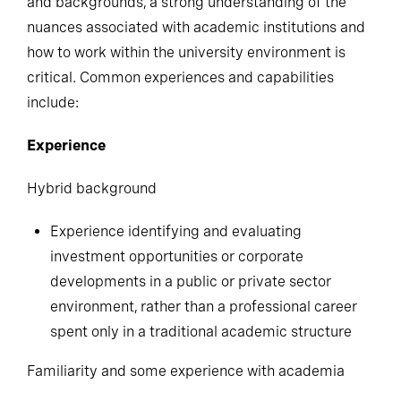
and backgrounds, a strong understanding of the
nuances associated with academic institutions and
how to work within the university environment is
critical. Common experiences and capabilities
include:
Experience
Hybrid background
Experience identifying and evaluating
investment opportunities or corporate
developments in a public or private sector
environment, rather than a professional career
spent only in a traditional academic structure
Familiarity and some experience with academia