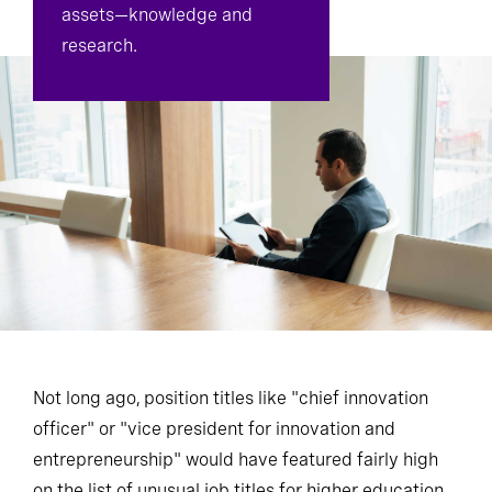
assets—knowledge and
research.
Not long ago, position titles like "chief innovation
officer" or "vice president for innovation and
entrepreneurship" would have featured fairly high
on the list of unusual job titles for higher education