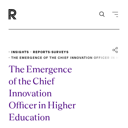
INSIGHTS
REPORTS-SURVEYS
THE EMERGENCE OF THE CHIEF INNOVATION OFFICER IN H
IGHER EDUCATION
The Emergence
of the Chief
Innovation
Officer in Higher
Education