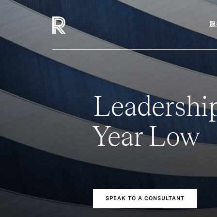
服
Leadership
Year Low
SPEAK TO A CONSULTANT