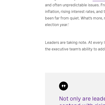
and often unpredictable issues. Fro
inflation, rising interest rates, a
been far from quiet. What’s more, n
election year.’
Leaders are taking note. At every 
the executive team’s ability to ad
Not only are lead