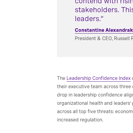
contend with risi
stakeholders. Thi
leaders.”
Constantine Alexandrak
President & CEO, Russell 
The
Leadership Confidence Index
c
their executive team across three
drop in leadership confidence alig
organizational health and leaders’
across all top five threats: economi
increased regulation.