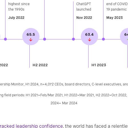
highest since
ChatGPT
end of COVID
the 1990s​
launched​
19 pandemic
July 2022
Nov 2022
May 2023
65.5
63.4
6
2022
H2 2022
H1 2023
ership Monitor, H1 2024, n=4,072 CEOs, board directors, C-level executives, an
wing field periods: H1 2021=Feb/Mar 2021, H1 2022=Mar 2021, H2 2022=Oct 2022
2024= Mar 2024
tracked leadership confidence
, the world has faced a relentle