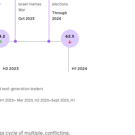
-
Israel-Hamas
elections​
War
Through
Oct 2023
2024
4.2
62.5
H2 2023
H1 2024
d next-generation leaders
, H1 2023= Mar 2023, H2 2023=Sept 2023, H1
ss cycle of multiple, conflicting,