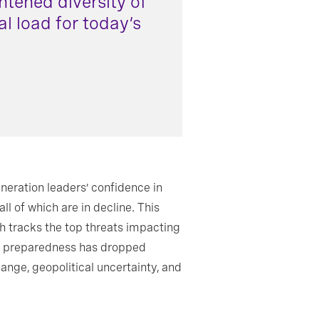
htened diversity of
l load for today’s
eration leaders’ confidence in
ll of which are in decline. This
ch tracks the top threats impacting
hip preparedness has dropped
change, geopolitical uncertainty, and