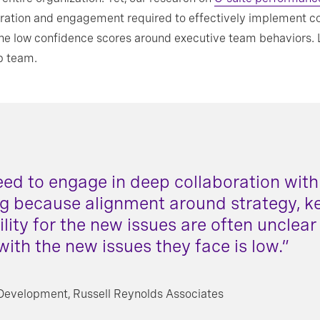
boration and engagement required to effectively implement c
in the low confidence scores around executive team behaviors
op team.
eed to engage in deep collaboration with 
ng because alignment around strategy, key
ility for the new issues are often unclear
with the new issues they face is low.”
 Development, Russell Reynolds Associates