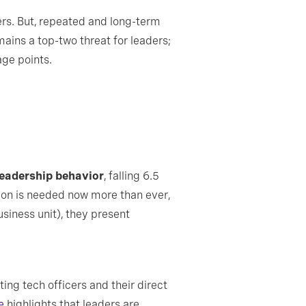
ers. But, repeated and long-term
mains a top-two threat for leaders;
age points.
leadership behavior
, falling 6.5
sion is needed now more than ever,
usiness unit), they present
ng tech officers and their direct
e
highlights that leaders are