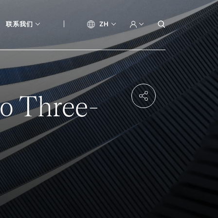
联系我们
ZH
to Three-