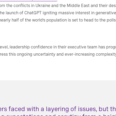
m the conflicts in Ukraine and the Middle East and their dest
nd the launch of ChatGPT igniting massive interest in generativ
early half of the world’s population is set to head to the poll
level, leadership confidence in their executive team has prog
dress this ongoing uncertainty and ever-increasing complexit
ers faced with a layering of issues, but t