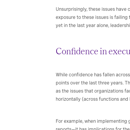
Unsurprisingly, these issues have 
exposure to these issues is failing
yet in the last year alone, leader
Confidence in execut
While confidence has fallen across 
points over the last three years. 
as the issues that organizations fa
horizontally (across functions and 
For example, when implementing gen
reports—it has implications for the