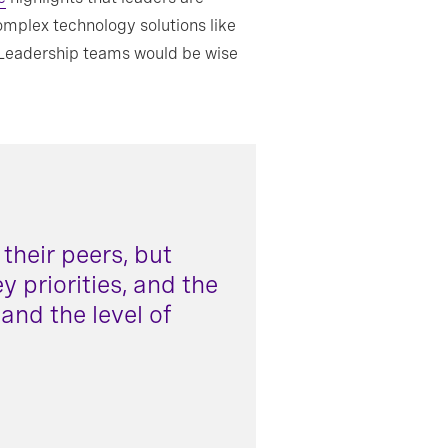
omplex technology solutions like
. Leadership teams would be wise
their peers, but
 priorities, and the
 and the level of