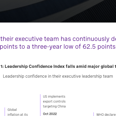
 their executive team has continuously de
 points to a three-year low of 62.5 points
 1: Leadership Confidence Index falls amid major global 
Leadership confidence in their executive leadership team
US implements
export controls
targeting China
Global
Oct 2022
inflation at its
WHO declare