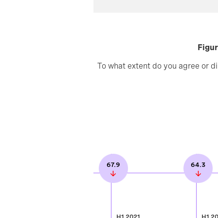
Figur
To what extent do you agree or di
67.9
64.3
H1 2021
H1 2