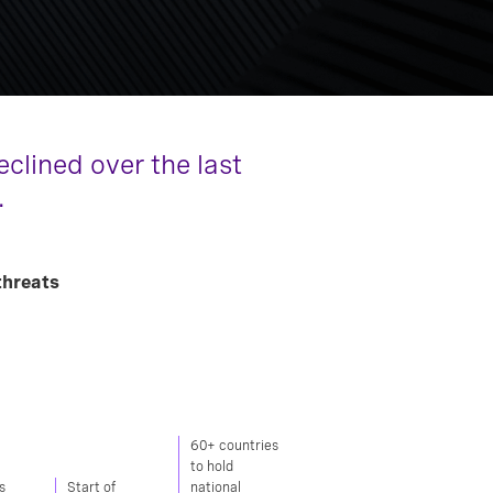
clined over the last
.
threats
60+ countries
to hold
s
Start of
national