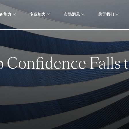
务能力
专业能力
市场洞见
关于我们
 Confidence Falls 