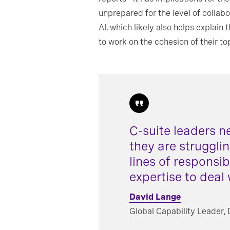
unprepared for the level of colla
AI, which likely also helps expla
to work on the cohesion of their t
C-suite leaders n
they are struggli
lines of responsib
expertise to deal 
David Lange
Global Capability Leader,