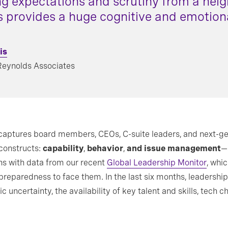
ng expectations and scrutiny from a heig
s provides a huge cognitive and emotiona
is
Reynolds Associates
aptures board members, CEOs, C-suite leaders, and next-gen
 constructs:
capability
,
behavior
,
and issue management
—a
ns with data from our recent
Global Leadership Monitor
, whi
 preparedness to face them. In the last six months, leaders
c uncertainty, the availability of key talent and skills, tech 