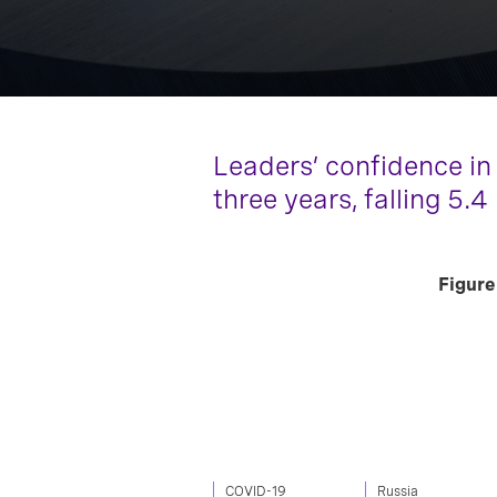
Leaders’ confidence in
three years, falling 5.4
Figure
COVID-19
Russia