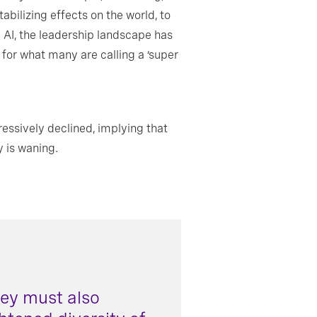
abilizing effects on the world, to
e AI, the leadership landscape has
s for what many are calling a ‘super
ressively declined, implying that
y is waning.
hey must also