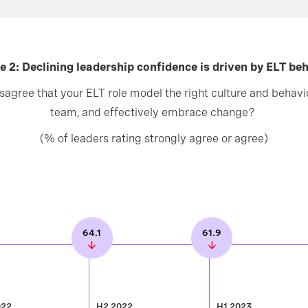
e 2: Declining leadership confidence is driven by ELT be
sagree that your ELT role model the right culture and behavio
team, and effectively embrace change?
(% of leaders rating strongly agree or agree)
64.1
61.9
022
H2 2022
H1 2023