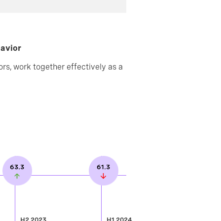
havior
rs, work together effectively as a
63.3
61.3
H2 2023
H1 2024