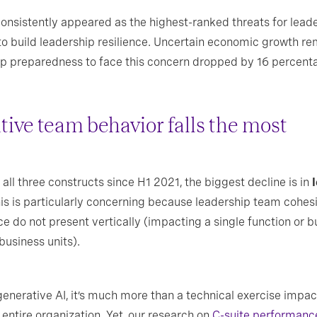
consistently appeared as the highest-ranked threats for lead
 to build leadership resilience. Uncertain economic growth re
ship preparedness to face this concern dropped by 16 percent
ive team behavior falls the most
all three constructs since H1 2021, the biggest decline is in
This is particularly concerning because leadership team cohe
ce do not present vertically (impacting a single function or b
business units).
erative AI, it’s much more than a technical exercise impacti
 entire organization. Yet, our research on
C-suite performanc