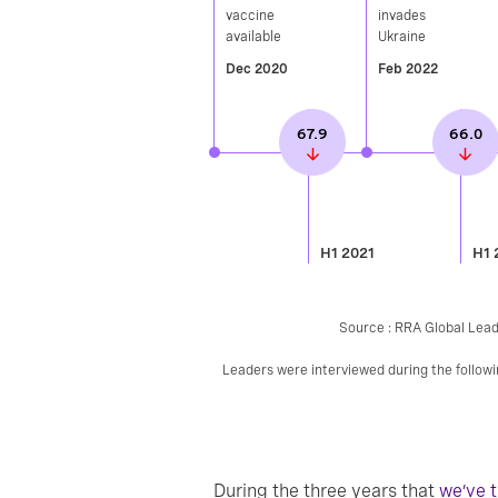
vaccine
invades
available​
Ukraine
Dec 2020
Feb 2022
67.9
66.0
H1 2021
H1 
Source : RRA Global Lead
Leaders were interviewed during the follo
During the three years that
we’ve 