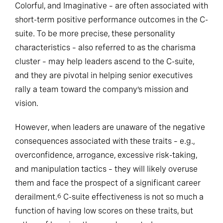
Colorful, and Imaginative – are often associated with
short-term positive performance outcomes in the C-
suite. To be more precise, these personality
characteristics – also referred to as the charisma
cluster – may help leaders ascend to the C-suite,
and they are pivotal in helping senior executives
rally a team toward the company’s mission and
vision.
However, when leaders are unaware of the negative
consequences associated with these traits – e.g.,
overconfidence, arrogance, excessive risk-taking,
and manipulation tactics – they will likely overuse
them and face the prospect of a significant career
derailment.
C-suite effectiveness is not so much a
6
function of having low scores on these traits, but