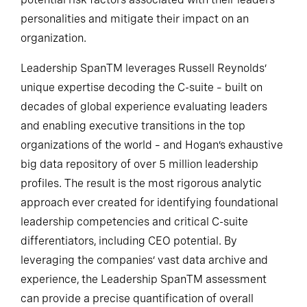
potential risk factors associated with their leaders’
personalities and mitigate their impact on an
organization.
Leadership SpanTM leverages Russell Reynolds’
unique expertise decoding the C-suite – built on
decades of global experience evaluating leaders
and enabling executive transitions in the top
organizations of the world – and Hogan’s exhaustive
big data repository of over 5 million leadership
profiles. The result is the most rigorous analytic
approach ever created for identifying foundational
leadership competencies and critical C-suite
differentiators, including CEO potential. By
leveraging the companies’ vast data archive and
experience, the Leadership SpanTM assessment