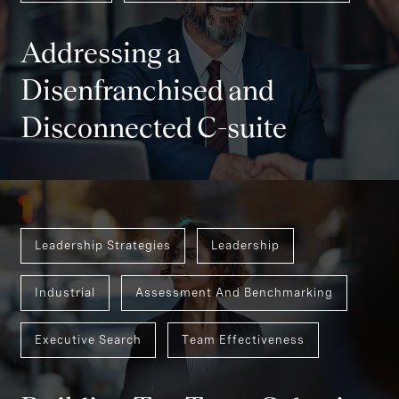
Consumer
Assessment And Benchmarking
Addressing a
Disenfranchised and
Disconnected C-suite
Leadership Strategies
Leadership
Industrial
Assessment And Benchmarking
Executive Search
Team Effectiveness