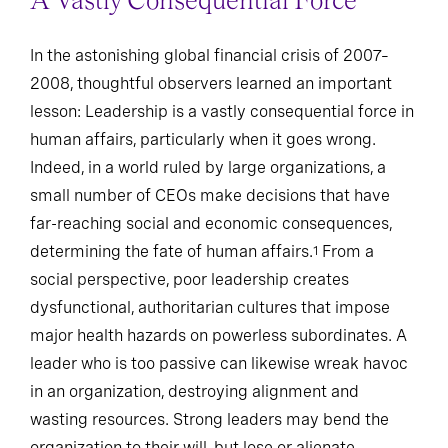
A Vastly Consequential Force
In the astonishing global financial crisis of 2007–
2008, thoughtful observers learned an important
lesson: Leadership is a vastly consequential force in
human affairs, particularly when it goes wrong.
Indeed, in a world ruled by large organizations, a
small number of CEOs make decisions that have
far-reaching social and economic consequences,
determining the fate of human affairs.
From a
1
social perspective, poor leadership creates
dysfunctional, authoritarian cultures that impose
major health hazards on powerless subordinates. A
leader who is too passive can likewise wreak havoc
in an organization, destroying alignment and
wasting resources. Strong leaders may bend the
organization to their will, but lose or alienate