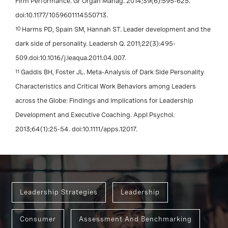
Firm Performance. Gr Organ Manag. 2014;39(6):595-625.
doi:10.1177/1059601114550713.
10
Harms PD, Spain SM, Hannah ST. Leader development and the
dark side of personality. Leadersh Q. 2011;22(3):495-
509.doi:10.1016/j.leaqua.2011.04.007.
11
Gaddis BH, Foster JL. Meta-Analysis of Dark Side Personality
Characteristics and Critical Work Behaviors among Leaders
across the Globe: Findings and Implications for Leadership
Development and Executive Coaching. Appl Psychol.
2013;64(1):25-54. doi:10.1111/apps.12017.
Leadership Strategies
Leadership