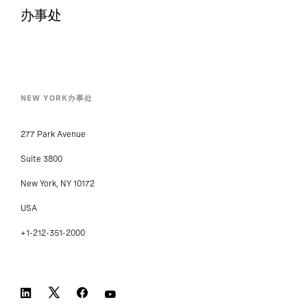
办事处
NEW YORK办事处
277 Park Avenue
Suite 3800
New York, NY 10172
USA
+1-212-351-2000