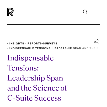
INSIGHTS
REPORTS-SURVEYS
INDISPENSABLE TENSIONS: LEADERSHIP SPAN AND THE S
CIENCE OF C-SUITE SUCCESS
Indispensable
Tensions:
Leadership Span
and the Science of
C-Suite Success