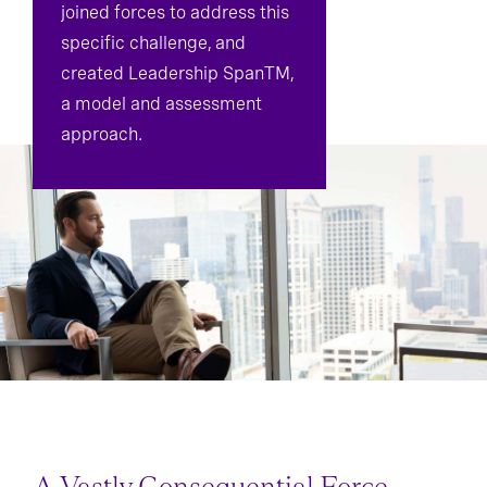
joined forces to address this
specific challenge, and
created Leadership SpanTM,
a model and assessment
approach.