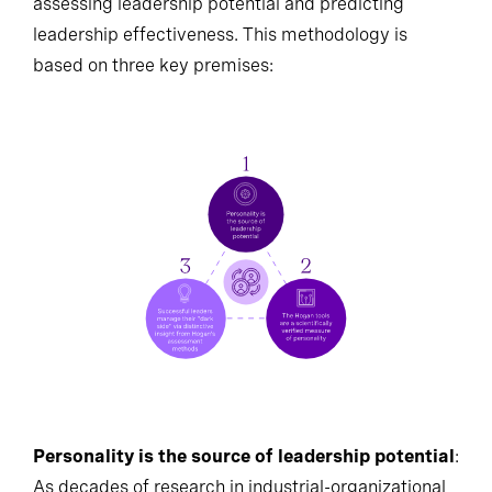
assessing leadership potential and predicting
leadership effectiveness. This methodology is
based on three key premises:
Personality is the source of leadership potential
: