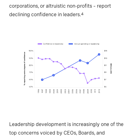
corporations, or altruistic non-profits – report
declining confidence in leaders.
4
Leadership development is increasingly one of the
top concerns voiced by CEOs, Boards, and