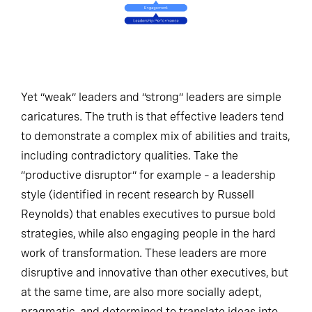
Yet “weak” leaders and “strong” leaders are simple
caricatures. The truth is that effective leaders tend
to demonstrate a complex mix of abilities and traits,
including contradictory qualities. Take the
“productive disruptor” for example – a leadership
style (identified in recent research by Russell
Reynolds) that enables executives to pursue bold
strategies, while also engaging people in the hard
work of transformation. These leaders are more
disruptive and innovative than other executives, but
at the same time, are also more socially adept,
pragmatic, and determined to translate ideas into