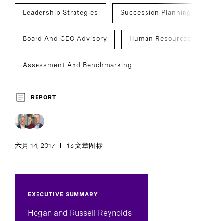
Leadership Strategies
Succession Planning
Board And CEO Advisory
Human Resources
Assessment And Benchmarking
CEO Succession
REPORT
六月 14, 2017
13 文章图标
EXECUTIVE SUMMARY
Hogan and Russell Reynolds