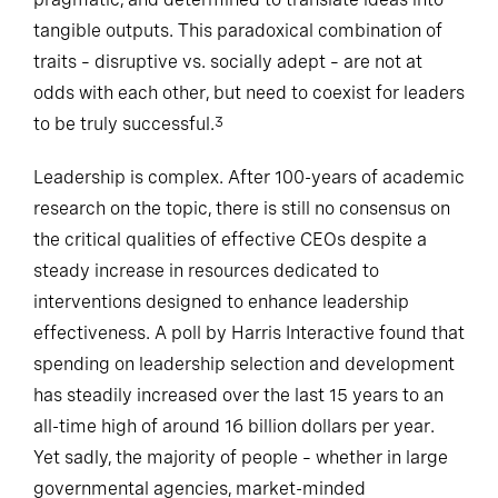
tangible outputs. This paradoxical combination of
traits – disruptive vs. socially adept – are not at
odds with each other, but need to coexist for leaders
to be truly successful.
3
Leadership is complex. After 100-years of academic
research on the topic, there is still no consensus on
the critical qualities of effective CEOs despite a
steady increase in resources dedicated to
interventions designed to enhance leadership
effectiveness. A poll by Harris Interactive found that
spending on leadership selection and development
has steadily increased over the last 15 years to an
all-time high of around 16 billion dollars per year.
Yet sadly, the majority of people – whether in large
governmental agencies, market-minded