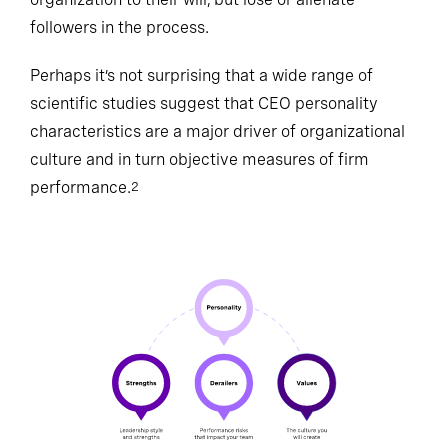
followers in the process.
Perhaps it’s not surprising that a wide range of
scientific studies suggest that CEO personality
characteristics are a major driver of organizational
culture and in turn objective measures of firm
performance.
2