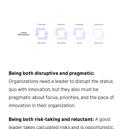
Being both disruptive and pragmatic:
Organizations need a leader to disrupt the status
quo with innovation, but they also must be
pragmatic about focus, priorities, and the pace of
innovation in their organization.
Being both risk-taking and reluctant:
A good
leader takes calculated risks and is opportunistic,