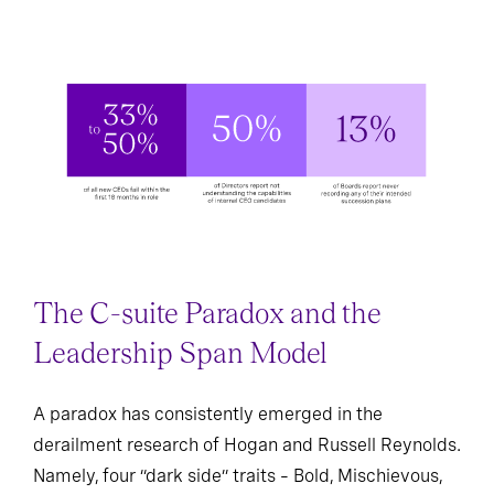
The C-suite Paradox and the
Leadership Span Model
A paradox has consistently emerged in the
derailment research of Hogan and Russell Reynolds.
Namely, four “dark side” traits – Bold, Mischievous,