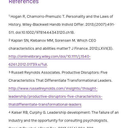
References
1
Hogan R, Chamorro-Premuzic T. Personality and the Laws of
History. Wiley-Blackwell Handb Individ Differ. 2013;(2007):491-
511. doi:10.1002/9781444343120.ch18.
2
Kaplan SN, Klebanov MM, Sorensen M. Which CEO
characteristics and abilities matter? J Finance. 2012;LXVII(3).
http://onlinelibrary.wiley.com/doi/10.1111/j.1540-
6261.2012.01739.x/full
.
3
Russell Reynolds Associates. Productive Disruptors: Five
Characteristics That Differentiate Transformational Leaders.
http://www.russellreynolds.com/insights/thought-
leadership/productive-disruptors-five-characteristics-
thatdifferentiate-transformational-leaders
4
Kaiser RB, Curphy G. Leadership development: The failure of an
industry and the opportunity for consulting psychologists.