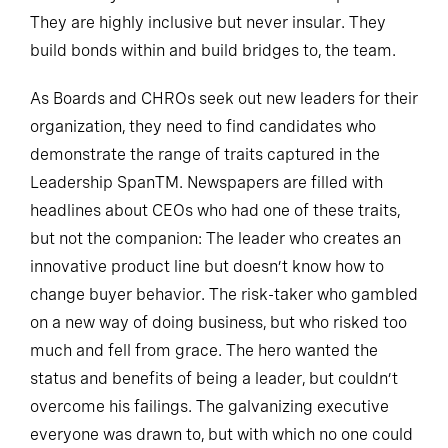
They are highly inclusive but never insular. They
build bonds within and build bridges to, the team.
As Boards and CHROs seek out new leaders for their
organization, they need to find candidates who
demonstrate the range of traits captured in the
Leadership SpanTM. Newspapers are filled with
headlines about CEOs who had one of these traits,
but not the companion: The leader who creates an
innovative product line but doesn’t know how to
change buyer behavior. The risk-taker who gambled
on a new way of doing business, but who risked too
much and fell from grace. The hero wanted the
status and benefits of being a leader, but couldn’t
overcome his failings. The galvanizing executive
everyone was drawn to, but with which no one could