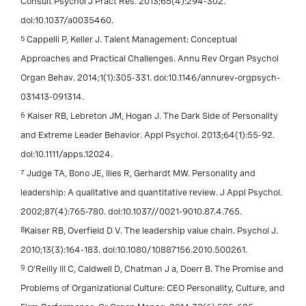
Consult Psychol J Pract Res. 2013;65(4):294-302.
doi:10.1037/a0035460.
5
Cappelli P, Keller J. Talent Management: Conceptual
Approaches and Practical Challenges. Annu Rev Organ Psychol
Organ Behav. 2014;1(1):305-331. doi:10.1146/annurev-orgpsych-
031413-091314.
6
Kaiser RB, Lebreton JM, Hogan J. The Dark Side of Personality
and Extreme Leader Behavior. Appl Psychol. 2013;64(1):55-92.
doi:10.1111/apps.12024.
7
Judge TA, Bono JE, Ilies R, Gerhardt MW. Personality and
leadership: A qualitative and quantitative review. J Appl Psychol.
2002;87(4):765-780. doi:10.1037//0021-9010.87.4.765.
8
Kaiser RB, Overfield D V. The leadership value chain. Psychol J.
2010;13(3):164-183. doi:10.1080/10887156.2010.500261.
9
O’Reilly III C, Caldwell D, Chatman J a, Doerr B. The Promise and
Problems of Organizational Culture: CEO Personality, Culture, and