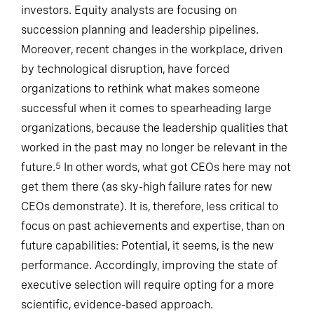
investors. Equity analysts are focusing on
succession planning and leadership pipelines.
Moreover, recent changes in the workplace, driven
by technological disruption, have forced
organizations to rethink what makes someone
successful when it comes to spearheading large
organizations, because the leadership qualities that
worked in the past may no longer be relevant in the
future.
In other words, what got CEOs here may not
5
get them there (as sky-high failure rates for new
CEOs demonstrate). It is, therefore, less critical to
focus on past achievements and expertise, than on
future capabilities: Potential, it seems, is the new
performance. Accordingly, improving the state of
executive selection will require opting for a more
scientific, evidence-based approach.