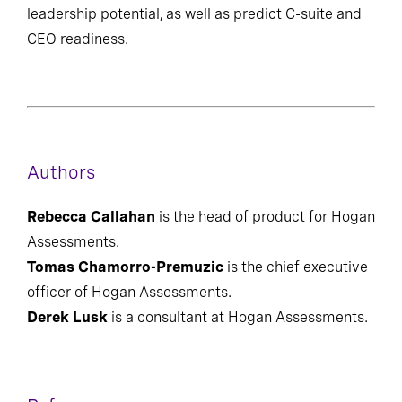
can provide a precise quantification of overall
leadership potential, as well as predict C-suite and
CEO readiness.
Authors
Rebecca Callahan
is the head of product for Hogan
Assessments.
Tomas Chamorro-Premuzic
is the chief executive
officer of Hogan Assessments.
Derek Lusk
is a consultant at Hogan Assessments.