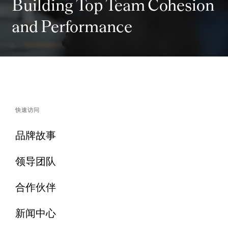
Building Top Team Cohesion
and Performance
快速访问
品牌故事
领导团队
合作伙伴
新闻中心