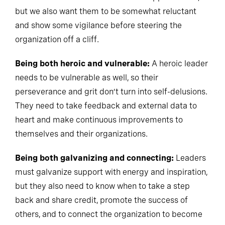
but we also want them to be somewhat reluctant
and show some vigilance before steering the
organization off a cliff.
Being both heroic and vulnerable:
A heroic leader
needs to be vulnerable as well, so their
perseverance and grit don’t turn into self-delusions.
They need to take feedback and external data to
heart and make continuous improvements to
themselves and their organizations.
Being both galvanizing and connecting:
Leaders
must galvanize support with energy and inspiration,
but they also need to know when to take a step
back and share credit, promote the success of
others, and to connect the organization to become