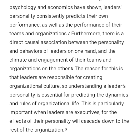
As decades of research in industrial-organizational
psychology and economics have shown, leaders’
personality consistently predicts their own
performance, as well as the performance of their
teams and organizations.
Furthermore, there is a
7
direct causal association between the personality
and behaviors of leaders on one hand, and the
climate and engagement of their teams and
organizations on the other.
The reason for this is
8
that leaders are responsible for creating
organizational culture, so understanding a leader’s
personality is essential for predicting the dynamics
and rules of organizational life. This is particularly
important when leaders are executives, for the
effects of their personality will cascade down to the
rest of the organization.
9