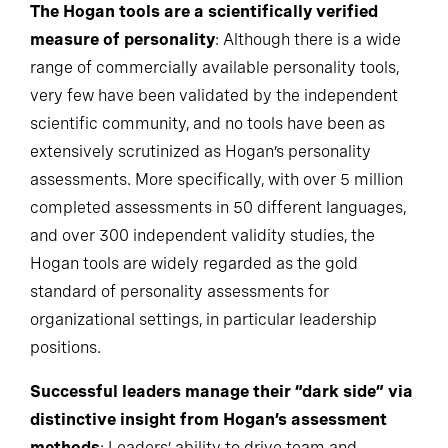
The Hogan tools are a scientifically verified
measure of personality
: Although there is a wide
range of commercially available personality tools,
very few have been validated by the independent
scientific community, and no tools have been as
extensively scrutinized as Hogan’s personality
assessments. More specifically, with over 5 million
completed assessments in 50 different languages,
and over 300 independent validity studies, the
Hogan tools are widely regarded as the gold
standard of personality assessments for
organizational settings, in particular leadership
positions.
Successful leaders manage their “dark side” via
distinctive insight from Hogan’s assessment