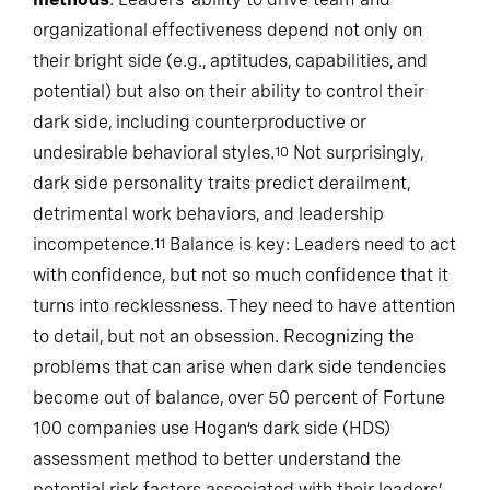
methods
: Leaders’ ability to drive team and
organizational effectiveness depend not only on
their bright side (e.g., aptitudes, capabilities, and
potential) but also on their ability to control their
dark side, including counterproductive or
undesirable behavioral styles.
Not surprisingly,
10
dark side personality traits predict derailment,
detrimental work behaviors, and leadership
incompetence.
Balance is key: Leaders need to act
11
with confidence, but not so much confidence that it
turns into recklessness. They need to have attention
to detail, but not an obsession. Recognizing the
problems that can arise when dark side tendencies
become out of balance, over 50 percent of Fortune
100 companies use Hogan’s dark side (HDS)
assessment method to better understand the