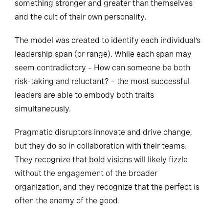
something stronger and greater than themselves
and the cult of their own personality.
The model was created to identify each individual’s
leadership span (or range). While each span may
seem contradictory – How can someone be both
risk-taking and reluctant? – the most successful
leaders are able to embody both traits
simultaneously.
Pragmatic disruptors innovate and drive change,
but they do so in collaboration with their teams.
They recognize that bold visions will likely fizzle
without the engagement of the broader
organization, and they recognize that the perfect is
often the enemy of the good.