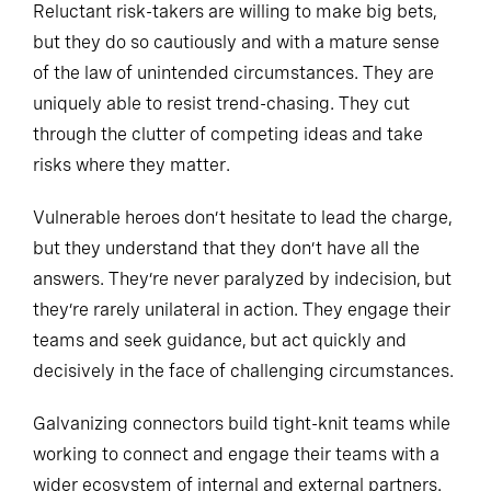
Reluctant risk-takers are willing to make big bets,
but they do so cautiously and with a mature sense
of the law of unintended circumstances. They are
uniquely able to resist trend-chasing. They cut
through the clutter of competing ideas and take
risks where they matter.
Vulnerable heroes don’t hesitate to lead the charge,
but they understand that they don’t have all the
answers. They’re never paralyzed by indecision, but
they’re rarely unilateral in action. They engage their
teams and seek guidance, but act quickly and
decisively in the face of challenging circumstances.
Galvanizing connectors build tight-knit teams while
working to connect and engage their teams with a
wider ecosystem of internal and external partners.