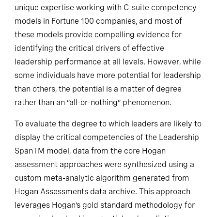
The two firms combine extensive experience and
unique expertise working with C-suite competency
models in Fortune 100 companies, and most of
these models provide compelling evidence for
identifying the critical drivers of effective
leadership performance at all levels. However, while
some individuals have more potential for leadership
than others, the potential is a matter of degree
rather than an “all-or-nothing” phenomenon.
To evaluate the degree to which leaders are likely to
display the critical competencies of the Leadership
SpanTM model, data from the core Hogan
assessment approaches were synthesized using a
custom meta-analytic algorithm generated from
Hogan Assessments data archive. This approach
leverages Hogan’s gold standard methodology for