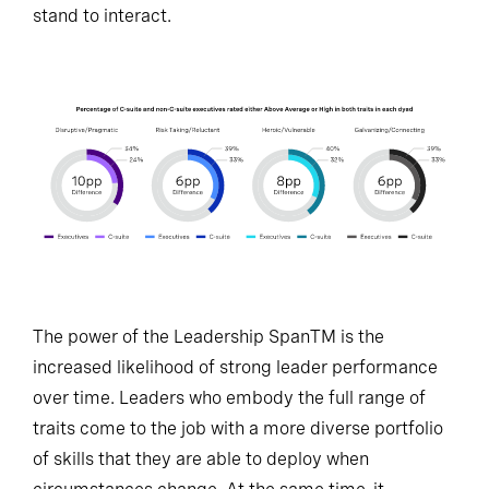
stand to interact.
The power of the Leadership SpanTM is the
increased likelihood of strong leader performance
over time. Leaders who embody the full range of
traits come to the job with a more diverse portfolio
of skills that they are able to deploy when