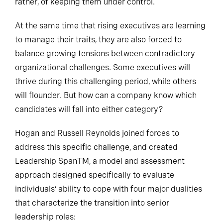
rather, of keeping them under control.
At the same time that rising executives are learning
to manage their traits, they are also forced to
balance growing tensions between contradictory
organizational challenges. Some executives will
thrive during this challenging period, while others
will flounder. But how can a company know which
candidates will fall into either category?
Hogan and Russell Reynolds joined forces to
address this specific challenge, and created
Leadership SpanTM, a model and assessment
approach designed specifically to evaluate
individuals’ ability to cope with four major dualities
that characterize the transition into senior
leadership roles: