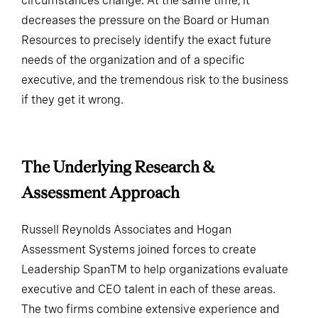
circumstances change. At the same time, it
decreases the pressure on the Board or Human
Resources to precisely identify the exact future
needs of the organization and of a specific
executive, and the tremendous risk to the business
if they get it wrong.
The Underlying Research &
Assessment Approach
Russell Reynolds Associates and Hogan
Assessment Systems joined forces to create
Leadership SpanTM to help organizations evaluate
executive and CEO talent in each of these areas.