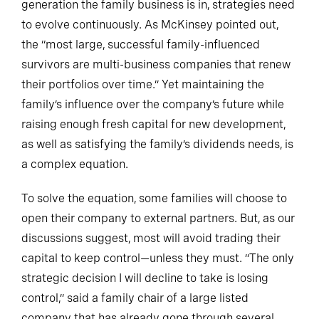
generation the family business is in, strategies need
to evolve continuously. As McKinsey pointed out,
the “most large, successful family-influenced
survivors are multi-business companies that renew
their portfolios over time.” Yet maintaining the
family’s influence over the company’s future while
raising enough fresh capital for new development,
as well as satisfying the family’s dividends needs, is
a complex equation.
To solve the equation, some families will choose to
open their company to external partners. But, as our
discussions suggest, most will avoid trading their
capital to keep control—unless they must. “The only
strategic decision I will decline to take is losing
control,” said a family chair of a large listed
company that has already gone through several