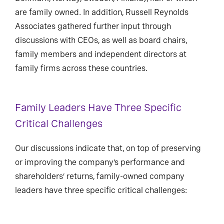
are family owned. In addition, Russell Reynolds
Associates gathered further input through
discussions with CEOs, as well as board chairs,
family members and independent directors at
family firms across these countries.
Family Leaders Have Three Specific
Critical Challenges
Our discussions indicate that, on top of preserving
or improving the company’s performance and
shareholders’ returns, family-owned company
leaders have three specific critical challenges: