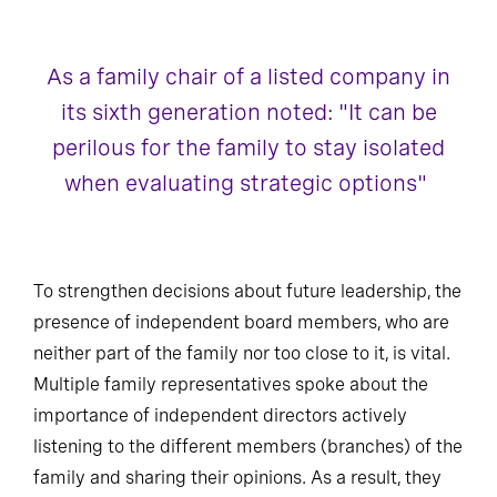
As a family chair of a listed company in
its sixth generation noted: "It can be
perilous for the family to stay isolated
when evaluating strategic options"
To strengthen decisions about future leadership, the
presence of independent board members, who are
neither part of the family nor too close to it, is vital.
Multiple family representatives spoke about the
importance of independent directors actively
listening to the different members (branches) of the
family and sharing their opinions. As a result, they