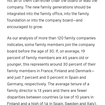
not all of them can either chair the board or lead the
company. The new family generations should be
integrated into the family office, into the family
foundation or into the company board—and
encouraged to grow.
As our analysis of more than 120 family companies
indicates, some family members join the company
board before the age of 30. If, on average, 19
percent of family members are 45 years old or
younger, this represents around 30 percent of their
family members in France, Finland and Denmark—
and just 7 percent and 0 percent in Spain and
Germany, respectively. The average tenure of a
family director is 13 years and there are fewer
disparities between countries (a low of 10 years in
Finland and a high of 14 in Spain, Sweden and Italy).