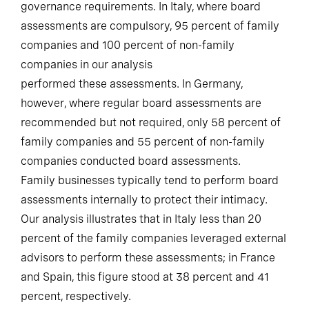
However, this is heavily dependent on local
governance requirements. In Italy, where board
assessments are compulsory, 95 percent of family
companies and 100 percent of non-family
companies in our analysis
performed these assessments. In Germany,
however, where regular board assessments are
recommended but not required, only 58 percent of
family companies and 55 percent of non-family
companies conducted board assessments.
Family businesses typically tend to perform board
assessments internally to protect their intimacy.
Our analysis illustrates that in Italy less than 20
percent of the family companies leveraged external
advisors to perform these assessments; in France
and Spain, this figure stood at 38 percent and 41