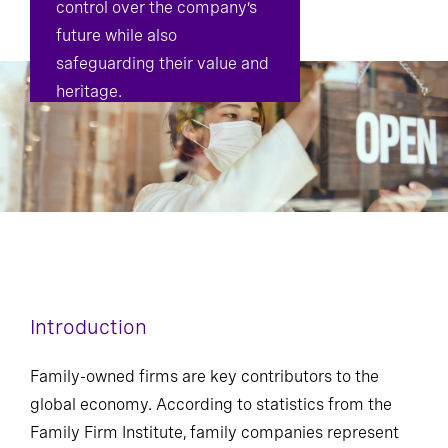
control over the company’s
future while also
safeguarding their value and
heritage.
Introduction
Family-owned firms are key contributors to the
global economy. According to statistics from the
Family Firm Institute, family companies represent