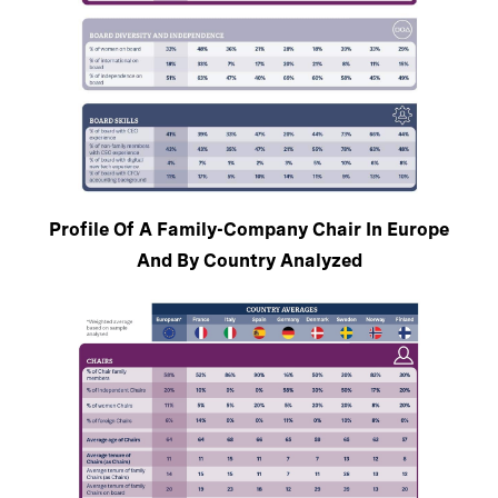
Profile Of A Family-Company Chair In Europe
And By Country Analyzed