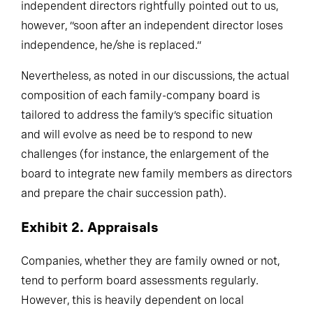
family members to bring onto their boards. As
independent directors rightfully pointed out to us,
however, “soon after an independent director loses
independence, he/she is replaced.”
Nevertheless, as noted in our discussions, the actual
composition of each family-company board is
tailored to address the family’s specific situation
and will evolve as need be to respond to new
challenges (for instance, the enlargement of the
board to integrate new family members as directors
and prepare the chair succession path).
Exhibit 2. Appraisals
Companies, whether they are family owned or not,
tend to perform board assessments regularly.