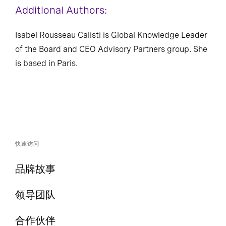
Additional Authors:
Isabel Rousseau Calisti is Global Knowledge Leader
of the Board and CEO Advisory Partners group. She
is based in Paris.
快速访问
品牌故事
领导团队