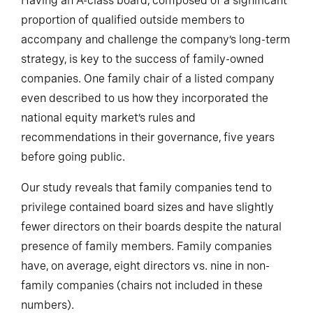
Having an A-class board, composed of a significant
proportion of qualified outside members to
accompany and challenge the company’s long-term
strategy, is key to the success of family-owned
companies. One family chair of a listed company
even described to us how they incorporated the
national equity market’s rules and
recommendations in their governance, five years
before going public.
Our study reveals that family companies tend to
privilege contained board sizes and have slightly
fewer directors on their boards despite the natural
presence of family members. Family companies
have, on average, eight directors vs. nine in non-
family companies (chairs not included in these
numbers).