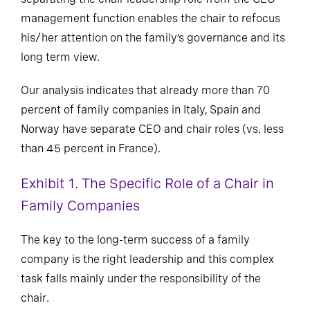
management function enables the chair to refocus
his/her attention on the family’s governance and its
long term view.
Our analysis indicates that already more than 70
percent of family companies in Italy, Spain and
Norway have separate CEO and chair roles (vs. less
than 45 percent in France).
Exhibit 1. The Specific Role of a Chair in
Family Companies
The key to the long-term success of a family
company is the right leadership and this complex
task falls mainly under the responsibility of the
chair.