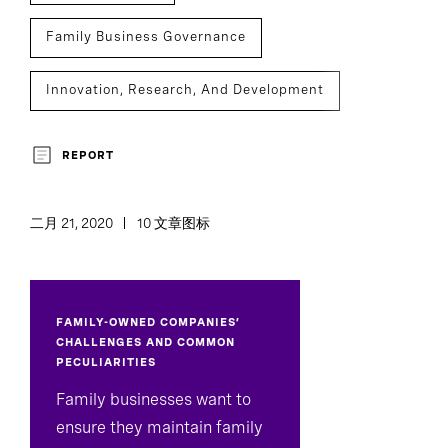
Family Business Governance
Innovation, Research, And Development
Assessment And Benchmarking
REPORT
二月 21, 2020
10 文章图标
FAMILY-OWNED COMPANIES’
CHALLENGES AND COMMON
PECULIARITIES
Family businesses want to
ensure they maintain family