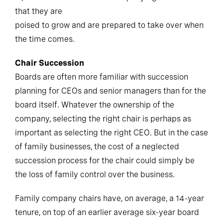
that they are
poised to grow and are prepared to take over when
the time comes.
Chair Succession
Boards are often more familiar with succession
planning for CEOs and senior managers than for the
board itself. Whatever the ownership of the
company, selecting the right chair is perhaps as
important as selecting the right CEO. But in the case
of family businesses, the cost of a neglected
succession process for the chair could simply be
the loss of family control over the business.
Family company chairs have, on average, a 14-year
tenure, on top of an earlier average six-year board