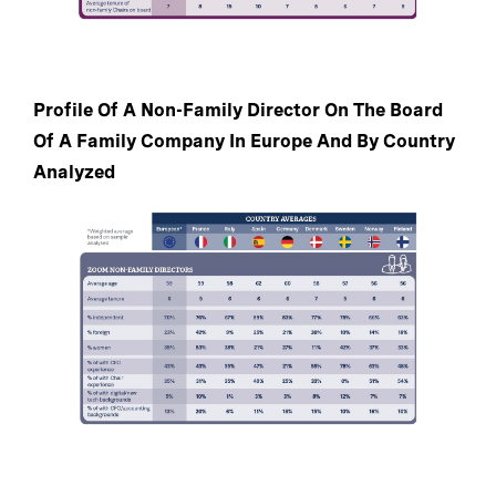
Profile Of A Non-Family Director On The Board
Of A Family Company In Europe And By Country
Analyzed