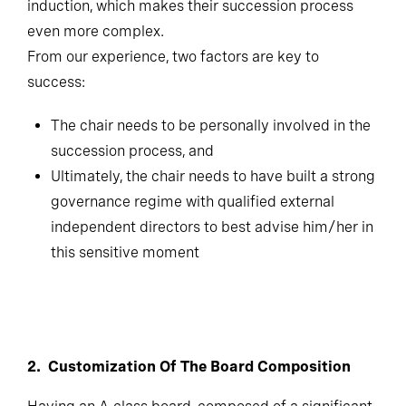
induction, which makes their succession process
even more complex.
From our experience, two factors are key to
success:
The chair needs to be personally involved in the
succession process, and
Ultimately, the chair needs to have built a strong
governance regime with qualified external
independent directors to best advise him/her in
this sensitive moment
2. Customization Of The Board Composition