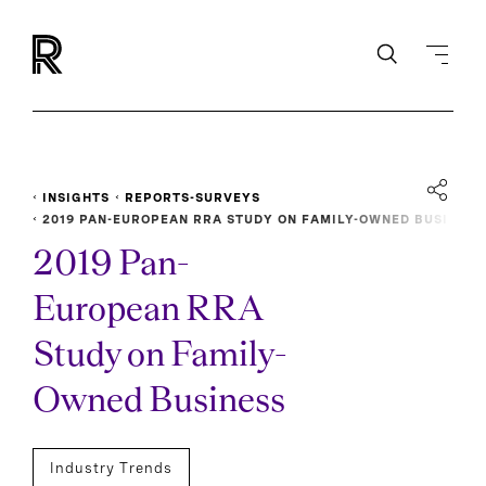
INSIGHTS
REPORTS-SURVEYS
2019 PAN-EUROPEAN RRA STUDY ON FAMILY-OWNED BUSI
NESS
2019 Pan-
European RRA
Study on Family-
Owned Business
Industry Trends