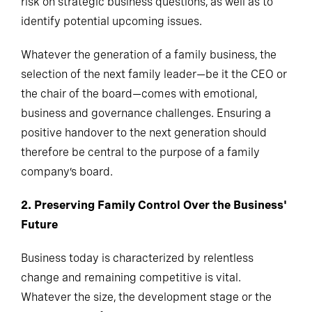
risk on strategic business questions, as well as to
identify potential upcoming issues.
Whatever the generation of a family business, the
selection of the next family leader—be it the CEO or
the chair of the board—comes with emotional,
business and governance challenges. Ensuring a
positive handover to the next generation should
therefore be central to the purpose of a family
company’s board.
2. Preserving Family Control Over the Business'
Future
Business today is characterized by relentless
change and remaining competitive is vital.
Whatever the size, the development stage or the