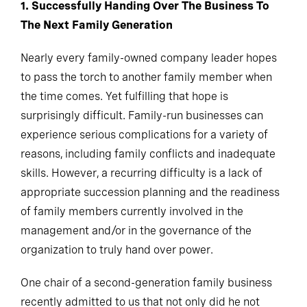
1. Successfully Handing Over The Business To
The Next Family Generation
Nearly every family-owned company leader hopes
to pass the torch to another family member when
the time comes. Yet fulfilling that hope is
surprisingly difficult. Family-run businesses can
experience serious complications for a variety of
reasons, including family conflicts and inadequate
skills. However, a recurring difficulty is a lack of
appropriate succession planning and the readiness
of family members currently involved in the
management and/or in the governance of the
organization to truly hand over power.
One chair of a second-generation family business
recently admitted to us that not only did he not