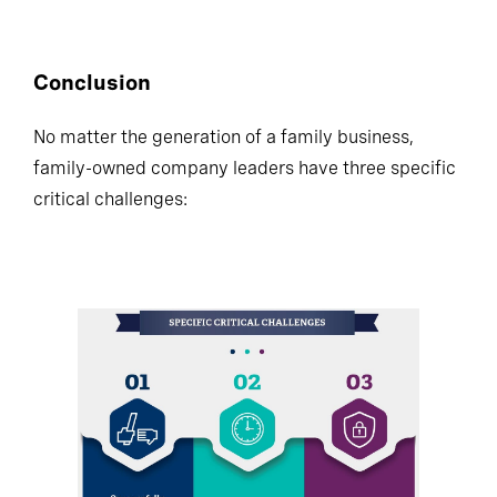
percent, respectively.
Conclusion
No matter the generation of a family business,
family-owned company leaders have three specific
critical challenges: