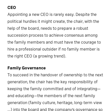
CEO
Appointing a new CEO is rarely easy. Despite the
political hurdles it might create, the chair, with the
help of the board, needs to prepare a robust
succession process to achieve consensus among
the family members and must have the courage to
hire a professional outsider if no family member is
the right CEO (a growing trend).
Family Governance
To succeed in the handover of ownership to the next
generation, the chair has the key responsibility of
keeping the family committed and of integrating—
and educating—the members of the next family
generation (family culture, heritage, long-term view
…) into the board and the company’s governance so