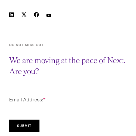
DO NOT MISS OUT
We are moving at the pace of Next.
Are you?
Email Address:
*
SUBMIT