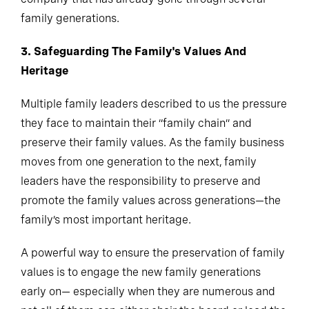
family generations.
3. Safeguarding The Family's Values And
Heritage
Multiple family leaders described to us the pressure
they face to maintain their “family chain” and
preserve their family values. As the family business
moves from one generation to the next, family
leaders have the responsibility to preserve and
promote the family values across generations—the
family’s most important heritage.
A powerful way to ensure the preservation of family
values is to engage the new family generations
early on— especially when they are numerous and