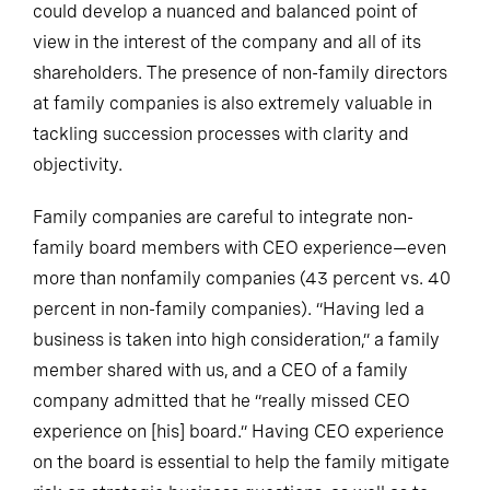
could develop a nuanced and balanced point of
view in the interest of the company and all of its
shareholders. The presence of non-family directors
at family companies is also extremely valuable in
tackling succession processes with clarity and
objectivity.
Family companies are careful to integrate non-
family board members with CEO experience—even
more than nonfamily companies (43 percent vs. 40
percent in non-family companies). “Having led a
business is taken into high consideration,” a family
member shared with us, and a CEO of a family
company admitted that he “really missed CEO
experience on [his] board.” Having CEO experience
on the board is essential to help the family mitigate