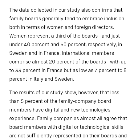
The data collected in our study also confirms that
family boards generally tend to embrace inclusion—
both in terms of women and foreign directors.
Women represent a third of the boards—and just
under 40 percent and 50 percent, respectively, in
Sweden and in France. International members
comprise almost 20 percent of the boards—with up
to 33 percent in France but as low as 7 percent to 8
percent in Italy and Sweden.
The results of our study show, however, that less
than 5 percent of the family-company board
members have digital and new technologies
experience. Family companies almost all agree that
board members with digital or technological skills