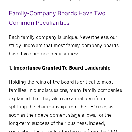
Family-Company Boards Have Two
Common Peculiarities
Each family company is unique. Nevertheless, our
study uncovers that most family-company boards
have two common peculiarities:
1. Importance Granted To Board Leadership
Holding the reins of the board is critical to most
families. In our discussions, many family companies
explained that they also see a real benefit in
splitting the chairmanship from the CEO role, as
soon as their development stage allows, for the
long-term success of their business. Indeed,
separating the chair leadership role from the CEO