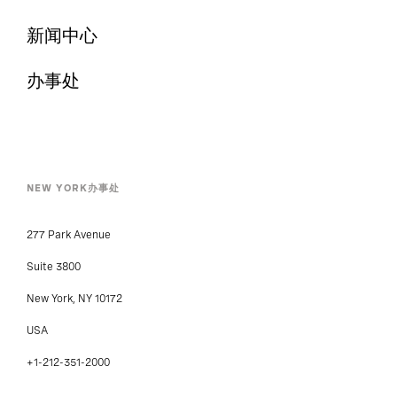
合作伙伴
新闻中心
办事处
NEW YORK办事处
277 Park Avenue
Suite 3800
New York, NY 10172
USA
+1-212-351-2000