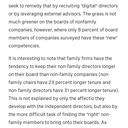
are not sufficiently represented on their boards and
seek to remedy that by recruiting “digital” directors
or by leveraging external advisors. The grass is not
much greener on the boards of nonfamily
companies, however, where only 8 percent of board
members of companies surveyed have these “new”
competencies.
It is interesting to note that family firms have the
tendency to keep their non-family directors longer
on their board than non-family companies (non-
family chairs have 23 percent longer tenure and
non-family directors have 31 percent longer tenure).
This is not explained by only the affectio they
develop with the independent directors, but also by
the more difficult task of finding the “right” non-