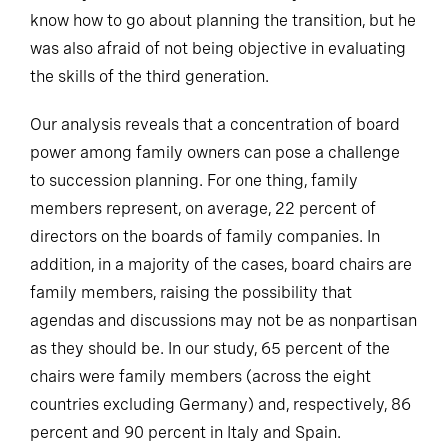
know how to go about planning the transition, but he
was also afraid of not being objective in evaluating
the skills of the third generation.
Our analysis reveals that a concentration of board
power among family owners can pose a challenge
to succession planning. For one thing, family
members represent, on average, 22 percent of
directors on the boards of family companies. In
addition, in a majority of the cases, board chairs are
family members, raising the possibility that
agendas and discussions may not be as nonpartisan
as they should be. In our study, 65 percent of the
chairs were family members (across the eight
countries excluding Germany) and, respectively, 86
percent and 90 percent in Italy and Spain.