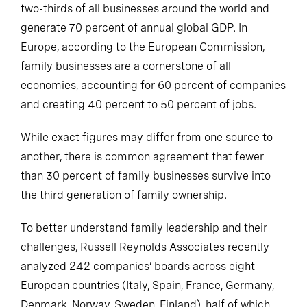
two-thirds of all businesses around the world and
generate 70 percent of annual global GDP. In
Europe, according to the European Commission,
family businesses are a cornerstone of all
economies, accounting for 60 percent of companies
and creating 40 percent to 50 percent of jobs.
While exact figures may differ from one source to
another, there is common agreement that fewer
than 30 percent of family businesses survive into
the third generation of family ownership.
To better understand family leadership and their
challenges, Russell Reynolds Associates recently
analyzed 242 companies’ boards across eight
European countries (Italy, Spain, France, Germany,
Denmark, Norway, Sweden, Finland), half of which