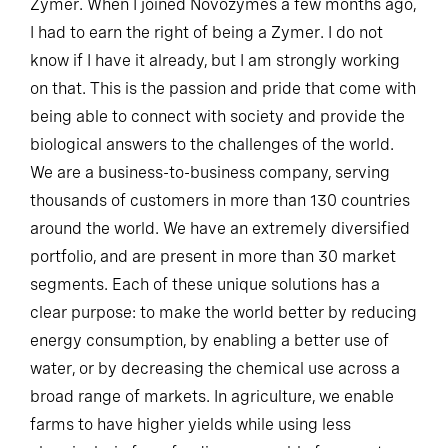
Zymer. When I joined Novozymes a few months ago,
I had to earn the right of being a Zymer. I do not
know if I have it already, but I am strongly working
on that. This is the passion and pride that come with
being able to connect with society and provide the
biological answers to the challenges of the world.
We are a business-to-business company, serving
thousands of customers in more than 130 countries
around the world. We have an extremely diversified
portfolio, and are present in more than 30 market
segments. Each of these unique solutions has a
clear purpose: to make the world better by reducing
energy consumption, by enabling a better use of
water, or by decreasing the chemical use across a
broad range of markets. In agriculture, we enable
farms to have higher yields while using less