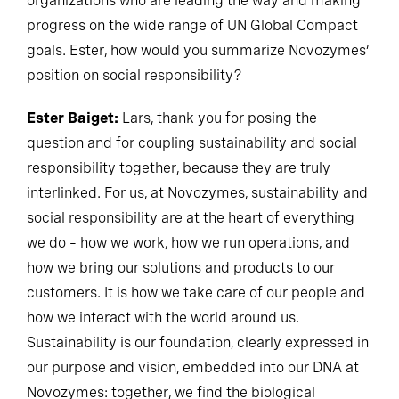
organizations who are leading the way and making
progress on the wide range of UN Global Compact
goals. Ester, how would you summarize Novozymes’
position on social responsibility?
Ester Baiget:
Lars, thank you for posing the
question and for coupling sustainability and social
responsibility together, because they are truly
interlinked. For us, at Novozymes, sustainability and
social responsibility are at the heart of everything
we do – how we work, how we run operations, and
how we bring our solutions and products to our
customers. It is how we take care of our people and
how we interact with the world around us.
Sustainability is our foundation, clearly expressed in
our purpose and vision, embedded into our DNA at
Novozymes: together, we find the biological