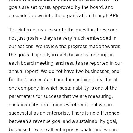
goals are set by us, approved by the board, and
cascaded down into the organization through KPIs.
To reinforce my answer to the question, these are
not just goals – they are very much embedded in
our actions. We review the progress made towards
the goals diligently in each business meeting, in
each board meeting, and results are reported in our
annual report. We do not have two businesses, one
for the ‘business’ and one for sustainability. It is all
one company, in which sustainability is one of the
parameters for success that we are measuring;
sustainability determines whether or not we are
successful as an enterprise. There is no difference
between a revenue goal and a sustainability goal,
because they are all enterprises goals, and we are