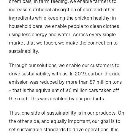
chemicals; in farm feeding, we enable farmers to
increase nutritional absorption of corn and other
ingredients while keeping the chicken healthy; in
household care, we enable people to clean clothes
using less energy and water. Across every single
market that we touch, we make the connection to
sustainability.
Through our solutions, we enable our customers to
drive sustainability with us. In 2019, carbon dioxide
emission was reduced by more than 87 million tons
– that is the equivalent of 36 million cars taken off
the road. This was enabled by our products.
Thus, one side of sustainability is in our products. On
the other side, and equally important, our goal is to
set sustainable standards to drive operations. It is