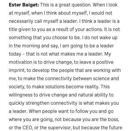
Ester Baiget:
This is a great question. When I look
at myself, when I think about myself, I would not
necessarily call myself a leader. I think a leader is a
title given to you as a result of your actions. It is not
something that you choose to be. I do not wake up
in the morning and say, I am going to be a leader
today – that is not what makes me a leader. My
motivation is to drive change, to leave a positive
imprint, to develop the people that are working with
me, to make the connectivity between science and
society, to make solutions become reality. This
willingness to drive change and natural ability to
quickly strengthen connectivity is what makes you
a leader. When people want to follow you and go
where you are going, not because you are the boss,
or the CEO, or the supervisor, but because the future