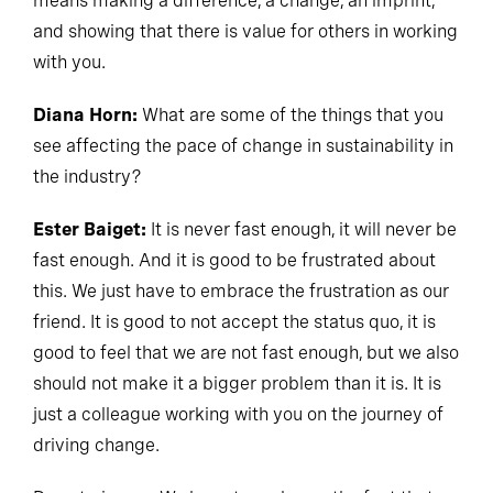
means making a difference, a change, an imprint,
and showing that there is value for others in working
with you.
Diana Horn:
What are some of the things that you
see affecting the pace of change in sustainability in
the industry?
Ester Baiget:
It is never fast enough, it will never be
fast enough. And it is good to be frustrated about
this. We just have to embrace the frustration as our
friend. It is good to not accept the status quo, it is
good to feel that we are not fast enough, but we also
should not make it a bigger problem than it is. It is
just a colleague working with you on the journey of
driving change.