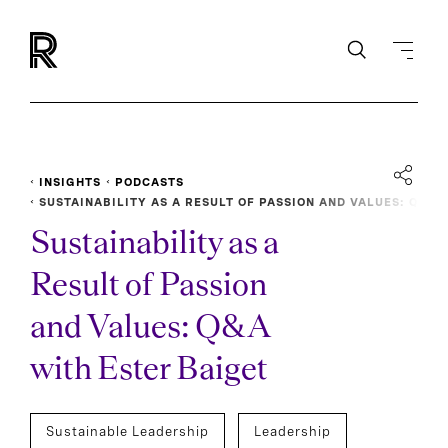
INSIGHTS
PODCASTS
SUSTAINABILITY AS A RESULT OF PASSION AND VALUES: Q
&A WITH ESTER BAIGET
Sustainability as a
Result of Passion
and Values: Q&A
with Ester Baiget
Sustainable Leadership
Leadership