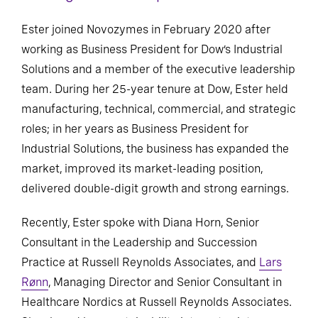
Ester joined Novozymes in February 2020 after
working as Business President for Dow’s Industrial
Solutions and a member of the executive leadership
team. During her 25-year tenure at Dow, Ester held
manufacturing, technical, commercial, and strategic
roles; in her years as Business President for
Industrial Solutions, the business has expanded the
market, improved its market-leading position,
delivered double-digit growth and strong earnings.
Recently, Ester spoke with Diana Horn, Senior
Consultant in the Leadership and Succession
Practice at Russell Reynolds Associates, and
Lars
Rønn
, Managing Director and Senior Consultant in
Healthcare Nordics at Russell Reynolds Associates.