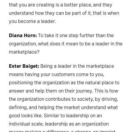
that you are creating is a better place, and they
understand how they can be part of it, that is when
you become a leader.
Diana Horn:
To take it one step further than the
organization, what does it mean to be a leader in the
marketplace?
Ester Baiget:
Being a leader in the marketplace
means having your customers come to you,
positioning the organization as the natural place to
answer and help them on their journey. This is how
the organization contributes to society, by driving,
defining, and helping the market understand what
good looks like. Similar to leadership on an
individual scale, leadership as an organization