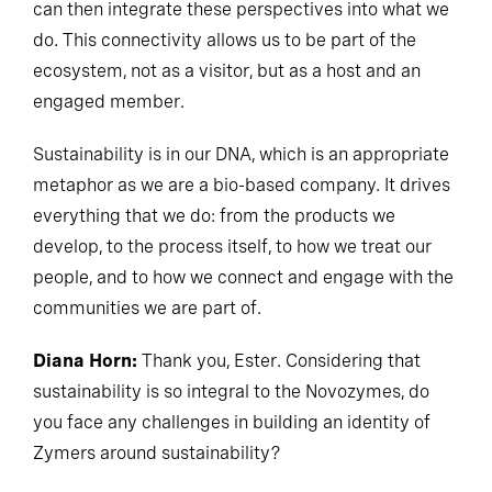
can then integrate these perspectives into what we
do. This connectivity allows us to be part of the
ecosystem, not as a visitor, but as a host and an
engaged member.
Sustainability is in our DNA, which is an appropriate
metaphor as we are a bio-based company. It drives
everything that we do: from the products we
develop, to the process itself, to how we treat our
people, and to how we connect and engage with the
communities we are part of.
Diana Horn:
Thank you, Ester. Considering that
sustainability is so integral to the Novozymes, do
you face any challenges in building an identity of
Zymers around sustainability?