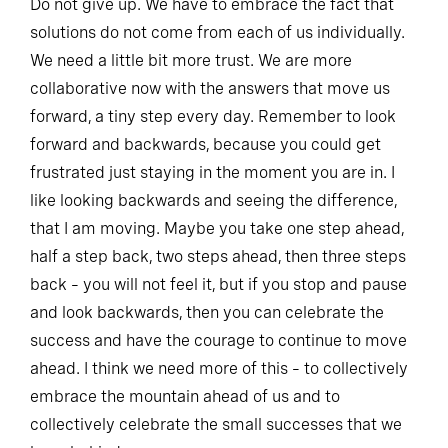
Do not give up. We have to embrace the fact that
solutions do not come from each of us individually.
We need a little bit more trust. We are more
collaborative now with the answers that move us
forward, a tiny step every day. Remember to look
forward and backwards, because you could get
frustrated just staying in the moment you are in. I
like looking backwards and seeing the difference,
that I am moving. Maybe you take one step ahead,
half a step back, two steps ahead, then three steps
back – you will not feel it, but if you stop and pause
and look backwards, then you can celebrate the
success and have the courage to continue to move
ahead. I think we need more of this – to collectively
embrace the mountain ahead of us and to
collectively celebrate the small successes that we