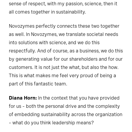
sense of respect, with my passion, science, then it
all comes together in sustainability.
Novozymes perfectly connects these two together
as well. In Novozymes, we translate societal needs
into solutions with science, and we do this
respectfully. And of course, as a business, we do this
by generating value for our shareholders and for our
customers. It is not just the what, but also the how.
This is what makes me feel very proud of being a
part of this fantastic team.
Diana Horn:
In the context that you have provided
for us – both the personal drive and the complexity
of embedding sustainability across the organization
– what do you think leadership means?