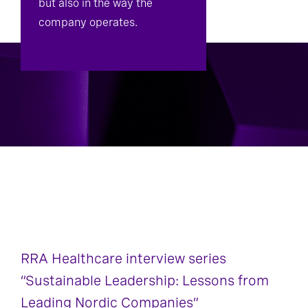
but also in the way the
company operates.
RRA Healthcare interview series
“Sustainable Leadership: Lessons from
Leading Nordic Companies”