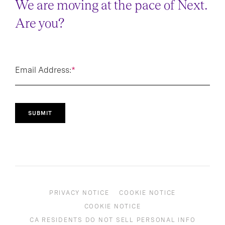
We are moving at the pace of Next.
Are you?
Email Address:
*
SUBMIT
PRIVACY NOTICE
COOKIE NOTICE
COOKIE NOTICE
CA RESIDENTS DO NOT SELL PERSONAL INFO