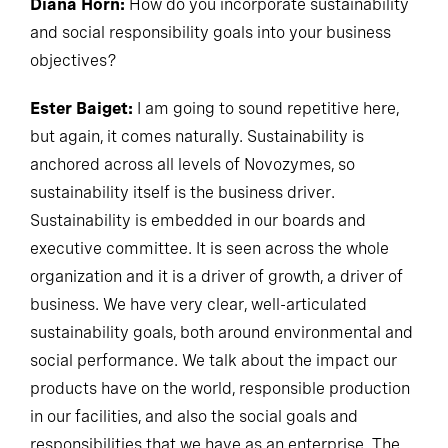
Diana Horn:
How do you incorporate sustainability
and social responsibility goals into your business
objectives?
Ester Baiget:
I am going to sound repetitive here,
but again, it comes naturally. Sustainability is
anchored across all levels of Novozymes, so
sustainability itself is the business driver.
Sustainability is embedded in our boards and
executive committee. It is seen across the whole
organization and it is a driver of growth, a driver of
business. We have very clear, well-articulated
sustainability goals, both around environmental and
social performance. We talk about the impact our
products have on the world, responsible production
in our facilities, and also the social goals and
responsibilities that we have as an enterprise. The