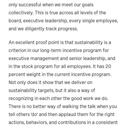
only successful when we meet our goals
collectively. This is true across all levels of the
board, executive leadership, every single employee,
and we diligently track progress.
An excellent proof point is that sustainability is a
criterion in our long-term incentive program for
executive management and senior leadership, and
in the stock program for all employees. It has 20
percent weight in the current incentive program.
Not only does it show that we deliver on
sustainability targets, but it also a way of
recognizing in each other the good work we do.
There is no better way of walking the talk when you
tell others ‘do’ and then applaud them for the right
actions, behaviors, and contributions in a consistent