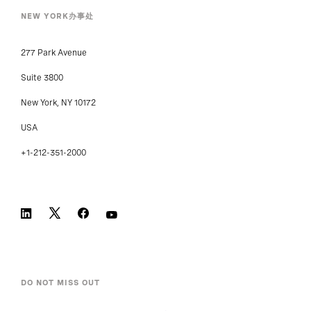
NEW YORK办事处
277 Park Avenue
Suite 3800
New York, NY 10172
USA
+1-212-351-2000
DO NOT MISS OUT