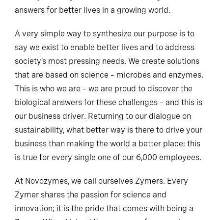
answers for better lives in a growing world.
A very simple way to synthesize our purpose is to
say we exist to enable better lives and to address
society’s most pressing needs. We create solutions
that are based on science – microbes and enzymes.
This is who we are – we are proud to discover the
biological answers for these challenges – and this is
our business driver. Returning to our dialogue on
sustainability, what better way is there to drive your
business than making the world a better place; this
is true for every single one of our 6,000 employees.
At Novozymes, we call ourselves Zymers. Every
Zymer shares the passion for science and
innovation; it is the pride that comes with being a