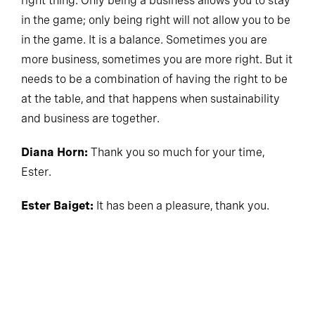
right thing. Only being a business allows you to stay
in the game; only being right will not allow you to be
in the game. It is a balance. Sometimes you are
more business, sometimes you are more right. But it
needs to be a combination of having the right to be
at the table, and that happens when sustainability
and business are together.
Diana Horn:
Thank you so much for your time,
Ester.
Ester Baiget:
It has been a pleasure, thank you.