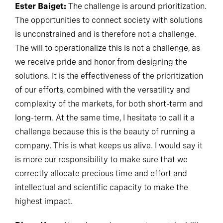
Ester Baiget:
The challenge is around prioritization.
The opportunities to connect society with solutions
is unconstrained and is therefore not a challenge.
The will to operationalize this is not a challenge, as
we receive pride and honor from designing the
solutions. It is the effectiveness of the prioritization
of our efforts, combined with the versatility and
complexity of the markets, for both short-term and
long-term. At the same time, I hesitate to call it a
challenge because this is the beauty of running a
company. This is what keeps us alive. I would say it
is more our responsibility to make sure that we
correctly allocate precious time and effort and
intellectual and scientific capacity to make the
highest impact.