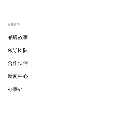
快速访问
品牌故事
领导团队
合作伙伴
新闻中心
办事处