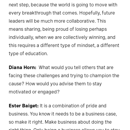
next step, because the world is going to move with
every breakthrough that comes. Hopefully, future
leaders will be much more collaborative. This
means sharing, being proud of losing perhaps
individually, when we are collectively winning, and
this requires a different type of mindset, a different
type of education.
Diana Horn:
What would you tell others that are
facing these challenges and trying to champion the
cause? How would you advise them to stay
motivated or engaged?
Ester Baiget:
It is a combination of pride and
business. You know it needs to be a business case,
so make it right. Make business about doing the