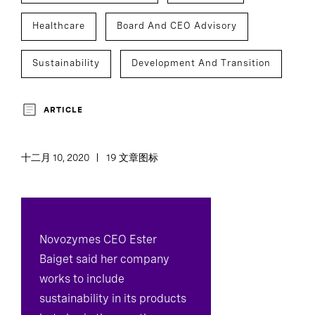
Healthcare
Board And CEO Advisory
Sustainability
Development And Transition
ARTICLE
十二月 10, 2020
19 文章图标
Novozymes CEO Ester
Baiget said her company
works to include
sustainability in its products