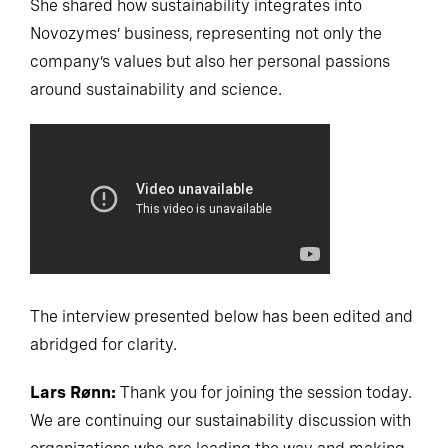
She shared how sustainability integrates into
Novozymes’ business, representing not only the
company’s values but also her personal passions
around sustainability and science.
The interview presented below has been edited and
abridged for clarity.
Lars Rønn:
Thank you for joining the session today.
We are continuing our sustainability discussion with