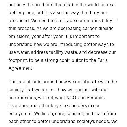
not only the products that enable the world to be a
better place, but it is also the way that they are
produced. We need to embrace our responsibility in
this process. As we are decreasing carbon dioxide
emissions, year after year, it is important to
understand how we are introducing better ways to
use water, address facility waste, and decrease our
footprint, to be a strong contributor to the Paris
Agreement.
The last pillar is around how we collaborate with the
society that we are in – how we partner with our
communities, with relevant NGOs, universities,
investors, and other key stakeholders in our
ecosystem. We listen, care, connect, and learn from
each other to better understand society’s needs. We