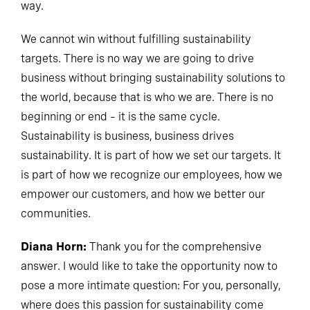
way.
We cannot win without fulfilling sustainability
targets. There is no way we are going to drive
business without bringing sustainability solutions to
the world, because that is who we are. There is no
beginning or end – it is the same cycle.
Sustainability is business, business drives
sustainability. It is part of how we set our targets. It
is part of how we recognize our employees, how we
empower our customers, and how we better our
communities.
Diana Horn:
Thank you for the comprehensive
answer. I would like to take the opportunity now to
pose a more intimate question: For you, personally,
where does this passion for sustainability come