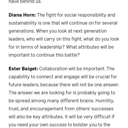
have behind us.
Diana Horn:
The fight for social responsibility and
sustainability is one that will continue on for several
generations. When you look at next generation
leaders, who will carry on this fight, what do you look
for in terms of leadership? What attributes will be
important to continue this battle?
Ester Baiget:
Collaboration will be important. The
capability to connect and engage will be crucial for
future leaders, because there will not be one answer.
The answer we are looking for is probably going to
be spread among many different brains. Humility,
trust, and encouragement from others’ successes
will also be key attributes. It will be very difficult if
you need your own success to bolster you to the