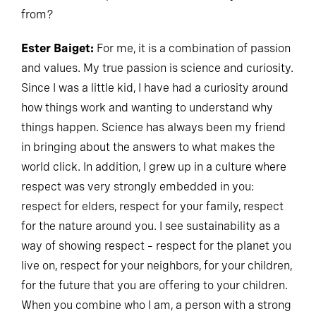
from?
Ester Baiget:
For me, it is a combination of passion
and values. My true passion is science and curiosity.
Since I was a little kid, I have had a curiosity around
how things work and wanting to understand why
things happen. Science has always been my friend
in bringing about the answers to what makes the
world click. In addition, I grew up in a culture where
respect was very strongly embedded in you:
respect for elders, respect for your family, respect
for the nature around you. I see sustainability as a
way of showing respect – respect for the planet you
live on, respect for your neighbors, for your children,
for the future that you are offering to your children.
When you combine who I am, a person with a strong