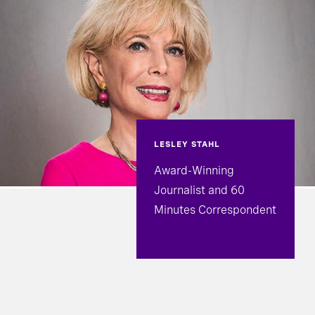
LESLEY STAHL
Award-Winning
Journalist and 60
Minutes Correspondent