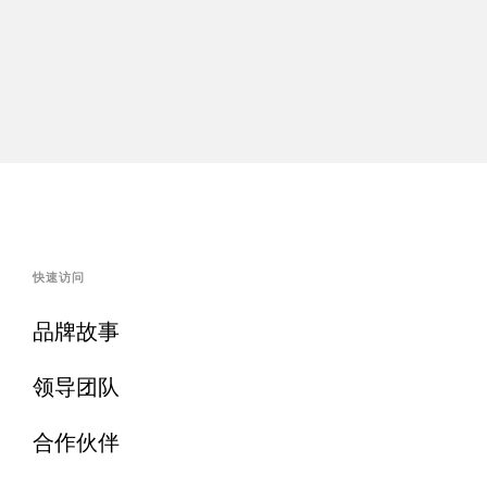
快速访问
品牌故事
领导团队
合作伙伴