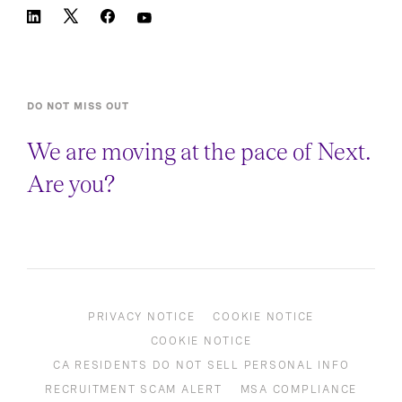
DO NOT MISS OUT
We are moving at the pace of Next.
Are you?
PRIVACY NOTICE
COOKIE NOTICE
COOKIE NOTICE
CA RESIDENTS DO NOT SELL PERSONAL INFO
RECRUITMENT SCAM ALERT
MSA COMPLIANCE