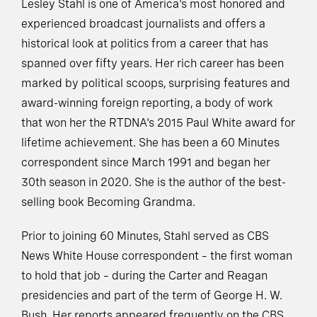
Lesley Stahl is one of America's most honored and
experienced broadcast journalists and offers a
historical look at politics from a career that has
spanned over fifty years. Her rich career has been
marked by political scoops, surprising features and
award-winning foreign reporting, a body of work
that won her the RTDNA's 2015 Paul White award for
lifetime achievement. She has been a 60 Minutes
correspondent since March 1991 and began her
30th season in 2020. She is the author of the best-
selling book Becoming Grandma.
Prior to joining 60 Minutes, Stahl served as CBS
News White House correspondent – the first woman
to hold that job – during the Carter and Reagan
presidencies and part of the term of George H. W.
Bush. Her reports appeared frequently on the CBS