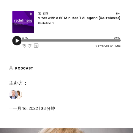
PODCAST
主办方：
十一月 16, 2022 | 38 分钟