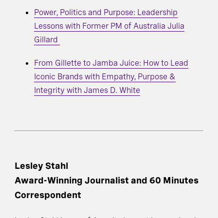
Power, Politics and Purpose: Leadership
Lessons with Former PM of Australia Julia
Gillard
From Gillette to Jamba Juice: How to Lead
Iconic Brands with Empathy, Purpose &
Integrity with James D. White
Lesley Stahl
Award-Winning Journalist and 60 Minutes
Correspondent