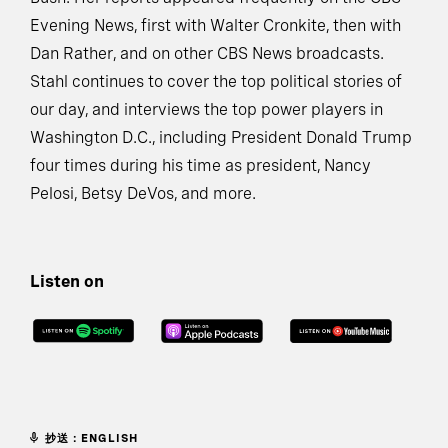
Evening News, first with Walter Cronkite, then with
Dan Rather, and on other CBS News broadcasts.
Stahl continues to cover the top political stories of
our day, and interviews the top power players in
Washington D.C., including President Donald Trump
four times during his time as president, Nancy
Pelosi, Betsy DeVos, and more.
Listen on
抄送：ENGLISH