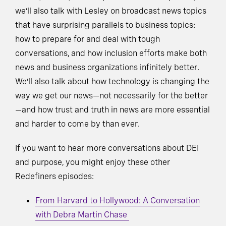
we’ll also talk with Lesley on broadcast news topics
that have surprising parallels to business topics:
how to prepare for and deal with tough
conversations, and how inclusion efforts make both
news and business organizations infinitely better.
We’ll also talk about how technology is changing the
way we get our news—not necessarily for the better
—and how trust and truth in news are more essential
and harder to come by than ever.
If you want to hear more conversations about DEI
and purpose, you might enjoy these other
Redefiners episodes:
From Harvard to Hollywood: A Conversation
with Debra Martin Chase