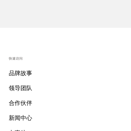
快速访问
品牌故事
领导团队
合作伙伴
新闻中心