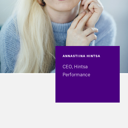
ANNASTIINA HINTSA
CEO, Hintsa
Performance