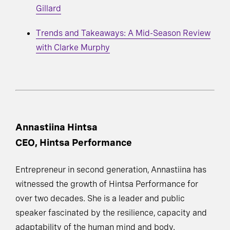
Gillard
Trends and Takeaways: A Mid-Season Review
with Clarke Murphy
Annastiina Hintsa
CEO, Hintsa Performance
Entrepreneur in second generation, Annastiina has
witnessed the growth of Hintsa Performance for
over two decades. She is a leader and public
speaker fascinated by the resilience, capacity and
adaptability of the human mind and body.