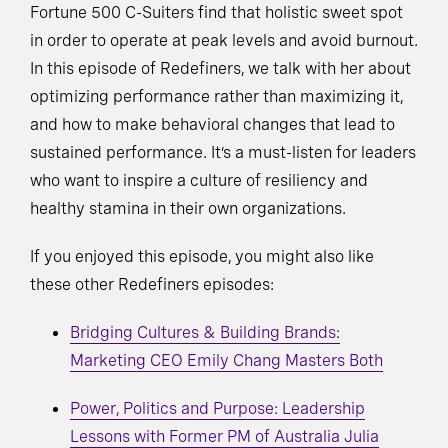
Fortune 500 C-Suiters find that holistic sweet spot
in order to operate at peak levels and avoid burnout.
In this episode of Redefiners, we talk with her about
optimizing performance rather than maximizing it,
and how to make behavioral changes that lead to
sustained performance. It’s a must-listen for leaders
who want to inspire a culture of resiliency and
healthy stamina in their own organizations.
If you enjoyed this episode, you might also like
these other Redefiners episodes:
Bridging Cultures & Building Brands:
Marketing CEO Emily Chang Masters Both
Power, Politics and Purpose: Leadership
Lessons with Former PM of Australia Julia