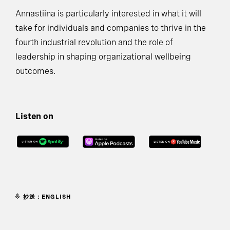
Annastiina is particularly interested in what it will
take for individuals and companies to thrive in the
fourth industrial revolution and the role of
leadership in shaping organizational wellbeing
outcomes.
Listen on
抄送：ENGLISH