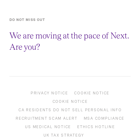
DO NOT MISS OUT
We are moving at the pace of Next.
Are you?
PRIVACY NOTICE
COOKIE NOTICE
COOKIE NOTICE
CA RESIDENTS DO NOT SELL PERSONAL INFO
RECRUITMENT SCAM ALERT
MSA COMPLIANCE
US MEDICAL NOTICE
ETHICS HOTLINE
UK TAX STRATEGY