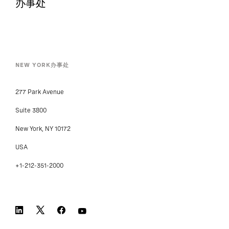
办事处
NEW YORK办事处
277 Park Avenue
Suite 3800
New York, NY 10172
USA
+1-212-351-2000