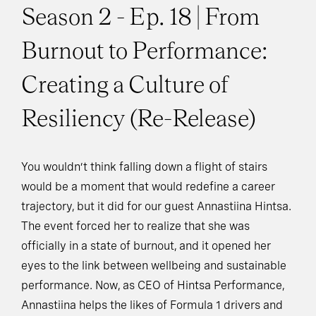
Season 2 - Ep. 18 | From
Burnout to Performance:
Creating a Culture of
Resiliency (Re-Release)
You wouldn’t think falling down a flight of stairs
would be a moment that would redefine a career
trajectory, but it did for our guest Annastiina Hintsa.
The event forced her to realize that she was
officially in a state of burnout, and it opened her
eyes to the link between wellbeing and sustainable
performance. Now, as CEO of Hintsa Performance,
Annastiina helps the likes of Formula 1 drivers and