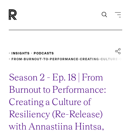
INSIGHTS
PODCASTS
FROM-BURNOUT-TO-PERFORMANCE-CREATING-CULTURE-O
F-RESILIENCY-RE-RELEASE
Season 2 - Ep. 18 | From
Burnout to Performance:
Creating a Culture of
Resiliency (Re-Release)
with Annastiina Hintsa,