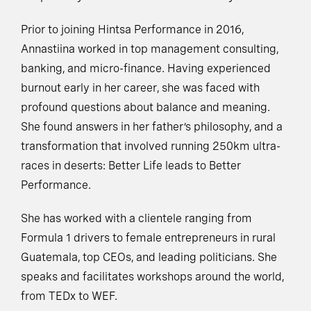
Prior to joining Hintsa Performance in 2016,
Annastiina worked in top management consulting,
banking, and micro-finance. Having experienced
burnout early in her career, she was faced with
profound questions about balance and meaning.
She found answers in her father’s philosophy, and a
transformation that involved running 250km ultra-
races in deserts: Better Life leads to Better
Performance.
She has worked with a clientele ranging from
Formula 1 drivers to female entrepreneurs in rural
Guatemala, top CEOs, and leading politicians. She
speaks and facilitates workshops around the world,
from TEDx to WEF.