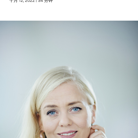
十月 12, 2022 | 34 分钟