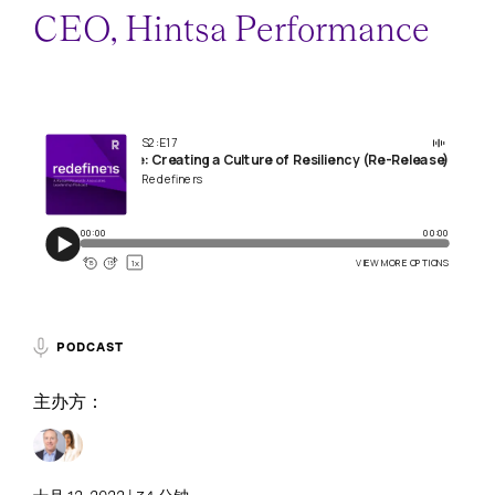
CEO, Hintsa Performance
PODCAST
主办方：