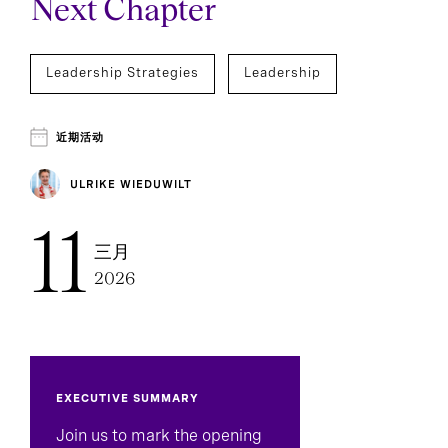
Next Chapter
Leadership Strategies
Leadership
近期活动
ULRIKE WIEDUWILT
11
三月
2026
EXECUTIVE SUMMARY
Join us to mark the opening