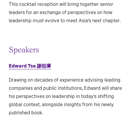
This cocktail reception will bring together senior
leaders for an exchange of perspectives on how
leadership must evolve to meet Asia’s next chapter.
Speakers
Edward Tse 謝祖墀
Drawing on decades of experience advising leading
companies and public institutions, Edward will share
his perspectives on leadership in today’s shifting
global context, alongside insights from his newly
published book.