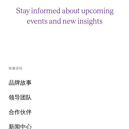
Stay informed about upcoming
events and new insights
快速访问
品牌故事
领导团队
合作伙伴
新闻中心