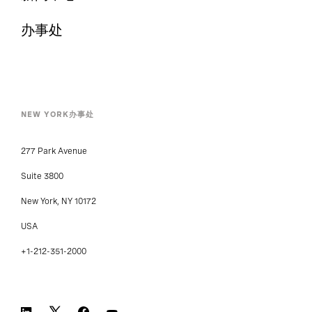
办事处
NEW YORK办事处
277 Park Avenue
Suite 3800
New York, NY 10172
USA
+1-212-351-2000