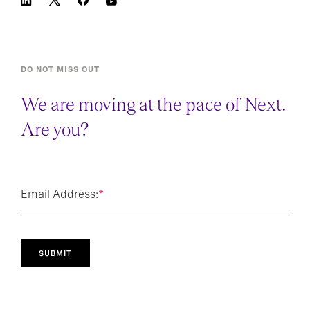
DO NOT MISS OUT
We are moving at the pace of Next.
Are you?
Email Address:
*
SUBMIT