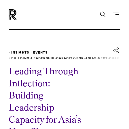
INSIGHTS
EVENTS
BUILDING-LEADERSHIP-CAPACITY-FOR-ASIAS-NEXT-CHAP
TER
Leading Through
Inflection:
Building
Leadership
Capacity for Asia’s