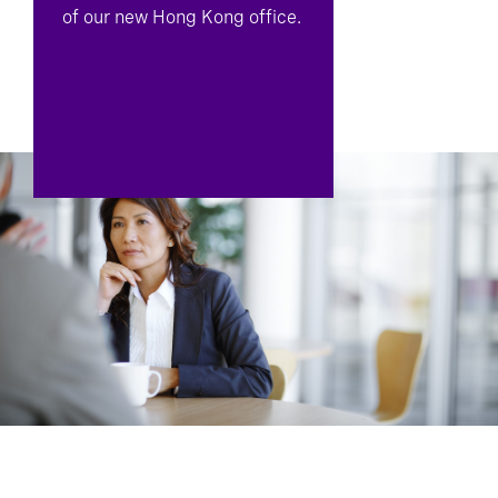
of our new Hong Kong office.