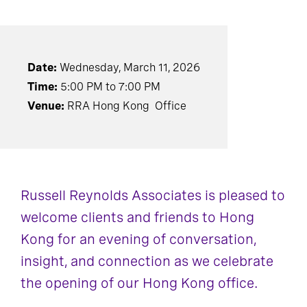
Date:
Wednesday, March 11, 2026
Time:
5:00 PM to 7:00 PM
Venue:
RRA Hong Kong Office
Russell Reynolds Associates is pleased to
welcome clients and friends to Hong
Kong for an evening of conversation,
insight, and connection as we celebrate
the opening of our Hong Kong office.